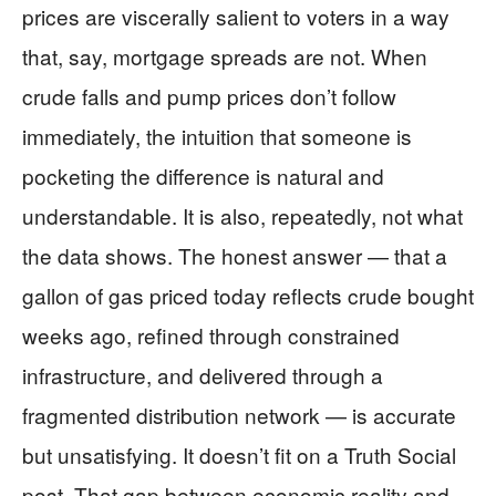
prices are viscerally salient to voters in a way
that, say, mortgage spreads are not. When
crude falls and pump prices don’t follow
immediately, the intuition that someone is
pocketing the difference is natural and
understandable. It is also, repeatedly, not what
the data shows. The honest answer — that a
gallon of gas priced today reflects crude bought
weeks ago, refined through constrained
infrastructure, and delivered through a
fragmented distribution network — is accurate
but unsatisfying. It doesn’t fit on a Truth Social
post. That gap between economic reality and