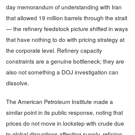
day memorandum of understanding with Iran
that allowed 19 million barrels through the strait
— the refinery feedstock picture shifted in ways
that have nothing to do with pricing strategy at
the corporate level. Refinery capacity
constraints are a genuine bottleneck; they are
also not something a DOJ investigation can
dissolve.
The American Petroleum Institute made a
similar point in its public response, noting that
prices do not move in lockstep with crude due
to global disruptions affecting supply, refining,