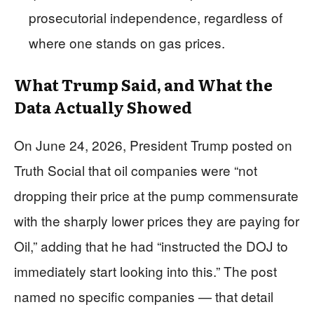
prosecutorial independence, regardless of
where one stands on gas prices.
What Trump Said, and What the
Data Actually Showed
On June 24, 2026, President Trump posted on
Truth Social that oil companies were “not
dropping their price at the pump commensurate
with the sharply lower prices they are paying for
Oil,” adding that he had “instructed the DOJ to
immediately start looking into this.” The post
named no specific companies — that detail