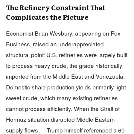
The Refinery Constraint That
Complicates the Picture
Economist Brian Wesbury, appearing on Fox
Business, raised an underappreciated
structural point: U.S. refineries were largely built
to process heavy crude, the grade historically
imported from the Middle East and Venezuela.
Domestic shale production yields primarily light
sweet crude, which many existing refineries
cannot process efficiently. When the Strait of
Hormuz situation disrupted Middle Eastern
supply flows — Trump himself referenced a 60-