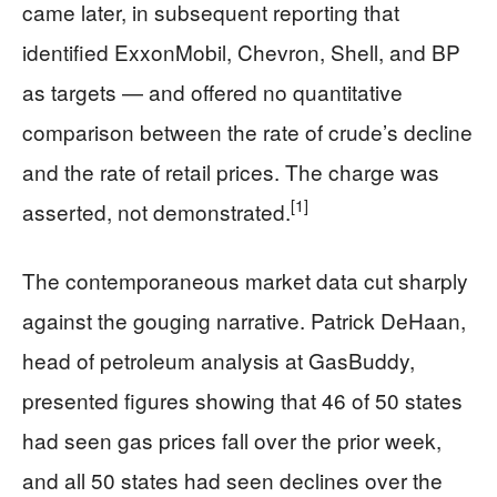
came later, in subsequent reporting that
identified ExxonMobil, Chevron, Shell, and BP
as targets — and offered no quantitative
comparison between the rate of crude’s decline
and the rate of retail prices. The charge was
[1]
asserted, not demonstrated.
The contemporaneous market data cut sharply
against the gouging narrative. Patrick DeHaan,
head of petroleum analysis at GasBuddy,
presented figures showing that 46 of 50 states
had seen gas prices fall over the prior week,
and all 50 states had seen declines over the