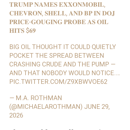
𝐓𝐑𝐔𝐌𝐏 𝐍𝐀𝐌𝐄𝐒 𝐄𝐗𝐗𝐎𝐍𝐌𝐎𝐁𝐈𝐋,
𝐂𝐇𝐄𝐕𝐑𝐎𝐍, 𝐒𝐇𝐄𝐋𝐋, 𝐀𝐍𝐃 𝐁𝐏 𝐈𝐍 𝐃𝐎𝐉
𝐏𝐑𝐈𝐂𝐄-𝐆𝐎𝐔𝐆𝐈𝐍𝐆 𝐏𝐑𝐎𝐁𝐄 𝐀𝐒 𝐎𝐈𝐋
𝐇𝐈𝐓𝐒 $𝟔𝟗
BIG OIL THOUGHT IT COULD QUIETLY
POCKET THE SPREAD BETWEEN
CRASHING CRUDE AND THE PUMP —
AND THAT NOBODY WOULD NOTICE.…
PIC.TWITTER.COM/Z9XBWVOE62
— M.A. ROTHMAN
(@MICHAELAROTHMAN)
JUNE 29,
2026