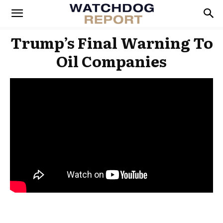
Trump’s Final Warning To
Oil Companies