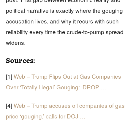
political narrative is exactly where the gouging
accusation lives, and why it recurs with such
reliability every time the crude-to-pump spread
widens.
Sources:
[1]
Web – Trump Flips Out at Gas Companies
Over ‘Totally Illegal’ Gouging: ‘DROP …
[4]
Web – Trump accuses oil companies of gas
price ‘gouging,’ calls for DOJ …