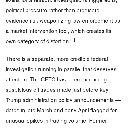
political pressure rather than predicate
evidence risk weaponizing law enforcement as
a market intervention tool, which creates its
[4]
own category of distortion.
There is a separate, more credible federal
investigation running in parallel that deserves
attention. The CFTC has been examining
suspicious oil trades made just before key
Trump administration policy announcements —
dates in late March and early April flagged for
unusual spikes in trading volume. Former