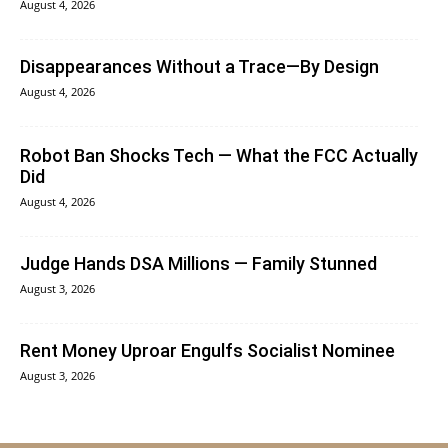
August 4, 2026
Disappearances Without a Trace—By Design
August 4, 2026
Robot Ban Shocks Tech — What the FCC Actually
Did
August 4, 2026
Judge Hands DSA Millions — Family Stunned
August 3, 2026
Rent Money Uproar Engulfs Socialist Nominee
August 3, 2026