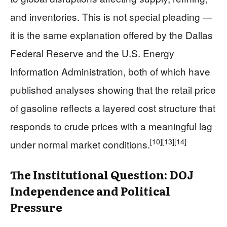
and inventories. This is not special pleading —
it is the same explanation offered by the Dallas
Federal Reserve and the U.S. Energy
Information Administration, both of which have
published analyses showing that the retail price
of gasoline reflects a layered cost structure that
responds to crude prices with a meaningful lag
[10]
[13]
[14]
under normal market conditions.
The Institutional Question: DOJ
Independence and Political
Pressure