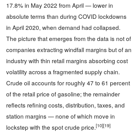
17.8% in May 2022 from April — lower in
absolute terms than during COVID lockdowns
in April 2020, when demand had collapsed.
The picture that emerges from the data is not of
companies extracting windfall margins but of an
industry with thin retail margins absorbing cost
volatility across a fragmented supply chain.
Crude oil accounts for roughly 47 to 61 percent
of the retail price of gasoline; the remainder
reflects refining costs, distribution, taxes, and
station margins — none of which move in
[10]
[19]
lockstep with the spot crude price.