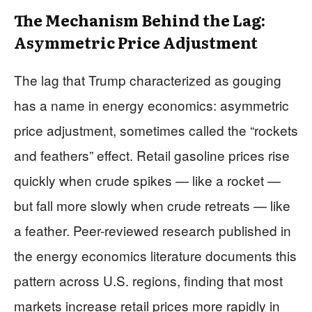
The Mechanism Behind the Lag:
Asymmetric Price Adjustment
The lag that Trump characterized as gouging
has a name in energy economics: asymmetric
price adjustment, sometimes called the “rockets
and feathers” effect. Retail gasoline prices rise
quickly when crude spikes — like a rocket —
but fall more slowly when crude retreats — like
a feather. Peer-reviewed research published in
the energy economics literature documents this
pattern across U.S. regions, finding that most
markets increase retail prices more rapidly in