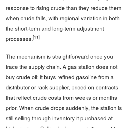
response to rising crude than they reduce them
when crude falls, with regional variation in both
the short-term and long-term adjustment
[11]
processes.
The mechanism is straightforward once you
trace the supply chain. A gas station does not
buy crude oil; it buys refined gasoline from a
distributor or rack supplier, priced on contracts
that reflect crude costs from weeks or months
prior. When crude drops suddenly, the station is
still selling through inventory it purchased at