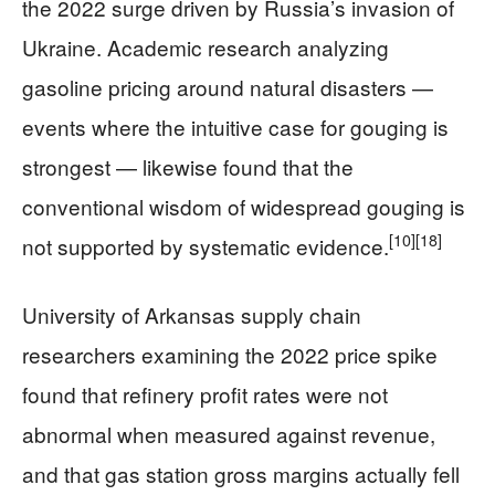
the 2022 surge driven by Russia’s invasion of
Ukraine. Academic research analyzing
gasoline pricing around natural disasters —
events where the intuitive case for gouging is
strongest — likewise found that the
conventional wisdom of widespread gouging is
[10]
[18]
not supported by systematic evidence.
University of Arkansas supply chain
researchers examining the 2022 price spike
found that refinery profit rates were not
abnormal when measured against revenue,
and that gas station gross margins actually fell