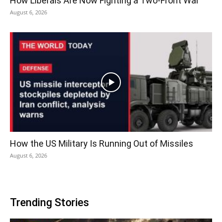
How Liberals Are Now Fighting a Two-Front War
August 6, 2026
How the US Military Is Running Out of Missiles
August 6, 2026
Trending Stories