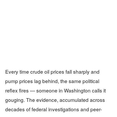
Every time crude oil prices fall sharply and
pump prices lag behind, the same political
reflex fires — someone in Washington calls it
gouging. The evidence, accumulated across
decades of federal investigations and peer-