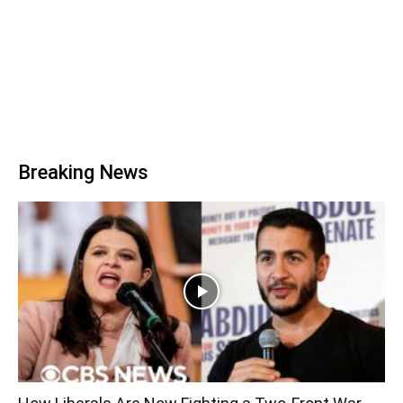
Breaking News