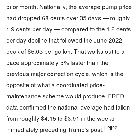
prior month. Nationally, the average pump price
had dropped 68 cents over 35 days — roughly
1.9 cents per day — compared to the 1.8 cents
per day decline that followed the June 2022
peak of $5.03 per gallon. That works out to a
pace approximately 5% faster than the
previous major correction cycle, which is the
opposite of what a coordinated price-
maintenance scheme would produce. FRED
data confirmed the national average had fallen
from roughly $4.15 to $3.91 in the weeks
[12]
[22]
immediately preceding Trump’s post.