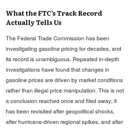
What the FTC’s Track Record
Actually Tells Us
The Federal Trade Commission has been
investigating gasoline pricing for decades, and
its record is unambiguous. Repeated in-depth
investigations have found that changes in
gasoline prices are driven by market conditions
rather than illegal price manipulation. This is not
a conclusion reached once and filed away; it
has been revisited after geopolitical shocks,
after hurricane-driven regional spikes, and after