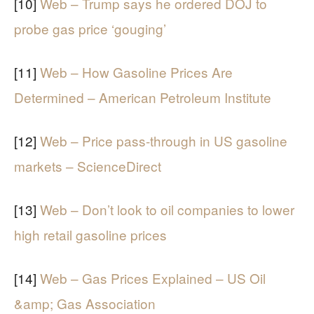
[10]
Web – Trump says he ordered DOJ to
probe gas price ‘gouging’
[11]
Web – How Gasoline Prices Are
Determined – American Petroleum Institute
[12]
Web – Price pass-through in US gasoline
markets – ScienceDirect
[13]
Web – Don’t look to oil companies to lower
high retail gasoline prices
[14]
Web – Gas Prices Explained – US Oil
&amp; Gas Association