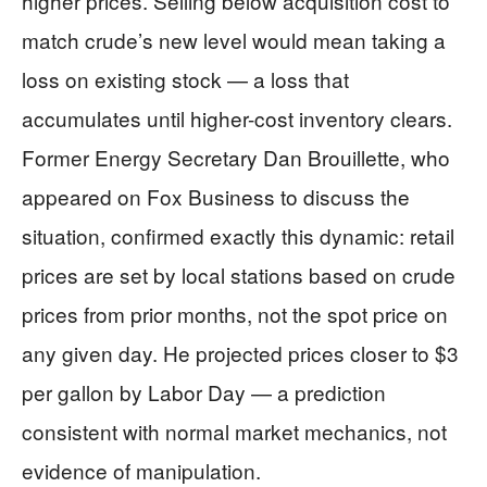
higher prices. Selling below acquisition cost to
match crude’s new level would mean taking a
loss on existing stock — a loss that
accumulates until higher-cost inventory clears.
Former Energy Secretary Dan Brouillette, who
appeared on Fox Business to discuss the
situation, confirmed exactly this dynamic: retail
prices are set by local stations based on crude
prices from prior months, not the spot price on
any given day. He projected prices closer to $3
per gallon by Labor Day — a prediction
consistent with normal market mechanics, not
evidence of manipulation.