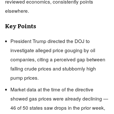
reviewed economics, consistently points
elsewhere.
Key Points
President Trump directed the DOJ to
investigate alleged price gouging by oil
companies, citing a perceived gap between
falling crude prices and stubbornly high
pump prices.
Market data at the time of the directive
showed gas prices were already declining —
46 of 50 states saw drops in the prior week,