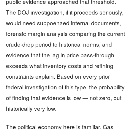
public evidence approached that threshold.
The DOJ investigation, if it proceeds seriously,
would need subpoenaed internal documents,
forensic margin analysis comparing the current
crude-drop period to historical norms, and
evidence that the lag in price pass-through
exceeds what inventory costs and refining
constraints explain. Based on every prior
federal investigation of this type, the probability
of finding that evidence is low — not zero, but
historically very low.
The political economy here is familiar. Gas