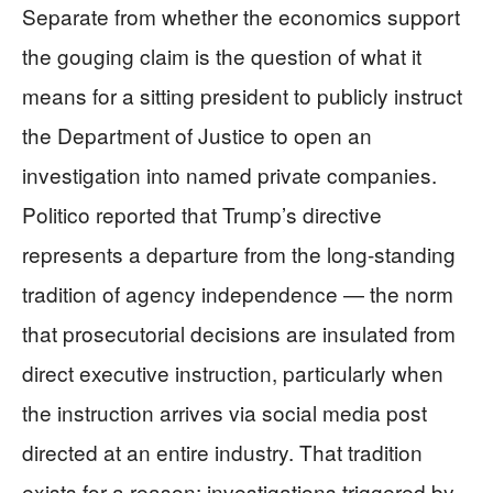
Separate from whether the economics support
the gouging claim is the question of what it
means for a sitting president to publicly instruct
the Department of Justice to open an
investigation into named private companies.
Politico reported that Trump’s directive
represents a departure from the long-standing
tradition of agency independence — the norm
that prosecutorial decisions are insulated from
direct executive instruction, particularly when
the instruction arrives via social media post
directed at an entire industry. That tradition
exists for a reason: investigations triggered by