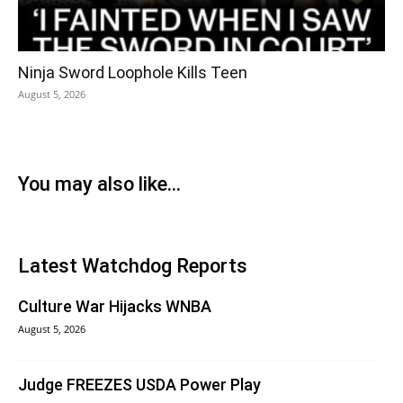
Ninja Sword Loophole Kills Teen
August 5, 2026
You may also like...
Latest Watchdog Reports
Culture War Hijacks WNBA
August 5, 2026
Judge FREEZES USDA Power Play