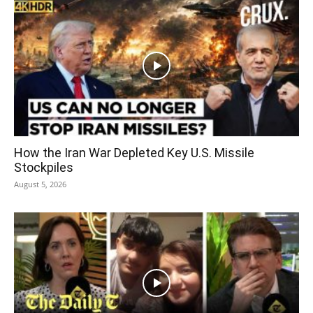
How the Iran War Depleted Key U.S. Missile
Stockpiles
August 5, 2026