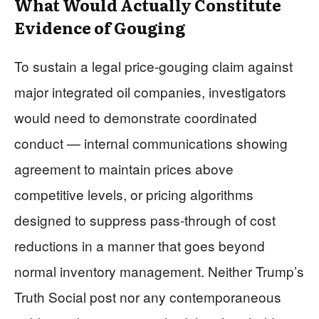
What Would Actually Constitute
Evidence of Gouging
To sustain a legal price-gouging claim against
major integrated oil companies, investigators
would need to demonstrate coordinated
conduct — internal communications showing
agreement to maintain prices above
competitive levels, or pricing algorithms
designed to suppress pass-through of cost
reductions in a manner that goes beyond
normal inventory management. Neither Trump’s
Truth Social post nor any contemporaneous