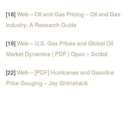
[18]
Web – Oil and Gas Pricing – Oil and Gas
Industry: A Research Guide
[19]
Web – U.S. Gas Prices and Global Oil
Market Dynamics | PDF | Opec – Scribd
[22]
Web – [PDF] Hurricanes and Gasoline
Price Gouging – Jay Shimshack