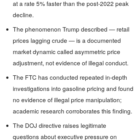
at a rate 5% faster than the post-2022 peak
decline.
The phenomenon Trump described — retail
prices lagging crude — is a documented
market dynamic called asymmetric price
adjustment, not evidence of illegal conduct.
The FTC has conducted repeated in-depth
investigations into gasoline pricing and found
no evidence of illegal price manipulation;
academic research corroborates this finding.
The DOJ directive raises legitimate
questions about executive pressure on