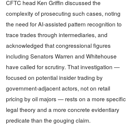
CFTC head Ken Griffin discussed the
complexity of prosecuting such cases, noting
the need for AI-assisted pattern recognition to
trace trades through intermediaries, and
acknowledged that congressional figures
including Senators Warren and Whitehouse
have called for scrutiny. That investigation —
focused on potential insider trading by
government-adjacent actors, not on retail
pricing by oil majors — rests on a more specific
legal theory and a more concrete evidentiary
predicate than the gouging claim.