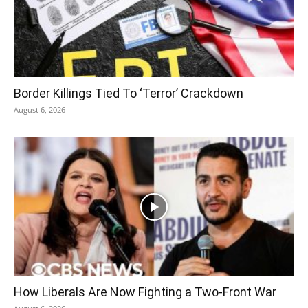
Border Killings Tied To ‘Terror’ Crackdown
August 6, 2026
How Liberals Are Now Fighting a Two-Front War