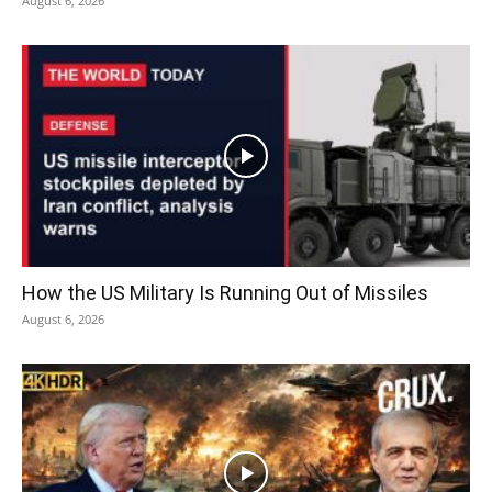
August 6, 2026
How the US Military Is Running Out of Missiles
August 6, 2026