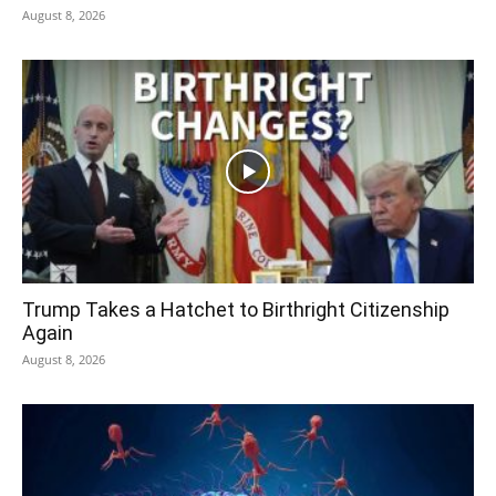
August 8, 2026
Trump Takes a Hatchet to Birthright Citizenship
Again
August 8, 2026