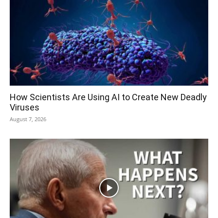
How Scientists Are Using AI to Create New Deadly
Viruses
August 7, 2026