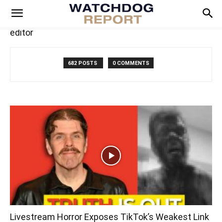
editor
682 POSTS
0 COMMENTS
Livestream Horror Exposes TikTok’s Weakest Link