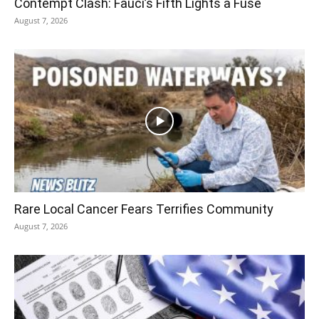
Contempt Clash: Fauci’s Fifth Lights a Fuse
August 7, 2026
Rare Local Cancer Fears Terrifies Community
August 7, 2026