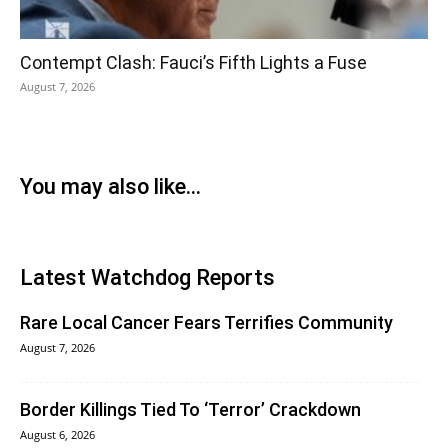
Contempt Clash: Fauci’s Fifth Lights a Fuse
August 7, 2026
You may also like...
Latest Watchdog Reports
Rare Local Cancer Fears Terrifies Community
August 7, 2026
Border Killings Tied To ‘Terror’ Crackdown
August 6, 2026