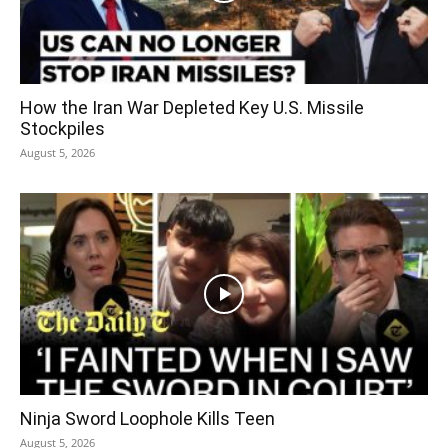
How the Iran War Depleted Key U.S. Missile
Stockpiles
August 5, 2026
Ninja Sword Loophole Kills Teen
August 5, 2026