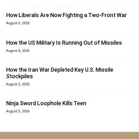
How Liberals Are Now Fighting a Two-Front War
August 6, 2026
How the US Military Is Running Out of Missiles
August 6, 2026
How the Iran War Depleted Key U.S. Missile
Stockpiles
August 5, 2026
Ninja Sword Loophole Kills Teen
August 5, 2026