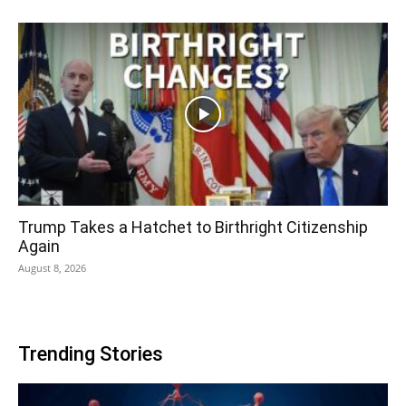
Trump Takes a Hatchet to Birthright Citizenship
Again
August 8, 2026
Trending Stories