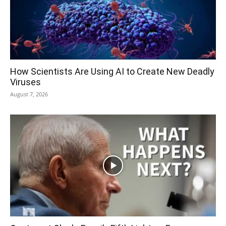
How Scientists Are Using AI to Create New Deadly
Viruses
August 7, 2026