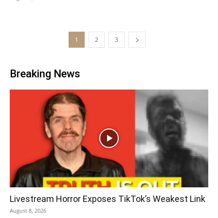
1
2
3
Breaking News
Livestream Horror Exposes TikTok’s Weakest Link
August 8, 2026