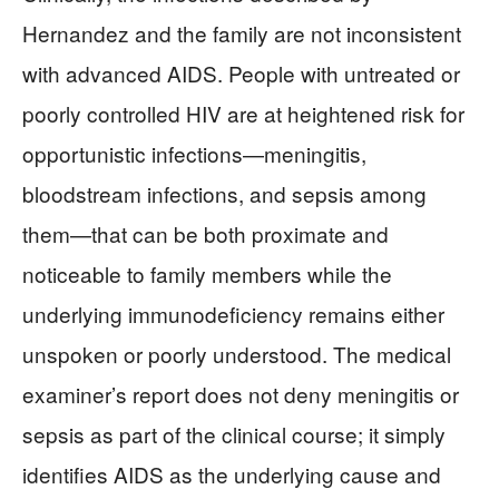
Hernandez and the family are not inconsistent
with advanced AIDS. People with untreated or
poorly controlled HIV are at heightened risk for
opportunistic infections—meningitis,
bloodstream infections, and sepsis among
them—that can be both proximate and
noticeable to family members while the
underlying immunodeficiency remains either
unspoken or poorly understood. The medical
examiner’s report does not deny meningitis or
sepsis as part of the clinical course; it simply
identifies AIDS as the underlying cause and