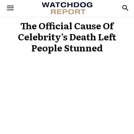
The Official Cause Of
Celebrity’s Death Left
People Stunned