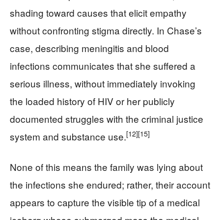
shading toward causes that elicit empathy
without confronting stigma directly. In Chase’s
case, describing meningitis and blood
infections communicates that she suffered a
serious illness, without immediately invoking
the loaded history of HIV or her publicly
documented struggles with the criminal justice
[12]
[15]
system and substance use.
None of this means the family was lying about
the infections she endured; rather, their account
appears to capture the visible tip of a medical
iceberg whose submerged mass the medical