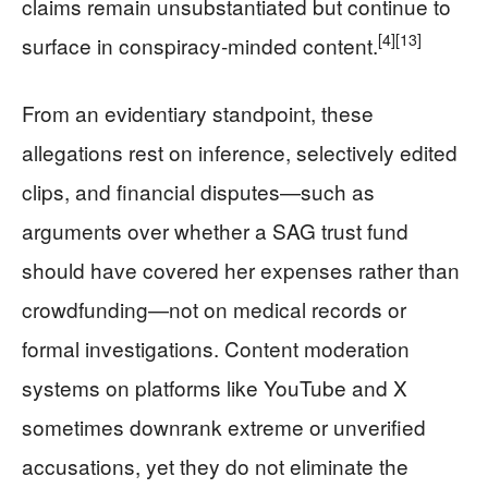
claims remain unsubstantiated but continue to
[4]
[13]
surface in conspiracy‑minded content.
From an evidentiary standpoint, these
allegations rest on inference, selectively edited
clips, and financial disputes—such as
arguments over whether a SAG trust fund
should have covered her expenses rather than
crowdfunding—not on medical records or
formal investigations. Content moderation
systems on platforms like YouTube and X
sometimes downrank extreme or unverified
accusations, yet they do not eliminate the