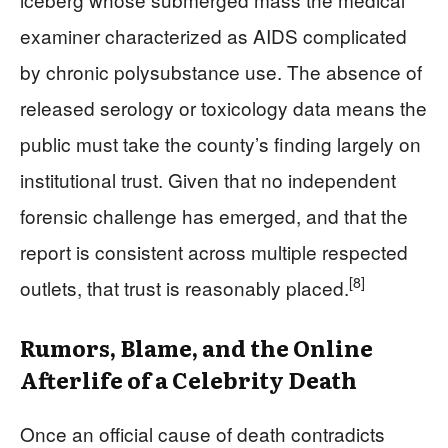
examiner characterized as AIDS complicated
by chronic polysubstance use. The absence of
released serology or toxicology data means the
public must take the county’s finding largely on
institutional trust. Given that no independent
forensic challenge has emerged, and that the
report is consistent across multiple respected
[8]
outlets, that trust is reasonably placed.
Rumors, Blame, and the Online
Afterlife of a Celebrity Death
Once an official cause of death contradicts