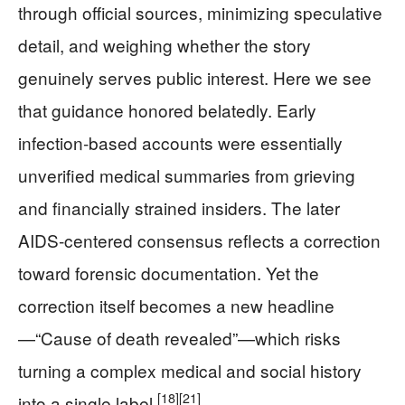
through official sources, minimizing speculative
detail, and weighing whether the story
genuinely serves public interest. Here we see
that guidance honored belatedly. Early
infection‑based accounts were essentially
unverified medical summaries from grieving
and financially strained insiders. The later
AIDS‑centered consensus reflects a correction
toward forensic documentation. Yet the
correction itself becomes a new headline
—“Cause of death revealed”—which risks
turning a complex medical and social history
[18]
[21]
into a single label.