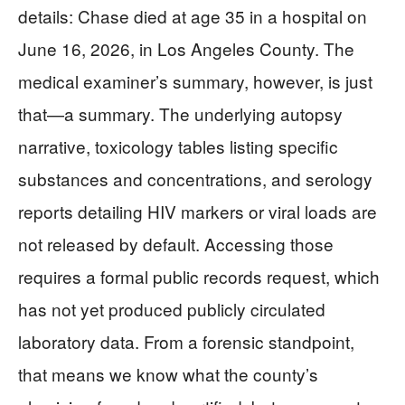
details: Chase died at age 35 in a hospital on
June 16, 2026, in Los Angeles County. The
medical examiner’s summary, however, is just
that—a summary. The underlying autopsy
narrative, toxicology tables listing specific
substances and concentrations, and serology
reports detailing HIV markers or viral loads are
not released by default. Accessing those
requires a formal public records request, which
has not yet produced publicly circulated
laboratory data. From a forensic standpoint,
that means we know what the county’s