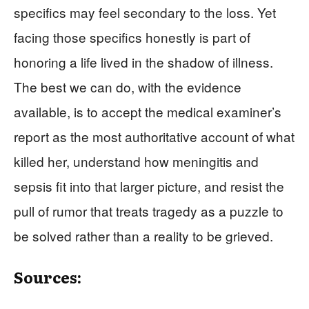
specifics may feel secondary to the loss. Yet
facing those specifics honestly is part of
honoring a life lived in the shadow of illness.
The best we can do, with the evidence
available, is to accept the medical examiner’s
report as the most authoritative account of what
killed her, understand how meningitis and
sepsis fit into that larger picture, and resist the
pull of rumor that treats tragedy as a puzzle to
be solved rather than a reality to be grieved.
Sources: