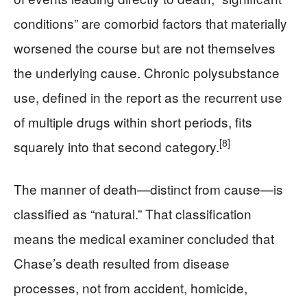
conditions” are comorbid factors that materially
worsened the course but are not themselves
the underlying cause. Chronic polysubstance
use, defined in the report as the recurrent use
of multiple drugs within short periods, fits
[8]
squarely into that second category.
The manner of death—distinct from cause—is
classified as “natural.” That classification
means the medical examiner concluded that
Chase’s death resulted from disease
processes, not from accident, homicide,