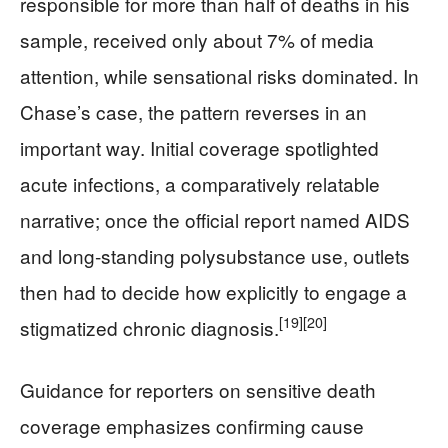
responsible for more than half of deaths in his
sample, received only about 7% of media
attention, while sensational risks dominated. In
Chase’s case, the pattern reverses in an
important way. Initial coverage spotlighted
acute infections, a comparatively relatable
narrative; once the official report named AIDS
and long‑standing polysubstance use, outlets
then had to decide how explicitly to engage a
[19]
[20]
stigmatized chronic diagnosis.
Guidance for reporters on sensitive death
coverage emphasizes confirming cause