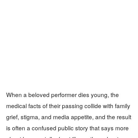
When a beloved performer dies young, the
medical facts of their passing collide with family
grief, stigma, and media appetite, and the result
is often a confused public story that says more