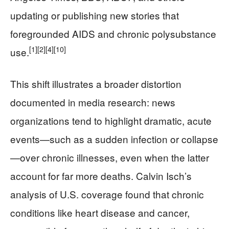
updating or publishing new stories that
foregrounded AIDS and chronic polysubstance
[1]
[2]
[4]
[10]
use.
This shift illustrates a broader distortion
documented in media research: news
organizations tend to highlight dramatic, acute
events—such as a sudden infection or collapse
—over chronic illnesses, even when the latter
account for far more deaths. Calvin Isch’s
analysis of U.S. coverage found that chronic
conditions like heart disease and cancer,