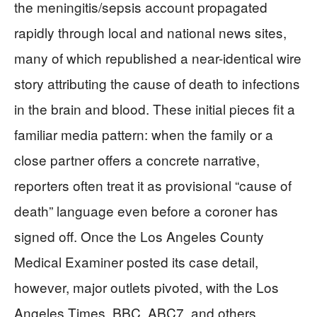
the meningitis/sepsis account propagated
rapidly through local and national news sites,
many of which republished a near-identical wire
story attributing the cause of death to infections
in the brain and blood. These initial pieces fit a
familiar media pattern: when the family or a
close partner offers a concrete narrative,
reporters often treat it as provisional “cause of
death” language even before a coroner has
signed off. Once the Los Angeles County
Medical Examiner posted its case detail,
however, major outlets pivoted, with the Los
Angeles Times, BBC, ABC7, and others