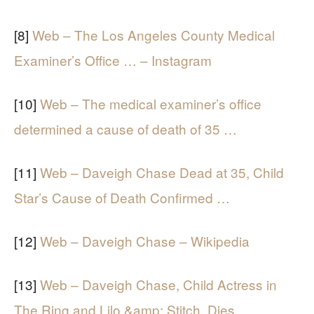
[8]
Web – The Los Angeles County Medical
Examiner’s Office … – Instagram
[10]
Web – The medical examiner’s office
determined a cause of death of 35 …
[11]
Web – Daveigh Chase Dead at 35, Child
Star’s Cause of Death Confirmed …
[12]
Web – Daveigh Chase – Wikipedia
[13]
Web – Daveigh Chase, Child Actress in
The Ring and Lilo &amp; Stitch, Dies …