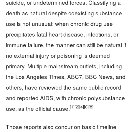
suicide, or undetermined forces. Classifying a
death as natural despite coexisting substance
use is not unusual: when chronic drug use
precipitates fatal heart disease, infections, or
immune failure, the manner can still be natural if
no external injury or poisoning is deemed
primary. Multiple mainstream outlets, including
the Los Angeles Times, ABC7, BBC News, and
others, have reviewed the same public record
and reported AIDS, with chronic polysubstance
[1]
[2]
[4]
[6]
[8]
use, as the official cause.
Those reports also concur on basic timeline