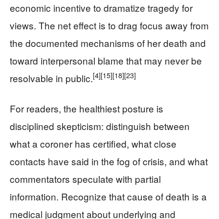
economic incentive to dramatize tragedy for
views. The net effect is to drag focus away from
the documented mechanisms of her death and
toward interpersonal blame that may never be
[4]
[15]
[18]
[23]
resolvable in public.
For readers, the healthiest posture is
disciplined skepticism: distinguish between
what a coroner has certified, what close
contacts have said in the fog of crisis, and what
commentators speculate with partial
information. Recognize that cause of death is a
medical judgment about underlying and