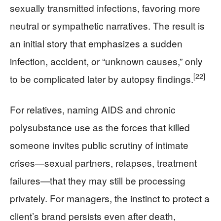
sexually transmitted infections, favoring more
neutral or sympathetic narratives. The result is
an initial story that emphasizes a sudden
infection, accident, or “unknown causes,” only
[22]
to be complicated later by autopsy findings.
For relatives, naming AIDS and chronic
polysubstance use as the forces that killed
someone invites public scrutiny of intimate
crises—sexual partners, relapses, treatment
failures—that they may still be processing
privately. For managers, the instinct to protect a
client’s brand persists even after death,