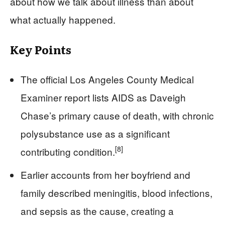
about how we talk about illness than about
what actually happened.
Key Points
The official Los Angeles County Medical
Examiner report lists AIDS as Daveigh
Chase’s primary cause of death, with chronic
polysubstance use as a significant
[8]
contributing condition.
Earlier accounts from her boyfriend and
family described meningitis, blood infections,
and sepsis as the cause, creating a