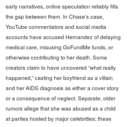
early narratives, online speculation reliably fills
the gap between them. In Chase’s case,
YouTube commentators and social media
accounts have accused Hernandez of delaying
medical care, misusing GoFundMe funds, or
otherwise contributing to her death. Some
creators claim to have uncovered “what really
happened,” casting her boyfriend as a villain
and her AIDS diagnosis as either a cover story
or a consequence of neglect. Separate, older
rumors allege that she was abused as a child
at parties hosted by major celebrities; these