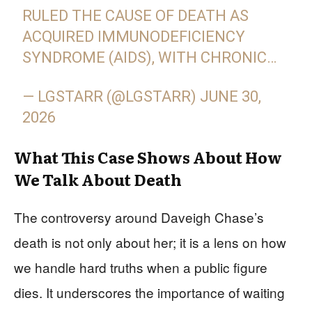
RULED THE CAUSE OF DEATH AS
ACQUIRED IMMUNODEFICIENCY
SYNDROME (AIDS), WITH CHRONIC…
— LGSTARR (@LGSTARR)
JUNE 30,
2026
What This Case Shows About How
We Talk About Death
The controversy around Daveigh Chase’s
death is not only about her; it is a lens on how
we handle hard truths when a public figure
dies. It underscores the importance of waiting