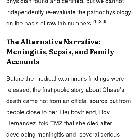
physician found and certified, but we cannot
independently re-evaluate the pathophysiology
[1]
[2]
[8]
on the basis of raw lab numbers.
The Alternative Narrative:
Meningitis, Sepsis, and Family
Accounts
Before the medical examiner’s findings were
released, the first public story about Chase’s
death came not from an official source but from
people close to her. Her boyfriend, Roy
Hernandez, told TMZ that she died after
developing meningitis and “several serious