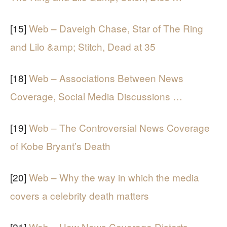
[15]
Web – Daveigh Chase, Star of The Ring
and Lilo &amp; Stitch, Dead at 35
[18]
Web – Associations Between News
Coverage, Social Media Discussions …
[19]
Web – The Controversial News Coverage
of Kobe Bryant’s Death
[20]
Web – Why the way in which the media
covers a celebrity death matters
[21]
Web – How News Coverage Distorts