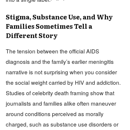
Stigma, Substance Use, and Why
Families Sometimes Tell a
Different Story
The tension between the official AIDS
diagnosis and the family’s earlier meningitis
narrative is not surprising when you consider
the social weight carried by HIV and addiction.
Studies of celebrity death framing show that
journalists and families alike often maneuver
around conditions perceived as morally
charged, such as substance use disorders or