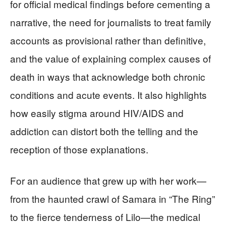
for official medical findings before cementing a
narrative, the need for journalists to treat family
accounts as provisional rather than definitive,
and the value of explaining complex causes of
death in ways that acknowledge both chronic
conditions and acute events. It also highlights
how easily stigma around HIV/AIDS and
addiction can distort both the telling and the
reception of those explanations.
For an audience that grew up with her work—
from the haunted crawl of Samara in “The Ring”
to the fierce tenderness of Lilo—the medical