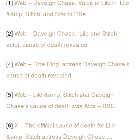
[1]
Web – Daveigh Chase, Voice of Lilo in ‘Lilo
&amp; Stitch’ and Star of ‘The …
[2]
Web – Daveigh Chase, ‘Lilo and Stitch’
actor, cause of death revealed
[4]
Web – ‘The Ring’ actress Daveigh Chase’s
cause of death revealed
[5]
Web – Lilo &amp; Stitch star Daveigh
Chase’s cause of death was Aids – BBC
[6]
X – The official cause of death for Lilo
&amp; Stitch actress Daveigh Chase …