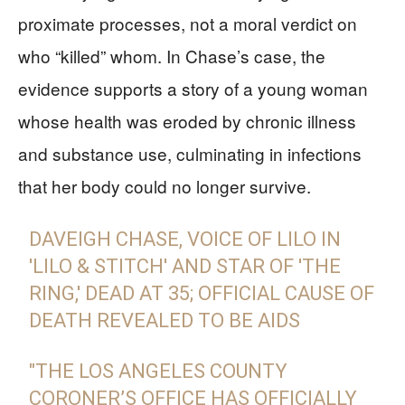
proximate processes, not a moral verdict on
who “killed” whom. In Chase’s case, the
evidence supports a story of a young woman
whose health was eroded by chronic illness
and substance use, culminating in infections
that her body could no longer survive.
DAVEIGH CHASE, VOICE OF LILO IN
'LILO & STITCH' AND STAR OF 'THE
RING,' DEAD AT 35; OFFICIAL CAUSE OF
DEATH REVEALED TO BE AIDS
"THE LOS ANGELES COUNTY
CORONER’S OFFICE HAS OFFICIALLY