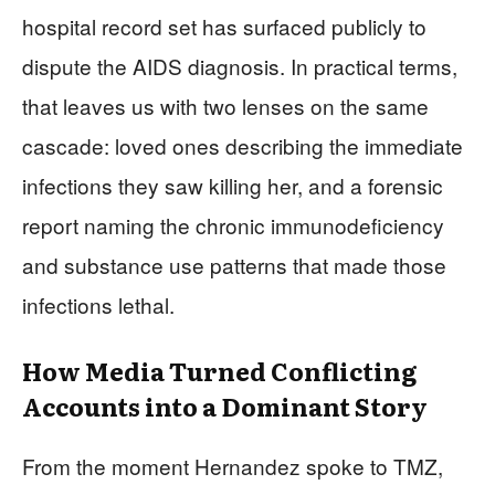
hospital record set has surfaced publicly to
dispute the AIDS diagnosis. In practical terms,
that leaves us with two lenses on the same
cascade: loved ones describing the immediate
infections they saw killing her, and a forensic
report naming the chronic immunodeficiency
and substance use patterns that made those
infections lethal.
How Media Turned Conflicting
Accounts into a Dominant Story
From the moment Hernandez spoke to TMZ,