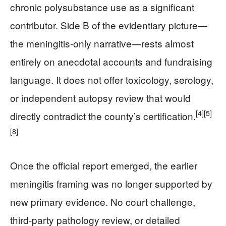
chronic polysubstance use as a significant
contributor. Side B of the evidentiary picture—
the meningitis-only narrative—rests almost
entirely on anecdotal accounts and fundraising
language. It does not offer toxicology, serology,
or independent autopsy review that would
[4]
[5]
directly contradict the county’s certification.
[8]
Once the official report emerged, the earlier
meningitis framing was no longer supported by
new primary evidence. No court challenge,
third‑party pathology review, or detailed