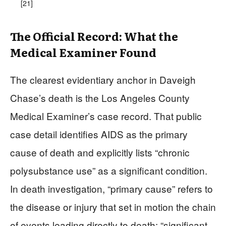
[21]
The Official Record: What the
Medical Examiner Found
The clearest evidentiary anchor in Daveigh
Chase’s death is the Los Angeles County
Medical Examiner’s case record. That public
case detail identifies AIDS as the primary
cause of death and explicitly lists “chronic
polysubstance use” as a significant condition.
In death investigation, “primary cause” refers to
the disease or injury that set in motion the chain
of events leading directly to death; “significant