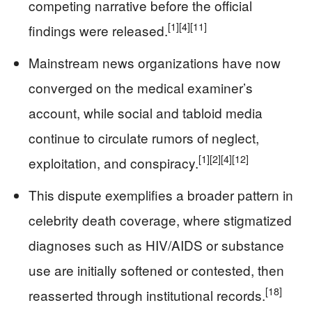
competing narrative before the official
[1]
[4]
[11]
findings were released.
Mainstream news organizations have now
converged on the medical examiner’s
account, while social and tabloid media
continue to circulate rumors of neglect,
[1]
[2]
[4]
[12]
exploitation, and conspiracy.
This dispute exemplifies a broader pattern in
celebrity death coverage, where stigmatized
diagnoses such as HIV/AIDS or substance
use are initially softened or contested, then
[18]
reasserted through institutional records.