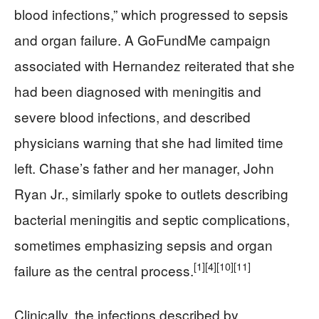
blood infections,” which progressed to sepsis
and organ failure. A GoFundMe campaign
associated with Hernandez reiterated that she
had been diagnosed with meningitis and
severe blood infections, and described
physicians warning that she had limited time
left. Chase’s father and her manager, John
Ryan Jr., similarly spoke to outlets describing
bacterial meningitis and septic complications,
sometimes emphasizing sepsis and organ
[1]
[4]
[10]
[11]
failure as the central process.
Clinically, the infections described by