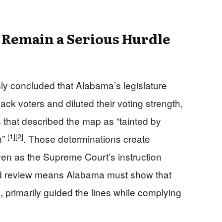
 Remain a Serious Hurdle
sly concluded that Alabama’s legislature
lack voters and diluted their voting strength,
 that described the map as “tainted by
[1]
[2]
n”
. Those determinations create
ven as the Supreme Court’s instruction
ed review means Alabama must show that
ace, primarily guided the lines while complying