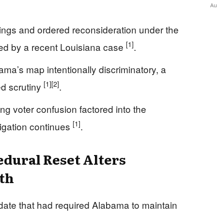
Au
lings and ordered reconsideration under the
[1]
ped by a recent Louisiana case
.
ama’s map intentionally discriminatory, a
[1]
[2]
d scrutiny
.
ing voter confusion factored into the
[1]
itigation continues
.
dural Reset Alters
th
date that had required Alabama to maintain