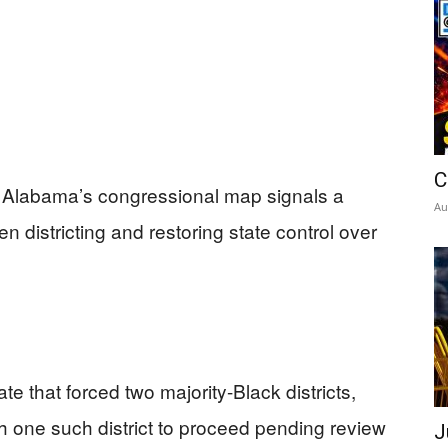
C
r Alabama’s congressional map signals a
Au
en districting and restoring state control over
 that forced two majority-Black districts,
 one such district to proceed pending review
J