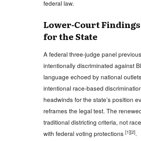
federal law.
Lower-Court Findings
for the State
A federal three-judge panel previou
intentionally discriminated against B
language echoed by national outlets
intentional race-based discriminatio
headwinds for the state’s position e
reframes the legal test. The renew
traditional districting criteria, not r
[1]
[2]
with federal voting protections
.