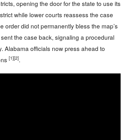
ricts, opening the door for the state to use its
strict while lower courts reassess the case
he order did not permanently bless the map’s
d sent the case back, signaling a procedural
ory. Alabama officials now press ahead to
[1]
[2]
ions
.