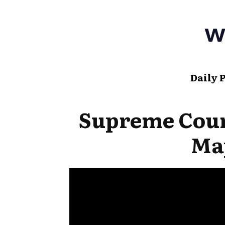
Daily 
Supreme Cou
Ma