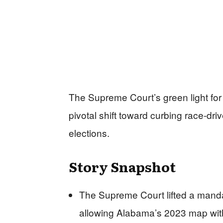
The Supreme Court’s green light fo
pivotal shift toward curbing race-driv
elections.
Story Snapshot
The Supreme Court lifted a mandate
allowing Alabama’s 2023 map with