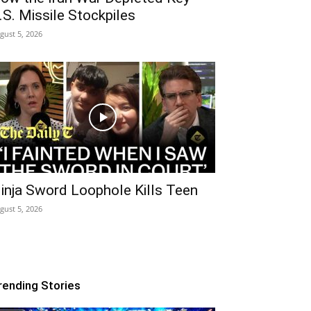
.S. Missile Stockpiles
gust 5, 2026
inja Sword Loophole Kills Teen
gust 5, 2026
rending Stories