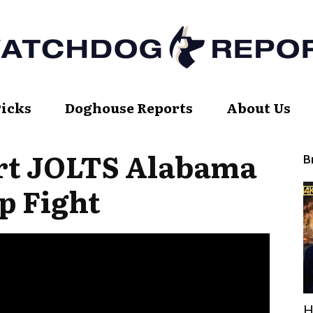
Picks
Doghouse Reports
About Us
Watch
rt JOLTS Alabama
B
p Fight
Dog
Report
H