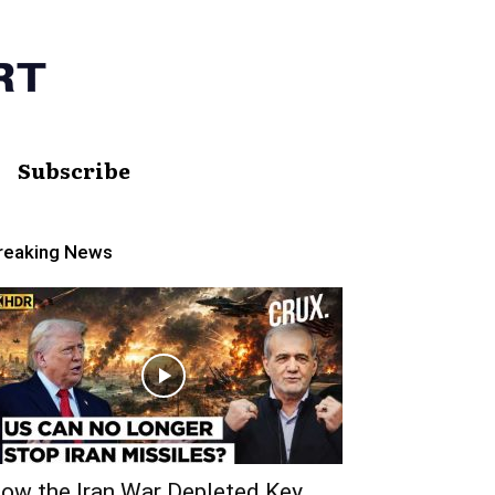
Subscribe
reaking News
ow the Iran War Depleted Key