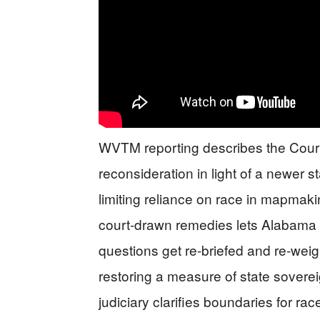
WVTM reporting describes the Court 
reconsideration in light of a newer 
limiting reliance on race in mapmak
court-drawn remedies lets Alabama pu
questions get re-briefed and re-we
restoring a measure of state sovereig
judiciary clarifies boundaries for ra