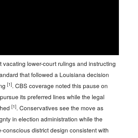
vacating lower-court rulings and instructing
standard that followed a Louisiana decision
[1]
ing
. CBS coverage noted this pause on
rsue its preferred lines while the legal
[1]
ighed
. Conservatives see the move as
nty in election administration while the
ce-conscious district design consistent with