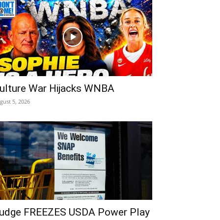
ulture War Hijacks WNBA
gust 5, 2026
udge FREEZES USDA Power Play