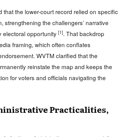
at the lower-court record relied on specific
n, strengthening the challengers’ narrative
[1]
y electoral opportunity
. That backdrop
dia framing, which often conflates
 endorsement. WVTM clarified that the
rmanently reinstate the map and keeps the
tion for voters and officials navigating the
inistrative Practicalities,