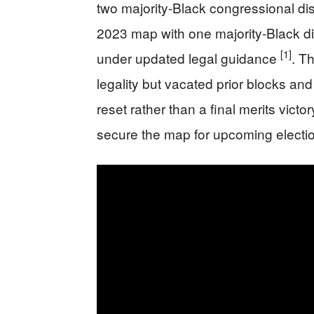
two majority-Black congressional dist
2023 map with one majority-Black di
[1]
under updated legal guidance
. T
legality but vacated prior blocks an
reset rather than a final merits vict
secure the map for upcoming elect