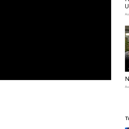
U
Au
N
Au
T