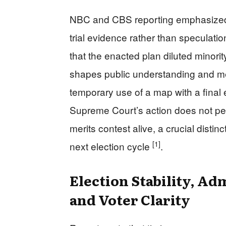
NBC and CBS reporting emphasized th
trial evidence rather than speculatio
that the enacted plan diluted minorit
shapes public understanding and me
temporary use of a map with a final
Supreme Court’s action does not pe
merits contest alive, a crucial distinc
[1]
next election cycle
.
Election Stability, Adm
and Voter Clarity