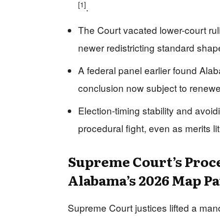
[1]
.
The Court vacated lower-court ru
newer redistricting standard sha
A federal panel earlier found Alab
conclusion now subject to renewe
Election-timing stability and avoid
procedural fight, even as merits l
Supreme Court’s Proce
Alabama’s 2026 Map Pa
Supreme Court justices lifted a man