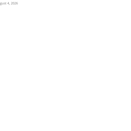
gust 4, 2026