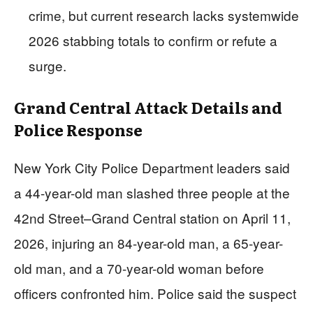
crime, but current research lacks systemwide
2026 stabbing totals to confirm or refute a
surge.
Grand Central Attack Details and
Police Response
New York City Police Department leaders said
a 44-year-old man slashed three people at the
42nd Street–Grand Central station on April 11,
2026, injuring an 84-year-old man, a 65-year-
old man, and a 70-year-old woman before
officers confronted him. Police said the suspect