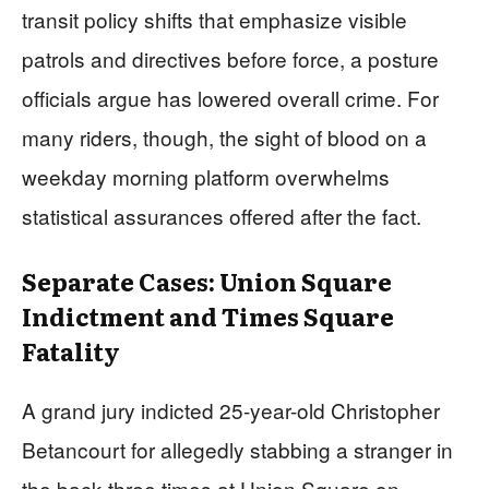
transit policy shifts that emphasize visible
patrols and directives before force, a posture
officials argue has lowered overall crime. For
many riders, though, the sight of blood on a
weekday morning platform overwhelms
statistical assurances offered after the fact.
Separate Cases: Union Square
Indictment and Times Square
Fatality
A grand jury indicted 25-year-old Christopher
Betancourt for allegedly stabbing a stranger in
the back three times at Union Square on