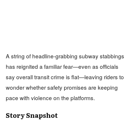
A string of headline-grabbing subway stabbings
has reignited a familiar fear—even as officials
say overall transit crime is flat—leaving riders to
wonder whether safety promises are keeping
pace with violence on the platforms.
Story Snapshot