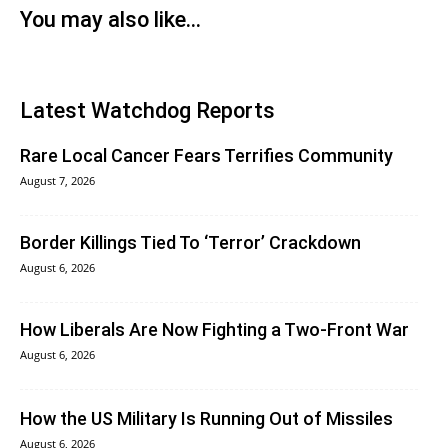
You may also like...
Latest Watchdog Reports
Rare Local Cancer Fears Terrifies Community
August 7, 2026
Border Killings Tied To ‘Terror’ Crackdown
August 6, 2026
How Liberals Are Now Fighting a Two-Front War
August 6, 2026
How the US Military Is Running Out of Missiles
August 6, 2026