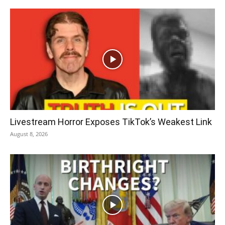
Livestream Horror Exposes TikTok’s Weakest Link
August 8, 2026