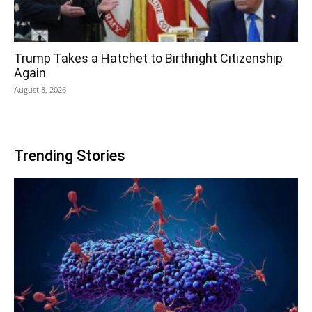
Trump Takes a Hatchet to Birthright Citizenship
Again
August 8, 2026
Trending Stories