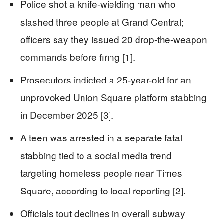
Police shot a knife-wielding man who
slashed three people at Grand Central;
officers say they issued 20 drop-the-weapon
commands before firing [1].
Prosecutors indicted a 25-year-old for an
unprovoked Union Square platform stabbing
in December 2025 [3].
A teen was arrested in a separate fatal
stabbing tied to a social media trend
targeting homeless people near Times
Square, according to local reporting [2].
Officials tout declines in overall subway