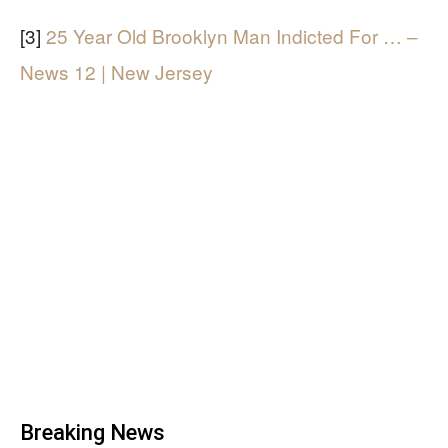
[3]
25 Year Old Brooklyn Man Indicted For … –
News 12 | New Jersey
Breaking News