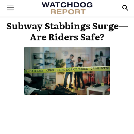
Subway Stabbings Surge—
Are Riders Safe?