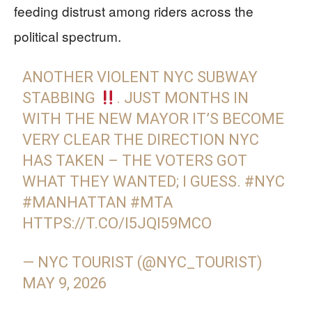
feeding distrust among riders across the
political spectrum.
ANOTHER VIOLENT NYC SUBWAY
STABBING
. JUST MONTHS IN
WITH THE NEW MAYOR IT’S BECOME
VERY CLEAR THE DIRECTION NYC
HAS TAKEN – THE VOTERS GOT
WHAT THEY WANTED; I GUESS.
#NYC
#MANHATTAN
#MTA
HTTPS://T.CO/I5JQI59MCO
— NYC TOURIST (@NYC_TOURIST)
MAY 9, 2026