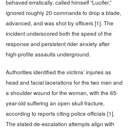
behaved erratically, called himself “Lucifer,”
ignored roughly 20 commands to drop a blade,
advanced, and was shot by officers [1]. The
incident underscored both the speed of the
response and persistent rider anxiety after
high-profile assaults underground.
Authorities identified the victims’ injuries as
head and facial lacerations for the two men and
a shoulder wound for the woman, with the 65-
year-old suffering an open skull fracture,
according to reports citing police officials [1].
The stated de-escalation attempts align with