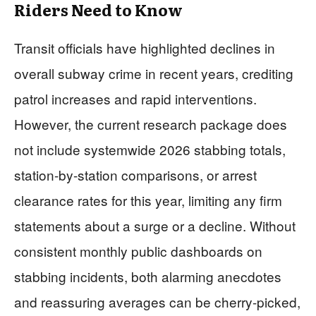
Riders Need to Know
Transit officials have highlighted declines in
overall subway crime in recent years, crediting
patrol increases and rapid interventions.
However, the current research package does
not include systemwide 2026 stabbing totals,
station-by-station comparisons, or arrest
clearance rates for this year, limiting any firm
statements about a surge or a decline. Without
consistent monthly public dashboards on
stabbing incidents, both alarming anecdotes
and reassuring averages can be cherry-picked,