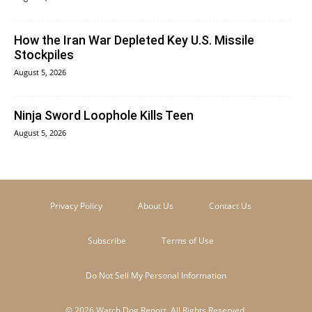
How the Iran War Depleted Key U.S. Missile
Stockpiles
August 5, 2026
Ninja Sword Loophole Kills Teen
August 5, 2026
Privacy Policy
About Us
Contact Us
Subscribe
Terms of Use
Do Not Sell My Personal Information
© 2026 Watch Dog Report. All Rights Reserved.