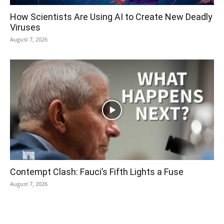
How Scientists Are Using AI to Create New Deadly
Viruses
August 7, 2026
Contempt Clash: Fauci’s Fifth Lights a Fuse
August 7, 2026