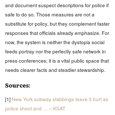
and document suspect descriptions for police if
safe to do so. Those measures are not a
substitute for policy, but they complement faster
responses that officials already emphasize. For
now, the system is neither the dystopia social
feeds portray nor the perfectly safe network in
press conferences; it is a vital public space that
needs clearer facts and steadier stewardship.
Sources:
[1]
New York subway stabbings leave 3 hurt as
police shoot and … – KSAT