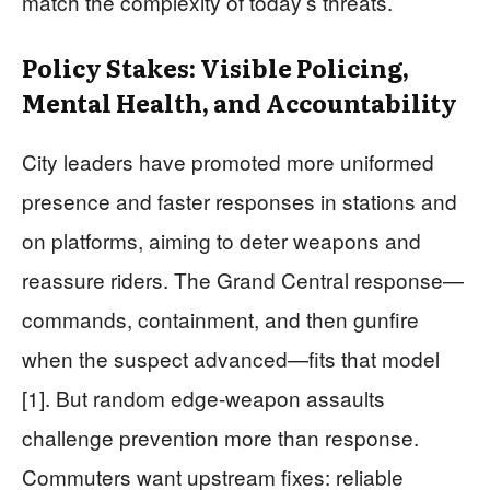
match the complexity of today’s threats.
Policy Stakes: Visible Policing,
Mental Health, and Accountability
City leaders have promoted more uniformed
presence and faster responses in stations and
on platforms, aiming to deter weapons and
reassure riders. The Grand Central response—
commands, containment, and then gunfire
when the suspect advanced—fits that model
[1]. But random edge-weapon assaults
challenge prevention more than response.
Commuters want upstream fixes: reliable