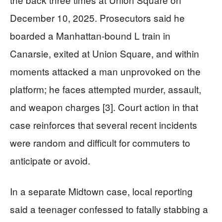
December 10, 2025. Prosecutors said he
boarded a Manhattan-bound L train in
Canarsie, exited at Union Square, and within
moments attacked a man unprovoked on the
platform; he faces attempted murder, assault,
and weapon charges [3]. Court action in that
case reinforces that several recent incidents
were random and difficult for commuters to
anticipate or avoid.
In a separate Midtown case, local reporting
said a teenager confessed to fatally stabbing a