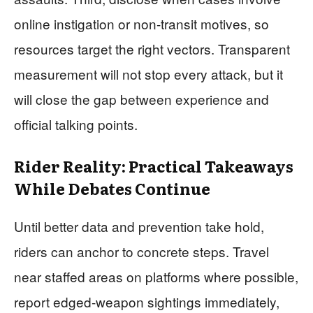
online instigation or non-transit motives, so
resources target the right vectors. Transparent
measurement will not stop every attack, but it
will close the gap between experience and
official talking points.
Rider Reality: Practical Takeaways
While Debates Continue
Until better data and prevention take hold,
riders can anchor to concrete steps. Travel
near staffed areas on platforms where possible,
report edged-weapon sightings immediately,