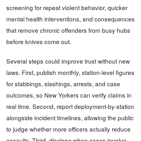
screening for repeat violent behavior, quicker
mental health interventions, and consequences
that remove chronic offenders from busy hubs
before knives come out.
Several steps could improve trust without new
laws. First, publish monthly, station-level figures
for stabbings, slashings, arrests, and case
outcomes, so New Yorkers can verify claims in
real time. Second, report deployment-by-station
alongside incident timelines, allowing the public
to judge whether more officers actually reduce
assaults. Third, disclose when cases involve