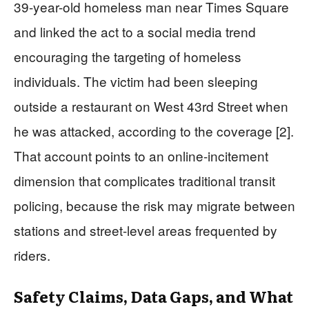
39-year-old homeless man near Times Square
and linked the act to a social media trend
encouraging the targeting of homeless
individuals. The victim had been sleeping
outside a restaurant on West 43rd Street when
he was attacked, according to the coverage [2].
That account points to an online-incitement
dimension that complicates traditional transit
policing, because the risk may migrate between
stations and street-level areas frequented by
riders.
Safety Claims, Data Gaps, and What