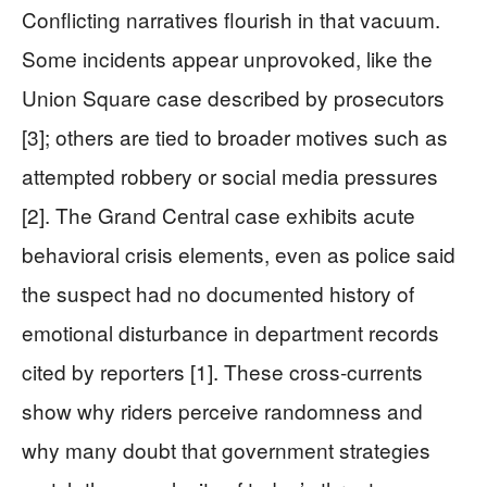
Conflicting narratives flourish in that vacuum.
Some incidents appear unprovoked, like the
Union Square case described by prosecutors
[3]; others are tied to broader motives such as
attempted robbery or social media pressures
[2]. The Grand Central case exhibits acute
behavioral crisis elements, even as police said
the suspect had no documented history of
emotional disturbance in department records
cited by reporters [1]. These cross-currents
show why riders perceive randomness and
why many doubt that government strategies