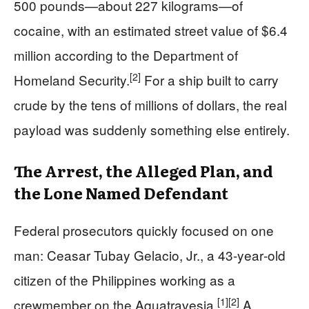
500 pounds—about 227 kilograms—of
cocaine, with an estimated street value of $6.4
million according to the Department of
[2]
Homeland Security.
For a ship built to carry
crude by the tens of millions of dollars, the real
payload was suddenly something else entirely.
The Arrest, the Alleged Plan, and
the Lone Named Defendant
Federal prosecutors quickly focused on one
man: Ceasar Tubay Gelacio, Jr., a 43‑year‑old
citizen of the Philippines working as a
[1]
[2]
crewmember on the Aquatravesia.
A