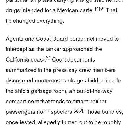
[2]
[3]
drugs intended for a Mexican cartel.
That
tip changed everything.
Agents and Coast Guard personnel moved to
intercept as the tanker approached the
[2]
California coast.
Court documents
summarized in the press say crew members
discovered numerous packages hidden inside
the ship’s garbage room, an out-of-the-way
compartment that tends to attract neither
[2]
[3]
passengers nor inspectors.
Those bundles,
once tested, allegedly turned out to be roughly