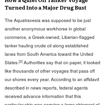
Turned Into a Major Drug Bust
The Aquatravesia was supposed to be just
another anonymous workhorse in global
commerce, a Greek-owned, Liberian-flagged
tanker hauling crude oil along established
lanes from South America toward the United
[2]
States.
Authorities say that on paper, it looked
like thousands of other voyages that pass off
our shores every year. According to an affidavit
described in news reports, federal agents
received advance information that this
particular ship was carrying a large shipment of