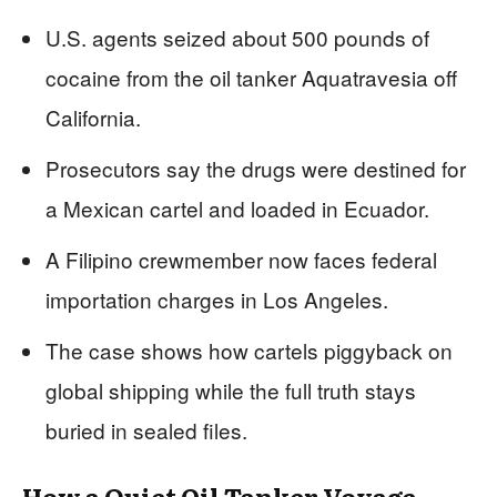
U.S. agents seized about 500 pounds of
cocaine from the oil tanker Aquatravesia off
California.
Prosecutors say the drugs were destined for
a Mexican cartel and loaded in Ecuador.
A Filipino crewmember now faces federal
importation charges in Los Angeles.
The case shows how cartels piggyback on
global shipping while the full truth stays
buried in sealed files.
How a Quiet Oil Tanker Voyage