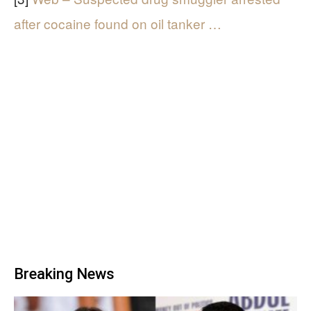
after cocaine found on oil tanker …
Breaking News