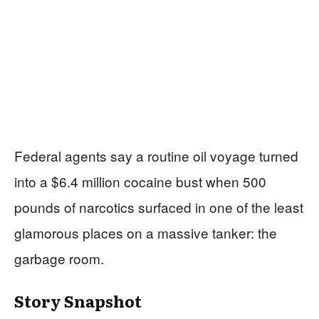
Federal agents say a routine oil voyage turned
into a $6.4 million cocaine bust when 500
pounds of narcotics surfaced in one of the least
glamorous places on a massive tanker: the
garbage room.
Story Snapshot