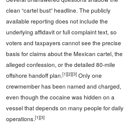
clean “cartel bust” headline. The publicly
available reporting does not include the
underlying affidavit or full complaint text, so
voters and taxpayers cannot see the precise
basis for claims about the Mexican cartel, the
alleged confession, or the detailed 80‑mile
[1]
[2]
[3]
offshore handoff plan.
Only one
crewmember has been named and charged,
even though the cocaine was hidden on a
vessel that depends on many people for daily
[1]
[3]
operations.