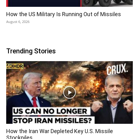
How the US Military Is Running Out of Missiles
August 6, 2026
Trending Stories
How the Iran War Depleted Key U.S. Missile
Stockpiles