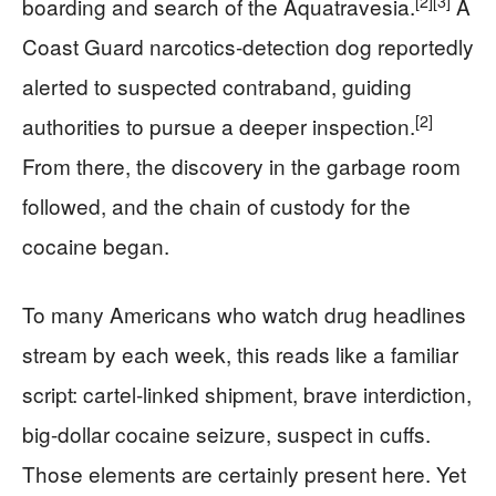
[2]
[3]
boarding and search of the Aquatravesia.
A
Coast Guard narcotics-detection dog reportedly
alerted to suspected contraband, guiding
[2]
authorities to pursue a deeper inspection.
From there, the discovery in the garbage room
followed, and the chain of custody for the
cocaine began.
To many Americans who watch drug headlines
stream by each week, this reads like a familiar
script: cartel-linked shipment, brave interdiction,
big-dollar cocaine seizure, suspect in cuffs.
Those elements are certainly present here. Yet