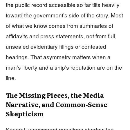
the public record accessible so far tilts heavily
toward the government’s side of the story. Most
of what we know comes from summaries of
affidavits and press statements, not from full,
unsealed evidentiary filings or contested
hearings. That asymmetry matters when a
man’s liberty and a ship’s reputation are on the
line.
The Missing Pieces, the Media
Narrative, and Common-Sense
Skepticism
Several unanswered questions shadow the