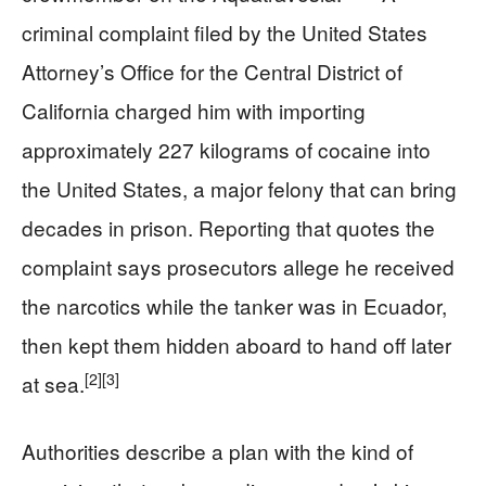
criminal complaint filed by the United States
Attorney’s Office for the Central District of
California charged him with importing
approximately 227 kilograms of cocaine into
the United States, a major felony that can bring
decades in prison. Reporting that quotes the
complaint says prosecutors allege he received
the narcotics while the tanker was in Ecuador,
then kept them hidden aboard to hand off later
[2]
[3]
at sea.
Authorities describe a plan with the kind of