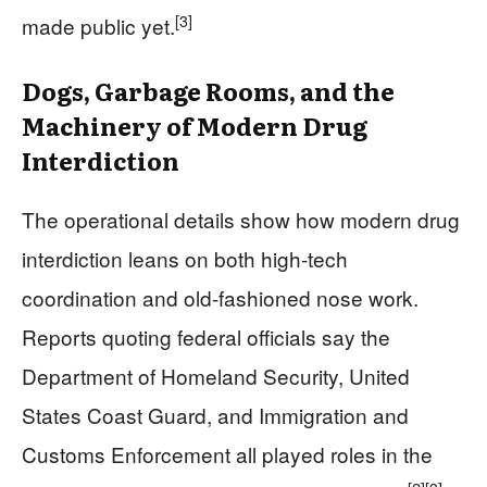
[3]
made public yet.
Dogs, Garbage Rooms, and the
Machinery of Modern Drug
Interdiction
The operational details show how modern drug
interdiction leans on both high-tech
coordination and old-fashioned nose work.
Reports quoting federal officials say the
Department of Homeland Security, United
States Coast Guard, and Immigration and
Customs Enforcement all played roles in the