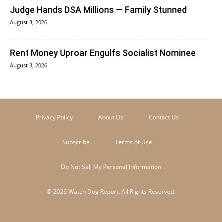
Judge Hands DSA Millions — Family Stunned
August 3, 2026
Rent Money Uproar Engulfs Socialist Nominee
August 3, 2026
Privacy Policy
About Us
Contact Us
Subscribe
Terms of Use
Do Not Sell My Personal Information
© 2026 Watch Dog Report. All Rights Reserved.