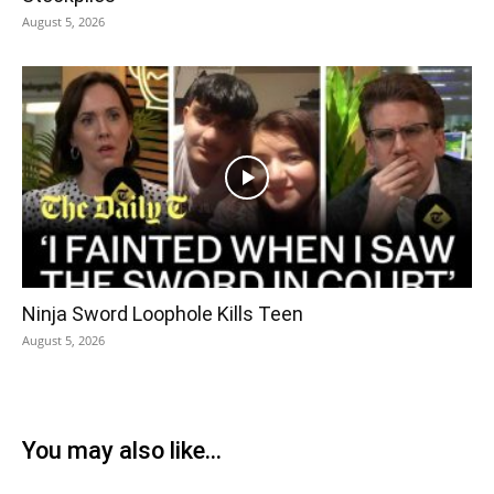
August 5, 2026
Ninja Sword Loophole Kills Teen
August 5, 2026
You may also like...