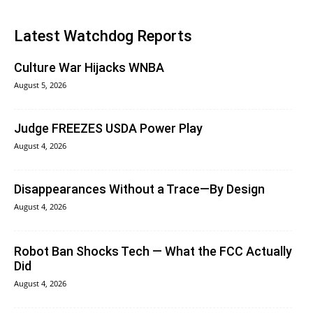
Latest Watchdog Reports
Culture War Hijacks WNBA
August 5, 2026
Judge FREEZES USDA Power Play
August 4, 2026
Disappearances Without a Trace—By Design
August 4, 2026
Robot Ban Shocks Tech — What the FCC Actually
Did
August 4, 2026