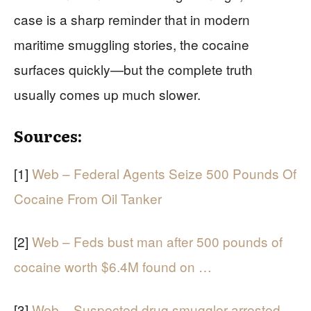
case is a sharp reminder that in modern
maritime smuggling stories, the cocaine
surfaces quickly—but the complete truth
usually comes up much slower.
Sources:
[1]
Web – Federal Agents Seize 500 Pounds Of
Cocaine From Oil Tanker
[2]
Web – Feds bust man after 500 pounds of
cocaine worth $6.4M found on …
[3]
Web – Suspected drug smuggler arrested