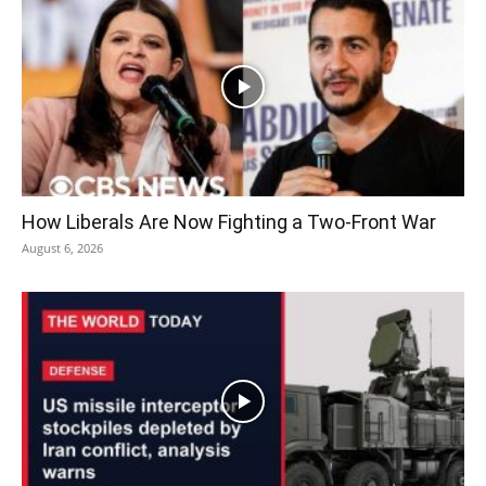
How Liberals Are Now Fighting a Two-Front War
August 6, 2026