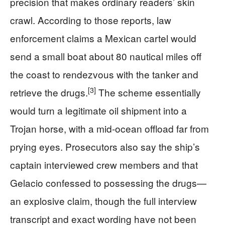
precision that makes ordinary readers’ skin
crawl. According to those reports, law
enforcement claims a Mexican cartel would
send a small boat about 80 nautical miles off
the coast to rendezvous with the tanker and
[3]
retrieve the drugs.
The scheme essentially
would turn a legitimate oil shipment into a
Trojan horse, with a mid-ocean offload far from
prying eyes. Prosecutors also say the ship’s
captain interviewed crew members and that
Gelacio confessed to possessing the drugs—
an explosive claim, though the full interview
transcript and exact wording have not been