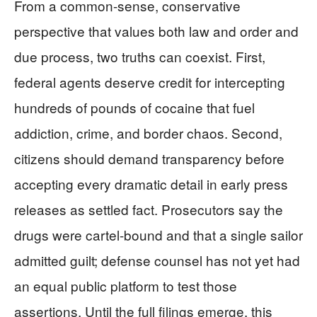
From a common-sense, conservative
perspective that values both law and order and
due process, two truths can coexist. First,
federal agents deserve credit for intercepting
hundreds of pounds of cocaine that fuel
addiction, crime, and border chaos. Second,
citizens should demand transparency before
accepting every dramatic detail in early press
releases as settled fact. Prosecutors say the
drugs were cartel-bound and that a single sailor
admitted guilt; defense counsel has not yet had
an equal public platform to test those
assertions. Until the full filings emerge, this