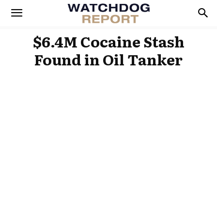
$6.4M Cocaine Stash
Found in Oil Tanker