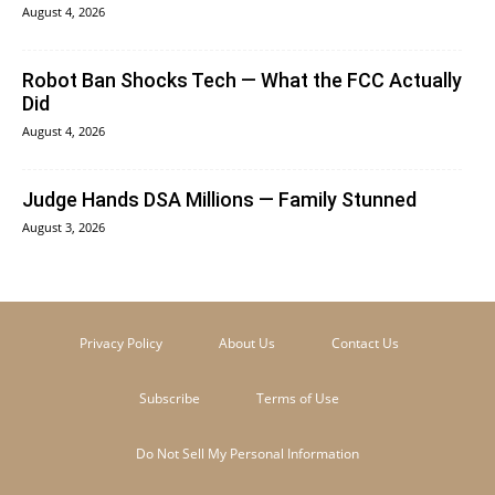
August 4, 2026
Robot Ban Shocks Tech — What the FCC Actually
Did
August 4, 2026
Judge Hands DSA Millions — Family Stunned
August 3, 2026
Privacy Policy
About Us
Contact Us
Subscribe
Terms of Use
Do Not Sell My Personal Information