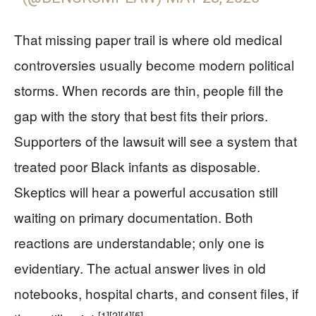
That missing paper trail is where old medical
controversies usually become modern political
storms. When records are thin, people fill the
gap with the story that best fits their priors.
Supporters of the lawsuit will see a system that
treated poor Black infants as disposable.
Skeptics will hear a powerful accusation still
waiting on primary documentation. Both
reactions are understandable; only one is
evidentiary. The actual answer lives in old
notebooks, hospital charts, and consent files, if
[1]
[2]
[4]
[5]