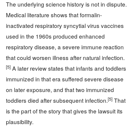
The underlying science history is not in dispute.
Medical literature shows that formalin-
inactivated respiratory syncytial virus vaccines
used in the 1960s produced enhanced
respiratory disease, a severe immune reaction
that could worsen illness after natural infection.
[5]
A later review states that infants and toddlers
immunized in that era suffered severe disease
on later exposure, and that two immunized
[5]
toddlers died after subsequent infection.
That
is the part of the story that gives the lawsuit its
plausibility.