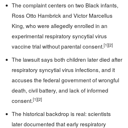
The complaint centers on two Black infants,
Ross Otto Hambrick and Victor Marcellus
King, who were allegedly enrolled in an
experimental respiratory syncytial virus
[1]
[2]
vaccine trial without parental consent.
The lawsuit says both children later died after
respiratory syncytial virus infections, and it
accuses the federal government of wrongful
death, civil battery, and lack of informed
[1]
[2]
consent.
The historical backdrop is real: scientists
later documented that early respiratory