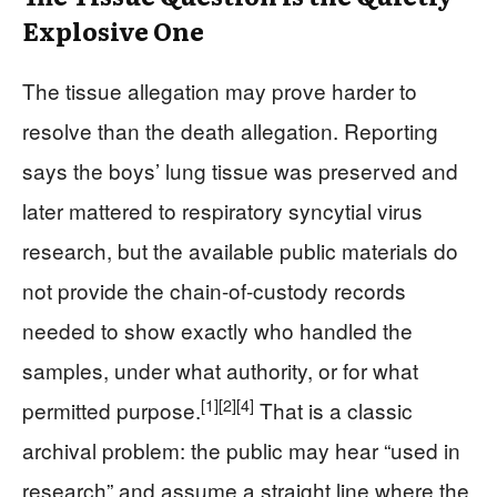
Explosive One
The tissue allegation may prove harder to
resolve than the death allegation. Reporting
says the boys’ lung tissue was preserved and
later mattered to respiratory syncytial virus
research, but the available public materials do
not provide the chain-of-custody records
needed to show exactly who handled the
samples, under what authority, or for what
[1]
[2]
[4]
permitted purpose.
That is a classic
archival problem: the public may hear “used in
research” and assume a straight line where the