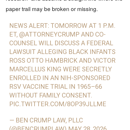
paper trail may be broken or missing.
NEWS ALERT: TOMORROW AT 1 P.M.
ET,
@ATTORNEYCRUMP
AND CO-
COUNSEL WILL DISCUSS A FEDERAL
LAWSUIT ALLEGING BLACK INFANTS
ROSS OTTO HAMBRICK AND VICTOR
MARCELLUS KING WERE SECRETLY
ENROLLED IN AN NIH-SPONSORED
RSV VACCINE TRIAL IN 1965–66
WITHOUT FAMILY CONSENT.
PIC.TWITTER.COM/8OP39JLLME
— BEN CRUMP LAW, PLLC
(@BENCRUMPLAW)
MAY 28, 2026