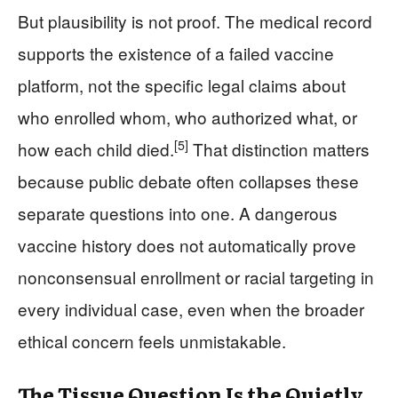
But plausibility is not proof. The medical record
supports the existence of a failed vaccine
platform, not the specific legal claims about
who enrolled whom, who authorized what, or
[5]
how each child died.
That distinction matters
because public debate often collapses these
separate questions into one. A dangerous
vaccine history does not automatically prove
nonconsensual enrollment or racial targeting in
every individual case, even when the broader
ethical concern feels unmistakable.
The Tissue Question Is the Quietly