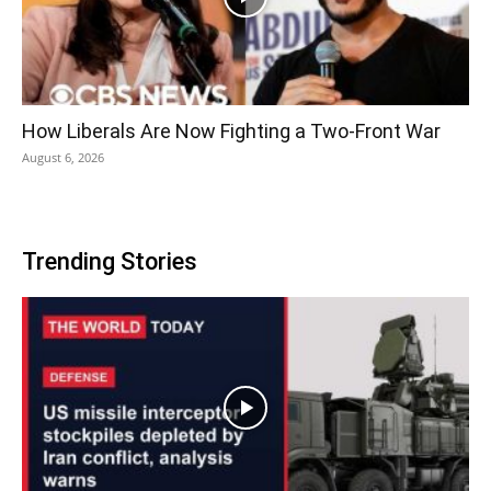
How Liberals Are Now Fighting a Two-Front War
August 6, 2026
Trending Stories