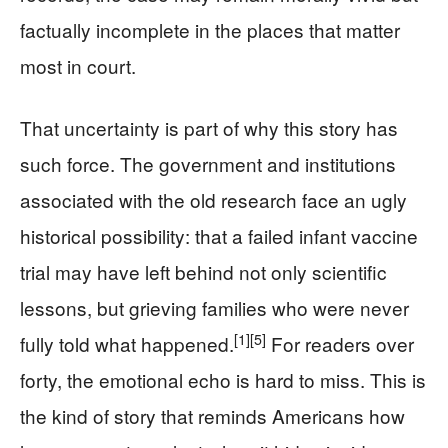
factually incomplete in the places that matter
most in court.
That uncertainty is part of why this story has
such force. The government and institutions
associated with the old research face an ugly
historical possibility: that a failed infant vaccine
trial may have left behind not only scientific
lessons, but grieving families who were never
[1]
[5]
fully told what happened.
For readers over
forty, the emotional echo is hard to miss. This is
the kind of story that reminds Americans how