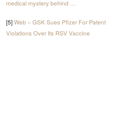
medical mystery behind …
[5]
Web – GSK Sues Pfizer For Patent
Violations Over Its RSV Vaccine