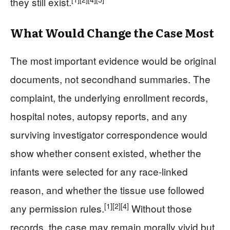
they still exist.
What Would Change the Case Most
The most important evidence would be original
documents, not secondhand summaries. The
complaint, the underlying enrollment records,
hospital notes, autopsy reports, and any
surviving investigator correspondence would
show whether consent existed, whether the
infants were selected for any race-linked
reason, and whether the tissue use followed
[1]
[2]
[4]
any permission rules.
Without those
records, the case may remain morally vivid but