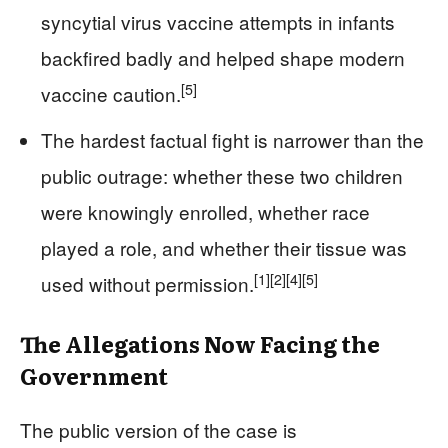
syncytial virus vaccine attempts in infants
backfired badly and helped shape modern
[5]
vaccine caution.
The hardest factual fight is narrower than the
public outrage: whether these two children
were knowingly enrolled, whether race
played a role, and whether their tissue was
[1]
[2]
[4]
[5]
used without permission.
The Allegations Now Facing the
Government
The public version of the case is