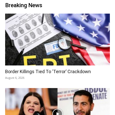
Breaking News
Border Killings Tied To ‘Terror’ Crackdown
August 6, 2026