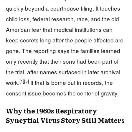
quickly beyond a courthouse filing. It touches
child loss, federal research, race, and the old
American fear that medical institutions can
keep secrets long after the people affected are
gone. The reporting says the families learned
only recently that their sons had been part of
the trial, after names surfaced in later archival
[1]
[5]
work.
If that is borne out in records, the
consent issue becomes the center of gravity.
Why the 1960s Respiratory
Syncytial Virus Story Still Matters