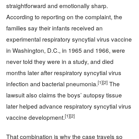
straightforward and emotionally sharp.
According to reporting on the complaint, the
families say their infants received an
experimental respiratory syncytial virus vaccine
in Washington, D.C., in 1965 and 1966, were
never told they were in a study, and died
months later after respiratory syncytial virus
[1]
[2]
infection and bacterial pneumonia.
The
lawsuit also claims the boys’ autopsy tissue
later helped advance respiratory syncytial virus
[1]
[2]
vaccine development.
That combination is why the case travels so