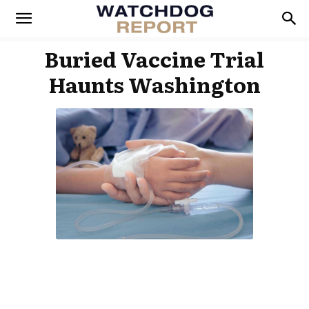
Buried Vaccine Trial
Haunts Washington