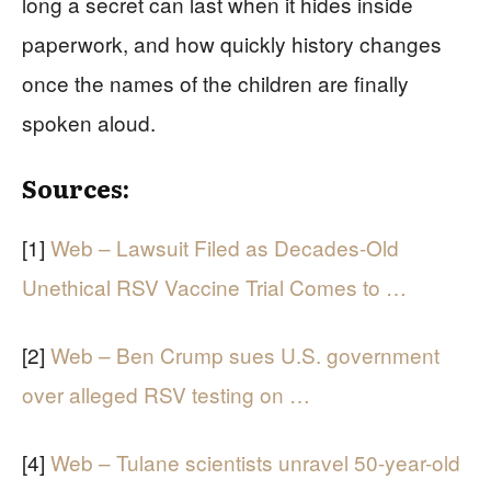
long a secret can last when it hides inside
paperwork, and how quickly history changes
once the names of the children are finally
spoken aloud.
Sources:
[1]
Web – Lawsuit Filed as Decades-Old
Unethical RSV Vaccine Trial Comes to …
[2]
Web – Ben Crump sues U.S. government
over alleged RSV testing on …
[4]
Web – Tulane scientists unravel 50-year-old