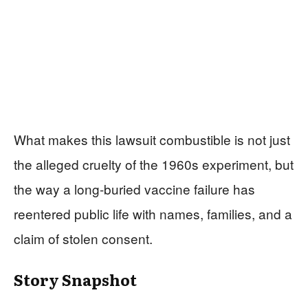
What makes this lawsuit combustible is not just
the alleged cruelty of the 1960s experiment, but
the way a long-buried vaccine failure has
reentered public life with names, families, and a
claim of stolen consent.
Story Snapshot