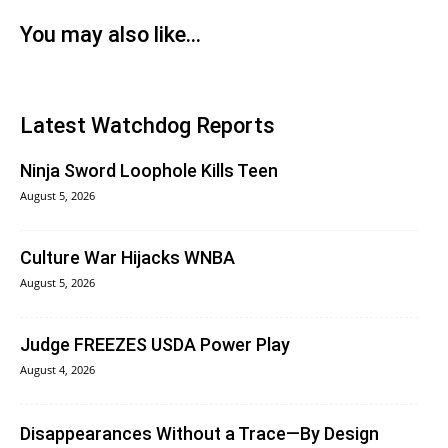
You may also like...
Latest Watchdog Reports
Ninja Sword Loophole Kills Teen
August 5, 2026
Culture War Hijacks WNBA
August 5, 2026
Judge FREEZES USDA Power Play
August 4, 2026
Disappearances Without a Trace—By Design