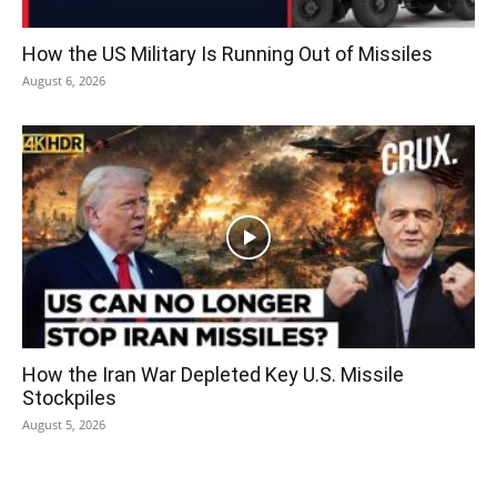
How the US Military Is Running Out of Missiles
August 6, 2026
How the Iran War Depleted Key U.S. Missile
Stockpiles
August 5, 2026