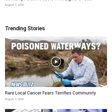
August 7, 2026
Trending Stories
Rare Local Cancer Fears Terrifies Community
August 7, 2026