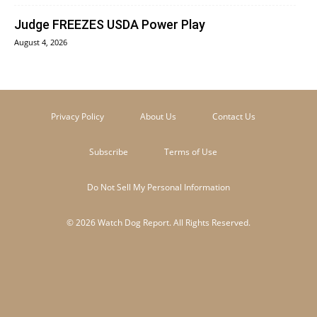
Judge FREEZES USDA Power Play
August 4, 2026
Privacy Policy
About Us
Contact Us
Subscribe
Terms of Use
Do Not Sell My Personal Information
© 2026 Watch Dog Report. All Rights Reserved.