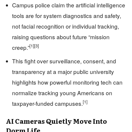
Campus police claim the artificial intelligence
tools are for system diagnostics and safety,
not facial recognition or individual tracking,
raising questions about future “mission
[1]
[3]
creep.”
This fight over surveillance, consent, and
transparency at a major public university
highlights how powerful monitoring tech can
normalize tracking young Americans on
[1]
taxpayer-funded campuses.
AI Cameras Quietly Move Into
Dorm Life