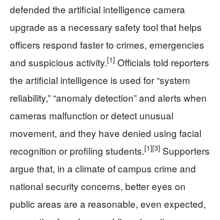
defended the artificial intelligence camera
upgrade as a necessary safety tool that helps
officers respond faster to crimes, emergencies
[1]
and suspicious activity.
Officials told reporters
the artificial intelligence is used for “system
reliability,” “anomaly detection” and alerts when
cameras malfunction or detect unusual
movement, and they have denied using facial
[1]
[3]
recognition or profiling students.
Supporters
argue that, in a climate of campus crime and
national security concerns, better eyes on
public areas are a reasonable, even expected,