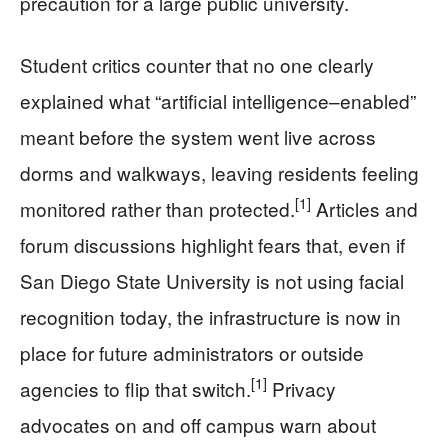
precaution for a large public university.
Student critics counter that no one clearly
explained what “artificial intelligence–enabled”
meant before the system went live across
dorms and walkways, leaving residents feeling
[1]
monitored rather than protected.
Articles and
forum discussions highlight fears that, even if
San Diego State University is not using facial
recognition today, the infrastructure is now in
place for future administrators or outside
[1]
agencies to flip that switch.
Privacy
advocates on and off campus warn about