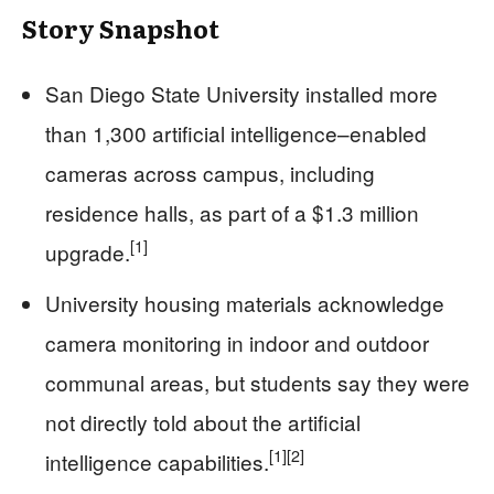
Story Snapshot
San Diego State University installed more
than 1,300 artificial intelligence–enabled
cameras across campus, including
residence halls, as part of a $1.3 million
[1]
upgrade.
University housing materials acknowledge
camera monitoring in indoor and outdoor
communal areas, but students say they were
not directly told about the artificial
[1]
[2]
intelligence capabilities.