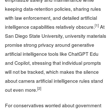
keeping data-retention policies, sharing rules
with law enforcement, and detailed artificial
[1]
intelligence capabilities relatively obscure.
At
San Diego State University, university materials
promise strong privacy around generative
artificial intelligence tools like ChatGPT Edu
and Copilot, stressing that individual prompts
will not be tracked, which makes the silence
about camera artificial intelligence rules stand
[2]
out even more.
For conservatives worried about government