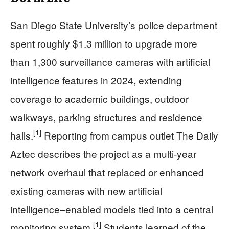
San Diego State University’s police department
spent roughly $1.3 million to upgrade more
than 1,300 surveillance cameras with artificial
intelligence features in 2024, extending
coverage to academic buildings, outdoor
walkways, parking structures and residence
[1]
halls.
Reporting from campus outlet The Daily
Aztec describes the project as a multi-year
network overhaul that replaced or enhanced
existing cameras with new artificial
intelligence–enabled models tied into a central
[1]
monitoring system.
Students learned of the