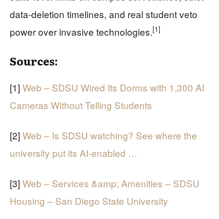
data-deletion timelines, and real student veto
[1]
power over invasive technologies.
Sources:
[1]
Web – SDSU Wired Its Dorms with 1,300 AI
Cameras Without Telling Students
[2]
Web – Is SDSU watching? See where the
university put its AI-enabled …
[3]
Web – Services &amp; Amenities – SDSU
Housing – San Diego State University