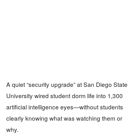
A quiet “security upgrade” at San Diego State
University wired student dorm life into 1,300
artificial intelligence eyes—without students
clearly knowing what was watching them or
why.