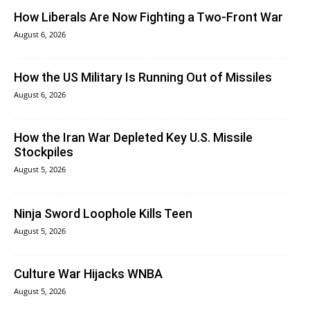
How Liberals Are Now Fighting a Two-Front War
August 6, 2026
How the US Military Is Running Out of Missiles
August 6, 2026
How the Iran War Depleted Key U.S. Missile
Stockpiles
August 5, 2026
Ninja Sword Loophole Kills Teen
August 5, 2026
Culture War Hijacks WNBA
August 5, 2026