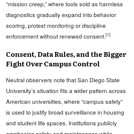
“mission creep,” where tools sold as harmless
diagnostics gradually expand into behavior
scoring, protest monitoring or discipline
[1]
enforcement without renewed consent.
Consent, Data Rules, and the Bigger
Fight Over Campus Control
Neutral observers note that San Diego State
University’s situation fits a wider pattern across
American universities, where “campus safety”
is used to justify broad surveillance in housing
and student life spaces. Institutions publicly
emphasize safety and maintenance while