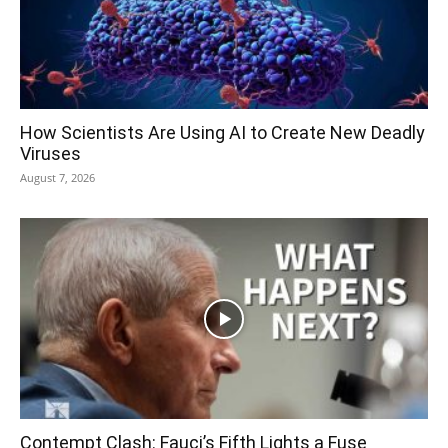
How Scientists Are Using AI to Create New Deadly
Viruses
August 7, 2026
Contempt Clash: Fauci’s Fifth Lights a Fuse