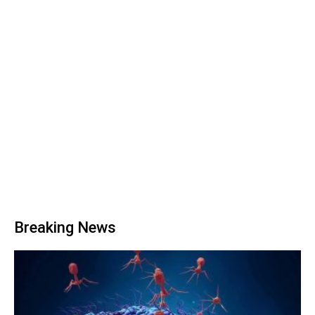
Breaking News