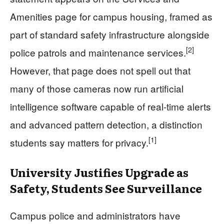
Amenities page for campus housing, framed as
part of standard safety infrastructure alongside
[2]
police patrols and maintenance services.
However, that page does not spell out that
many of those cameras now run artificial
intelligence software capable of real-time alerts
and advanced pattern detection, a distinction
[1]
students say matters for privacy.
University Justifies Upgrade as
Safety, Students See Surveillance
Campus police and administrators have