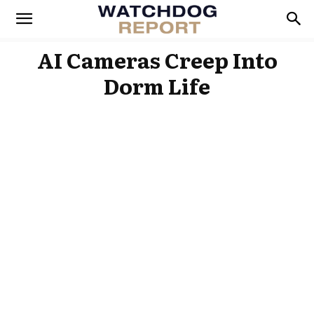
AI Cameras Creep Into
Dorm Life