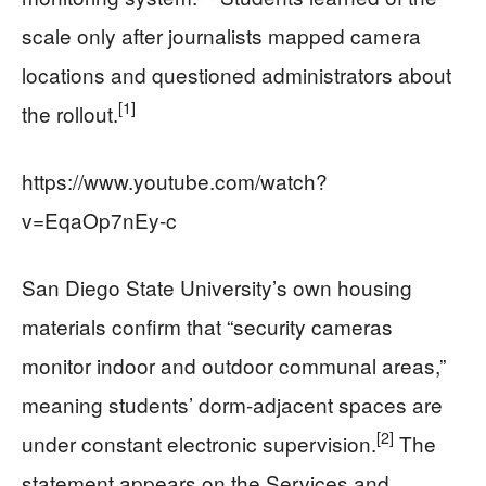
scale only after journalists mapped camera
locations and questioned administrators about
[1]
the rollout.
https://www.youtube.com/watch?
v=EqaOp7nEy-c
San Diego State University’s own housing
materials confirm that “security cameras
monitor indoor and outdoor communal areas,”
meaning students’ dorm-adjacent spaces are
[2]
under constant electronic supervision.
The
statement appears on the Services and