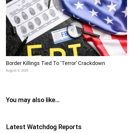
Border Killings Tied To ‘Terror’ Crackdown
August 6, 2026
You may also like...
Latest Watchdog Reports