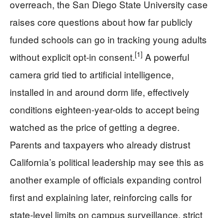
overreach, the San Diego State University case
raises core questions about how far publicly
funded schools can go in tracking young adults
[1]
without explicit opt-in consent.
A powerful
camera grid tied to artificial intelligence,
installed in and around dorm life, effectively
conditions eighteen-year-olds to accept being
watched as the price of getting a degree.
Parents and taxpayers who already distrust
California’s political leadership may see this as
another example of officials expanding control
first and explaining later, reinforcing calls for
state-level limits on campus surveillance, strict