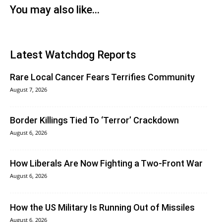
You may also like...
Latest Watchdog Reports
Rare Local Cancer Fears Terrifies Community
August 7, 2026
Border Killings Tied To ‘Terror’ Crackdown
August 6, 2026
How Liberals Are Now Fighting a Two-Front War
August 6, 2026
How the US Military Is Running Out of Missiles
August 6, 2026