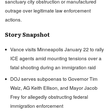
sanctuary city obstruction or manufactured
outrage over legitimate law enforcement
actions.
Story Snapshot
Vance visits Minneapolis January 22 to rally
ICE agents amid mounting tensions over a
fatal shooting during an immigration raid
DOJ serves subpoenas to Governor Tim
Walz, AG Keith Ellison, and Mayor Jacob
Frey for allegedly obstructing federal
immigration enforcement