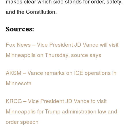
makes clear which side stands for order, safety,
and the Constitution.
Sources:
Fox News – Vice President JD Vance will visit
Minneapolis on Thursday, source says
AKSM – Vance remarks on ICE operations in
Minnesota
KRCG – Vice President JD Vance to visit
Minneapolis for Trump administration law and
order speech