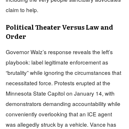
claim to help.
Political Theater Versus Law and
Order
Governor Walz’s response reveals the left’s
playbook: label legitimate enforcement as
“brutality” while ignoring the circumstances that
necessitated force. Protests erupted at the
Minnesota State Capitol on January 14, with
demonstrators demanding accountability while
conveniently overlooking that an ICE agent
was allegedly struck by a vehicle. Vance has