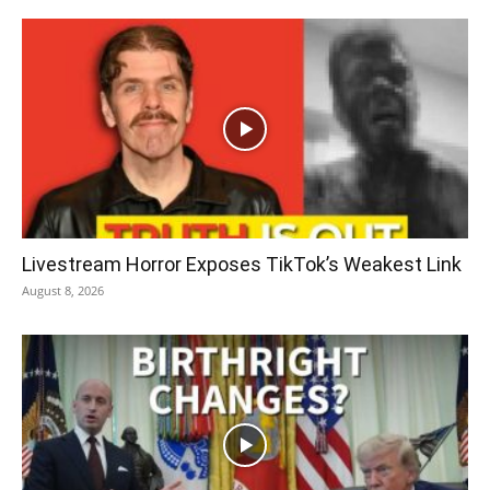
Livestream Horror Exposes TikTok’s Weakest Link
August 8, 2026