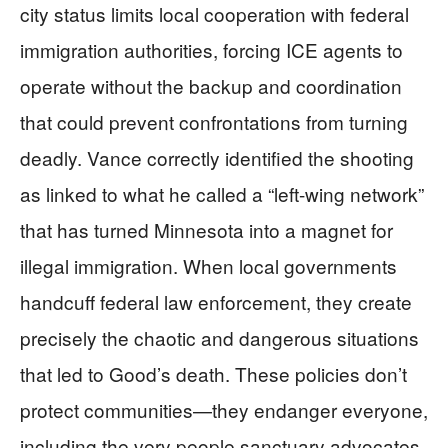
city status limits local cooperation with federal
immigration authorities, forcing ICE agents to
operate without the backup and coordination
that could prevent confrontations from turning
deadly. Vance correctly identified the shooting
as linked to what he called a “left-wing network”
that has turned Minnesota into a magnet for
illegal immigration. When local governments
handcuff federal law enforcement, they create
precisely the chaotic and dangerous situations
that led to Good’s death. These policies don’t
protect communities—they endanger everyone,
including the very people sanctuary advocates