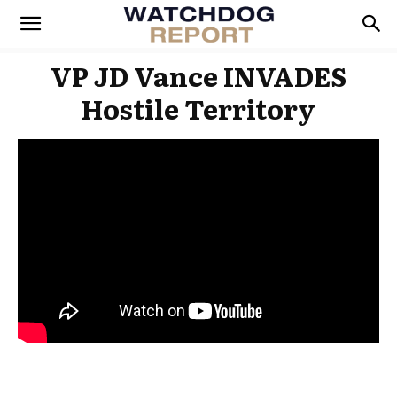
VP JD Vance INVADES
Hostile Territory