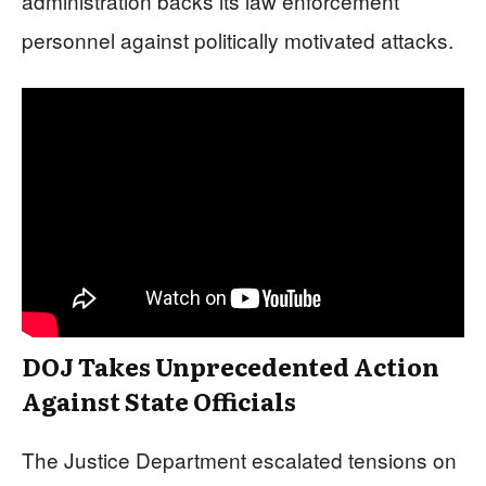
administration backs its law enforcement
personnel against politically motivated attacks.
DOJ Takes Unprecedented Action
Against State Officials
The Justice Department escalated tensions on