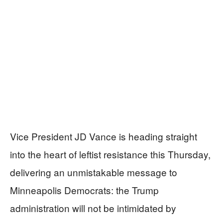
Vice President JD Vance is heading straight
into the heart of leftist resistance this Thursday,
delivering an unmistakable message to
Minneapolis Democrats: the Trump
administration will not be intimidated by