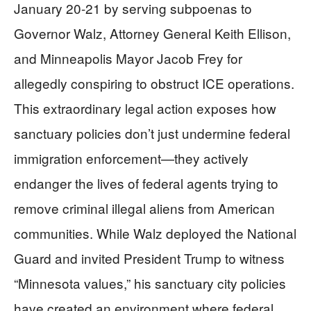
January 20-21 by serving subpoenas to
Governor Walz, Attorney General Keith Ellison,
and Minneapolis Mayor Jacob Frey for
allegedly conspiring to obstruct ICE operations.
This extraordinary legal action exposes how
sanctuary policies don’t just undermine federal
immigration enforcement—they actively
endanger the lives of federal agents trying to
remove criminal illegal aliens from American
communities. While Walz deployed the National
Guard and invited President Trump to witness
“Minnesota values,” his sanctuary city policies
have created an environment where federal