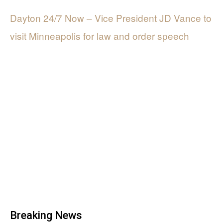
Dayton 24/7 Now – Vice President JD Vance to
visit Minneapolis for law and order speech
Breaking News