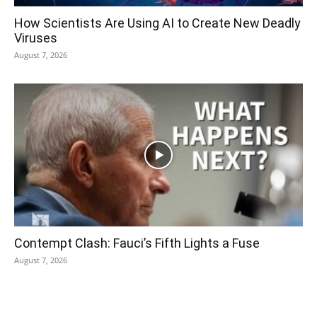
How Scientists Are Using AI to Create New Deadly
Viruses
August 7, 2026
Contempt Clash: Fauci’s Fifth Lights a Fuse
August 7, 2026