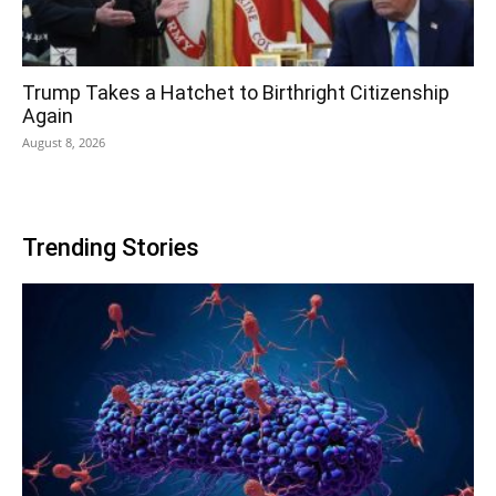
Trump Takes a Hatchet to Birthright Citizenship
Again
August 8, 2026
Trending Stories