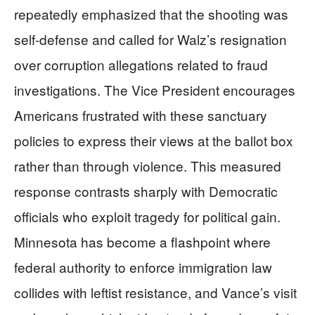
repeatedly emphasized that the shooting was
self-defense and called for Walz’s resignation
over corruption allegations related to fraud
investigations. The Vice President encourages
Americans frustrated with these sanctuary
policies to express their views at the ballot box
rather than through violence. This measured
response contrasts sharply with Democratic
officials who exploit tragedy for political gain.
Minnesota has become a flashpoint where
federal authority to enforce immigration law
collides with leftist resistance, and Vance’s visit