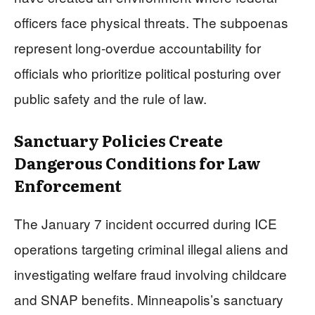
officers face physical threats. The subpoenas
represent long-overdue accountability for
officials who prioritize political posturing over
public safety and the rule of law.
Sanctuary Policies Create
Dangerous Conditions for Law
Enforcement
The January 7 incident occurred during ICE
operations targeting criminal illegal aliens and
investigating welfare fraud involving childcare
and SNAP benefits. Minneapolis’s sanctuary