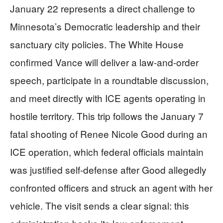
January 22 represents a direct challenge to
Minnesota’s Democratic leadership and their
sanctuary city policies. The White House
confirmed Vance will deliver a law-and-order
speech, participate in a roundtable discussion,
and meet directly with ICE agents operating in
hostile territory. This trip follows the January 7
fatal shooting of Renee Nicole Good during an
ICE operation, which federal officials maintain
was justified self-defense after Good allegedly
confronted officers and struck an agent with her
vehicle. The visit sends a clear signal: this