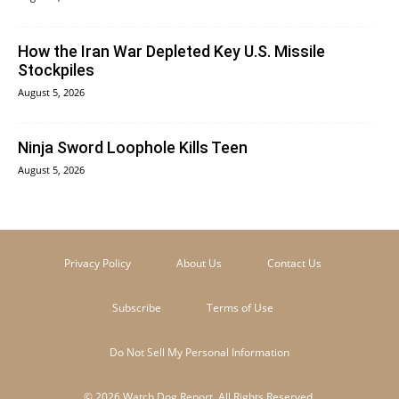
How the Iran War Depleted Key U.S. Missile
Stockpiles
August 5, 2026
Ninja Sword Loophole Kills Teen
August 5, 2026
Privacy Policy
About Us
Contact Us
Subscribe
Terms of Use
Do Not Sell My Personal Information
© 2026 Watch Dog Report. All Rights Reserved.