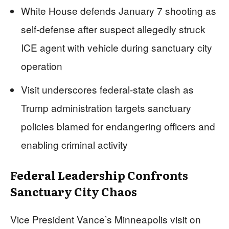
White House defends January 7 shooting as
self-defense after suspect allegedly struck
ICE agent with vehicle during sanctuary city
operation
Visit underscores federal-state clash as
Trump administration targets sanctuary
policies blamed for endangering officers and
enabling criminal activity
Federal Leadership Confronts
Sanctuary City Chaos
Vice President Vance’s Minneapolis visit on