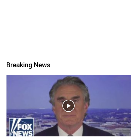
Breaking News