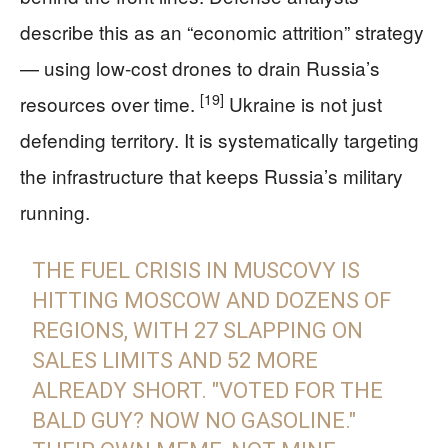
describe this as an “economic attrition” strategy
— using low-cost drones to drain Russia’s
[19]
resources over time.
Ukraine is not just
defending territory. It is systematically targeting
the infrastructure that keeps Russia’s military
running.
THE FUEL CRISIS IN MUSCOVY IS
HITTING MOSCOW AND DOZENS OF
REGIONS, WITH 27 SLAPPING ON
SALES LIMITS AND 52 MORE
ALREADY SHORT. "VOTED FOR THE
BALD GUY? NOW NO GASOLINE."