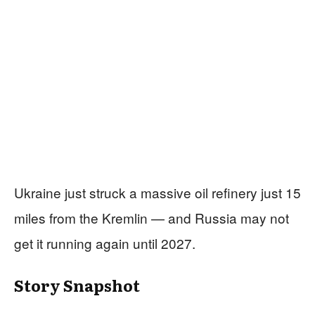
Ukraine just struck a massive oil refinery just 15
miles from the Kremlin — and Russia may not
get it running again until 2027.
Story Snapshot