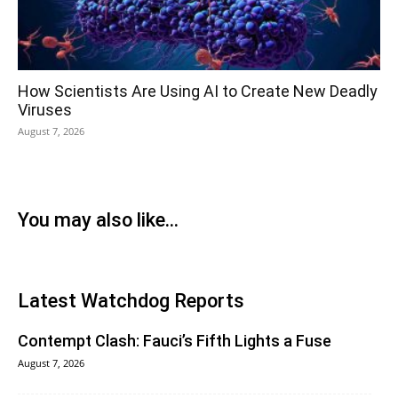
How Scientists Are Using AI to Create New Deadly
Viruses
August 7, 2026
You may also like...
Latest Watchdog Reports
Contempt Clash: Fauci’s Fifth Lights a Fuse
August 7, 2026