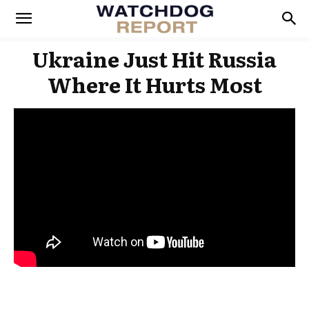
Ukraine Just Hit Russia
Where It Hurts Most