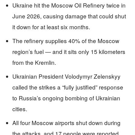
Ukraine hit the Moscow Oil Refinery twice in
June 2026, causing damage that could shut
it down for at least six months.
The refinery supplies 40% of the Moscow
region’s fuel — and it sits only 15 kilometers
from the Kremlin.
Ukrainian President Volodymyr Zelenskyy
called the strikes a “fully justified” response
to Russia’s ongoing bombing of Ukrainian
cities.
All four Moscow airports shut down during
the attacks, and 17 people were reported