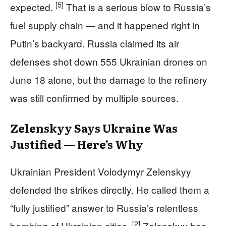
[5]
expected.
That is a serious blow to Russia’s
fuel supply chain — and it happened right in
Putin’s backyard. Russia claimed its air
defenses shot down 555 Ukrainian drones on
June 18 alone, but the damage to the refinery
was still confirmed by multiple sources.
Zelenskyy Says Ukraine Was
Justified — Here’s Why
Ukrainian President Volodymyr Zelenskyy
defended the strikes directly. He called them a
“fully justified” answer to Russia’s relentless
[2]
bombing of Ukrainian cities.
Zelenskyy has