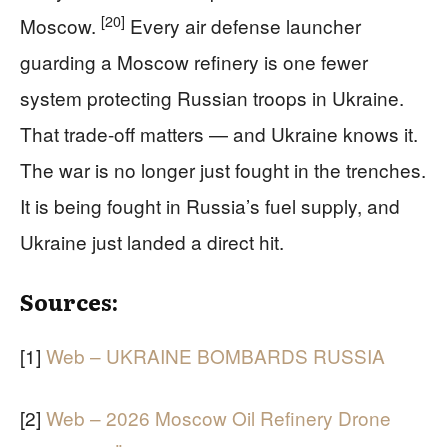
[20]
Moscow.
Every air defense launcher
guarding a Moscow refinery is one fewer
system protecting Russian troops in Ukraine.
That trade-off matters — and Ukraine knows it.
The war is no longer just fought in the trenches.
It is being fought in Russia’s fuel supply, and
Ukraine just landed a direct hit.
Sources:
[1]
Web – UKRAINE BOMBARDS RUSSIA
[2]
Web – 2026 Moscow Oil Refinery Drone