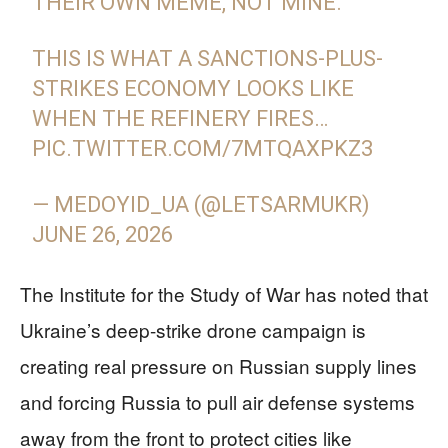
THEIR OWN MEME, NOT MINE.
THIS IS WHAT A SANCTIONS-PLUS-
STRIKES ECONOMY LOOKS LIKE
WHEN THE REFINERY FIRES…
PIC.TWITTER.COM/7MTQAXPKZ3
— MEDOYID_UA (@LETSARMUKR)
JUNE 26, 2026
The Institute for the Study of War has noted that
Ukraine’s deep-strike drone campaign is
creating real pressure on Russian supply lines
and forcing Russia to pull air defense systems
away from the front to protect cities like