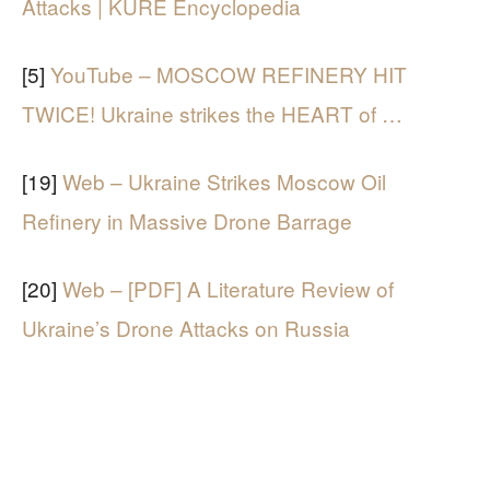
Attacks | KÜRE Encyclopedia
[5]
YouTube – MOSCOW REFINERY HIT
TWICE! Ukraine strikes the HEART of …
[19]
Web – Ukraine Strikes Moscow Oil
Refinery in Massive Drone Barrage
[20]
Web – [PDF] A Literature Review of
Ukraine’s Drone Attacks on Russia