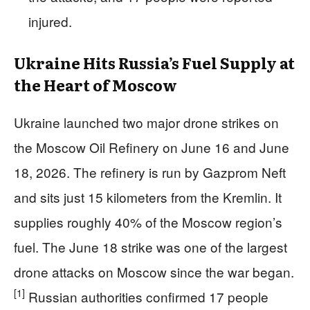
injured.
Ukraine Hits Russia’s Fuel Supply at
the Heart of Moscow
Ukraine launched two major drone strikes on
the Moscow Oil Refinery on June 16 and June
18, 2026. The refinery is run by Gazprom Neft
and sits just 15 kilometers from the Kremlin. It
supplies roughly 40% of the Moscow region’s
fuel. The June 18 strike was one of the largest
drone attacks on Moscow since the war began.
[1]
Russian authorities confirmed 17 people