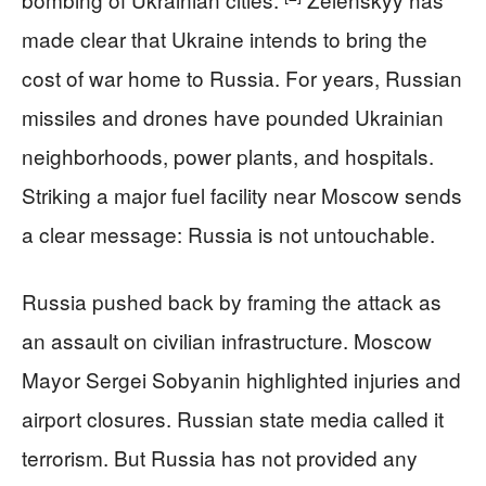
made clear that Ukraine intends to bring the
cost of war home to Russia. For years, Russian
missiles and drones have pounded Ukrainian
neighborhoods, power plants, and hospitals.
Striking a major fuel facility near Moscow sends
a clear message: Russia is not untouchable.
Russia pushed back by framing the attack as
an assault on civilian infrastructure. Moscow
Mayor Sergei Sobyanin highlighted injuries and
airport closures. Russian state media called it
terrorism. But Russia has not provided any