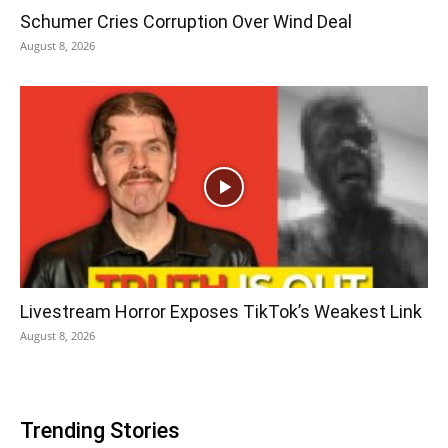
Schumer Cries Corruption Over Wind Deal
August 8, 2026
Livestream Horror Exposes TikTok’s Weakest Link
August 8, 2026
Trending Stories