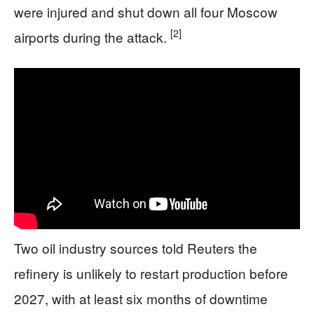
were injured and shut down all four Moscow
[2]
airports during the attack.
Two oil industry sources told Reuters the
refinery is unlikely to restart production before
2027, with at least six months of downtime