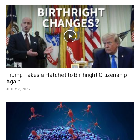
Trump Takes a Hatchet to Birthright Citizenship
Again
August 8, 2026