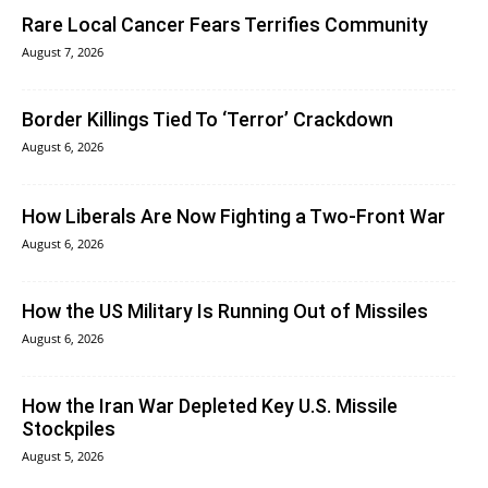
Rare Local Cancer Fears Terrifies Community
August 7, 2026
Border Killings Tied To ‘Terror’ Crackdown
August 6, 2026
How Liberals Are Now Fighting a Two-Front War
August 6, 2026
How the US Military Is Running Out of Missiles
August 6, 2026
How the Iran War Depleted Key U.S. Missile
Stockpiles
August 5, 2026