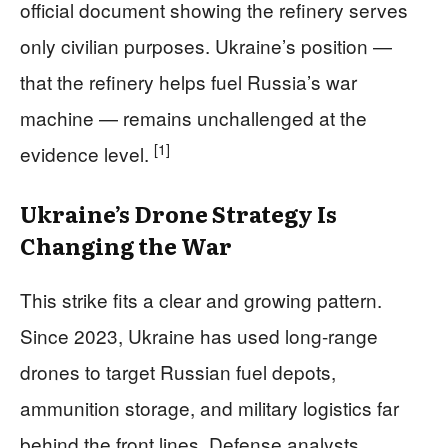
official document showing the refinery serves
only civilian purposes. Ukraine’s position —
that the refinery helps fuel Russia’s war
machine — remains unchallenged at the
[1]
evidence level.
Ukraine’s Drone Strategy Is
Changing the War
This strike fits a clear and growing pattern.
Since 2023, Ukraine has used long-range
drones to target Russian fuel depots,
ammunition storage, and military logistics far
behind the front lines. Defense analysts