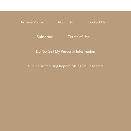
Privacy Policy
About Us
Contact Us
Subscribe
Terms of Use
Do Not Sell My Personal Information
© 2026 Watch Dog Report. All Rights Reserved.