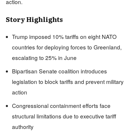
action.
Story Highlights
Trump imposed 10% tariffs on eight NATO
countries for deploying forces to Greenland,
escalating to 25% in June
Bipartisan Senate coalition introduces
legislation to block tariffs and prevent military
action
Congressional containment efforts face
structural limitations due to executive tariff
authority