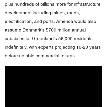
plus hundreds of billions more for infrastructure
development including mines, roads,
electrification, and ports. America would also
assume Denmark’s $700 million annual
subsidies for Greenland’s 56,000 residents
indefinitely, with experts projecting 10-20 years
before notable commercial returns.