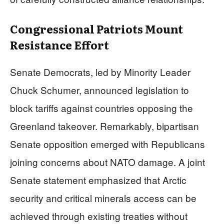
Congressional Patriots Mount
Resistance Effort
Senate Democrats, led by Minority Leader
Chuck Schumer, announced legislation to
block tariffs against countries opposing the
Greenland takeover. Remarkably, bipartisan
Senate opposition emerged with Republicans
joining concerns about NATO damage. A joint
Senate statement emphasized that Arctic
security and critical minerals access can be
achieved through existing treaties without