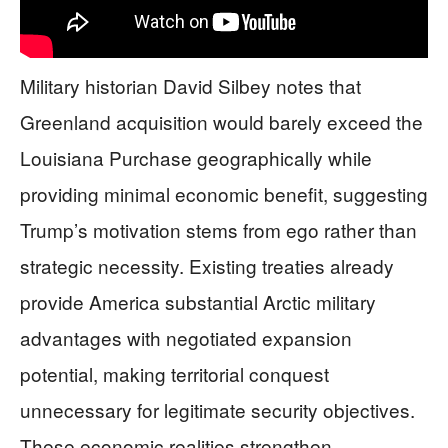
Military historian David Silbey notes that
Greenland acquisition would barely exceed the
Louisiana Purchase geographically while
providing minimal economic benefit, suggesting
Trump’s motivation stems from ego rather than
strategic necessity. Existing treaties already
provide America substantial Arctic military
advantages with negotiated expansion
potential, making territorial conquest
unnecessary for legitimate security objectives.
These economic realities strengthen