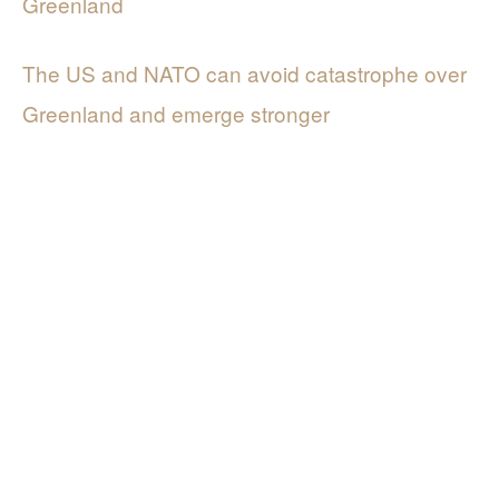
Greenland
The US and NATO can avoid catastrophe over
Greenland and emerge stronger