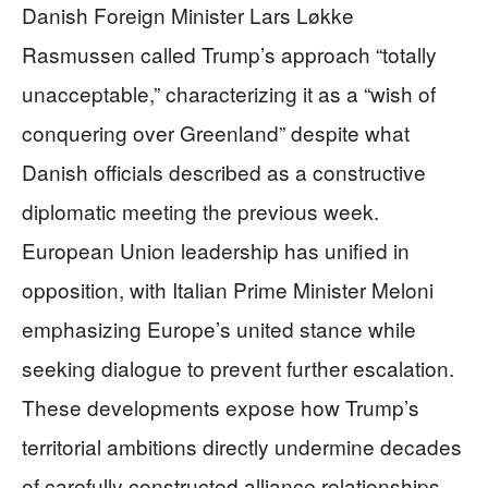
Danish Foreign Minister Lars Løkke
Rasmussen called Trump’s approach “totally
unacceptable,” characterizing it as a “wish of
conquering over Greenland” despite what
Danish officials described as a constructive
diplomatic meeting the previous week.
European Union leadership has unified in
opposition, with Italian Prime Minister Meloni
emphasizing Europe’s united stance while
seeking dialogue to prevent further escalation.
These developments expose how Trump’s
territorial ambitions directly undermine decades
of carefully constructed alliance relationships.