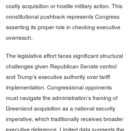
costly acquisition or hostile military action. This
constitutional pushback represents Congress
asserting its proper role in checking executive
overreach.
The legislative effort faces significant structural
challenges given Republican Senate control
and Trump’s executive authority over tariff
implementation. Congressional opponents
must navigate the administration’s framing of
Greenland acquisition as a national security
imperative, which traditionally receives broader
executive deference. Limited data suggests the