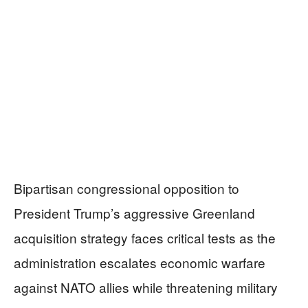
Bipartisan congressional opposition to
President Trump’s aggressive Greenland
acquisition strategy faces critical tests as the
administration escalates economic warfare
against NATO allies while threatening military