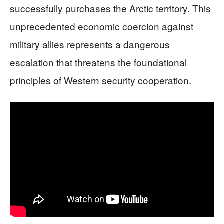
successfully purchases the Arctic territory. This
unprecedented economic coercion against
military allies represents a dangerous
escalation that threatens the foundational
principles of Western security cooperation.