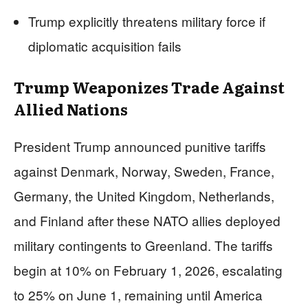
Trump explicitly threatens military force if
diplomatic acquisition fails
Trump Weaponizes Trade Against
Allied Nations
President Trump announced punitive tariffs
against Denmark, Norway, Sweden, France,
Germany, the United Kingdom, Netherlands,
and Finland after these NATO allies deployed
military contingents to Greenland. The tariffs
begin at 10% on February 1, 2026, escalating
to 25% on June 1, remaining until America