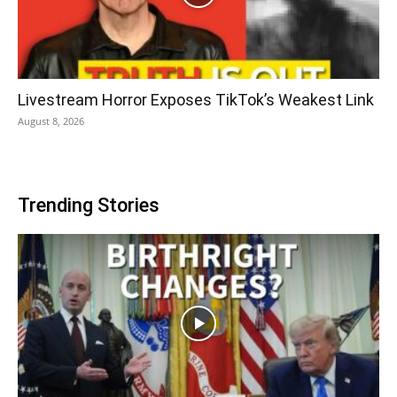
Livestream Horror Exposes TikTok’s Weakest Link
August 8, 2026
Trending Stories