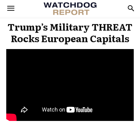
Trump’s Military THREAT
Rocks European Capitals