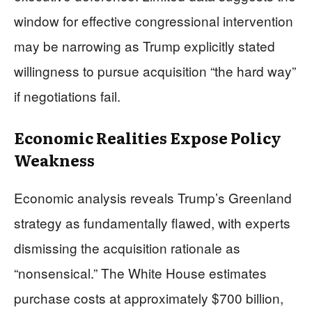
window for effective congressional intervention
may be narrowing as Trump explicitly stated
willingness to pursue acquisition “the hard way”
if negotiations fail.
Economic Realities Expose Policy
Weakness
Economic analysis reveals Trump’s Greenland
strategy as fundamentally flawed, with experts
dismissing the acquisition rationale as
“nonsensical.” The White House estimates
purchase costs at approximately $700 billion,