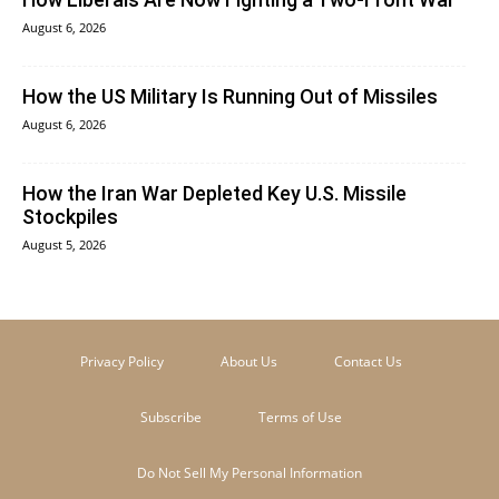
August 6, 2026
How the US Military Is Running Out of Missiles
August 6, 2026
How the Iran War Depleted Key U.S. Missile
Stockpiles
August 5, 2026
Privacy Policy
About Us
Contact Us
Subscribe
Terms of Use
Do Not Sell My Personal Information