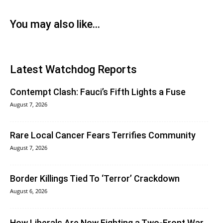
You may also like...
Latest Watchdog Reports
Contempt Clash: Fauci’s Fifth Lights a Fuse
August 7, 2026
Rare Local Cancer Fears Terrifies Community
August 7, 2026
Border Killings Tied To ‘Terror’ Crackdown
August 6, 2026
How Liberals Are Now Fighting a Two-Front War