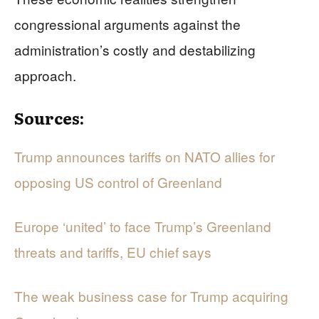
congressional arguments against the
administration’s costly and destabilizing
approach.
Sources:
Trump announces tariffs on NATO allies for
opposing US control of Greenland
Europe ‘united’ to face Trump’s Greenland
threats and tariffs, EU chief says
The weak business case for Trump acquiring