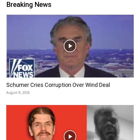
Breaking News
Schumer Cries Corruption Over Wind Deal
August 8, 2026