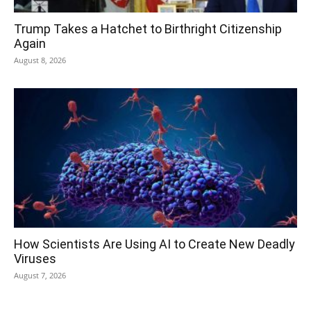
Trump Takes a Hatchet to Birthright Citizenship
Again
August 8, 2026
How Scientists Are Using AI to Create New Deadly
Viruses
August 7, 2026