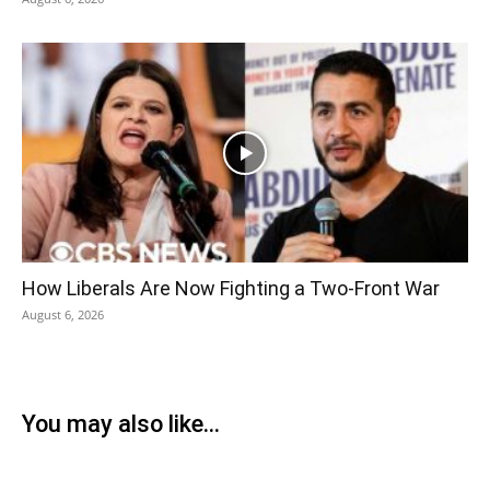
How Liberals Are Now Fighting a Two-Front War
August 6, 2026
You may also like...