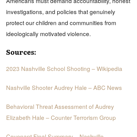
Americans must demand accountability, honest
investigations, and policies that genuinely
protect our children and communities from
ideologically motivated violence.
Sources:
2023 Nashville School Shooting – Wikipedia
Nashville Shooter Audrey Hale – ABC News
Behavioral Threat Assessment of Audrey
Elizabeth Hale – Counter Terrorism Group
Covenant Final Summary – Nashville