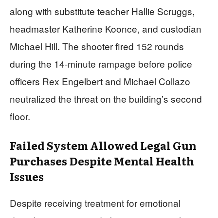
along with substitute teacher Hallie Scruggs,
headmaster Katherine Koonce, and custodian
Michael Hill. The shooter fired 152 rounds
during the 14-minute rampage before police
officers Rex Engelbert and Michael Collazo
neutralized the threat on the building’s second
floor.
Failed System Allowed Legal Gun
Purchases Despite Mental Health
Issues
Despite receiving treatment for emotional