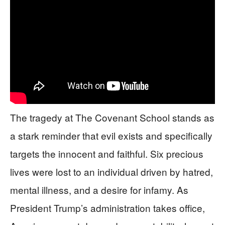
The tragedy at The Covenant School stands as
a stark reminder that evil exists and specifically
targets the innocent and faithful. Six precious
lives were lost to an individual driven by hatred,
mental illness, and a desire for infamy. As
President Trump’s administration takes office,