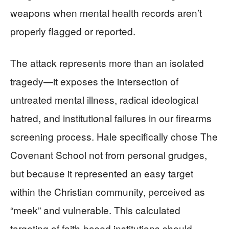
weapons when mental health records aren’t
properly flagged or reported.
The attack represents more than an isolated
tragedy—it exposes the intersection of
untreated mental illness, radical ideological
hatred, and institutional failures in our firearms
screening process. Hale specifically chose The
Covenant School not from personal grudges,
but because it represented an easy target
within the Christian community, perceived as
“meek” and vulnerable. This calculated
targeting of faith-based institutions should