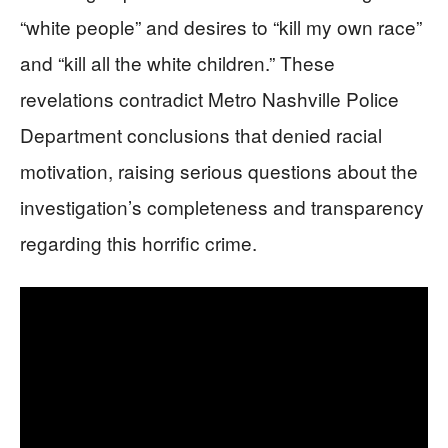
“white people” and desires to “kill my own race”
and “kill all the white children.” These
revelations contradict Metro Nashville Police
Department conclusions that denied racial
motivation, raising serious questions about the
investigation’s completeness and transparency
regarding this horrific crime.