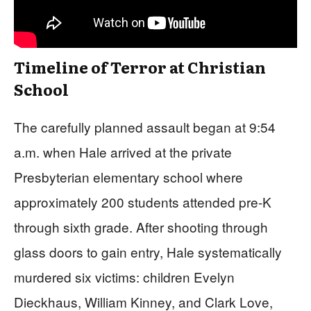
Timeline of Terror at Christian
School
The carefully planned assault began at 9:54
a.m. when Hale arrived at the private
Presbyterian elementary school where
approximately 200 students attended pre-K
through sixth grade. After shooting through
glass doors to gain entry, Hale systematically
murdered six victims: children Evelyn
Dieckhaus, William Kinney, and Clark Love,