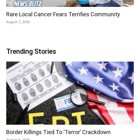
Rare Local Cancer Fears Terrifies Community
August 7, 2026
Trending Stories
Border Killings Tied To ‘Terror’ Crackdown
August 6, 2026