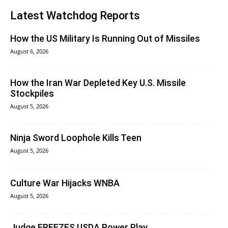
Latest Watchdog Reports
How the US Military Is Running Out of Missiles
August 6, 2026
How the Iran War Depleted Key U.S. Missile
Stockpiles
August 5, 2026
Ninja Sword Loophole Kills Teen
August 5, 2026
Culture War Hijacks WNBA
August 5, 2026
Judge FREEZES USDA Power Play