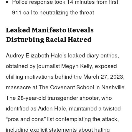
Police response took 14 minutes from first
911 call to neutralizing the threat
Leaked Manifesto Reveals
Disturbing Racial Hatred
Audrey Elizabeth Hale’s leaked diary entries,
obtained by journalist Megyn Kelly, exposed
chilling motivations behind the March 27, 2023,
massacre at The Covenant School in Nashville.
The 28-year-old transgender shooter, who
identified as Aiden Hale, maintained a twisted
“pros and cons” list contemplating the attack,
including explicit statements about hating