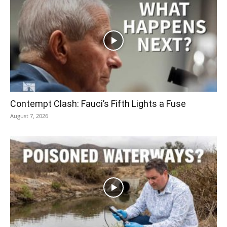
Contempt Clash: Fauci’s Fifth Lights a Fuse
August 7, 2026