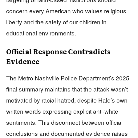
concern every American who values religious
liberty and the safety of our children in
educational environments.
Official Response Contradicts
Evidence
The Metro Nashville Police Department’s 2025
final summary maintains that the attack wasn’t
motivated by racial hatred, despite Hale’s own
written words expressing explicit anti-white
sentiments. This disconnect between official
conclusions and documented evidence raises