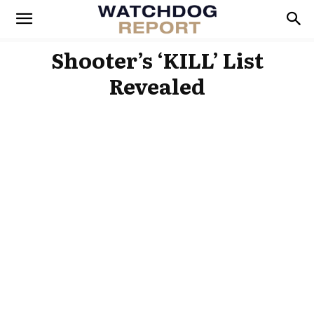
Shooter’s ‘KILL’ List
Revealed