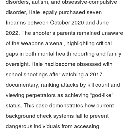
disorders, autism, and obsessive-compulsive
disorder, Hale legally purchased seven
firearms between October 2020 and June
2022. The shooter’s parents remained unaware
of the weapons arsenal, highlighting critical
gaps in both mental health reporting and family
oversight. Hale had become obsessed with
school shootings after watching a 2017
documentary, ranking attacks by kill count and
viewing perpetrators as achieving “god-like”
status. This case demonstrates how current
background check systems fail to prevent
dangerous individuals from accessing