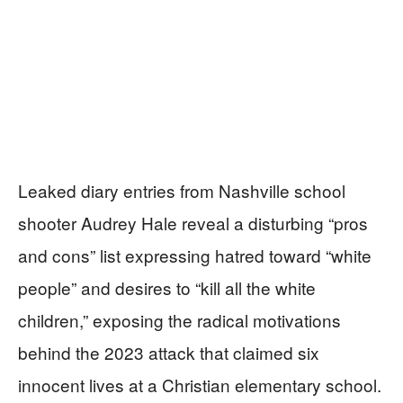
Leaked diary entries from Nashville school
shooter Audrey Hale reveal a disturbing “pros
and cons” list expressing hatred toward “white
people” and desires to “kill all the white
children,” exposing the radical motivations
behind the 2023 attack that claimed six
innocent lives at a Christian elementary school.