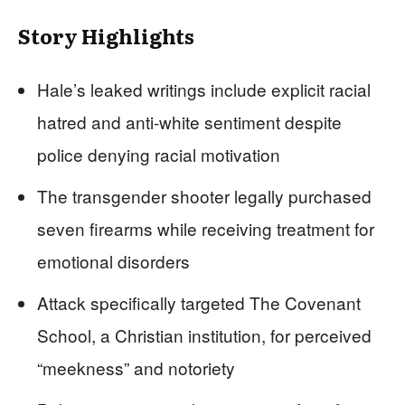
Story Highlights
Hale’s leaked writings include explicit racial
hatred and anti-white sentiment despite
police denying racial motivation
The transgender shooter legally purchased
seven firearms while receiving treatment for
emotional disorders
Attack specifically targeted The Covenant
School, a Christian institution, for perceived
“meekness” and notoriety