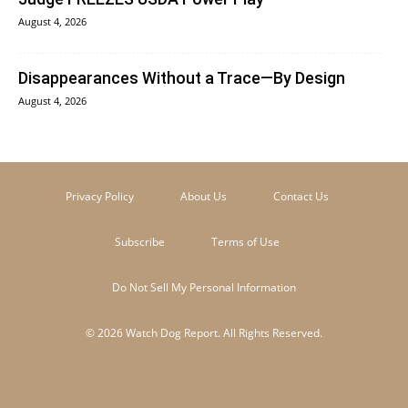
August 4, 2026
Disappearances Without a Trace—By Design
August 4, 2026
Privacy Policy
About Us
Contact Us
Subscribe
Terms of Use
Do Not Sell My Personal Information
© 2026 Watch Dog Report. All Rights Reserved.