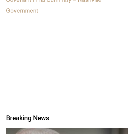
Government
Breaking News