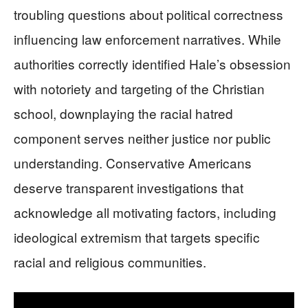
troubling questions about political correctness
influencing law enforcement narratives. While
authorities correctly identified Hale’s obsession
with notoriety and targeting of the Christian
school, downplaying the racial hatred
component serves neither justice nor public
understanding. Conservative Americans
deserve transparent investigations that
acknowledge all motivating factors, including
ideological extremism that targets specific
racial and religious communities.