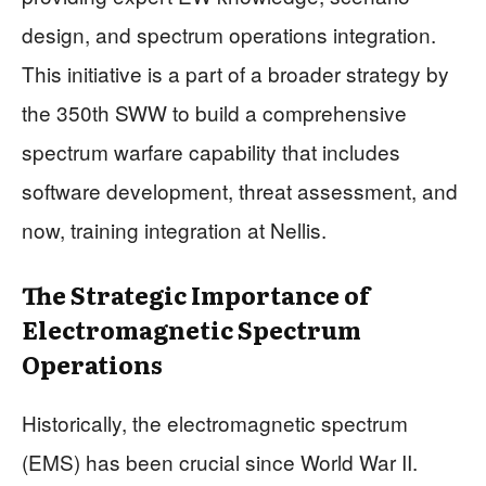
design, and spectrum operations integration.
This initiative is a part of a broader strategy by
the 350th SWW to build a comprehensive
spectrum warfare capability that includes
software development, threat assessment, and
now, training integration at Nellis.
The Strategic Importance of
Electromagnetic Spectrum
Operations
Historically, the electromagnetic spectrum
(EMS) has been crucial since World War II.