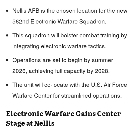
Nellis AFB is the chosen location for the new
562nd Electronic Warfare Squadron.
This squadron will bolster combat training by
integrating electronic warfare tactics.
Operations are set to begin by summer
2026, achieving full capacity by 2028.
The unit will co-locate with the U.S. Air Force
Warfare Center for streamlined operations.
Electronic Warfare Gains Center
Stage at Nellis