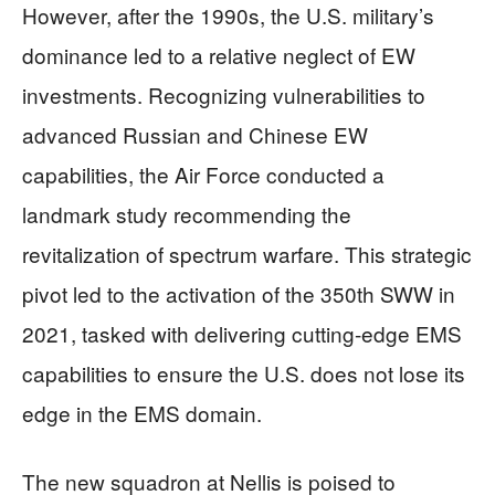
However, after the 1990s, the U.S. military’s
dominance led to a relative neglect of EW
investments. Recognizing vulnerabilities to
advanced Russian and Chinese EW
capabilities, the Air Force conducted a
landmark study recommending the
revitalization of spectrum warfare. This strategic
pivot led to the activation of the 350th SWW in
2021, tasked with delivering cutting-edge EMS
capabilities to ensure the U.S. does not lose its
edge in the EMS domain.
The new squadron at Nellis is poised to