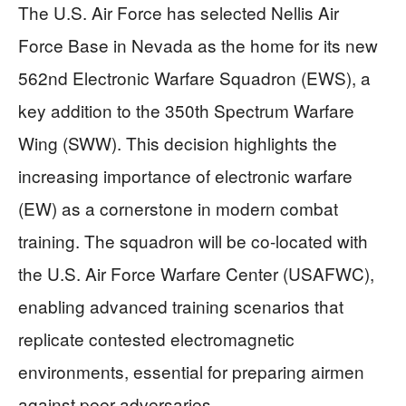
The U.S. Air Force has selected Nellis Air
Force Base in Nevada as the home for its new
562nd Electronic Warfare Squadron (EWS), a
key addition to the 350th Spectrum Warfare
Wing (SWW). This decision highlights the
increasing importance of electronic warfare
(EW) as a cornerstone in modern combat
training. The squadron will be co-located with
the U.S. Air Force Warfare Center (USAFWC),
enabling advanced training scenarios that
replicate contested electromagnetic
environments, essential for preparing airmen
against peer adversaries.