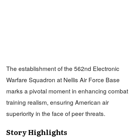
The establishment of the 562nd Electronic
Warfare Squadron at Nellis Air Force Base
marks a pivotal moment in enhancing combat
training realism, ensuring American air
superiority in the face of peer threats.
Story Highlights