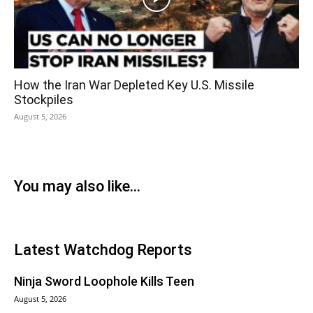
How the Iran War Depleted Key U.S. Missile
Stockpiles
August 5, 2026
You may also like...
Latest Watchdog Reports
Ninja Sword Loophole Kills Teen
August 5, 2026