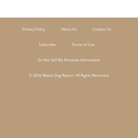
Privacy Policy
About Us
Contact Us
Subscribe
Terms of Use
Do Not Sell My Personal Information
© 2026 Watch Dog Report. All Rights Reserved.