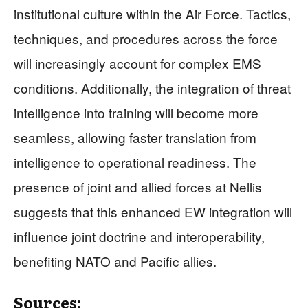
institutional culture within the Air Force. Tactics,
techniques, and procedures across the force
will increasingly account for complex EMS
conditions. Additionally, the integration of threat
intelligence into training will become more
seamless, allowing faster translation from
intelligence to operational readiness. The
presence of joint and allied forces at Nellis
suggests that this enhanced EW integration will
influence joint doctrine and interoperability,
benefiting NATO and Pacific allies.
Sources: