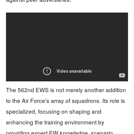
The 562nd EWS is not merely another addition
to the Air Force’s array of squadrons. Its role is
specialized, focusing on shaping and
enhancing the training environment by
providing expert EW knowledge, scenario