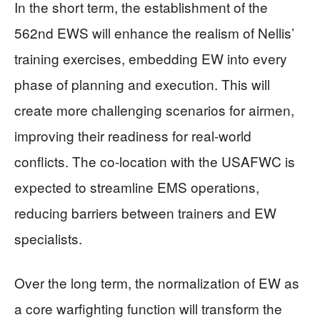
In the short term, the establishment of the
562nd EWS will enhance the realism of Nellis’
training exercises, embedding EW into every
phase of planning and execution. This will
create more challenging scenarios for airmen,
improving their readiness for real-world
conflicts. The co-location with the USAFWC is
expected to streamline EMS operations,
reducing barriers between trainers and EW
specialists.
Over the long term, the normalization of EW as
a core warfighting function will transform the