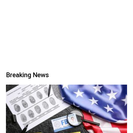
Breaking News