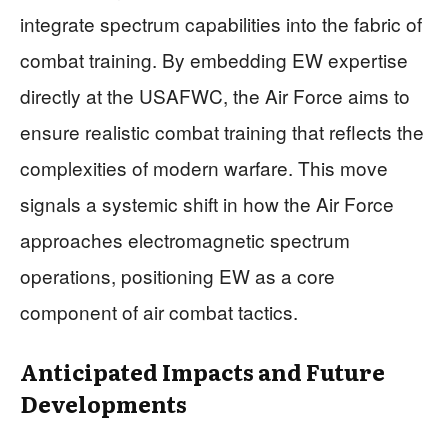
integrate spectrum capabilities into the fabric of
combat training. By embedding EW expertise
directly at the USAFWC, the Air Force aims to
ensure realistic combat training that reflects the
complexities of modern warfare. This move
signals a systemic shift in how the Air Force
approaches electromagnetic spectrum
operations, positioning EW as a core
component of air combat tactics.
Anticipated Impacts and Future
Developments