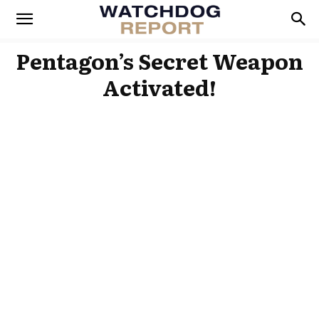
Pentagon’s Secret Weapon
Activated!