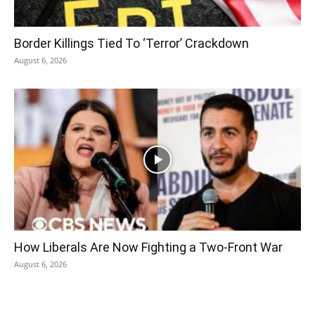
Border Killings Tied To ‘Terror’ Crackdown
August 6, 2026
How Liberals Are Now Fighting a Two-Front War
August 6, 2026