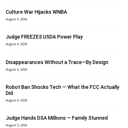
Culture War Hijacks WNBA
August 5, 2026
Judge FREEZES USDA Power Play
August 4, 2026
Disappearances Without a Trace—By Design
August 4, 2026
Robot Ban Shocks Tech — What the FCC Actually
Did
August 4, 2026
Judge Hands DSA Millions — Family Stunned
August 3, 2026