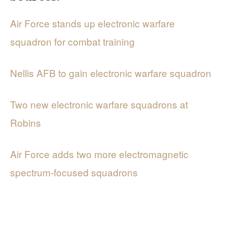
Air Force stands up electronic warfare
squadron for combat training
Nellis AFB to gain electronic warfare squadron
Two new electronic warfare squadrons at
Robins
Air Force adds two more electromagnetic
spectrum-focused squadrons