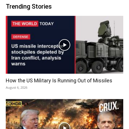
Trending Stories
How the US Military Is Running Out of Missiles
August 6, 2026