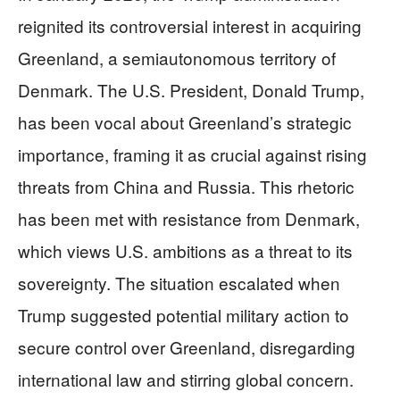
reignited its controversial interest in acquiring
Greenland, a semiautonomous territory of
Denmark. The U.S. President, Donald Trump,
has been vocal about Greenland’s strategic
importance, framing it as crucial against rising
threats from China and Russia. This rhetoric
has been met with resistance from Denmark,
which views U.S. ambitions as a threat to its
sovereignty. The situation escalated when
Trump suggested potential military action to
secure control over Greenland, disregarding
international law and stirring global concern.