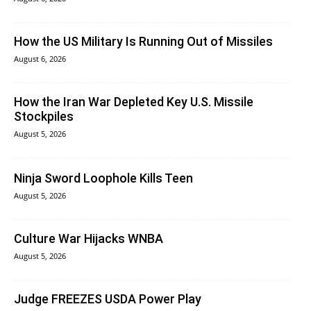
How the US Military Is Running Out of Missiles
August 6, 2026
How the Iran War Depleted Key U.S. Missile
Stockpiles
August 5, 2026
Ninja Sword Loophole Kills Teen
August 5, 2026
Culture War Hijacks WNBA
August 5, 2026
Judge FREEZES USDA Power Play