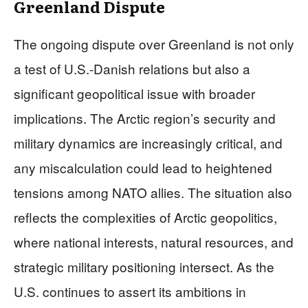
Greenland Dispute
The ongoing dispute over Greenland is not only
a test of U.S.-Danish relations but also a
significant geopolitical issue with broader
implications. The Arctic region’s security and
military dynamics are increasingly critical, and
any miscalculation could lead to heightened
tensions among NATO allies. The situation also
reflects the complexities of Arctic geopolitics,
where national interests, natural resources, and
strategic military positioning intersect. As the
U.S. continues to assert its ambitions in