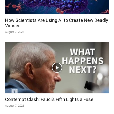
How Scientists Are Using AI to Create New Deadly
Viruses
August 7, 2026
Contempt Clash: Fauci’s Fifth Lights a Fuse
August 7, 2026