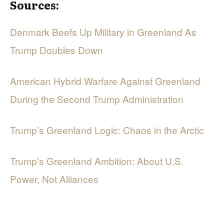
Sources:
Denmark Beefs Up Military in Greenland As
Trump Doubles Down
American Hybrid Warfare Against Greenland
During the Second Trump Administration
Trump’s Greenland Logic: Chaos in the Arctic
Trump’s Greenland Ambition: About U.S.
Power, Not Alliances