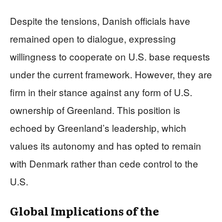
Despite the tensions, Danish officials have
remained open to dialogue, expressing
willingness to cooperate on U.S. base requests
under the current framework. However, they are
firm in their stance against any form of U.S.
ownership of Greenland. This position is
echoed by Greenland’s leadership, which
values its autonomy and has opted to remain
with Denmark rather than cede control to the
U.S.
Global Implications of the