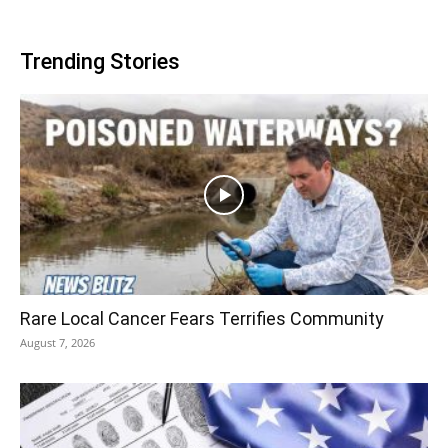
Trending Stories
Rare Local Cancer Fears Terrifies Community
August 7, 2026