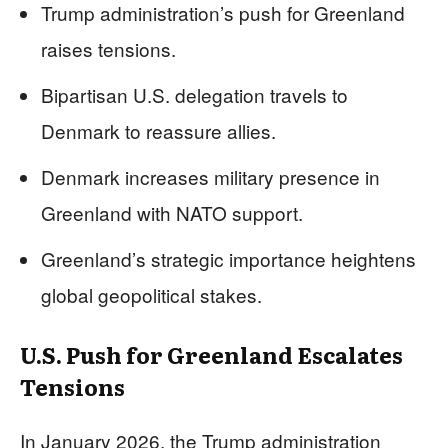
Trump administration’s push for Greenland
raises tensions.
Bipartisan U.S. delegation travels to
Denmark to reassure allies.
Denmark increases military presence in
Greenland with NATO support.
Greenland’s strategic importance heightens
global geopolitical stakes.
U.S. Push for Greenland Escalates
Tensions
In January 2026, the Trump administration