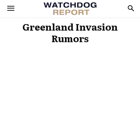
Greenland Invasion
Rumors