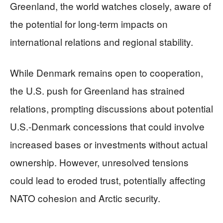
Greenland, the world watches closely, aware of
the potential for long-term impacts on
international relations and regional stability.
While Denmark remains open to cooperation,
the U.S. push for Greenland has strained
relations, prompting discussions about potential
U.S.-Denmark concessions that could involve
increased bases or investments without actual
ownership. However, unresolved tensions
could lead to eroded trust, potentially affecting
NATO cohesion and Arctic security.