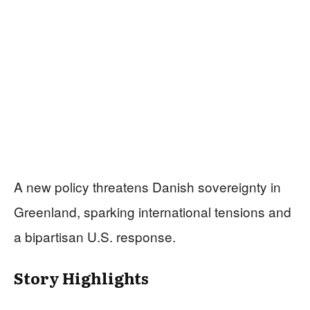
A new policy threatens Danish sovereignty in
Greenland, sparking international tensions and
a bipartisan U.S. response.
Story Highlights