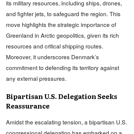
its military resources, including ships, drones,
and fighter jets, to safeguard the region. This
move highlights the strategic importance of
Greenland in Arctic geopolitics, given its rich
resources and critical shipping routes.
Moreover, it underscores Denmark’s
commitment to defending its territory against
any external pressures.
Bipartisan U.S. Delegation Seeks
Reassurance
Amidst the escalating tension, a bipartisan U.S.
congressional delegation has embarked on a