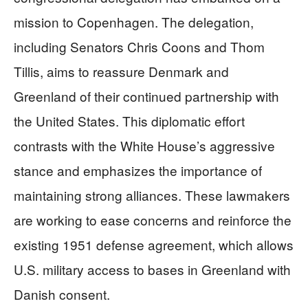
mission to Copenhagen. The delegation,
including Senators Chris Coons and Thom
Tillis, aims to reassure Denmark and
Greenland of their continued partnership with
the United States. This diplomatic effort
contrasts with the White House’s aggressive
stance and emphasizes the importance of
maintaining strong alliances. These lawmakers
are working to ease concerns and reinforce the
existing 1951 defense agreement, which allows
U.S. military access to bases in Greenland with
Danish consent.