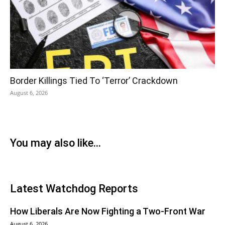
Border Killings Tied To ‘Terror’ Crackdown
August 6, 2026
You may also like...
Latest Watchdog Reports
How Liberals Are Now Fighting a Two-Front War
August 6, 2026