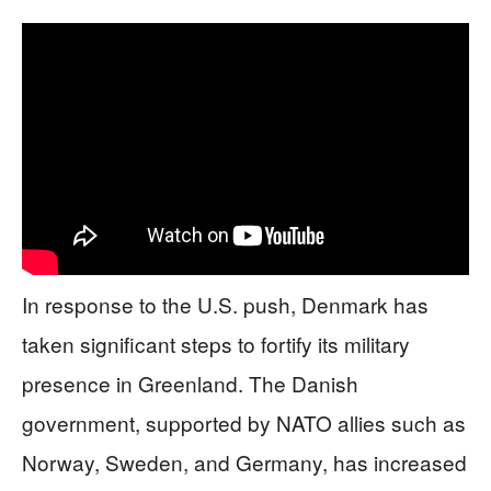
In response to the U.S. push, Denmark has
taken significant steps to fortify its military
presence in Greenland. The Danish
government, supported by NATO allies such as
Norway, Sweden, and Germany, has increased