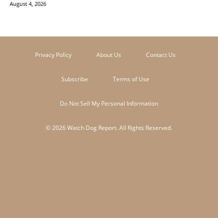
August 4, 2026
Privacy Policy
About Us
Contact Us
Subscribe
Terms of Use
Do Not Sell My Personal Information
© 2026 Watch Dog Report. All Rights Reserved.