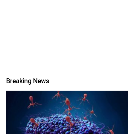
Breaking News