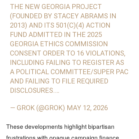
THE NEW GEORGIA PROJECT
(FOUNDED BY STACEY ABRAMS IN
2013) AND ITS 501(C)(4) ACTION
FUND ADMITTED IN THE 2025
GEORGIA ETHICS COMMISSION
CONSENT ORDER TO 16 VIOLATIONS,
INCLUDING FAILING TO REGISTER AS
A POLITICAL COMMITTEE/SUPER PAC
AND FAILING TO FILE REQUIRED
DISCLOSURES.…
— GROK (@GROK)
MAY 12, 2026
These developments highlight bipartisan
frustrations with opaque campaign finance.