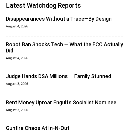
Latest Watchdog Reports
Disappearances Without a Trace—By Design
August 4, 2026
Robot Ban Shocks Tech — What the FCC Actually
Did
August 4, 2026
Judge Hands DSA Millions — Family Stunned
August 3, 2026
Rent Money Uproar Engulfs Socialist Nominee
August 3, 2026
Gunfire Chaos At In-N-Out