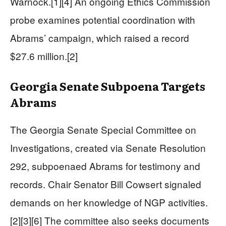
Warnock.[1][4] An ongoing Ethics Commission
probe examines potential coordination with
Abrams’ campaign, which raised a record
$27.6 million.[2]
Georgia Senate Subpoena Targets
Abrams
The Georgia Senate Special Committee on
Investigations, created via Senate Resolution
292, subpoenaed Abrams for testimony and
records. Chair Senator Bill Cowsert signaled
demands on her knowledge of NGP activities.
[2][3][6] The committee also seeks documents