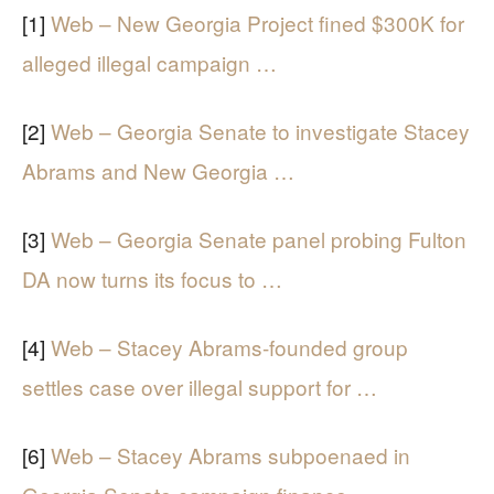
[1]
Web – New Georgia Project fined $300K for
alleged illegal campaign …
[2]
Web – Georgia Senate to investigate Stacey
Abrams and New Georgia …
[3]
Web – Georgia Senate panel probing Fulton
DA now turns its focus to …
[4]
Web – Stacey Abrams-founded group
settles case over illegal support for …
[6]
Web – Stacey Abrams subpoenaed in