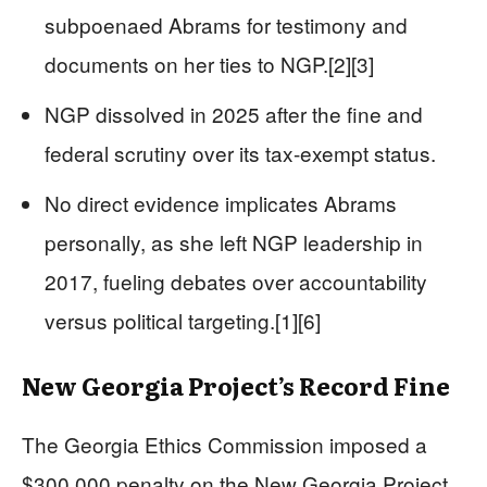
subpoenaed Abrams for testimony and
documents on her ties to NGP.[2][3]
NGP dissolved in 2025 after the fine and
federal scrutiny over its tax-exempt status.
No direct evidence implicates Abrams
personally, as she left NGP leadership in
2017, fueling debates over accountability
versus political targeting.[1][6]
New Georgia Project’s Record Fine
The Georgia Ethics Commission imposed a
$300,000 penalty on the New Georgia Project