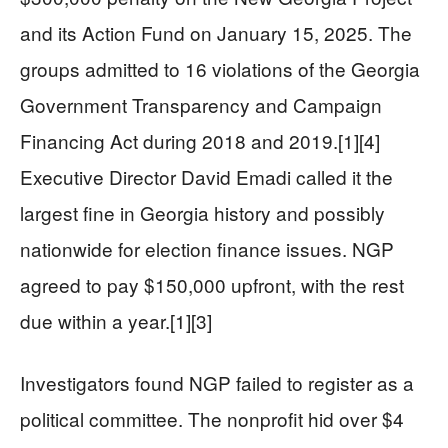
and its Action Fund on January 15, 2025. The
groups admitted to 16 violations of the Georgia
Government Transparency and Campaign
Financing Act during 2018 and 2019.[1][4]
Executive Director David Emadi called it the
largest fine in Georgia history and possibly
nationwide for election finance issues. NGP
agreed to pay $150,000 upfront, with the rest
due within a year.[1][3]
Investigators found NGP failed to register as a
political committee. The nonprofit hid over $4