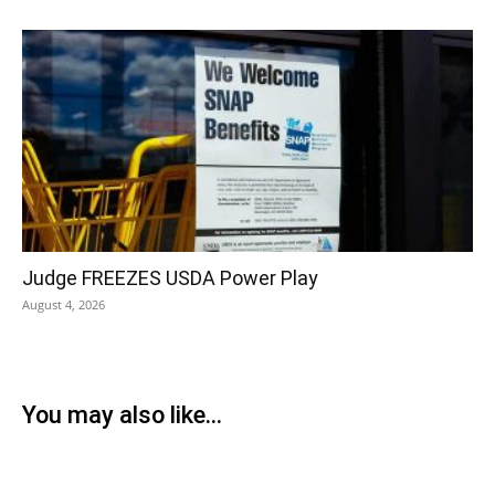
Judge FREEZES USDA Power Play
August 4, 2026
You may also like...