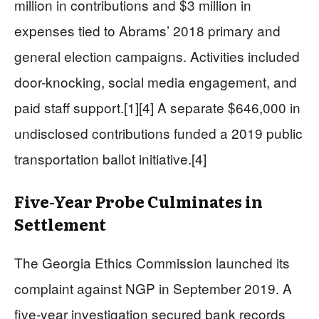
million in contributions and $3 million in
expenses tied to Abrams’ 2018 primary and
general election campaigns. Activities included
door-knocking, social media engagement, and
paid staff support.[1][4] A separate $646,000 in
undisclosed contributions funded a 2019 public
transportation ballot initiative.[4]
Five-Year Probe Culminates in
Settlement
The Georgia Ethics Commission launched its
complaint against NGP in September 2019. A
five-year investigation secured bank records