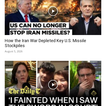
How the Iran War Depleted Key U.S. Missile
Stockpiles
August 5, 2026