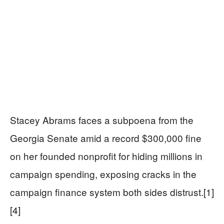
Stacey Abrams faces a subpoena from the
Georgia Senate amid a record $300,000 fine
on her founded nonprofit for hiding millions in
campaign spending, exposing cracks in the
campaign finance system both sides distrust.[1]
[4]