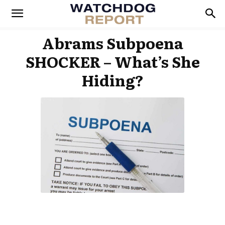
Abrams Subpoena
SHOCKER – What’s She
Hiding?