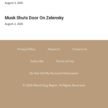
August 3, 2026
Musk Shuts Door On Zelensky
August 2, 2026
Privacy Policy
About Us
Contact Us
Subscribe
Terms of Use
Do Not Sell My Personal Information
© 2026 Watch Dog Report. All Rights Reserved.