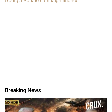
Georgia Senate campaign finance …
Breaking News