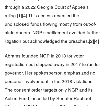
through a 2022 Georgia Court of Appeals
ruling.[1][4] This access revealed the
undisclosed funds flowing mostly from out-of-
state donors. NGP’s settlement avoided further
litigation but acknowledged the breaches.[2][4]
Abrams founded NGP in 2013 for voter
registration but stepped away in 2017 to run for
governor. Her spokesperson emphasized no
personal involvement in the 2018 violations.
The consent order targets only NGP and its
Action Fund, once led by Senator Raphael