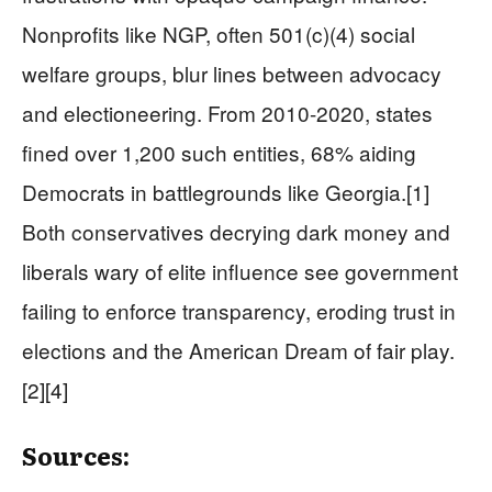
Nonprofits like NGP, often 501(c)(4) social
welfare groups, blur lines between advocacy
and electioneering. From 2010-2020, states
fined over 1,200 such entities, 68% aiding
Democrats in battlegrounds like Georgia.[1]
Both conservatives decrying dark money and
liberals wary of elite influence see government
failing to enforce transparency, eroding trust in
elections and the American Dream of fair play.
[2][4]
Sources: