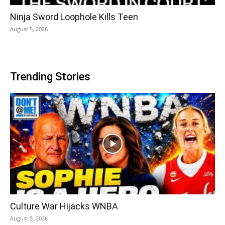
Ninja Sword Loophole Kills Teen
August 5, 2026
Trending Stories
Culture War Hijacks WNBA
August 5, 2026