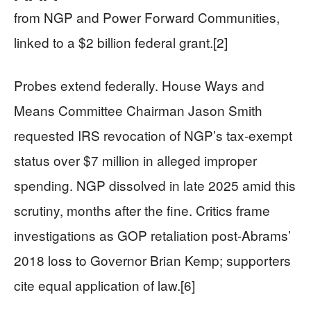
from NGP and Power Forward Communities,
linked to a $2 billion federal grant.[2]
Probes extend federally. House Ways and
Means Committee Chairman Jason Smith
requested IRS revocation of NGP’s tax-exempt
status over $7 million in alleged improper
spending. NGP dissolved in late 2025 amid this
scrutiny, months after the fine. Critics frame
investigations as GOP retaliation post-Abrams’
2018 loss to Governor Brian Kemp; supporters
cite equal application of law.[6]