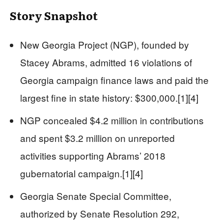
Story Snapshot
New Georgia Project (NGP), founded by
Stacey Abrams, admitted 16 violations of
Georgia campaign finance laws and paid the
largest fine in state history: $300,000.[1][4]
NGP concealed $4.2 million in contributions
and spent $3.2 million on unreported
activities supporting Abrams’ 2018
gubernatorial campaign.[1][4]
Georgia Senate Special Committee,
authorized by Senate Resolution 292,