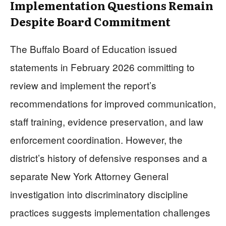
Implementation Questions Remain
Despite Board Commitment
The Buffalo Board of Education issued
statements in February 2026 committing to
review and implement the report’s
recommendations for improved communication,
staff training, evidence preservation, and law
enforcement coordination. However, the
district’s history of defensive responses and a
separate New York Attorney General
investigation into discriminatory discipline
practices suggests implementation challenges