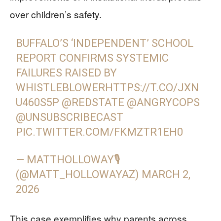
over children’s safety.
BUFFALO’S ‘INDEPENDENT’ SCHOOL
REPORT CONFIRMS SYSTEMIC
FAILURES RAISED BY
WHISTLEBLOWER
HTTPS://T.CO/JXN
U460S5P
@REDSTATE
@ANGRYCOPS
@UNSUBSCRIBECAST
PIC.TWITTER.COM/FKMZTR1EH0
— MATTHOLLOWAY🎙
(@MATT_HOLLOWAYAZ)
MARCH 2,
2026
This case exemplifies why parents across