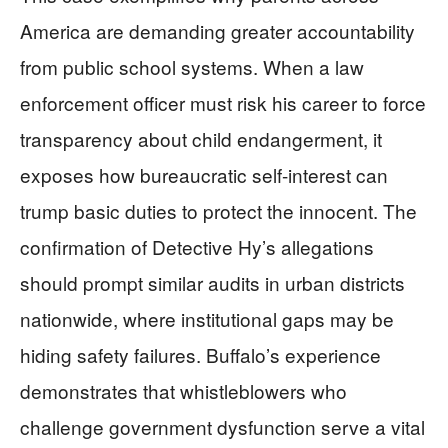
America are demanding greater accountability
from public school systems. When a law
enforcement officer must risk his career to force
transparency about child endangerment, it
exposes how bureaucratic self-interest can
trump basic duties to protect the innocent. The
confirmation of Detective Hy’s allegations
should prompt similar audits in urban districts
nationwide, where institutional gaps may be
hiding safety failures. Buffalo’s experience
demonstrates that whistleblowers who
challenge government dysfunction serve a vital