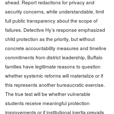
ahead. Report redactions for privacy and
security concerns, while understandable, limit
full public transparency about the scope of
failures. Detective Hy’s response emphasized
child protection as the priority, but without
concrete accountability measures and timeline
commitments from district leadership, Buffalo
families have legitimate reasons to question
whether systemic reforms will materialize or if
this represents another bureaucratic exercise.
The true test will be whether vulnerable
students receive meaningful protection
improvements or if institutional inertia prevails