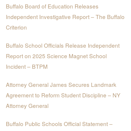
Buffalo Board of Education Releases
Independent Investigative Report – The Buffalo
Criterion
Buffalo School Officials Release Independent
Report on 2025 Science Magnet School
Incident – BTPM
Attorney General James Secures Landmark
Agreement to Reform Student Discipline – NY
Attorney General
Buffalo Public Schools Official Statement –