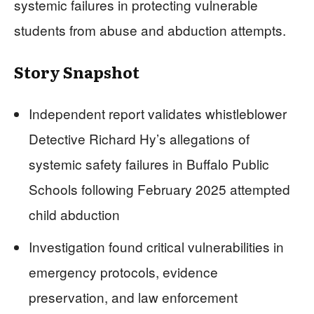
systemic failures in protecting vulnerable
students from abuse and abduction attempts.
Story Snapshot
Independent report validates whistleblower
Detective Richard Hy’s allegations of
systemic safety failures in Buffalo Public
Schools following February 2025 attempted
child abduction
Investigation found critical vulnerabilities in
emergency protocols, evidence
preservation, and law enforcement