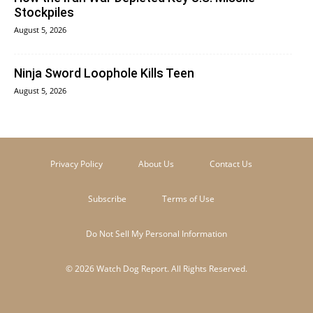
Stockpiles
August 5, 2026
Ninja Sword Loophole Kills Teen
August 5, 2026
Privacy Policy
About Us
Contact Us
Subscribe
Terms of Use
Do Not Sell My Personal Information
© 2026 Watch Dog Report. All Rights Reserved.