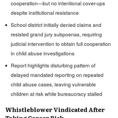
cooperation—but no intentional cover-ups
despite institutional resistance
School district initially denied claims and
resisted grand jury subpoenas, requiring
judicial intervention to obtain full cooperation
in child abuse investigations
Report highlights disturbing pattern of
delayed mandated reporting on repeated
child abuse cases, leaving vulnerable
children at risk while bureaucracy stalled
Whistleblower Vindicated After
Taking Career Risk