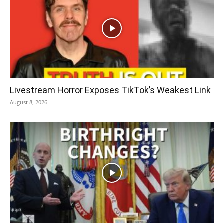
Livestream Horror Exposes TikTok’s Weakest Link
August 8, 2026