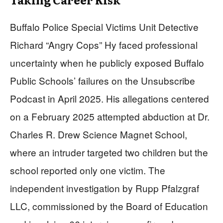
Buffalo Police Special Victims Unit Detective
Richard “Angry Cops” Hy faced professional
uncertainty when he publicly exposed Buffalo
Public Schools’ failures on the Unsubscribe
Podcast in April 2025. His allegations centered
on a February 2025 attempted abduction at Dr.
Charles R. Drew Science Magnet School,
where an intruder targeted two children but the
school reported only one victim. The
independent investigation by Rupp Pfalzgraf
LLC, commissioned by the Board of Education