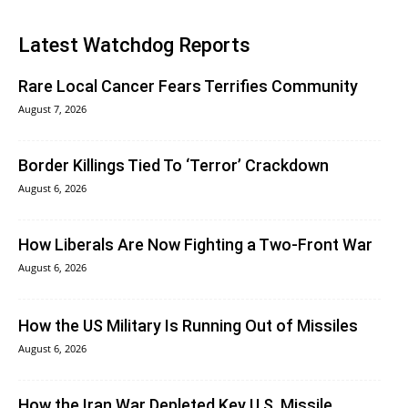
Latest Watchdog Reports
Rare Local Cancer Fears Terrifies Community
August 7, 2026
Border Killings Tied To ‘Terror’ Crackdown
August 6, 2026
How Liberals Are Now Fighting a Two-Front War
August 6, 2026
How the US Military Is Running Out of Missiles
August 6, 2026
How the Iran War Depleted Key U.S. Missile