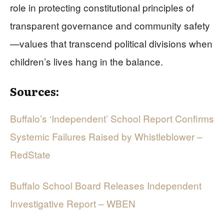
role in protecting constitutional principles of
transparent governance and community safety
—values that transcend political divisions when
children’s lives hang in the balance.
Sources:
Buffalo’s ‘Independent’ School Report Confirms
Systemic Failures Raised by Whistleblower –
RedState
Buffalo School Board Releases Independent
Investigative Report – WBEN