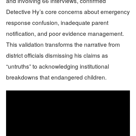
and involving 66 interviews, confirmed
Detective Hy’s core concerns about emergency
response confusion, inadequate parent
notification, and poor evidence management.
This validation transforms the narrative from
district officials dismissing his claims as
“untruths” to acknowledging institutional
breakdowns that endangered children.