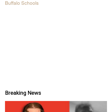
Buffalo Schools
Breaking News