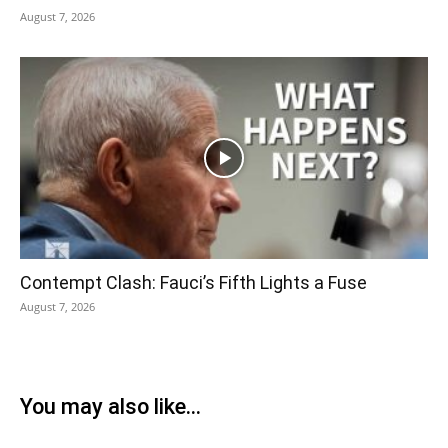
August 7, 2026
Contempt Clash: Fauci’s Fifth Lights a Fuse
August 7, 2026
You may also like...