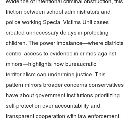
evidence of intentional criminal obstruction, this
friction between school administrators and
police working Special Victims Unit cases
created unnecessary delays in protecting
children. The power imbalance—where districts
control access to evidence in crimes against
minors—highlights how bureaucratic
territorialism can undermine justice. This
pattern mirrors broader concerns conservatives
have about government institutions prioritizing
self-protection over accountability and
transparent cooperation with law enforcement.