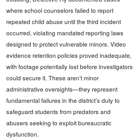
where school counselors failed to report
repeated child abuse until the third incident
occurred, violating mandated reporting laws
designed to protect vulnerable minors. Video
evidence retention policies proved inadequate,
with footage potentially lost before investigators
could secure it. These aren’t minor
administrative oversights—they represent
fundamental failures in the district’s duty to
safeguard students from predators and
abusers seeking to exploit bureaucratic
dysfunction.