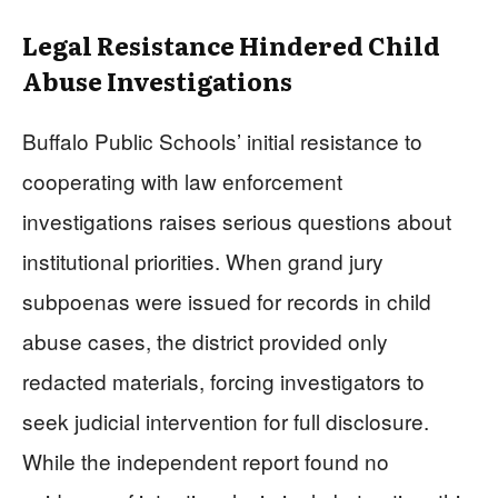
Legal Resistance Hindered Child
Abuse Investigations
Buffalo Public Schools’ initial resistance to
cooperating with law enforcement
investigations raises serious questions about
institutional priorities. When grand jury
subpoenas were issued for records in child
abuse cases, the district provided only
redacted materials, forcing investigators to
seek judicial intervention for full disclosure.
While the independent report found no