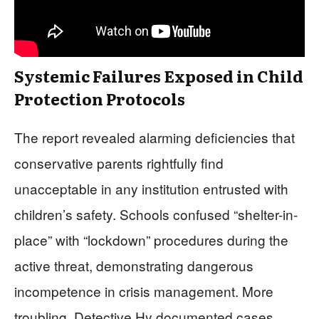
Systemic Failures Exposed in Child
Protection Protocols
The report revealed alarming deficiencies that
conservative parents rightfully find
unacceptable in any institution entrusted with
children’s safety. Schools confused “shelter-in-
place” with “lockdown” procedures during the
active threat, demonstrating dangerous
incompetence in crisis management. More
troubling, Detective Hy documented cases