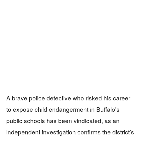
A brave police detective who risked his career
to expose child endangerment in Buffalo’s
public schools has been vindicated, as an
independent investigation confirms the district’s