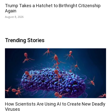
Trump Takes a Hatchet to Birthright Citizenship
Again
August 8, 2026
Trending Stories
How Scientists Are Using AI to Create New Deadly
Viruses