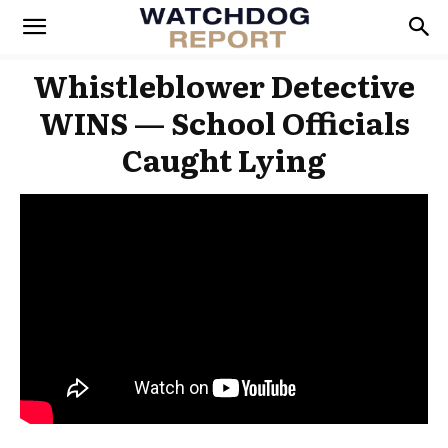
Whistleblower Detective
WINS — School Officials
Caught Lying