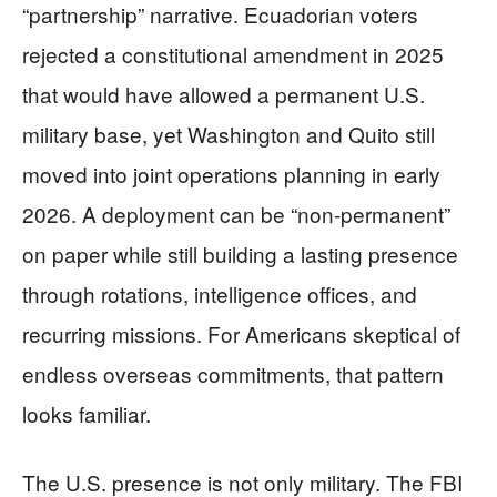
“partnership” narrative. Ecuadorian voters
rejected a constitutional amendment in 2025
that would have allowed a permanent U.S.
military base, yet Washington and Quito still
moved into joint operations planning in early
2026. A deployment can be “non-permanent”
on paper while still building a lasting presence
through rotations, intelligence offices, and
recurring missions. For Americans skeptical of
endless overseas commitments, that pattern
looks familiar.
The U.S. presence is not only military. The FBI