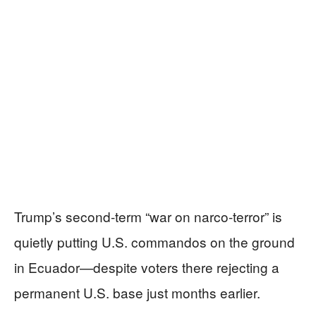
Trump’s second-term “war on narco-terror” is
quietly putting U.S. commandos on the ground
in Ecuador—despite voters there rejecting a
permanent U.S. base just months earlier.