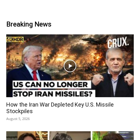
Breaking News
How the Iran War Depleted Key U.S. Missile
Stockpiles
August 5, 2026