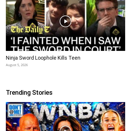
Ninja Sword Loophole Kills Teen
August 5, 2026
Trending Stories