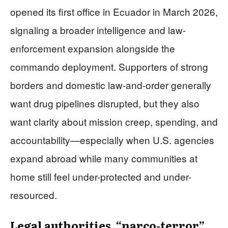
opened its first office in Ecuador in March 2026,
signaling a broader intelligence and law-
enforcement expansion alongside the
commando deployment. Supporters of strong
borders and domestic law-and-order generally
want drug pipelines disrupted, but they also
want clarity about mission creep, spending, and
accountability—especially when U.S. agencies
expand abroad while many communities at
home still feel under-protected and under-
resourced.
Legal authorities, “narco-terror”