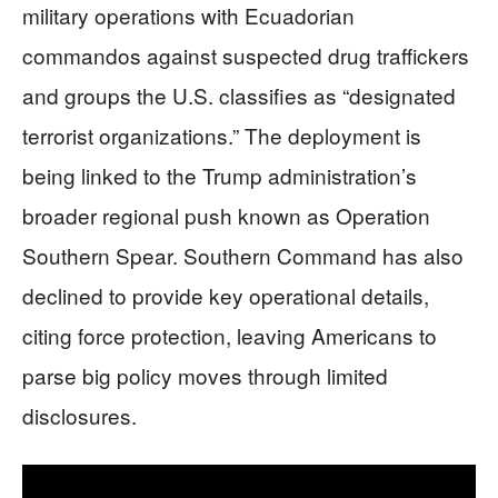
military operations with Ecuadorian
commandos against suspected drug traffickers
and groups the U.S. classifies as “designated
terrorist organizations.” The deployment is
being linked to the Trump administration’s
broader regional push known as Operation
Southern Spear. Southern Command has also
declined to provide key operational details,
citing force protection, leaving Americans to
parse big policy moves through limited
disclosures.