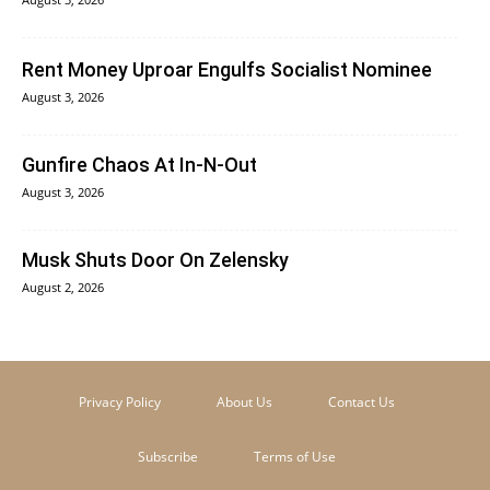
Rent Money Uproar Engulfs Socialist Nominee
August 3, 2026
Gunfire Chaos At In-N-Out
August 3, 2026
Musk Shuts Door On Zelensky
August 2, 2026
Privacy Policy
About Us
Contact Us
Subscribe
Terms of Use