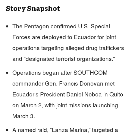
Story Snapshot
The Pentagon confirmed U.S. Special
Forces are deployed to Ecuador for joint
operations targeting alleged drug traffickers
and “designated terrorist organizations.”
Operations began after SOUTHCOM
commander Gen. Francis Donovan met
Ecuador’s President Daniel Noboa in Quito
on March 2, with joint missions launching
March 3.
A named raid, “Lanza Marina,” targeted a