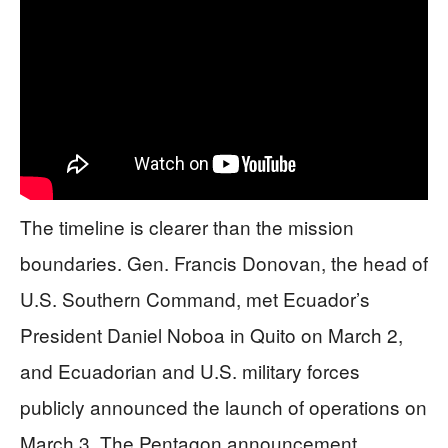
The timeline is clearer than the mission
boundaries. Gen. Francis Donovan, the head of
U.S. Southern Command, met Ecuador’s
President Daniel Noboa in Quito on March 2,
and Ecuadorian and U.S. military forces
publicly announced the launch of operations on
March 3. The Pentagon announcement