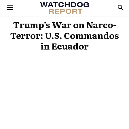
Trump’s War on Narco-
Terror: U.S. Commandos
in Ecuador