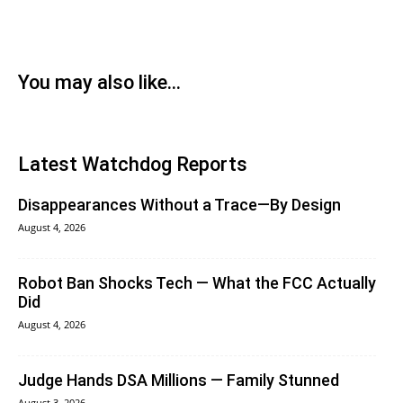
You may also like...
Latest Watchdog Reports
Disappearances Without a Trace—By Design
August 4, 2026
Robot Ban Shocks Tech — What the FCC Actually
Did
August 4, 2026
Judge Hands DSA Millions — Family Stunned
August 3, 2026