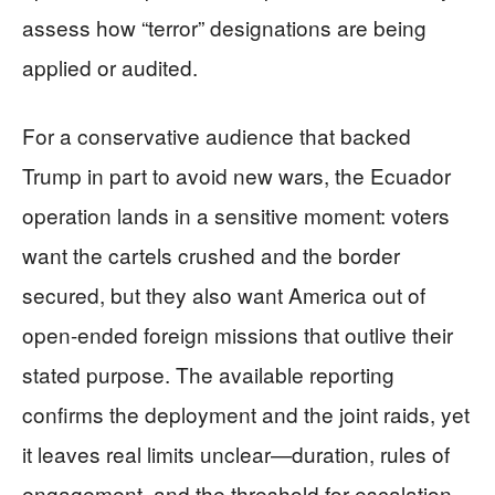
assess how “terror” designations are being
applied or audited.
For a conservative audience that backed
Trump in part to avoid new wars, the Ecuador
operation lands in a sensitive moment: voters
want the cartels crushed and the border
secured, but they also want America out of
open-ended foreign missions that outlive their
stated purpose. The available reporting
confirms the deployment and the joint raids, yet
it leaves real limits unclear—duration, rules of
engagement, and the threshold for escalation.