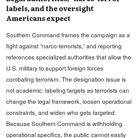
labels, and the oversight
Americans expect
Southern Command frames the campaign as a
fight against “narco-terrorists,” and reporting
references specialized authorities that allow the
U.S. military to support foreign forces
combating terrorism. The designation issue is
not academic: labeling targets as terrorists can
change the legal framework, loosen operational
constraints, and widen who gets targeted.
Because Southern Command is withholding
operational specifics, the public cannot easily