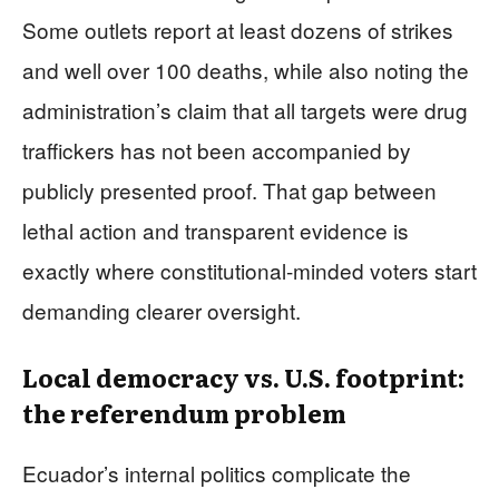
Some outlets report at least dozens of strikes
and well over 100 deaths, while also noting the
administration’s claim that all targets were drug
traffickers has not been accompanied by
publicly presented proof. That gap between
lethal action and transparent evidence is
exactly where constitutional-minded voters start
demanding clearer oversight.
Local democracy vs. U.S. footprint:
the referendum problem
Ecuador’s internal politics complicate the