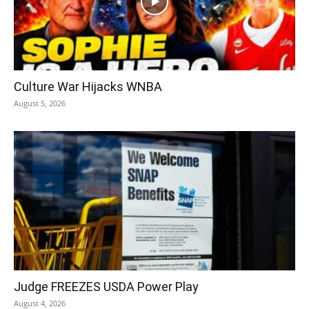
Culture War Hijacks WNBA
August 5, 2026
Judge FREEZES USDA Power Play
August 4, 2026