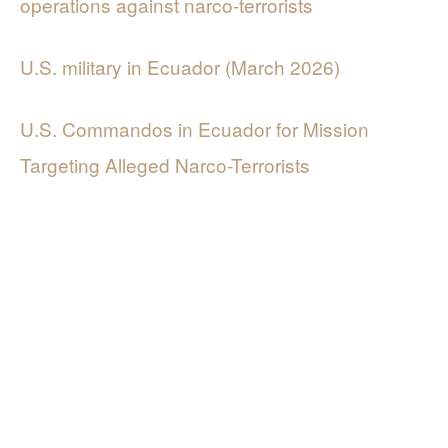
operations against narco-terrorists
U.S. military in Ecuador (March 2026)
U.S. Commandos in Ecuador for Mission
Targeting Alleged Narco-Terrorists