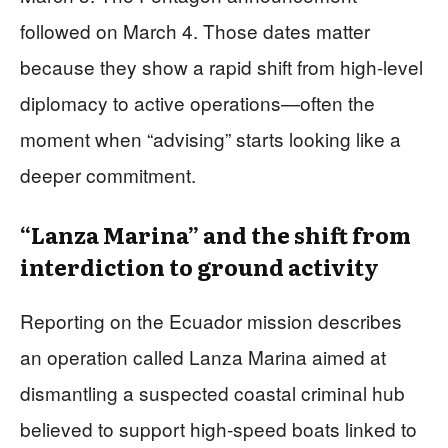
followed on March 4. Those dates matter
because they show a rapid shift from high-level
diplomacy to active operations—often the
moment when “advising” starts looking like a
deeper commitment.
“Lanza Marina” and the shift from
interdiction to ground activity
Reporting on the Ecuador mission describes
an operation called Lanza Marina aimed at
dismantling a suspected coastal criminal hub
believed to support high-speed boats linked to