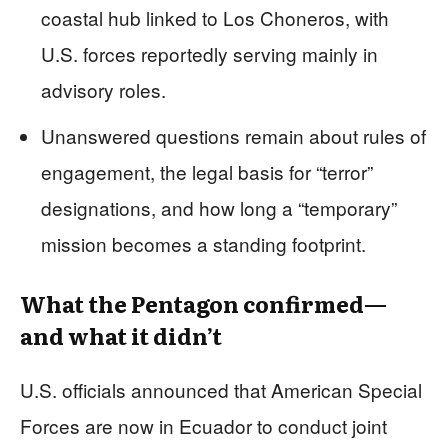
coastal hub linked to Los Choneros, with
U.S. forces reportedly serving mainly in
advisory roles.
Unanswered questions remain about rules of
engagement, the legal basis for “terror”
designations, and how long a “temporary”
mission becomes a standing footprint.
What the Pentagon confirmed—
and what it didn’t
U.S. officials announced that American Special
Forces are now in Ecuador to conduct joint