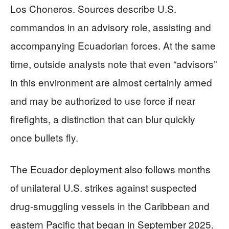
Los Choneros. Sources describe U.S.
commandos in an advisory role, assisting and
accompanying Ecuadorian forces. At the same
time, outside analysts note that even “advisors”
in this environment are almost certainly armed
and may be authorized to use force if near
firefights, a distinction that can blur quickly
once bullets fly.
The Ecuador deployment also follows months
of unilateral U.S. strikes against suspected
drug-smuggling vessels in the Caribbean and
eastern Pacific that began in September 2025.