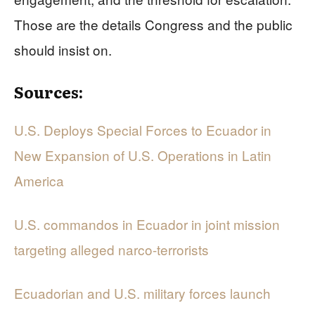
Those are the details Congress and the public
should insist on.
Sources:
U.S. Deploys Special Forces to Ecuador in
New Expansion of U.S. Operations in Latin
America
U.S. commandos in Ecuador in joint mission
targeting alleged narco-terrorists
Ecuadorian and U.S. military forces launch