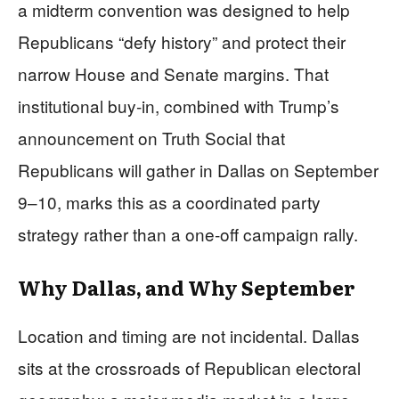
a midterm convention was designed to help
Republicans “defy history” and protect their
narrow House and Senate margins. That
institutional buy‑in, combined with Trump’s
announcement on Truth Social that
Republicans will gather in Dallas on September
9–10, marks this as a coordinated party
strategy rather than a one‑off campaign rally.
Why Dallas, and Why September
Location and timing are not incidental. Dallas
sits at the crossroads of Republican electoral