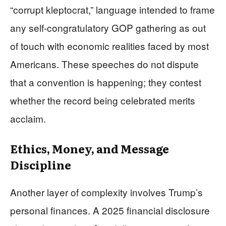
“corrupt kleptocrat,” language intended to frame
any self‑congratulatory GOP gathering as out
of touch with economic realities faced by most
Americans. These speeches do not dispute
that a convention is happening; they contest
whether the record being celebrated merits
acclaim.
Ethics, Money, and Message
Discipline
Another layer of complexity involves Trump’s
personal finances. A 2025 financial disclosure