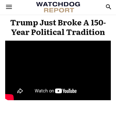
Trump Just Broke A 150-
Year Political Tradition