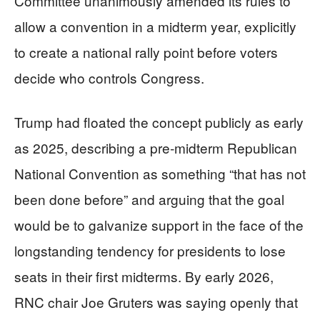
Committee unanimously amended its rules to
allow a convention in a midterm year, explicitly
to create a national rally point before voters
decide who controls Congress.
Trump had floated the concept publicly as early
as 2025, describing a pre‑midterm Republican
National Convention as something “that has not
been done before” and arguing that the goal
would be to galvanize support in the face of the
longstanding tendency for presidents to lose
seats in their first midterms. By early 2026,
RNC chair Joe Gruters was saying openly that