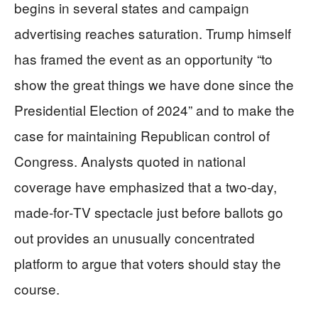
begins in several states and campaign
advertising reaches saturation. Trump himself
has framed the event as an opportunity “to
show the great things we have done since the
Presidential Election of 2024” and to make the
case for maintaining Republican control of
Congress. Analysts quoted in national
coverage have emphasized that a two‑day,
made‑for‑TV spectacle just before ballots go
out provides an unusually concentrated
platform to argue that voters should stay the
course.