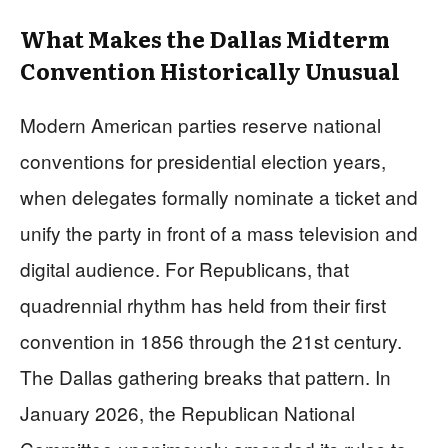
What Makes the Dallas Midterm
Convention Historically Unusual
Modern American parties reserve national
conventions for presidential election years,
when delegates formally nominate a ticket and
unify the party in front of a mass television and
digital audience. For Republicans, that
quadrennial rhythm has held from their first
convention in 1856 through the 21st century.
The Dallas gathering breaks that pattern. In
January 2026, the Republican National