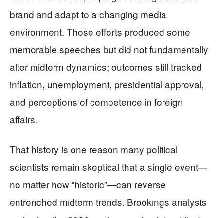
brand and adapt to a changing media
environment. Those efforts produced some
memorable speeches but did not fundamentally
alter midterm dynamics; outcomes still tracked
inflation, unemployment, presidential approval,
and perceptions of competence in foreign
affairs.
That history is one reason many political
scientists remain skeptical that a single event—
no matter how “historic”—can reverse
entrenched midterm trends. Brookings analysts