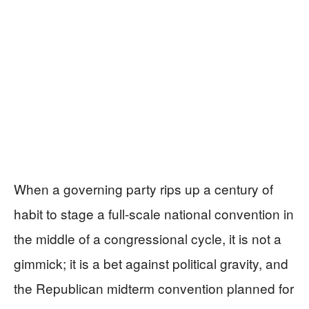
When a governing party rips up a century of
habit to stage a full-scale national convention in
the middle of a congressional cycle, it is not a
gimmick; it is a bet against political gravity, and
the Republican midterm convention planned for