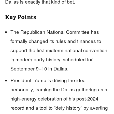
Dallas is exactly that kind of bet.
Key Points
The Republican National Committee has
formally changed its rules and finances to
support the first midterm national convention
in modern party history, scheduled for
September 9–10 in Dallas.
President Trump is driving the idea
personally, framing the Dallas gathering as a
high-energy celebration of his post‑2024
record and a tool to “defy history” by averting