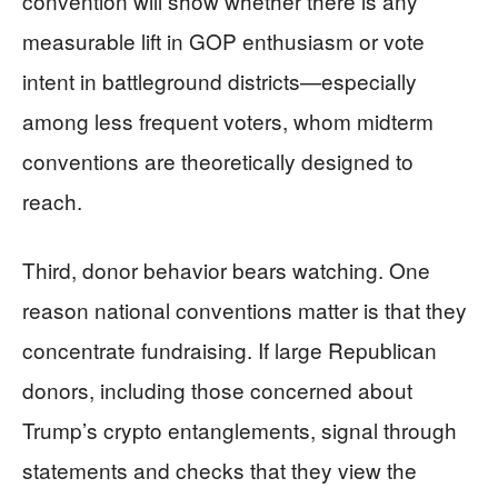
convention will show whether there is any
measurable lift in GOP enthusiasm or vote
intent in battleground districts—especially
among less frequent voters, whom midterm
conventions are theoretically designed to
reach.
Third, donor behavior bears watching. One
reason national conventions matter is that they
concentrate fundraising. If large Republican
donors, including those concerned about
Trump’s crypto entanglements, signal through
statements and checks that they view the