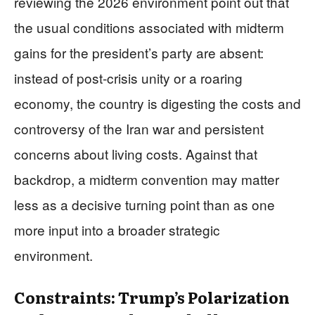
reviewing the 2026 environment point out that
the usual conditions associated with midterm
gains for the president’s party are absent:
instead of post‑crisis unity or a roaring
economy, the country is digesting the costs and
controversy of the Iran war and persistent
concerns about living costs. Against that
backdrop, a midterm convention may matter
less as a decisive turning point than as one
more input into a broader strategic
environment.
Constraints: Trump’s Polarization