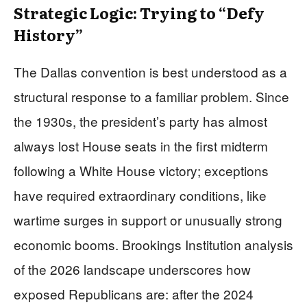
Strategic Logic: Trying to “Defy
History”
The Dallas convention is best understood as a
structural response to a familiar problem. Since
the 1930s, the president’s party has almost
always lost House seats in the first midterm
following a White House victory; exceptions
have required extraordinary conditions, like
wartime surges in support or unusually strong
economic booms. Brookings Institution analysis
of the 2026 landscape underscores how
exposed Republicans are: after the 2024