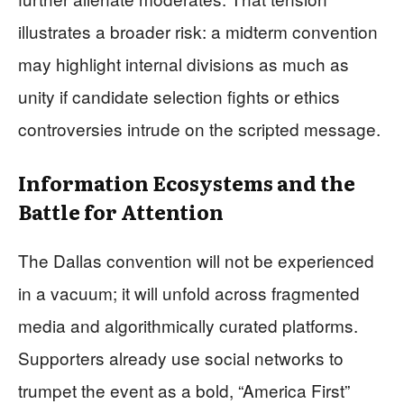
illustrates a broader risk: a midterm convention
may highlight internal divisions as much as
unity if candidate selection fights or ethics
controversies intrude on the scripted message.
Information Ecosystems and the
Battle for Attention
The Dallas convention will not be experienced
in a vacuum; it will unfold across fragmented
media and algorithmically curated platforms.
Supporters already use social networks to
trumpet the event as a bold, “America First”