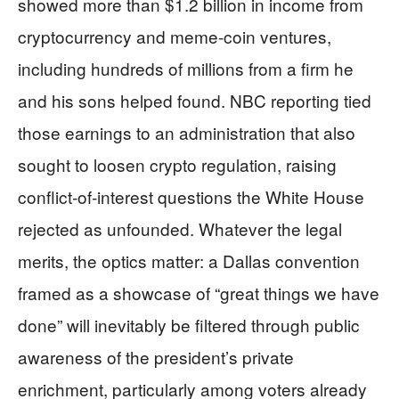
showed more than $1.2 billion in income from
cryptocurrency and meme‑coin ventures,
including hundreds of millions from a firm he
and his sons helped found. NBC reporting tied
those earnings to an administration that also
sought to loosen crypto regulation, raising
conflict‑of‑interest questions the White House
rejected as unfounded. Whatever the legal
merits, the optics matter: a Dallas convention
framed as a showcase of “great things we have
done” will inevitably be filtered through public
awareness of the president’s private
enrichment, particularly among voters already