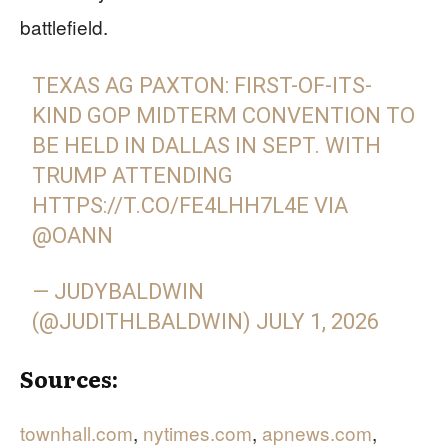
battlefield.
TEXAS AG PAXTON: FIRST-OF-ITS-
KIND GOP MIDTERM CONVENTION TO
BE HELD IN DALLAS IN SEPT. WITH
TRUMP ATTENDING
HTTPS://T.CO/FE4LHH7L4E
VIA
@OANN
— JUDYBALDWIN
(@JUDITHLBALDWIN)
JULY 1, 2026
Sources:
townhall.com
,
nytimes.com
,
apnews.com
,