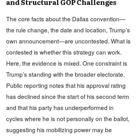
and Structural GOP Challenges
The core facts about the Dallas convention—
the rule change, the date and location, Trump’s
own announcement—are uncontested. What is
contested is whether this strategy can work.
Here, the evidence is mixed. One constraint is
Trump’s standing with the broader electorate.
Public reporting notes that his approval rating
has declined since the start of his second term
and that his party has underperformed in
cycles where he is not personally on the ballot,
suggesting his mobilizing power may be