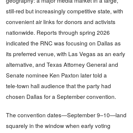
geography: a major media market in a large,
still‑red but increasingly competitive state, with
convenient air links for donors and activists
nationwide. Reports through spring 2026
indicated the RNC was focusing on Dallas as
its preferred venue, with Las Vegas as an early
alternative, and Texas Attorney General and
Senate nominee Ken Paxton later told a
tele‑town hall audience that the party had
chosen Dallas for a September convention.
The convention dates—September 9–10—land
squarely in the window when early voting