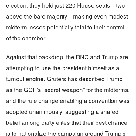
election, they held just 220 House seats—two
above the bare majority—making even modest
midterm losses potentially fatal to their control
of the chamber.
Against that backdrop, the RNC and Trump are
attempting to use the president himself as a
turnout engine. Gruters has described Trump
as the GOP’s “secret weapon” for the midterms,
and the rule change enabling a convention was
adopted unanimously, suggesting a shared
belief among party elites that their best chance
is to nationalize the campaign around Trump’s