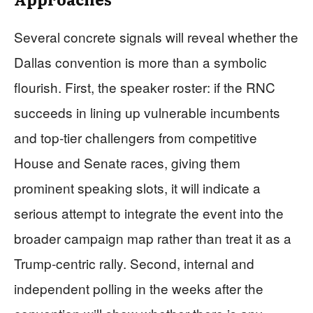
Several concrete signals will reveal whether the
Dallas convention is more than a symbolic
flourish. First, the speaker roster: if the RNC
succeeds in lining up vulnerable incumbents
and top‑tier challengers from competitive
House and Senate races, giving them
prominent speaking slots, it will indicate a
serious attempt to integrate the event into the
broader campaign map rather than treat it as a
Trump‑centric rally. Second, internal and
independent polling in the weeks after the