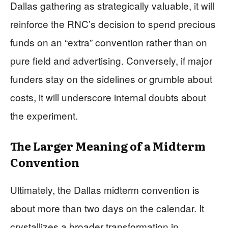
Dallas gathering as strategically valuable, it will
reinforce the RNC’s decision to spend precious
funds on an “extra” convention rather than on
pure field and advertising. Conversely, if major
funders stay on the sidelines or grumble about
costs, it will underscore internal doubts about
the experiment.
The Larger Meaning of a Midterm
Convention
Ultimately, the Dallas midterm convention is
about more than two days on the calendar. It
crystallizes a broader transformation in