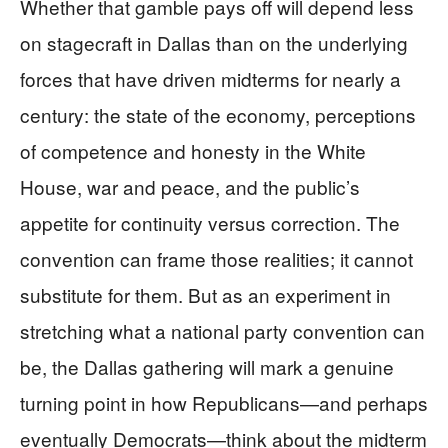
Whether that gamble pays off will depend less
on stagecraft in Dallas than on the underlying
forces that have driven midterms for nearly a
century: the state of the economy, perceptions
of competence and honesty in the White
House, war and peace, and the public’s
appetite for continuity versus correction. The
convention can frame those realities; it cannot
substitute for them. But as an experiment in
stretching what a national party convention can
be, the Dallas gathering will mark a genuine
turning point in how Republicans—and perhaps
eventually Democrats—think about the midterm