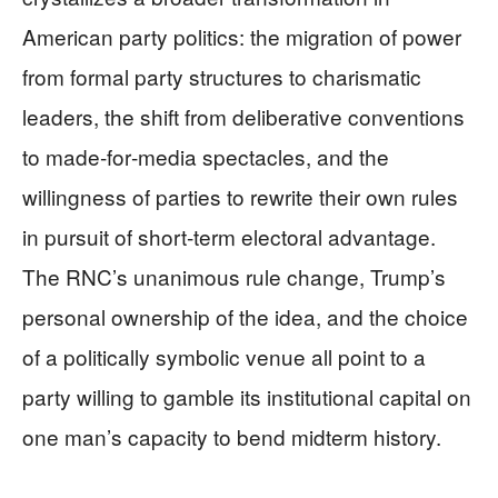
American party politics: the migration of power
from formal party structures to charismatic
leaders, the shift from deliberative conventions
to made‑for‑media spectacles, and the
willingness of parties to rewrite their own rules
in pursuit of short‑term electoral advantage.
The RNC’s unanimous rule change, Trump’s
personal ownership of the idea, and the choice
of a politically symbolic venue all point to a
party willing to gamble its institutional capital on
one man’s capacity to bend midterm history.