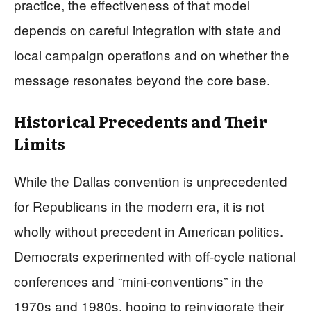
practice, the effectiveness of that model
depends on careful integration with state and
local campaign operations and on whether the
message resonates beyond the core base.
Historical Precedents and Their
Limits
While the Dallas convention is unprecedented
for Republicans in the modern era, it is not
wholly without precedent in American politics.
Democrats experimented with off‑cycle national
conferences and “mini‑conventions” in the
1970s and 1980s, hoping to reinvigorate their