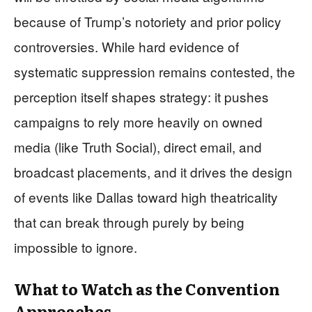
because of Trump’s notoriety and prior policy
controversies. While hard evidence of
systematic suppression remains contested, the
perception itself shapes strategy: it pushes
campaigns to rely more heavily on owned
media (like Truth Social), direct email, and
broadcast placements, and it drives the design
of events like Dallas toward high theatricality
that can break through purely by being
impossible to ignore.
What to Watch as the Convention
Approaches