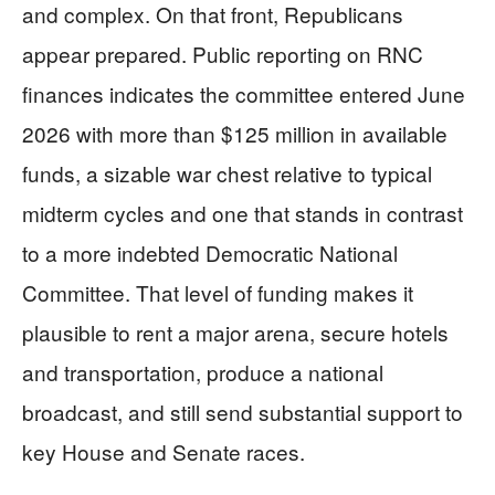
and complex. On that front, Republicans
appear prepared. Public reporting on RNC
finances indicates the committee entered June
2026 with more than $125 million in available
funds, a sizable war chest relative to typical
midterm cycles and one that stands in contrast
to a more indebted Democratic National
Committee. That level of funding makes it
plausible to rent a major arena, secure hotels
and transportation, produce a national
broadcast, and still send substantial support to
key House and Senate races.