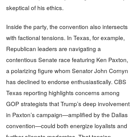
skeptical of his ethics.
Inside the party, the convention also intersects
with factional tensions. In Texas, for example,
Republican leaders are navigating a
contentious Senate race featuring Ken Paxton,
a polarizing figure whom Senator John Cornyn
has declined to endorse enthusiastically. CBS
Texas reporting highlights concerns among
GOP strategists that Trump’s deep involvement
in Paxton’s campaign—amplified by the Dallas
convention—could both energize loyalists and
further alienate moderates. That tension