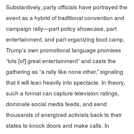
Substantively, party officials have portrayed the
event as a hybrid of traditional convention and
campaign rally—part policy showcase, part
entertainment, and part organizing boot camp.
Trump’s own promotional language promises
“lots [of] great entertainment” and casts the
gathering as “a rally like none other,” signaling
that it will lean heavily into spectacle. In theory,
such a format can capture television ratings,
dominate social media feeds, and send
thousands of energized activists back to their
states to knock doors and make calls. In