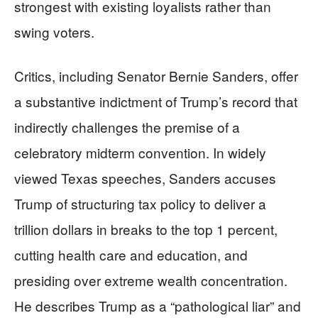
strongest with existing loyalists rather than
swing voters.
Critics, including Senator Bernie Sanders, offer
a substantive indictment of Trump’s record that
indirectly challenges the premise of a
celebratory midterm convention. In widely
viewed Texas speeches, Sanders accuses
Trump of structuring tax policy to deliver a
trillion dollars in breaks to the top 1 percent,
cutting health care and education, and
presiding over extreme wealth concentration.
He describes Trump as a “pathological liar” and