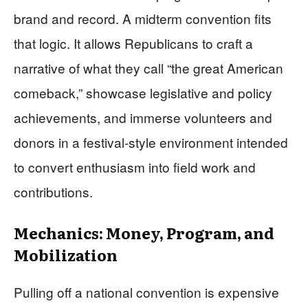
brand and record. A midterm convention fits
that logic. It allows Republicans to craft a
narrative of what they call “the great American
comeback,” showcase legislative and policy
achievements, and immerse volunteers and
donors in a festival‑style environment intended
to convert enthusiasm into field work and
contributions.
Mechanics: Money, Program, and
Mobilization
Pulling off a national convention is expensive