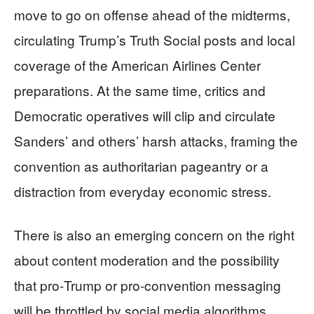
move to go on offense ahead of the midterms,
circulating Trump’s Truth Social posts and local
coverage of the American Airlines Center
preparations. At the same time, critics and
Democratic operatives will clip and circulate
Sanders’ and others’ harsh attacks, framing the
convention as authoritarian pageantry or a
distraction from everyday economic stress.
There is also an emerging concern on the right
about content moderation and the possibility
that pro‑Trump or pro‑convention messaging
will be throttled by social media algorithms