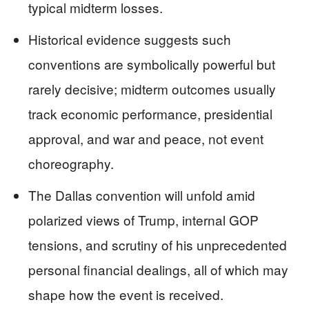
typical midterm losses.
Historical evidence suggests such
conventions are symbolically powerful but
rarely decisive; midterm outcomes usually
track economic performance, presidential
approval, and war and peace, not event
choreography.
The Dallas convention will unfold amid
polarized views of Trump, internal GOP
tensions, and scrutiny of his unprecedented
personal financial dealings, all of which may
shape how the event is received.