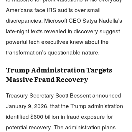
Americans face IRS audits over small
discrepancies. Microsoft CEO Satya Nadella’s
late-night texts revealed in discovery suggest
powerful tech executives knew about the
transformation’s questionable nature.
Trump Administration Targets
Massive Fraud Recovery
Treasury Secretary Scott Bessent announced
January 9, 2026, that the Trump administration
identified $600 billion in fraud exposure for
potential recovery. The administration plans