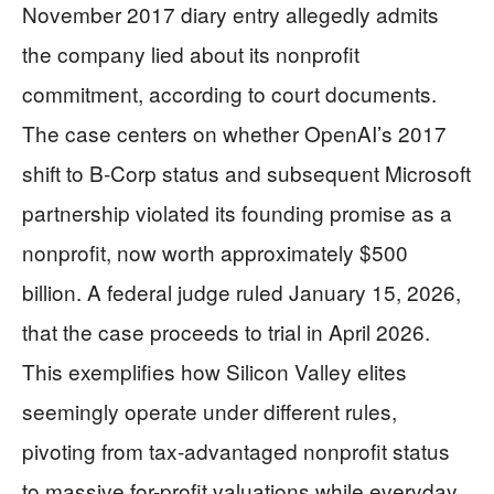
November 2017 diary entry allegedly admits
the company lied about its nonprofit
commitment, according to court documents.
The case centers on whether OpenAI’s 2017
shift to B-Corp status and subsequent Microsoft
partnership violated its founding promise as a
nonprofit, now worth approximately $500
billion. A federal judge ruled January 15, 2026,
that the case proceeds to trial in April 2026.
This exemplifies how Silicon Valley elites
seemingly operate under different rules,
pivoting from tax-advantaged nonprofit status
to massive for-profit valuations while everyday