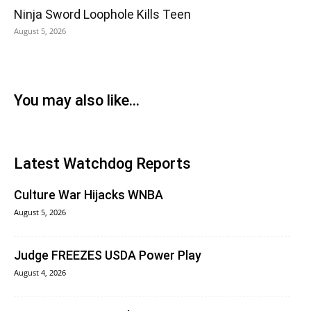
Ninja Sword Loophole Kills Teen
August 5, 2026
You may also like...
Latest Watchdog Reports
Culture War Hijacks WNBA
August 5, 2026
Judge FREEZES USDA Power Play
August 4, 2026