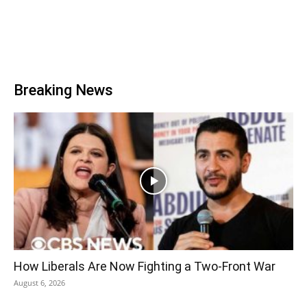
Breaking News
How Liberals Are Now Fighting a Two-Front War
August 6, 2026