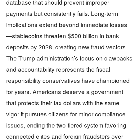
database that should prevent improper
payments but consistently fails. Long-term
implications extend beyond immediate losses
—stablecoins threaten $500 billion in bank
deposits by 2028, creating new fraud vectors.
The Trump administration’s focus on clawbacks
and accountability represents the fiscal
responsibility conservatives have championed
for years. Americans deserve a government
that protects their tax dollars with the same
vigor it pursues citizens for minor compliance
issues, ending the two-tiered system favoring
connected elites and foreign fraudsters over