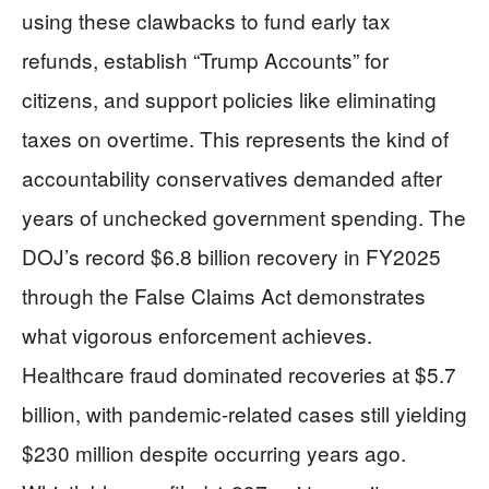
using these clawbacks to fund early tax
refunds, establish “Trump Accounts” for
citizens, and support policies like eliminating
taxes on overtime. This represents the kind of
accountability conservatives demanded after
years of unchecked government spending. The
DOJ’s record $6.8 billion recovery in FY2025
through the False Claims Act demonstrates
what vigorous enforcement achieves.
Healthcare fraud dominated recoveries at $5.7
billion, with pandemic-related cases still yielding
$230 million despite occurring years ago.