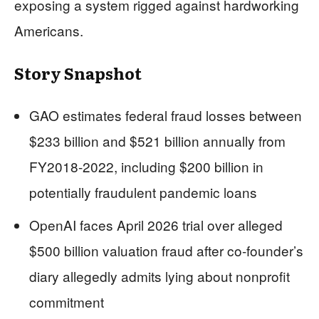
exposing a system rigged against hardworking
Americans.
Story Snapshot
GAO estimates federal fraud losses between
$233 billion and $521 billion annually from
FY2018-2022, including $200 billion in
potentially fraudulent pandemic loans
OpenAI faces April 2026 trial over alleged
$500 billion valuation fraud after co-founder’s
diary allegedly admits lying about nonprofit
commitment