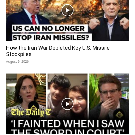
How the Iran War Depleted Key U.S. Missile
Stockpiles
August 5, 2026