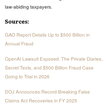
law-abiding taxpayers.
Sources:
GAO Report Details Up to $500 Billion in
Annual Fraud
OpenAI Lawsuit Exposed: The Private Diaries,
Secret Texts, and $500 Billion Fraud Case
Going to Trial in 2026
DOJ Announces Record-Breaking False
Claims Act Recoveries in FY 2025