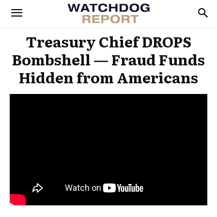
Treasury Chief DROPS
Bombshell — Fraud Funds
Hidden from Americans