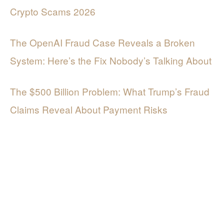
Crypto Scams 2026
The OpenAI Fraud Case Reveals a Broken
System: Here’s the Fix Nobody’s Talking About
The $500 Billion Problem: What Trump’s Fraud
Claims Reveal About Payment Risks