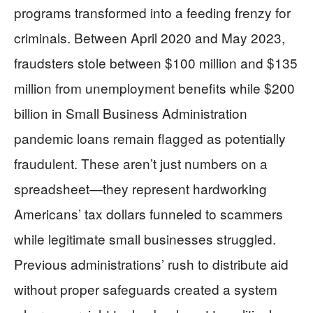
programs transformed into a feeding frenzy for
criminals. Between April 2020 and May 2023,
fraudsters stole between $100 million and $135
million from unemployment benefits while $200
billion in Small Business Administration
pandemic loans remain flagged as potentially
fraudulent. These aren’t just numbers on a
spreadsheet—they represent hardworking
Americans’ tax dollars funneled to scammers
while legitimate small businesses struggled.
Previous administrations’ rush to distribute aid
without proper safeguards created a system