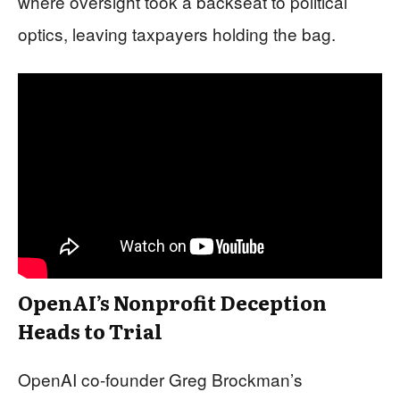
where oversight took a backseat to political
optics, leaving taxpayers holding the bag.
OpenAI’s Nonprofit Deception
Heads to Trial
OpenAI co-founder Greg Brockman’s