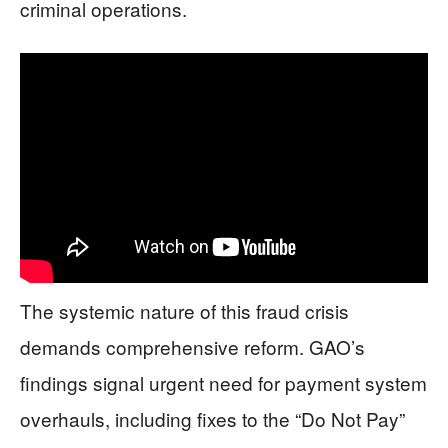
criminal operations.
The systemic nature of this fraud crisis
demands comprehensive reform. GAO’s
findings signal urgent need for payment system
overhauls, including fixes to the “Do Not Pay”