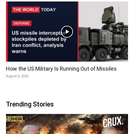
How the US Military Is Running Out of Missiles
August 6, 2026
Trending Stories