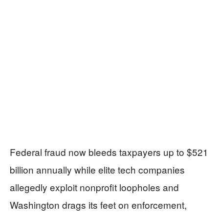
Federal fraud now bleeds taxpayers up to $521
billion annually while elite tech companies
allegedly exploit nonprofit loopholes and
Washington drags its feet on enforcement,