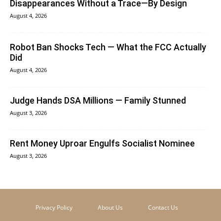
Disappearances Without a Trace—By Design
August 4, 2026
Robot Ban Shocks Tech — What the FCC Actually
Did
August 4, 2026
Judge Hands DSA Millions — Family Stunned
August 3, 2026
Rent Money Uproar Engulfs Socialist Nominee
August 3, 2026
Privacy Policy
About Us
Contact Us