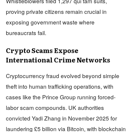
Whistleblowers filed 1,297 qui tam suits,
proving private citizens remain crucial in
exposing government waste where
bureaucrats fail.
Crypto Scams Expose
International Crime Networks
Cryptocurrency fraud evolved beyond simple
theft into human trafficking operations, with
cases like the Prince Group running forced-
labor scam compounds. UK authorities
convicted Yadi Zhang in November 2025 for
laundering £5 billion via Bitcoin, with blockchain