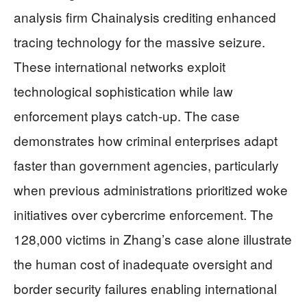
analysis firm Chainalysis crediting enhanced
tracing technology for the massive seizure.
These international networks exploit
technological sophistication while law
enforcement plays catch-up. The case
demonstrates how criminal enterprises adapt
faster than government agencies, particularly
when previous administrations prioritized woke
initiatives over cybercrime enforcement. The
128,000 victims in Zhang’s case alone illustrate
the human cost of inadequate oversight and
border security failures enabling international