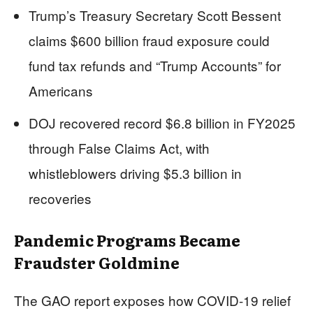
Trump’s Treasury Secretary Scott Bessent
claims $600 billion fraud exposure could
fund tax refunds and “Trump Accounts” for
Americans
DOJ recovered record $6.8 billion in FY2025
through False Claims Act, with
whistleblowers driving $5.3 billion in
recoveries
Pandemic Programs Became
Fraudster Goldmine
The GAO report exposes how COVID-19 relief