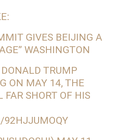
E:
MIT GIVES BEIJING A
AGE” WASHINGTON
 DONALD TRUMP
NG ON MAY 14, THE
 FAR SHORT OF HIS
M/92HJJUMOQY