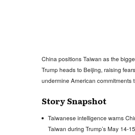
China positions Taiwan as the bigges
Trump heads to Beijing, raising fear
undermine American commitments to 
Story Snapshot
Taiwanese intelligence warns Ch
Taiwan during Trump’s May 14-15 s