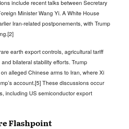
tions include recent talks between Secretary
oreign Minister Wang Yi. A White House
earlier Iran-related postponements, with Trump
ng.[2]
earth export controls, agricultural tariff
, and bilateral stability efforts. Trump
i on alleged Chinese arms to Iran, where Xi
ump’s account.[5] These discussions occur
ns, including US semiconductor export
re Flashpoint