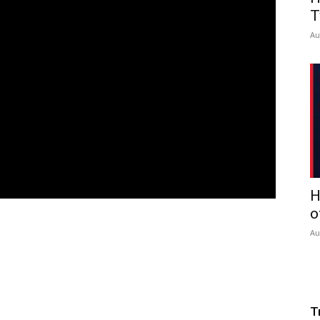
T
Au
H
o
Au
T