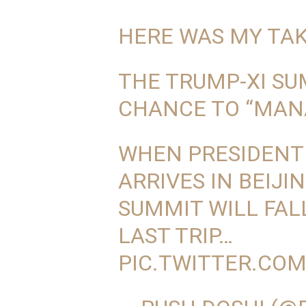
HERE WAS MY TAK
THE TRUMP-XI SUM
CHANCE TO “MAN
WHEN PRESIDENT
ARRIVES IN BEIJI
SUMMIT WILL FALL
LAST TRIP…
PIC.TWITTER.CO