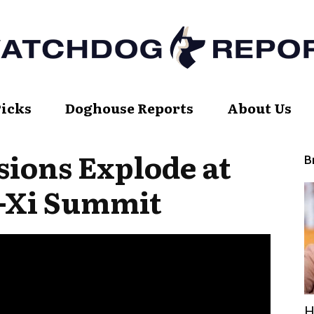
Picks
Doghouse Reports
About Us
Watch
ions Explode at
B
Xi Summit
Dog
Report
H