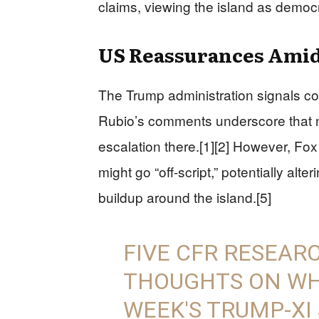
claims, viewing the island as democr
US Reassurances Amid
The Trump administration signals co
Rubio’s comments underscore that n
escalation there.[1][2] However, F
might go “off-script,” potentially al
buildup around the island.[5]
FIVE CFR RESEAR
THOUGHTS ON WHA
WEEK'S TRUMP-XI