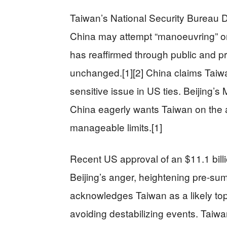
Taiwan’s National Security Bureau D
China may attempt “manoeuvring” o
has reaffirmed through public and pr
unchanged.[1][2] China claims Taiwan 
sensitive issue in US ties. Beijing’
China eagerly wants Taiwan on the 
manageable limits.[1]
Recent US approval of an $11.1 bil
Beijing’s anger, heightening pre-sum
acknowledges Taiwan as a likely top
avoiding destabilizing events. Taiw