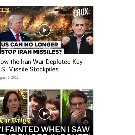
ow the Iran War Depleted Key
.S. Missile Stockpiles
gust 5, 2026