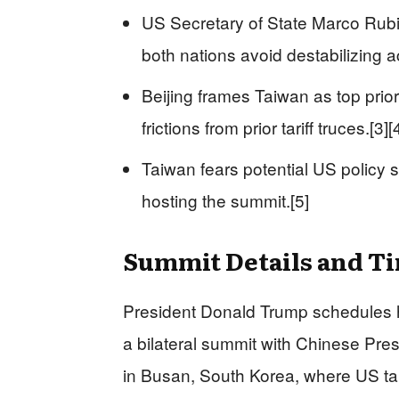
US Secretary of State Marco Rubi
both nations avoid destabilizing ac
Beijing frames Taiwan as top prio
frictions from prior tariff truces.[3][
Taiwan fears potential US policy s
hosting the summit.[5]
Summit Details and T
President Donald Trump schedules his
a bilateral summit with Chinese Pres
in Busan, South Korea, where US ta