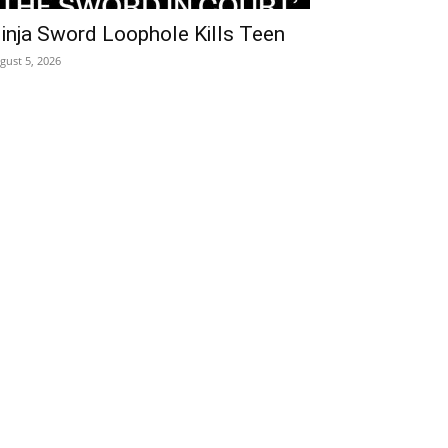
inja Sword Loophole Kills Teen
gust 5, 2026