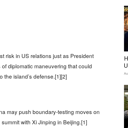
t risk in US relations just as President
H
s of diplomatic maneuvering that could
U
Au
the island’s defense.[1][2]
ina may push boundary-testing moves on
ummit with Xi Jinping in Beijing.[1]