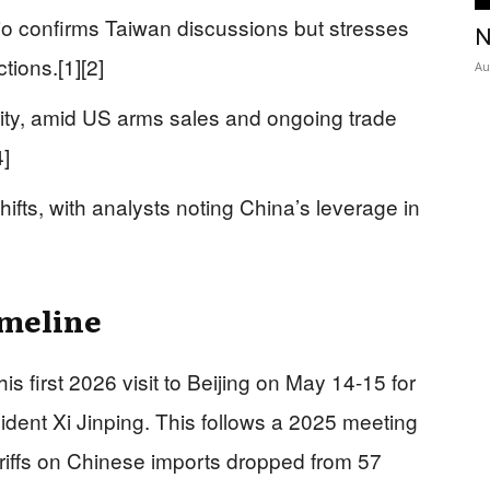
o confirms Taiwan discussions but stresses
N
tions.[1][2]
Au
rity, amid US arms sales and ongoing trade
4]
hifts, with analysts noting China’s leverage in
imeline
 first 2026 visit to Beijing on May 14-15 for
ident Xi Jinping. This follows a 2025 meeting
riffs on Chinese imports dropped from 57