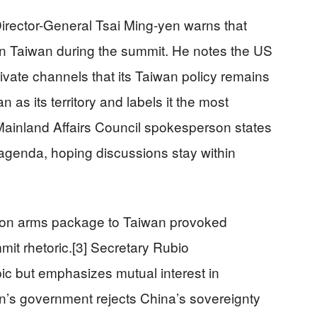
irector-General Tsai Ming-yen warns that
n Taiwan during the summit. He notes the US
ivate channels that its Taiwan policy remains
as its territory and labels it the most
s Mainland Affairs Council spokesperson states
agenda, hoping discussions stay within
lion arms package to Taiwan provoked
mit rhetoric.[3] Secretary Rubio
ic but emphasizes mutual interest in
an’s government rejects China’s sovereignty