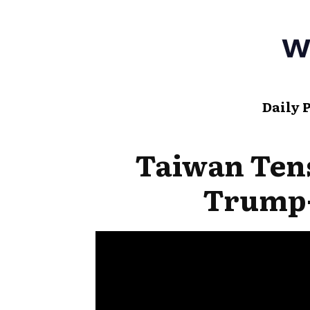
Daily 
Taiwan Tens
Trump-