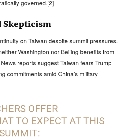
atically governed.[2]
 Skepticism
ntinuity on Taiwan despite summit pressures.
either Washington nor Beijing benefits from
ox News reports suggest Taiwan fears Trump
tering commitments amid China’s military
CHERS OFFER
T TO EXPECT AT THIS
 SUMMIT: