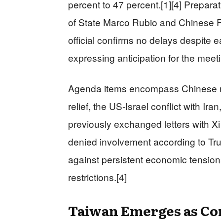
percent to 47 percent.[1][4] Prepara
of State Marco Rubio and Chinese F
official confirms no delays despite 
expressing anticipation for the meeti
Agenda items encompass Chinese rare 
relief, the US-Israel conflict with Iran
previously exchanged letters with X
denied involvement according to Tr
against persistent economic tensio
restrictions.[4]
Taiwan Emerges as Co