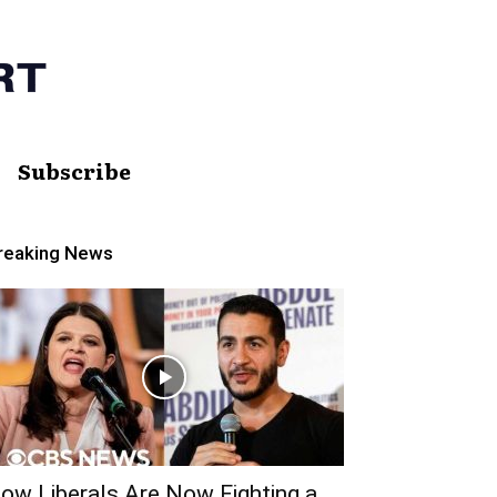
Subscribe
reaking News
ow Liberals Are Now Fighting a