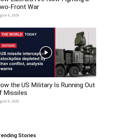
wo-Front War
gust 6, 2026
ow the US Military Is Running Out
f Missiles
gust 6, 2026
rending Stories