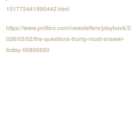
101772441990442.html
https://www.politico.com/newsletters/playbook/2
026/03/02/the-questions-trump-must-answer-
today-00806650