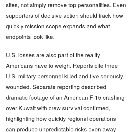
sites, not simply remove top personalities. Even
supporters of decisive action should track how
quickly mission scope expands and what
endpoints look like.
U.S. losses are also part of the reality
Americans have to weigh. Reports cite three
U.S. military personnel killed and five seriously
wounded. Separate reporting described
dramatic footage of an American F-15 crashing
over Kuwait with crew survival confirmed,
highlighting how quickly regional operations
can produce unpredictable risks even away