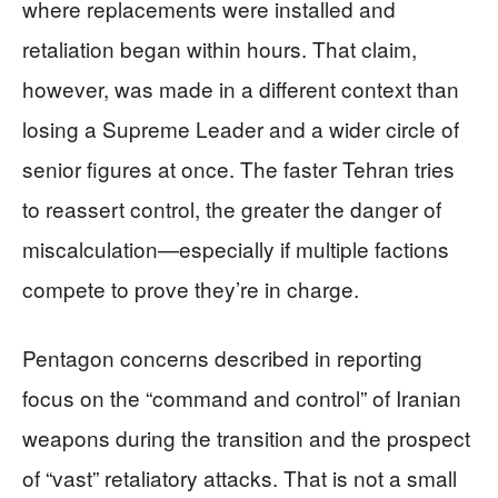
where replacements were installed and
retaliation began within hours. That claim,
however, was made in a different context than
losing a Supreme Leader and a wider circle of
senior figures at once. The faster Tehran tries
to reassert control, the greater the danger of
miscalculation—especially if multiple factions
compete to prove they’re in charge.
Pentagon concerns described in reporting
focus on the “command and control” of Iranian
weapons during the transition and the prospect
of “vast” retaliatory attacks. That is not a small