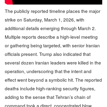
The publicly reported timeline places the major
strike on Saturday, March 1, 2026, with
additional details emerging through March 2.
Multiple reports describe a high-level meeting
or gathering being targeted, with senior Iranian
officials present. Trump also indicated that
several dozen Iranian leaders were killed in the
operation, underscoring that the intent and
effect went beyond a symbolic hit. The reported
deaths include high-ranking security figures,
adding to the sense that Tehran’s chain of
command took a direct, concentrated blow.