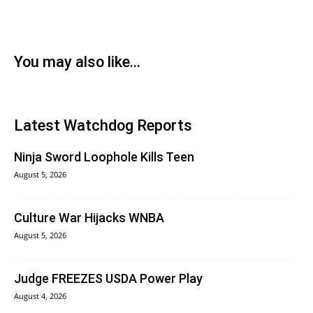
You may also like...
Latest Watchdog Reports
Ninja Sword Loophole Kills Teen
August 5, 2026
Culture War Hijacks WNBA
August 5, 2026
Judge FREEZES USDA Power Play
August 4, 2026