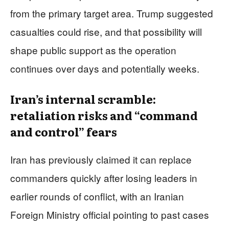
from the primary target area. Trump suggested
casualties could rise, and that possibility will
shape public support as the operation
continues over days and potentially weeks.
Iran’s internal scramble:
retaliation risks and “command
and control” fears
Iran has previously claimed it can replace
commanders quickly after losing leaders in
earlier rounds of conflict, with an Iranian
Foreign Ministry official pointing to past cases