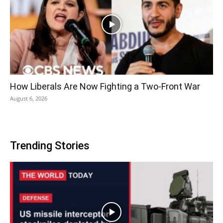
How Liberals Are Now Fighting a Two-Front War
August 6, 2026
Trending Stories