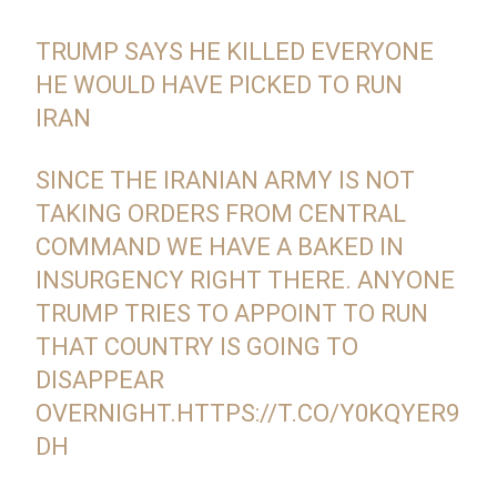
TRUMP SAYS HE KILLED EVERYONE
HE WOULD HAVE PICKED TO RUN
IRAN
SINCE THE IRANIAN ARMY IS NOT
TAKING ORDERS FROM CENTRAL
COMMAND WE HAVE A BAKED IN
INSURGENCY RIGHT THERE. ANYONE
TRUMP TRIES TO APPOINT TO RUN
THAT COUNTRY IS GOING TO
DISAPPEAR
OVERNIGHT.
HTTPS://T.CO/Y0KQYER9
DH