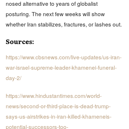
nosed alternative to years of globalist
posturing. The next few weeks will show
whether Iran stabilizes, fractures, or lashes out.
Sources:
https://www.cbsnews.com/live-updates/us-iran-
war-israel-supreme-leader-khamenei-funeral-
day-2/
https://www.hindustantimes.com/world-
news/second-or-third-place-is-dead-trump-
says-us-airstrikes-in-iran-killed-khameneis-
potential-successors-too-