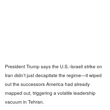
President Trump says the U.S.-Israeli strike on
Iran didn’t just decapitate the regime—it wiped
out the successors America had already
mapped out, triggering a volatile leadership
vacuum in Tehran.