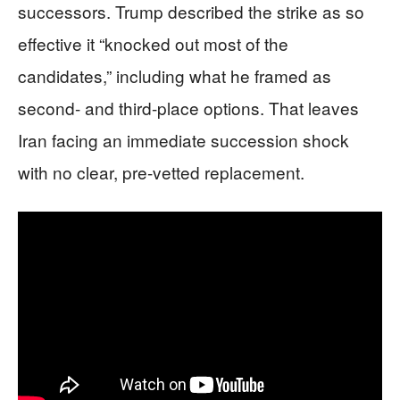
successors. Trump described the strike as so
effective it “knocked out most of the
candidates,” including what he framed as
second- and third-place options. That leaves
Iran facing an immediate succession shock
with no clear, pre-vetted replacement.