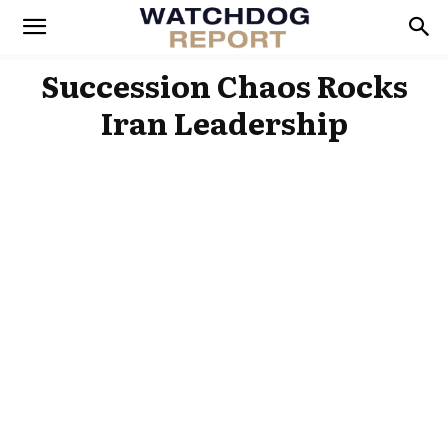
Succession Chaos Rocks
Iran Leadership