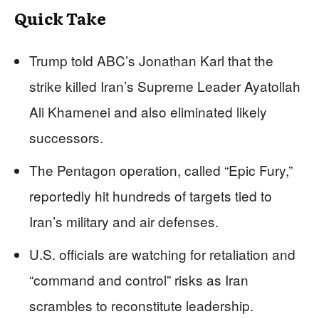
Quick Take
Trump told ABC’s Jonathan Karl that the
strike killed Iran’s Supreme Leader Ayatollah
Ali Khamenei and also eliminated likely
successors.
The Pentagon operation, called “Epic Fury,”
reportedly hit hundreds of targets tied to
Iran’s military and air defenses.
U.S. officials are watching for retaliation and
“command and control” risks as Iran
scrambles to reconstitute leadership.