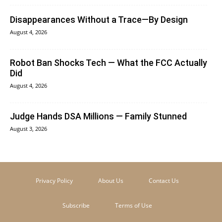
Disappearances Without a Trace—By Design
August 4, 2026
Robot Ban Shocks Tech — What the FCC Actually
Did
August 4, 2026
Judge Hands DSA Millions — Family Stunned
August 3, 2026
Privacy Policy
About Us
Contact Us
Subscribe
Terms of Use