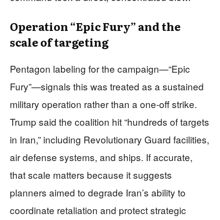
Operation “Epic Fury” and the
scale of targeting
Pentagon labeling for the campaign—“Epic
Fury”—signals this was treated as a sustained
military operation rather than a one-off strike.
Trump said the coalition hit “hundreds of targets
in Iran,” including Revolutionary Guard facilities,
air defense systems, and ships. If accurate,
that scale matters because it suggests
planners aimed to degrade Iran’s ability to
coordinate retaliation and protect strategic