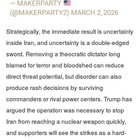
— MAKERPARTY
(@MAKERPARTY2)
MARCH 2, 2026
Strategically, the immediate result is uncertainty
inside Iran, and uncertainty is a double-edged
sword. Removing a theocratic dictator long
blamed for terror and bloodshed can reduce
direct threat potential, but disorder can also
produce rash decisions by surviving
commanders or rival power centers. Trump has
argued the operation was necessary to stop
Iran from reaching a nuclear weapon quickly,
and supporters will see the strikes as a hard-