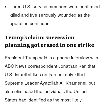
Three U.S. service members were confirmed
killed and five seriously wounded as the
operation continues.
Trump’s claim: succession
planning got erased in one strike
President Trump said in a phone interview with
ABC News correspondent Jonathan Karl that
U.S.-Israeli strikes on Iran not only killed
Supreme Leader Ayatollah Ali Khamenei, but
also eliminated the individuals the United
States had identified as the most likely