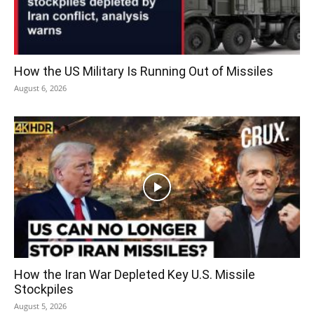
How the US Military Is Running Out of Missiles
August 6, 2026
How the Iran War Depleted Key U.S. Missile
Stockpiles
August 5, 2026