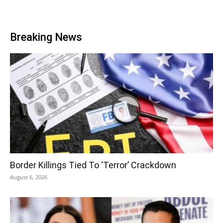
Breaking News
Border Killings Tied To ‘Terror’ Crackdown
August 6, 2026