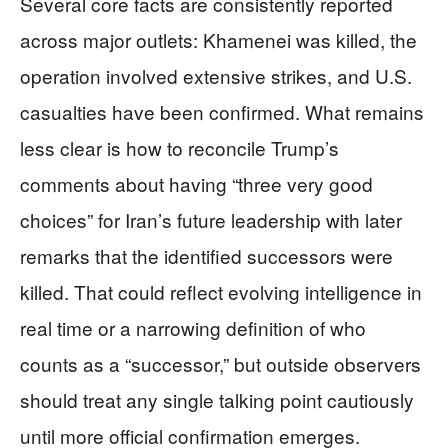
Several core facts are consistently reported
across major outlets: Khamenei was killed, the
operation involved extensive strikes, and U.S.
casualties have been confirmed. What remains
less clear is how to reconcile Trump’s
comments about having “three very good
choices” for Iran’s future leadership with later
remarks that the identified successors were
killed. That could reflect evolving intelligence in
real time or a narrowing definition of who
counts as a “successor,” but outside observers
should treat any single talking point cautiously
until more official confirmation emerges.