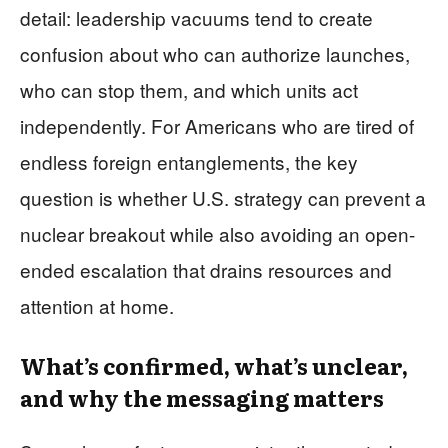
detail: leadership vacuums tend to create
confusion about who can authorize launches,
who can stop them, and which units act
independently. For Americans who are tired of
endless foreign entanglements, the key
question is whether U.S. strategy can prevent a
nuclear breakout while also avoiding an open-
ended escalation that drains resources and
attention at home.
What’s confirmed, what’s unclear,
and why the messaging matters