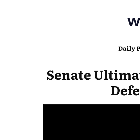
Daily 
Senate Ultima
Defe