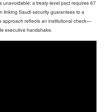
 unavoidable: a treaty-level pact requires 67
n linking Saudi security guarantees to a
he approach reflects an institutional check—
le executive handshake.