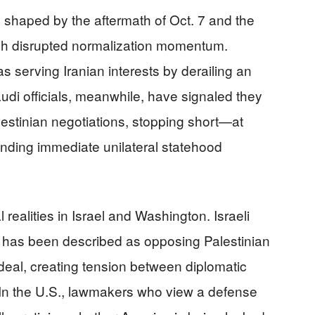
l shaped by the aftermath of Oct. 7 and the
h disrupted normalization momentum.
serving Iranian interests by derailing an
udi officials, meanwhile, have signaled they
lestinian negotiations, stopping short—at
anding immediate unilateral statehood
l realities in Israel and Washington. Israeli
 has been described as opposing Palestinian
 deal, creating tension between diplomatic
. In the U.S., lawmakers who view a defense