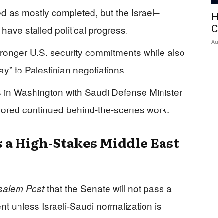
d as mostly completed, but the Israel–
H
ave stalled political progress.
C
Au
tronger U.S. security commitments while also
” to Palestinian negotiations.
in Washington with Saudi Defense Minister
cored continued behind-the-scenes work.
 a High-Stakes Middle East
that the Senate will not pass a
salem Post
 unless Israeli-Saudi normalization is