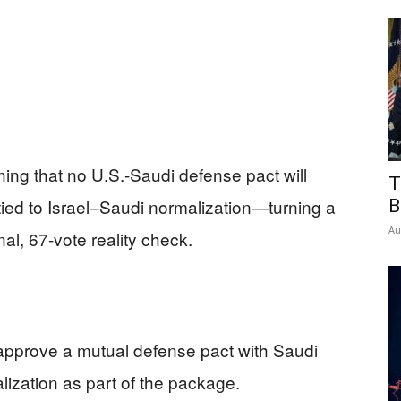
ng that no U.S.-Saudi defense pact will
T
tied to Israel–Saudi normalization—turning a
B
Au
nal, 67-vote reality check.
approve a mutual defense pact with Saudi
lization as part of the package.