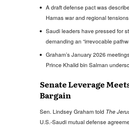
A draft defense pact was describe
Hamas war and regional tensions h
Saudi leaders have pressed for s
demanding an “irrevocable pathway
Graham’s January 2026 meetings 
Prince Khalid bin Salman unders
Senate Leverage Meets
Bargain
Sen. Lindsey Graham told
The Jeru
U.S.-Saudi mutual defense agreement