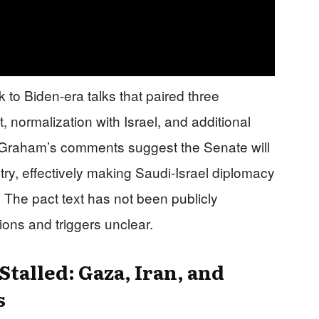
k to Biden-era talks that paired three
 normalization with Israel, and additional
on. Graham’s comments suggest the Senate will
ntry, effectively making Saudi-Israel diplomacy
The pact text has not been publicly
ions and triggers unclear.
talled: Gaza, Iran, and
s