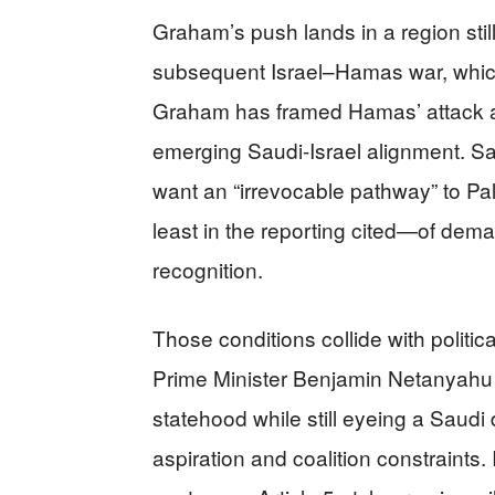
Graham’s push lands in a region stil
subsequent Israel–Hamas war, whic
Graham has framed Hamas’ attack as 
emerging Saudi-Israel alignment. Sa
want an “irrevocable pathway” to Pa
least in the reporting cited—of dem
recognition.
Those conditions collide with politica
Prime Minister Benjamin Netanyahu
statehood while still eyeing a Saudi
aspiration and coalition constraints