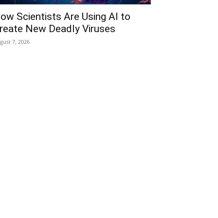
ow Scientists Are Using AI to
reate New Deadly Viruses
gust 7, 2026