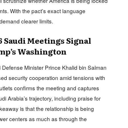
ll scrutinize whether America is being locked
ts. With the pact’s exact language
demand clearer limits.
 Saudi Meetings Signal
ump’s Washington
Defense Minister Prince Khalid bin Salman
ed security cooperation amid tensions with
 outlets confirms the meeting and captures
 Arabia’s trajectory, including praise for
keaway is that the relationship is being
er centers as much as through the