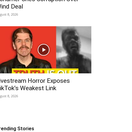
ind Deal
gust 8, 2026
ivestream Horror Exposes
ikTok’s Weakest Link
gust 8, 2026
rending Stories