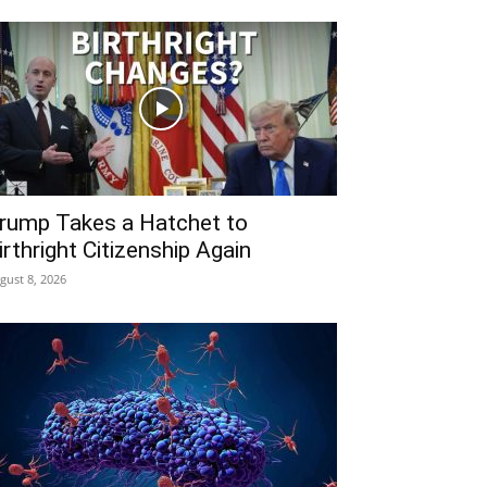
rump Takes a Hatchet to
irthright Citizenship Again
gust 8, 2026