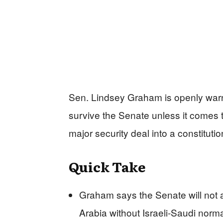
Sen. Lindsey Graham is openly warni
survive the Senate unless it comes 
major security deal into a constitutio
Quick Take
Graham says the Senate will not 
Arabia without Israeli-Saudi norma