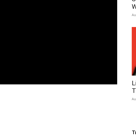
W
Au
L
T
Au
T