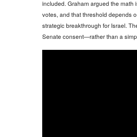
included. Graham argued the math is
votes, and that threshold depends o
strategic breakthrough for Israel. T
Senate consent—rather than a simp