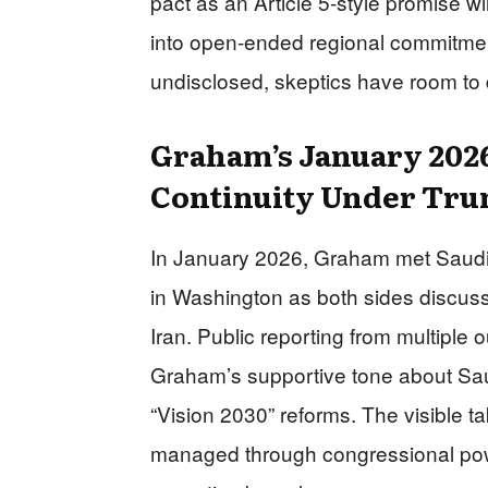
pact as an Article 5-style promise wi
into open-ended regional commitmen
undisclosed, skeptics have room to 
Graham’s January 2026
Continuity Under Tr
In January 2026, Graham met Saudi 
in Washington as both sides discuss
Iran. Public reporting from multiple
Graham’s supportive tone about Saudi
“Vision 2030” reforms. The visible ta
managed through congressional pow