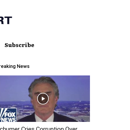
Subscribe
reaking News
chumer Cries Corruption Over