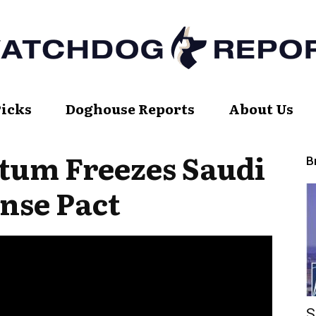
Picks
Doghouse Reports
About Us
Watch
tum Freezes Saudi
B
nse Pact
Dog
Report
S