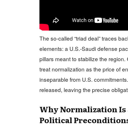
The so-called “triad deal” traces bac
elements: a U.S.-Saudi defense pact,
pillars meant to stabilize the regi
treat normalization as the price of e
inseparable from U.S. commitments. 
released, leaving the precise obligat
Why Normalization Is S
Political Precondition