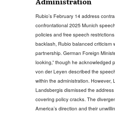
Administration
Rubio’s February 14 address contra
confrontational 2025 Munich speech
policies and free speech restrictio
backlash, Rubio balanced criticism 
partnership. German Foreign Minist
looking,” though he acknowledged pe
von der Leyen described the speech 
within the administration. However, 
Landsbergis dismissed the address a
covering policy cracks. The diverge
America’s direction and their unwillin