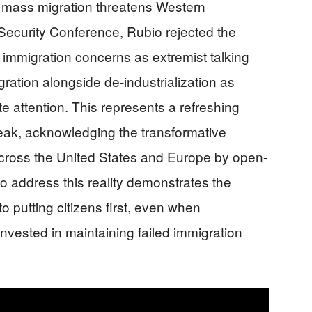
: mass migration threatens Western
 Security Conference, Rubio rejected the
f immigration concerns as extremist talking
ration alongside de-industrialization as
te attention. This represents a refreshing
eak, acknowledging the transformative
oss the United States and Europe by open-
to address this reality demonstrates the
 putting citizens first, even when
invested in maintaining failed immigration