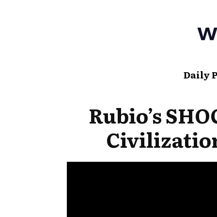
Daily 
Rubio’s SH
Civilizati