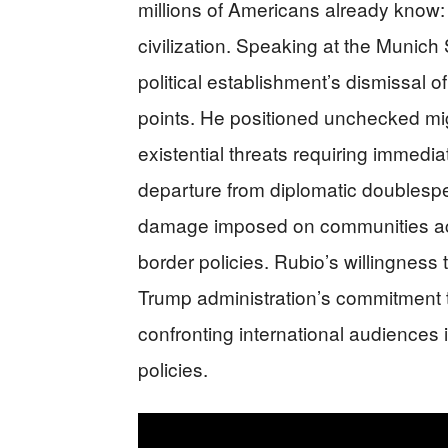
millions of Americans already know
civilization. Speaking at the Munich
political establishment’s dismissal o
points. He positioned unchecked mig
existential threats requiring immedia
departure from diplomatic doublesp
damage imposed on communities acr
border policies. Rubio’s willingness 
Trump administration’s commitment to
confronting international audiences 
policies.