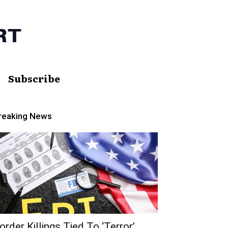
Subscribe
reaking News
order Killings Tied To ‘Terror’