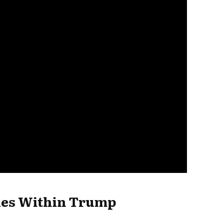
hes Within Trump