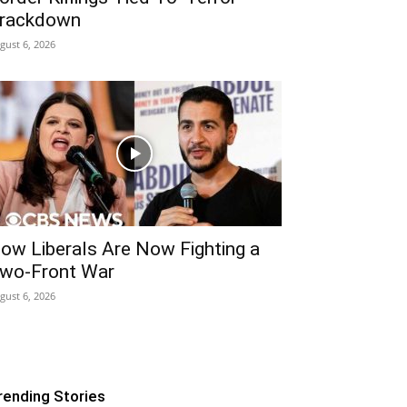
rackdown
gust 6, 2026
ow Liberals Are Now Fighting a
wo-Front War
gust 6, 2026
rending Stories