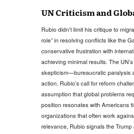
UN Criticism and Glob
Rubio didn’t limit his critique to mig
role” in resolving conflicts like the
conservative frustration with intern
achieving minimal results. The UN’s r
skepticism—bureaucratic paralysis an
action. Rubio’s call for reform chall
assumption that global problems req
position resonates with Americans tir
organizations that often work agains
relevance, Rubio signals the Trump adm