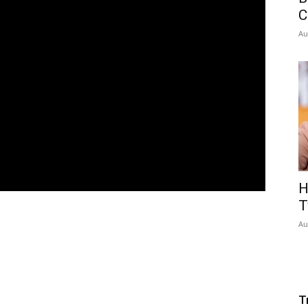
C
Au
H
T
Au
T