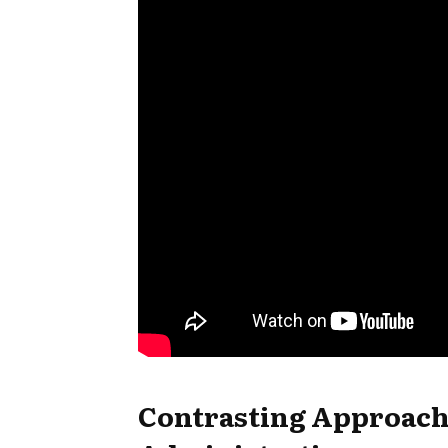
Contrasting Approac