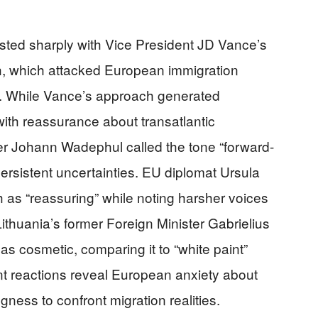
sted sharply with Vice President JD Vance’s
, which attacked European immigration
ns. While Vance’s approach generated
with reassurance about transatlantic
er Johann Wadephul called the tone “forward-
rsistent uncertainties. EU diplomat Ursula
as “reassuring” while noting harsher voices
Lithuania’s former Foreign Minister Gabrielius
s cosmetic, comparing it to “white paint”
nt reactions reveal European anxiety about
gness to confront migration realities.