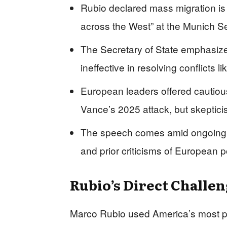
Rubio declared mass migration is “
across the West” at the Munich S
The Secretary of State emphasize
ineffective in resolving conflicts l
European leaders offered cautiou
Vance’s 2025 attack, but skeptici
The speech comes amid ongoing 
and prior criticisms of European p
Rubio’s Direct Challe
Marco Rubio used America’s most pr