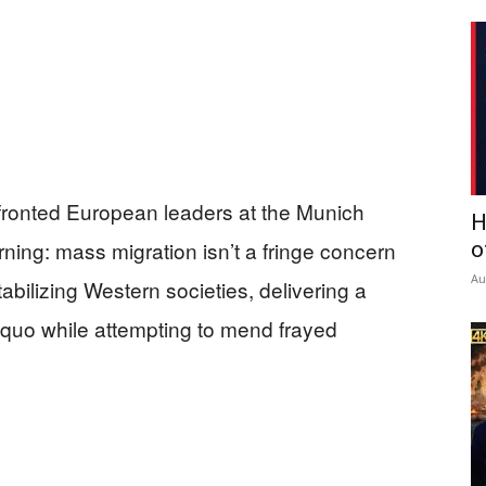
fronted European leaders at the Munich
H
ning: mass migration isn’t a fringe concern
o
Au
stabilizing Western societies, delivering a
 quo while attempting to mend frayed