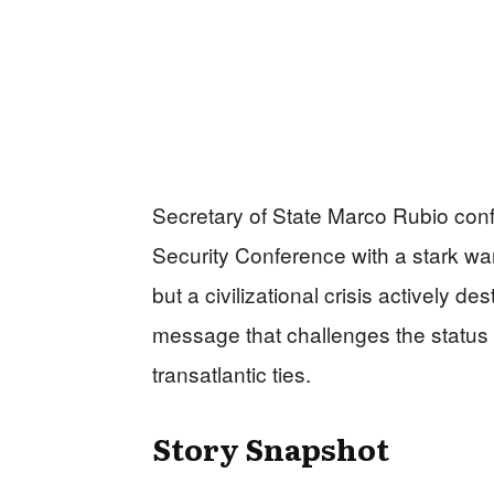
Secretary of State Marco Rubio con
Security Conference with a stark war
but a civilizational crisis actively de
message that challenges the status
transatlantic ties.
Story Snapshot