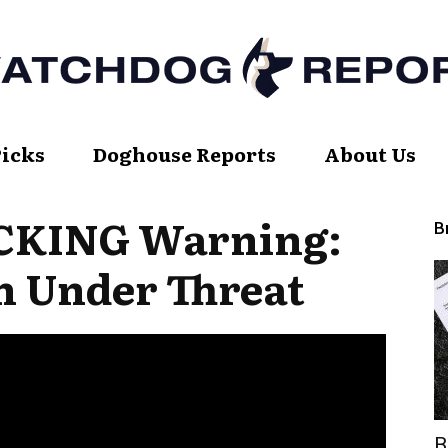
Picks
Doghouse Reports
About Us
Watch
OCKING Warning:
B
on Under Threat
Dog
Report
B