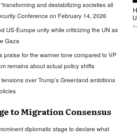
transforming and destabilizing societies all
H
ecurity Conference on February 14, 2026
U
Au
d US-Europe unity while criticizing the UN as
ike Gaza
s praise for the warmer tone compared to VP
sm remains about actual policy shifts
tensions over Trump’s Greenland ambitions
olicies
nge to Migration Consensus
ominent diplomatic stage to declare what