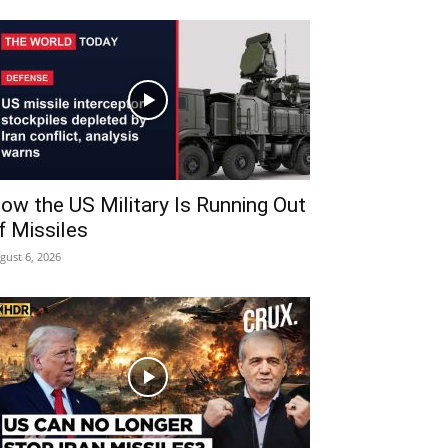
ow the US Military Is Running Out
f Missiles
gust 6, 2026