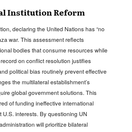
al Institution Reform
ration, declaring the United Nations has “no
 Gaza war. This assessment reflects
ational bodies that consume resources while
ecord on conflict resolution justifies
d political bias routinely prevent effective
enges the multilateral establishment’s
uire global government solutions. This
ed of funding ineffective international
t U.S. interests. By questioning UN
inistration will prioritize bilateral