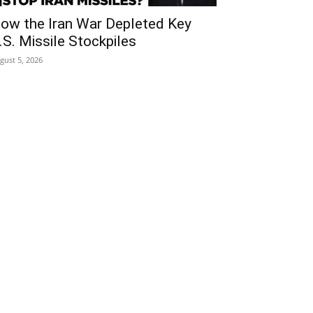
ow the Iran War Depleted Key
.S. Missile Stockpiles
gust 5, 2026