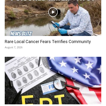
Rare Local Cancer Fears Terrifies Community
August 7, 2026