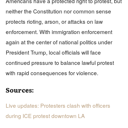
Americans have a protected right to protest, but
neither the Constitution nor common sense
protects rioting, arson, or attacks on law
enforcement. With immigration enforcement
again at the center of national politics under
President Trump, local officials will face
continued pressure to balance lawful protest
with rapid consequences for violence.
Sources:
Live updates: Protesters clash with officers
during ICE protest downtown LA