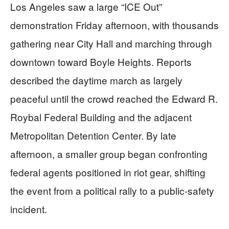
Los Angeles saw a large “ICE Out”
demonstration Friday afternoon, with thousands
gathering near City Hall and marching through
downtown toward Boyle Heights. Reports
described the daytime march as largely
peaceful until the crowd reached the Edward R.
Roybal Federal Building and the adjacent
Metropolitan Detention Center. By late
afternoon, a smaller group began confronting
federal agents positioned in riot gear, shifting
the event from a political rally to a public-safety
incident.