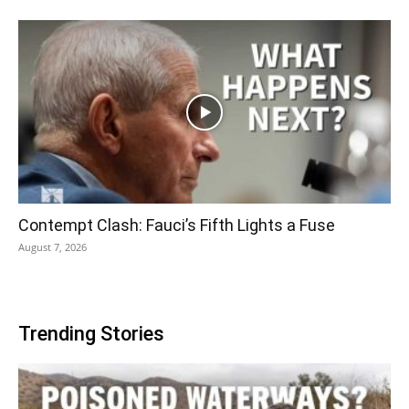
Contempt Clash: Fauci’s Fifth Lights a Fuse
August 7, 2026
Trending Stories