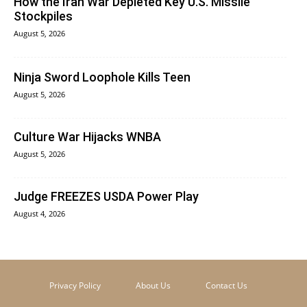
How the Iran War Depleted Key U.S. Missile
Stockpiles
August 5, 2026
Ninja Sword Loophole Kills Teen
August 5, 2026
Culture War Hijacks WNBA
August 5, 2026
Judge FREEZES USDA Power Play
August 4, 2026
Privacy Policy
About Us
Contact Us