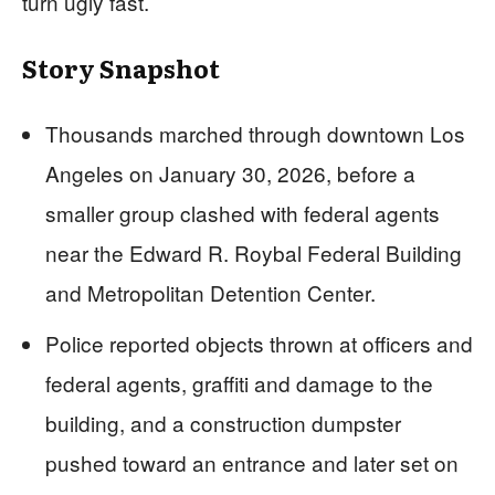
turn ugly fast.
Story Snapshot
Thousands marched through downtown Los
Angeles on January 30, 2026, before a
smaller group clashed with federal agents
near the Edward R. Roybal Federal Building
and Metropolitan Detention Center.
Police reported objects thrown at officers and
federal agents, graffiti and damage to the
building, and a construction dumpster
pushed toward an entrance and later set on