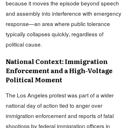
because it moves the episode beyond speech
and assembly into interference with emergency
response—an area where public tolerance
typically collapses quickly, regardless of
political cause.
National Context: Immigration
Enforcement and a High-Voltage
Political Moment
The Los Angeles protest was part of a wider
national day of action tied to anger over
immigration enforcement and reports of fatal
shootings by federal immigration officers in