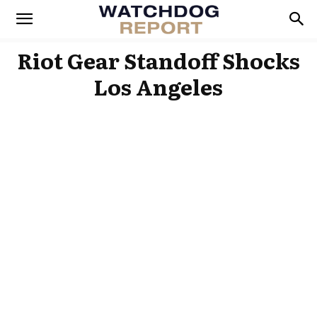
Riot Gear Standoff Shocks
Los Angeles