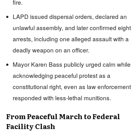
fire.
LAPD issued dispersal orders, declared an
unlawful assembly, and later confirmed eight
arrests, including one alleged assault with a
deadly weapon on an officer.
Mayor Karen Bass publicly urged calm while
acknowledging peaceful protest as a
constitutional right, even as law enforcement
responded with less-lethal munitions.
From Peaceful March to Federal
Facility Clash