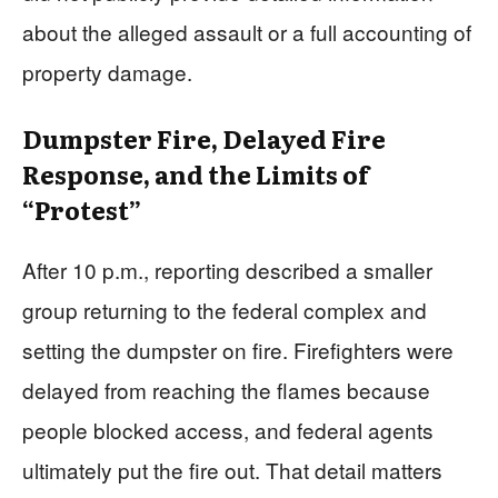
about the alleged assault or a full accounting of
property damage.
Dumpster Fire, Delayed Fire
Response, and the Limits of
“Protest”
After 10 p.m., reporting described a smaller
group returning to the federal complex and
setting the dumpster on fire. Firefighters were
delayed from reaching the flames because
people blocked access, and federal agents
ultimately put the fire out. That detail matters