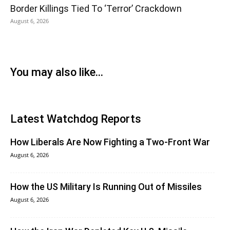
Border Killings Tied To ‘Terror’ Crackdown
August 6, 2026
You may also like...
Latest Watchdog Reports
How Liberals Are Now Fighting a Two-Front War
August 6, 2026
How the US Military Is Running Out of Missiles
August 6, 2026