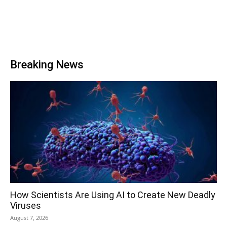
Breaking News
How Scientists Are Using AI to Create New Deadly
Viruses
August 7, 2026