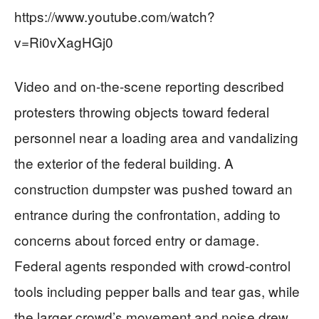
https://www.youtube.com/watch?
v=Ri0vXagHGj0
Video and on-the-scene reporting described
protesters throwing objects toward federal
personnel near a loading area and vandalizing
the exterior of the federal building. A
construction dumpster was pushed toward an
entrance during the confrontation, adding to
concerns about forced entry or damage.
Federal agents responded with crowd-control
tools including pepper balls and tear gas, while
the larger crowd’s movement and noise drew