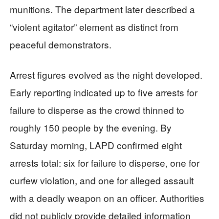
munitions. The department later described a
“violent agitator” element as distinct from
peaceful demonstrators.
Arrest figures evolved as the night developed.
Early reporting indicated up to five arrests for
failure to disperse as the crowd thinned to
roughly 150 people by the evening. By
Saturday morning, LAPD confirmed eight
arrests total: six for failure to disperse, one for
curfew violation, and one for alleged assault
with a deadly weapon on an officer. Authorities
did not publicly provide detailed information