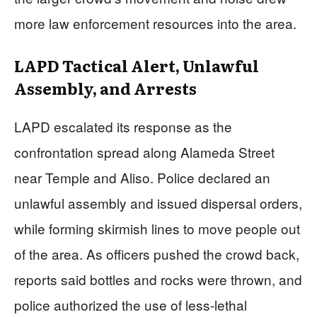
more law enforcement resources into the area.
LAPD Tactical Alert, Unlawful
Assembly, and Arrests
LAPD escalated its response as the
confrontation spread along Alameda Street
near Temple and Aliso. Police declared an
unlawful assembly and issued dispersal orders,
while forming skirmish lines to move people out
of the area. As officers pushed the crowd back,
reports said bottles and rocks were thrown, and
police authorized the use of less-lethal