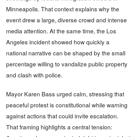
Minneapolis. That context explains why the
event drew a large, diverse crowd and intense
media attention. At the same time, the Los
Angeles incident showed how quickly a
national narrative can be shaped by the small
percentage willing to vandalize public property
and clash with police.
Mayor Karen Bass urged calm, stressing that
peaceful protest is constitutional while warning
against actions that could invite escalation.
That framing highlights a central tension: