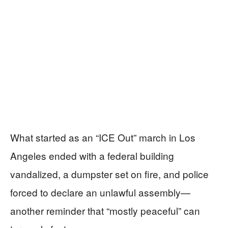
What started as an “ICE Out” march in Los
Angeles ended with a federal building
vandalized, a dumpster set on fire, and police
forced to declare an unlawful assembly—
another reminder that “mostly peaceful” can