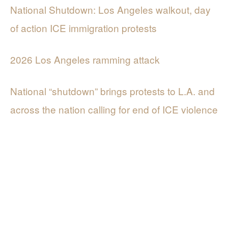
National Shutdown: Los Angeles walkout, day
of action ICE immigration protests
2026 Los Angeles ramming attack
National “shutdown” brings protests to L.A. and
across the nation calling for end of ICE violence