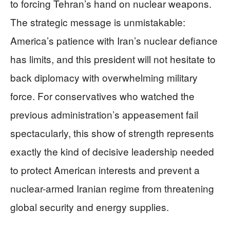
to forcing Tehran’s hand on nuclear weapons.
The strategic message is unmistakable:
America’s patience with Iran’s nuclear defiance
has limits, and this president will not hesitate to
back diplomacy with overwhelming military
force. For conservatives who watched the
previous administration’s appeasement fail
spectacularly, this show of strength represents
exactly the kind of decisive leadership needed
to protect American interests and prevent a
nuclear-armed Iranian regime from threatening
global security and energy supplies.