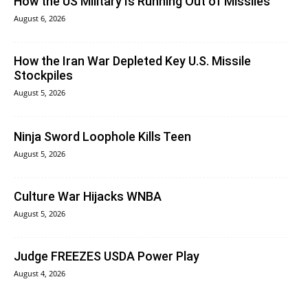
How the US Military Is Running Out of Missiles
August 6, 2026
How the Iran War Depleted Key U.S. Missile
Stockpiles
August 5, 2026
Ninja Sword Loophole Kills Teen
August 5, 2026
Culture War Hijacks WNBA
August 5, 2026
Judge FREEZES USDA Power Play
August 4, 2026