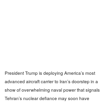
President Trump is deploying America’s most
advanced aircraft carrier to Iran’s doorstep in a
show of overwhelming naval power that signals
Tehran’s nuclear defiance may soon have