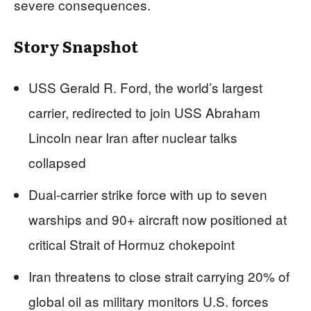
severe consequences.
Story Snapshot
USS Gerald R. Ford, the world’s largest
carrier, redirected to join USS Abraham
Lincoln near Iran after nuclear talks
collapsed
Dual-carrier strike force with up to seven
warships and 90+ aircraft now positioned at
critical Strait of Hormuz chokepoint
Iran threatens to close strait carrying 20% of
global oil as military monitors U.S. forces