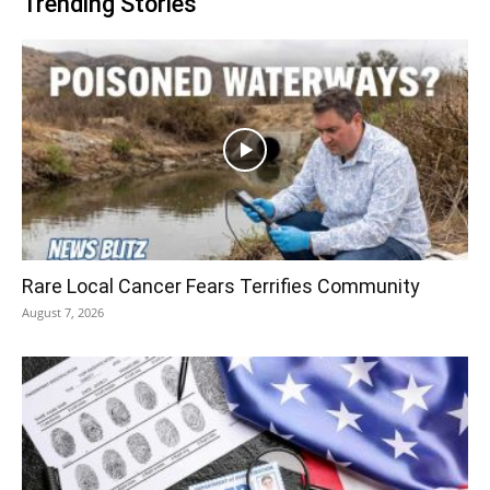
Trending Stories
Rare Local Cancer Fears Terrifies Community
August 7, 2026