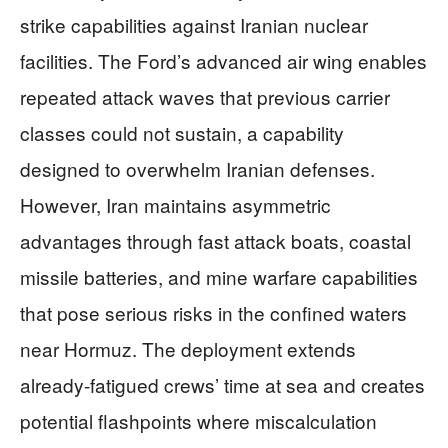
strike capabilities against Iranian nuclear
facilities. The Ford’s advanced air wing enables
repeated attack waves that previous carrier
classes could not sustain, a capability
designed to overwhelm Iranian defenses.
However, Iran maintains asymmetric
advantages through fast attack boats, coastal
missile batteries, and mine warfare capabilities
that pose serious risks in the confined waters
near Hormuz. The deployment extends
already-fatigued crews’ time at sea and creates
potential flashpoints where miscalculation