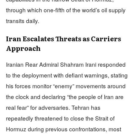
through which one-fifth of the world’s oil supply
transits daily.
Iran Escalates Threats as Carriers
Approach
Iranian Rear Admiral Shahram Irani responded
to the deployment with defiant warnings, stating
his forces monitor “enemy” movements around
the clock and declaring “the people of Iran are
real fear” for adversaries. Tehran has
repeatedly threatened to close the Strait of
Hormuz during previous confrontations, most