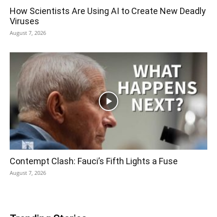
How Scientists Are Using AI to Create New Deadly
Viruses
August 7, 2026
Contempt Clash: Fauci’s Fifth Lights a Fuse
August 7, 2026