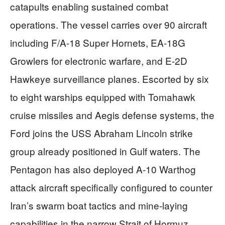
catapults enabling sustained combat
operations. The vessel carries over 90 aircraft
including F/A-18 Super Hornets, EA-18G
Growlers for electronic warfare, and E-2D
Hawkeye surveillance planes. Escorted by six
to eight warships equipped with Tomahawk
cruise missiles and Aegis defense systems, the
Ford joins the USS Abraham Lincoln strike
group already positioned in Gulf waters. The
Pentagon has also deployed A-10 Warthog
attack aircraft specifically configured to counter
Iran’s swarm boat tactics and mine-laying
capabilities in the narrow Strait of Hormuz,