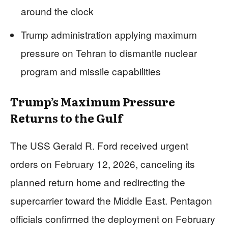
around the clock
Trump administration applying maximum
pressure on Tehran to dismantle nuclear
program and missile capabilities
Trump’s Maximum Pressure
Returns to the Gulf
The USS Gerald R. Ford received urgent
orders on February 12, 2026, canceling its
planned return home and redirecting the
supercarrier toward the Middle East. Pentagon
officials confirmed the deployment on February