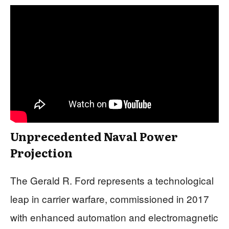
Unprecedented Naval Power
Projection
The Gerald R. Ford represents a technological
leap in carrier warfare, commissioned in 2017
with enhanced automation and electromagnetic