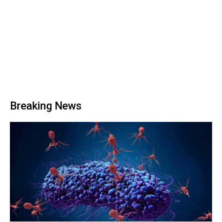
Breaking News