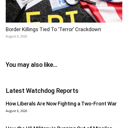
Border Killings Tied To ‘Terror’ Crackdown
August 6, 2026
You may also like...
Latest Watchdog Reports
How Liberals Are Now Fighting a Two-Front War
August 6, 2026