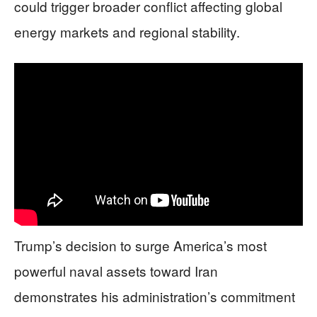
could trigger broader conflict affecting global
energy markets and regional stability.
Trump’s decision to surge America’s most
powerful naval assets toward Iran
demonstrates his administration’s commitment