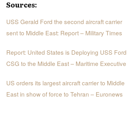
Sources:
USS Gerald Ford the second aircraft carrier
sent to Middle East: Report – Military Times
Report: United States is Deploying USS Ford
CSG to the Middle East – Maritime Executive
US orders its largest aircraft carrier to Middle
East in show of force to Tehran – Euronews