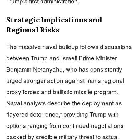
Trump’s first administration.
Strategic Implications and
Regional Risks
The massive naval buildup follows discussions
between Trump and Israeli Prime Minister
Benjamin Netanyahu, who has consistently
urged stronger action against Iran’s regional
proxy forces and ballistic missile program.
Naval analysts describe the deployment as
“layered deterrence,” providing Trump with
options ranging from continued negotiations
backed by credible military threat to actual