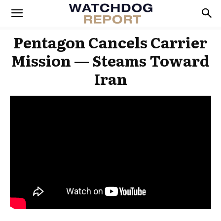
Pentagon Cancels Carrier
Mission — Steams Toward
Iran