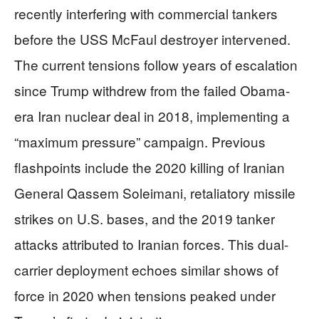
recently interfering with commercial tankers
before the USS McFaul destroyer intervened.
The current tensions follow years of escalation
since Trump withdrew from the failed Obama-
era Iran nuclear deal in 2018, implementing a
“maximum pressure” campaign. Previous
flashpoints include the 2020 killing of Iranian
General Qassem Soleimani, retaliatory missile
strikes on U.S. bases, and the 2019 tanker
attacks attributed to Iranian forces. This dual-
carrier deployment echoes similar shows of
force in 2020 when tensions peaked under