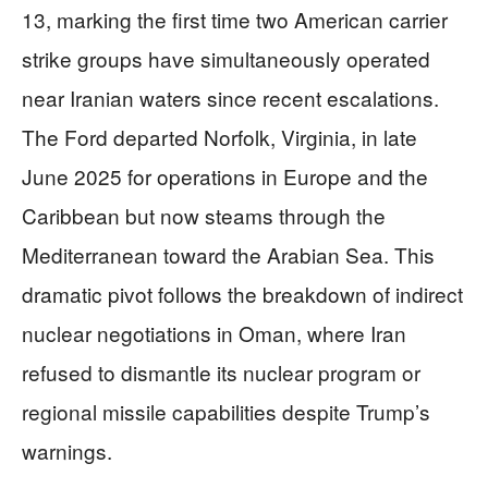
13, marking the first time two American carrier
strike groups have simultaneously operated
near Iranian waters since recent escalations.
The Ford departed Norfolk, Virginia, in late
June 2025 for operations in Europe and the
Caribbean but now steams through the
Mediterranean toward the Arabian Sea. This
dramatic pivot follows the breakdown of indirect
nuclear negotiations in Oman, where Iran
refused to dismantle its nuclear program or
regional missile capabilities despite Trump’s
warnings.