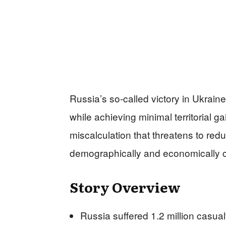
Russia’s so-called victory in Ukrain
while achieving minimal territorial g
miscalculation that threatens to re
demographically and economically cr
Story Overview
Russia suffered 1.2 million casu