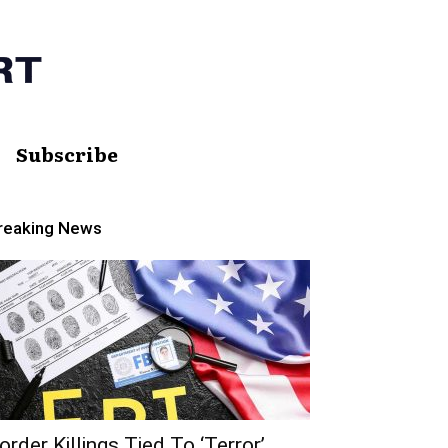
Subscribe
reaking News
order Killings Tied To ‘Terror’