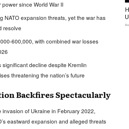
r power since World War II
H
ting NATO expansion threats, yet the war has
U
Au
d resolve
0,000-600,000, with combined war losses
2026
ignificant decline despite Kremlin
es threatening the nation’s future
tion Backfires Spectacularly
le invasion of Ukraine in February 2022,
’s eastward expansion and alleged threats