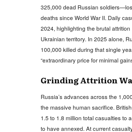
325,000 dead Russian soldiers—los
deaths since World War II. Daily ca
2024, highlighting the brutal attriti
Ukrainian territory. In 2025 alone, R
100,000 killed during that single y
“extraordinary price for minimal gai
Grinding Attrition Wa
Russia’s advances across the 1,000-
the massive human sacrifice. Britis
1.5 to 1.8 million total casualties to 
to have annexed. At current casualt