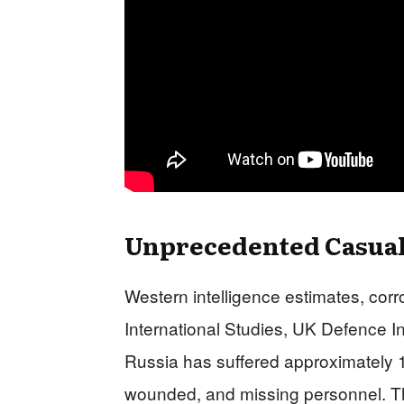
Unprecedented Casualt
Western intelligence estimates, corr
International Studies, UK Defence I
Russia has suffered approximately 1.2
wounded, and missing personnel. Thi