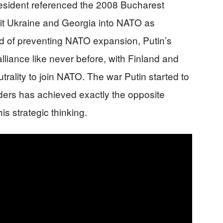
resident referenced the 2008 Bucharest
it Ukraine and Georgia into NATO as
stead of preventing NATO expansion, Putin’s
liance like never before, with Finland and
lity to join NATO. The war Putin started to
ers has achieved exactly the opposite
is strategic thinking.