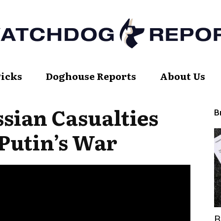
Picks
Doghouse Reports
About Us
Watch
sian Casualties
B
Putin’s War
Dog
Report
B