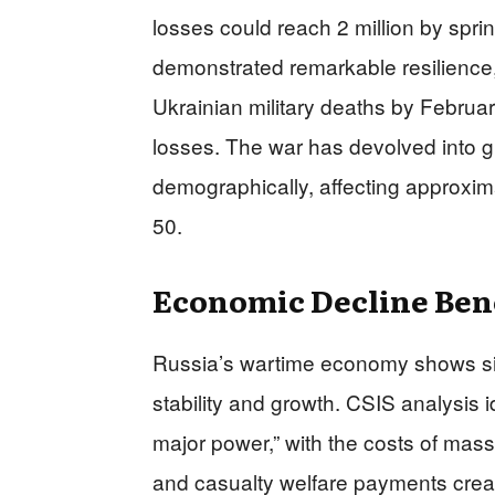
losses could reach 2 million by spr
demonstrated remarkable resilience,
Ukrainian military deaths by Februa
losses. The war has devolved into gr
demographically, affecting approxim
50.
Economic Decline Be
Russia’s wartime economy shows sign
stability and growth. CSIS analysis i
major power,” with the costs of mass 
and casualty welfare payments crea