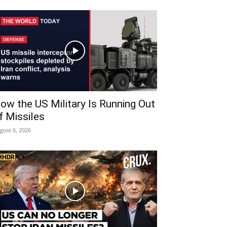
ow the US Military Is Running Out
f Missiles
gust 6, 2026