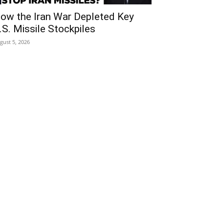
ow the Iran War Depleted Key
.S. Missile Stockpiles
gust 5, 2026