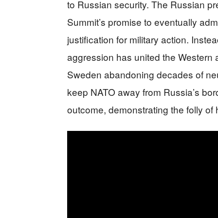
to Russian security. The Russian p
Summit’s promise to eventually adm
justification for military action. In
aggression has united the Western al
Sweden abandoning decades of neutra
keep NATO away from Russia’s bord
outcome, demonstrating the folly of h