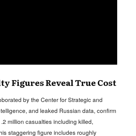
y Figures Reveal True Cost
oborated by the Center for Strategic and
ntelligence, and leaked Russian data, confirm
 million casualties including killed,
s staggering figure includes roughly