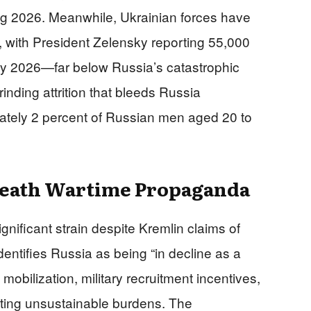
ing 2026. Meanwhile, Ukrainian forces have
 with President Zelensky reporting 55,000
ry 2026—far below Russia’s catastrophic
inding attrition that bleeds Russia
ately 2 percent of Russian men aged 20 to
neath Wartime Propaganda
ificant strain despite Kremlin claims of
dentifies Russia as being “in decline as a
mobilization, military recruitment incentives,
ting unsustainable burdens. The