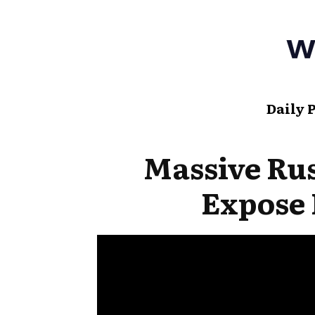
Daily 
Massive Rus
Expose 