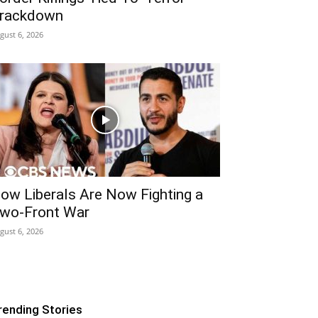
rackdown
gust 6, 2026
ow Liberals Are Now Fighting a
wo-Front War
gust 6, 2026
rending Stories