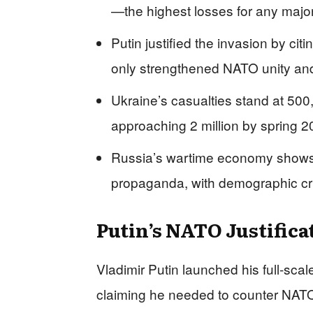
—the highest losses for any majo
Putin justified the invasion by ci
only strengthened NATO unity an
Ukraine’s casualties stand at 50
approaching 2 million by spring 
Russia’s wartime economy shows s
propaganda, with demographic cris
Putin’s NATO Justifica
Vladimir Putin launched his full-sca
claiming he needed to counter NATO