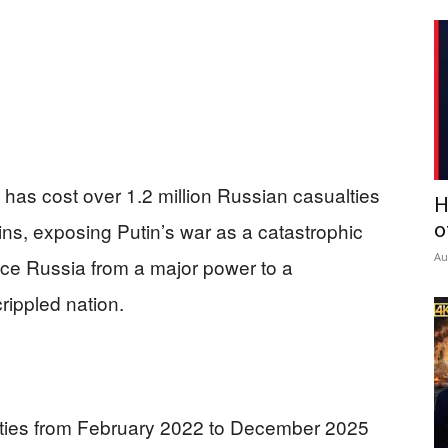
e has cost over 1.2 million Russian casualties
H
ains, exposing Putin’s war as a catastrophic
o
Au
duce Russia from a major power to a
ippled nation.
alties from February 2022 to December 2025