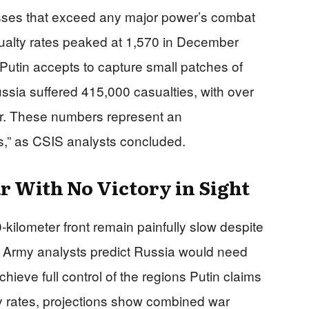
ses that exceed any major power’s combat
sualty rates peaked at 1,570 in December
on Putin accepts to capture small patches of
ussia suffered 415,000 casualties, with over
ear. These numbers represent an
ns,” as CSIS analysts concluded.
r With No Victory in Sight
kilometer front remain painfully slow despite
h Army analysts predict Russia would need
achieve full control of the regions Putin claims
y rates, projections show combined war