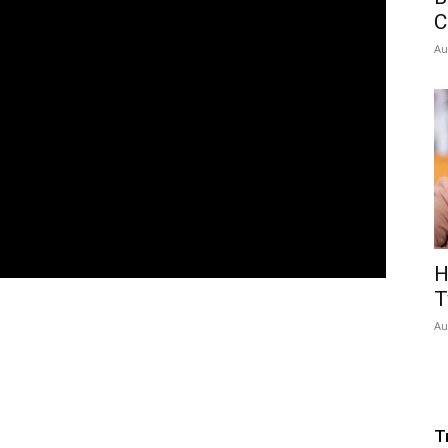
C
Au
H
T
Au
T