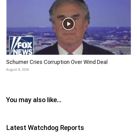
Schumer Cries Corruption Over Wind Deal
August 8, 2026
You may also like...
Latest Watchdog Reports