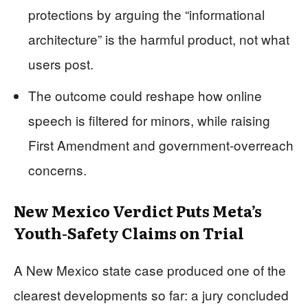
protections by arguing the “informational
architecture” is the harmful product, not what
users post.
The outcome could reshape how online
speech is filtered for minors, while raising
First Amendment and government-overreach
concerns.
New Mexico Verdict Puts Meta’s
Youth-Safety Claims on Trial
A New Mexico state case produced one of the
clearest developments so far: a jury concluded