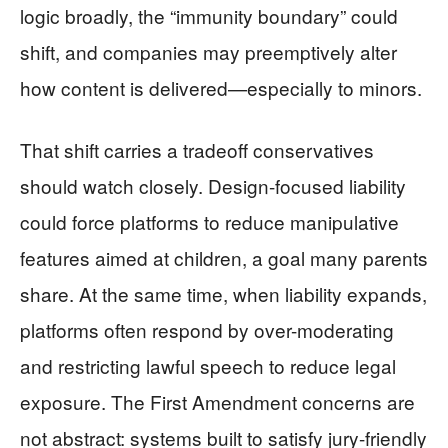
logic broadly, the “immunity boundary” could
shift, and companies may preemptively alter
how content is delivered—especially to minors.
That shift carries a tradeoff conservatives
should watch closely. Design-focused liability
could force platforms to reduce manipulative
features aimed at children, a goal many parents
share. At the same time, when liability expands,
platforms often respond by over-moderating
and restricting lawful speech to reduce legal
exposure. The First Amendment concerns are
not abstract: systems built to satisfy jury-friendly