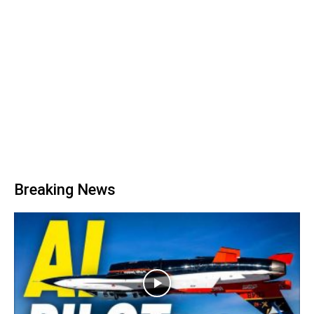
Breaking News