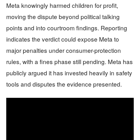
Meta knowingly harmed children for profit,
moving the dispute beyond political talking
points and into courtroom findings. Reporting
indicates the verdict could expose Meta to
major penalties under consumer-protection
rules, with a fines phase still pending. Meta has
publicly argued it has invested heavily in safety
tools and disputes the evidence presented.