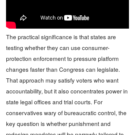
The practical significance is that states are
testing whether they can use consumer-
protection enforcement to pressure platform
changes faster than Congress can legislate.
That approach may satisfy voters who want
accountability, but it also concentrates power in
state legal offices and trial courts. For
conservatives wary of bureaucratic control, the
key question is whether punishment and
redesign mandates will be narrowly tailored to