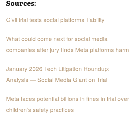
Sources:
Civil trial tests social platforms’ liability
What could come next for social media
companies after jury finds Meta platforms harm
January 2026 Tech Litigation Roundup:
Analysis — Social Media Giant on Trial
Meta faces potential billions in fines in trial over
children’s safety practices