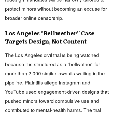
protect minors without becoming an excuse for
broader online censorship.
Los Angeles “Bellwether” Case
Targets Design, Not Content
The Los Angeles civil trial is being watched
because it is structured as a “bellwether” for
more than 2,000 similar lawsuits waiting in the
pipeline. Plaintiffs allege Instagram and
YouTube used engagement-driven designs that
pushed minors toward compulsive use and
contributed to mental-health harms. The trial