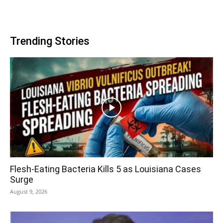
Trending Stories
Flesh-Eating Bacteria Kills 5 as Louisiana Cases
Surge
August 9, 2026