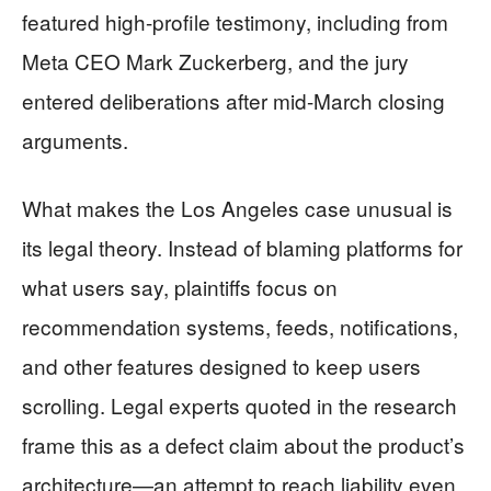
featured high-profile testimony, including from
Meta CEO Mark Zuckerberg, and the jury
entered deliberations after mid-March closing
arguments.
What makes the Los Angeles case unusual is
its legal theory. Instead of blaming platforms for
what users say, plaintiffs focus on
recommendation systems, feeds, notifications,
and other features designed to keep users
scrolling. Legal experts quoted in the research
frame this as a defect claim about the product’s
architecture—an attempt to reach liability even