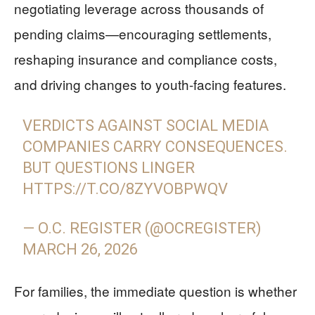
negotiating leverage across thousands of
pending claims—encouraging settlements,
reshaping insurance and compliance costs,
and driving changes to youth-facing features.
VERDICTS AGAINST SOCIAL MEDIA
COMPANIES CARRY CONSEQUENCES.
BUT QUESTIONS LINGER
HTTPS://T.CO/8ZYVOBPWQV
— O.C. REGISTER (@OCREGISTER)
MARCH 26, 2026
For families, the immediate question is whether