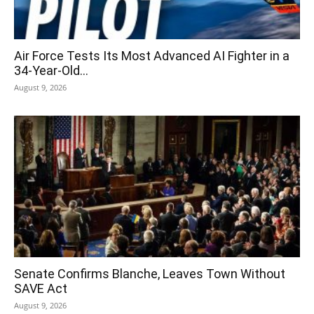
Air Force Tests Its Most Advanced AI Fighter in a
34-Year-Old...
August 9, 2026
Senate Confirms Blanche, Leaves Town Without
SAVE Act
August 9, 2026