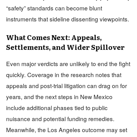
“safety” standards can become blunt
instruments that sideline dissenting viewpoints.
What Comes Next: Appeals,
Settlements, and Wider Spillover
Even major verdicts are unlikely to end the fight
quickly. Coverage in the research notes that
appeals and post-trial litigation can drag on for
years, and the next steps in New Mexico
include additional phases tied to public
nuisance and potential funding remedies.
Meanwhile, the Los Angeles outcome may set