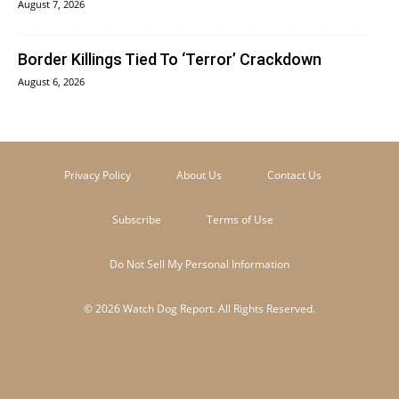
August 7, 2026
Border Killings Tied To ‘Terror’ Crackdown
August 6, 2026
Privacy Policy
About Us
Contact Us
Subscribe
Terms of Use
Do Not Sell My Personal Information
© 2026 Watch Dog Report. All Rights Reserved.