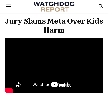
Jury Slams Meta Over Kids
Harm