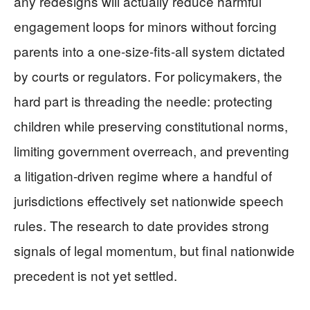
any redesigns will actually reduce harmful
engagement loops for minors without forcing
parents into a one-size-fits-all system dictated
by courts or regulators. For policymakers, the
hard part is threading the needle: protecting
children while preserving constitutional norms,
limiting government overreach, and preventing
a litigation-driven regime where a handful of
jurisdictions effectively set nationwide speech
rules. The research to date provides strong
signals of legal momentum, but final nationwide
precedent is not yet settled.