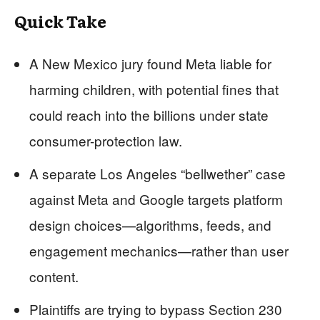
Quick Take
A New Mexico jury found Meta liable for
harming children, with potential fines that
could reach into the billions under state
consumer-protection law.
A separate Los Angeles “bellwether” case
against Meta and Google targets platform
design choices—algorithms, feeds, and
engagement mechanics—rather than user
content.
Plaintiffs are trying to bypass Section 230