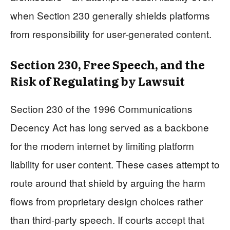
when Section 230 generally shields platforms
from responsibility for user-generated content.
Section 230, Free Speech, and the
Risk of Regulating by Lawsuit
Section 230 of the 1996 Communications
Decency Act has long served as a backbone
for the modern internet by limiting platform
liability for user content. These cases attempt to
route around that shield by arguing the harm
flows from proprietary design choices rather
than third-party speech. If courts accept that