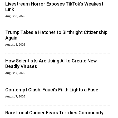
Livestream Horror Exposes TikTok’s Weakest
Link
August 8, 2026
Trump Takes a Hatchet to Birthright Citizenship
Again
August 8, 2026
How Scientists Are Using AI to Create New
Deadly Viruses
August 7, 2026
Contempt Clash: Fauci’s Fifth Lights a Fuse
August 7, 2026
Rare Local Cancer Fears Terrifies Community