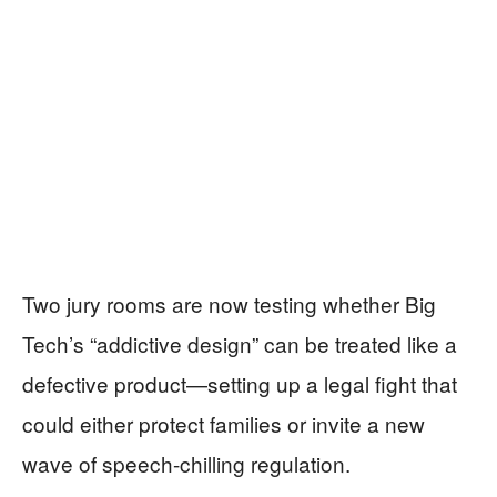
Two jury rooms are now testing whether Big
Tech’s “addictive design” can be treated like a
defective product—setting up a legal fight that
could either protect families or invite a new
wave of speech-chilling regulation.