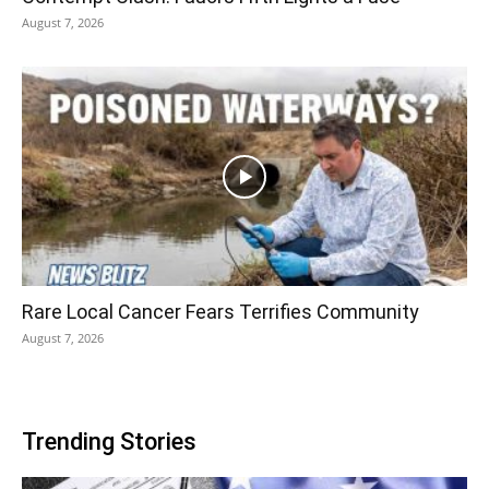
August 7, 2026
Rare Local Cancer Fears Terrifies Community
August 7, 2026
Trending Stories