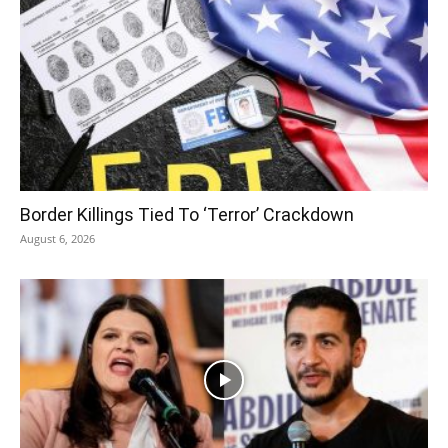
Border Killings Tied To ‘Terror’ Crackdown
August 6, 2026