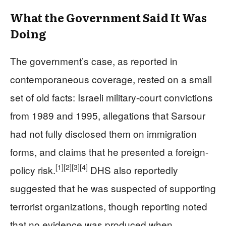
What the Government Said It Was
Doing
The government’s case, as reported in
contemporaneous coverage, rested on a small
set of old facts: Israeli military-court convictions
from 1989 and 1995, allegations that Sarsour
had not fully disclosed them on immigration
forms, and claims that he presented a foreign-
[1]
[2]
[3]
[4]
policy risk.
DHS also reportedly
suggested that he was suspected of supporting
terrorist organizations, though reporting noted
that no evidence was produced when