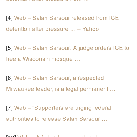
[4]
Web – Salah Sarsour released from ICE
detention after pressure … – Yahoo
[5]
Web – Salah Sarsour: A judge orders ICE to
free a Wisconsin mosque …
[6]
Web – Salah Sarsour, a respected
Milwaukee leader, is a legal permanent …
[7]
Web – “Supporters are urging federal
authorities to release Salah Sarsour …