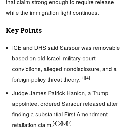
that claim strong enough to require release
while the immigration fight continues.
Key Points
ICE and DHS said Sarsour was removable
based on old Israeli military-court
convictions, alleged nondisclosure, and a
[1]
[4]
foreign-policy threat theory.
Judge James Patrick Hanlon, a Trump
appointee, ordered Sarsour released after
finding a substantial First Amendment
[4]
[5]
[6]
[7]
retaliation claim.