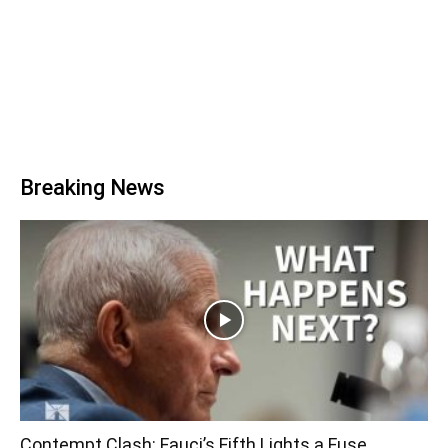
Breaking News
Contempt Clash: Fauci’s Fifth Lights a Fuse