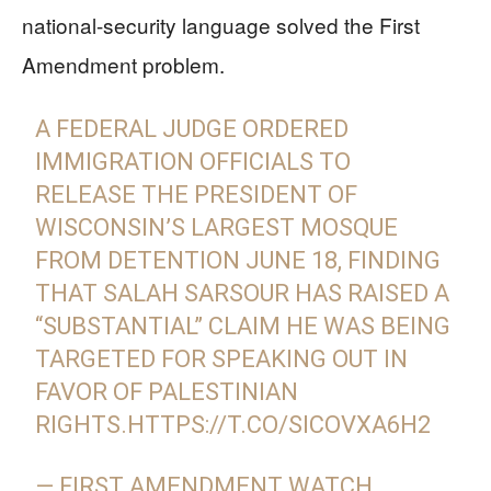
national-security language solved the First
Amendment problem.
A FEDERAL JUDGE ORDERED
IMMIGRATION OFFICIALS TO
RELEASE THE PRESIDENT OF
WISCONSIN’S LARGEST MOSQUE
FROM DETENTION JUNE 18, FINDING
THAT SALAH SARSOUR HAS RAISED A
“SUBSTANTIAL” CLAIM HE WAS BEING
TARGETED FOR SPEAKING OUT IN
FAVOR OF PALESTINIAN
RIGHTS.
HTTPS://T.CO/SICOVXA6H2
— FIRST AMENDMENT WATCH