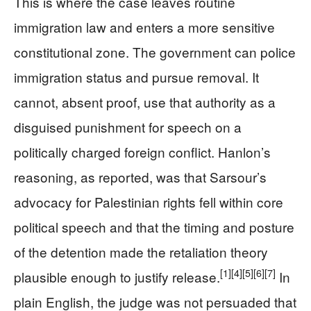
This is where the case leaves routine
immigration law and enters a more sensitive
constitutional zone. The government can police
immigration status and pursue removal. It
cannot, absent proof, use that authority as a
disguised punishment for speech on a
politically charged foreign conflict. Hanlon’s
reasoning, as reported, was that Sarsour’s
advocacy for Palestinian rights fell within core
political speech and that the timing and posture
of the detention made the retaliation theory
[1]
[4]
[5]
[6]
[7]
plausible enough to justify release.
In
plain English, the judge was not persuaded that