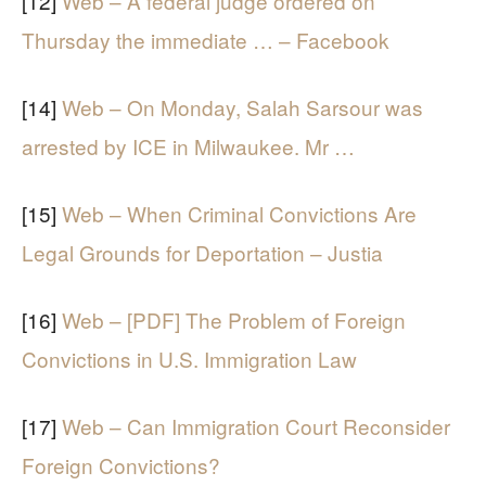
[12]
Web – A federal judge ordered on
Thursday the immediate … – Facebook
[14]
Web – On Monday, Salah Sarsour was
arrested by ICE in Milwaukee. Mr …
[15]
Web – When Criminal Convictions Are
Legal Grounds for Deportation – Justia
[16]
Web – [PDF] The Problem of Foreign
Convictions in U.S. Immigration Law
[17]
Web – Can Immigration Court Reconsider
Foreign Convictions?