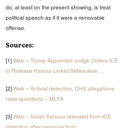
do, at least on the present showing, is treat
political speech as if it were a removable
offense.
Sources:
[1]
Web – Trump-Appointed Judge Orders ICE
to Release Hamas-Linked Milwaukee …
[2]
Web – Activist detention, DHS allegations
raise questions – MLFA
[3]
Web – Salah Sarsour released from ICE
detention after pressure from …