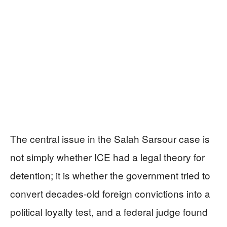
The central issue in the Salah Sarsour case is
not simply whether ICE had a legal theory for
detention; it is whether the government tried to
convert decades-old foreign convictions into a
political loyalty test, and a federal judge found