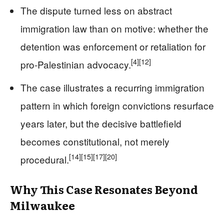
The dispute turned less on abstract
immigration law than on motive: whether the
detention was enforcement or retaliation for
[4]
[12]
pro-Palestinian advocacy.
The case illustrates a recurring immigration
pattern in which foreign convictions resurface
years later, but the decisive battlefield
becomes constitutional, not merely
[14]
[15]
[17]
[20]
procedural.
Why This Case Resonates Beyond
Milwaukee