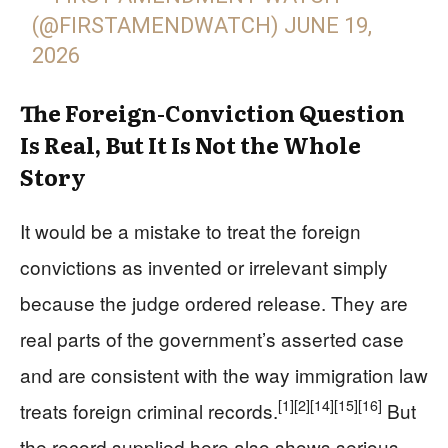
(@FIRSTAMENDWATCH)
JUNE 19,
2026
The Foreign-Conviction Question
Is Real, But It Is Not the Whole
Story
It would be a mistake to treat the foreign
convictions as invented or irrelevant simply
because the judge ordered release. They are
real parts of the government’s asserted case
and are consistent with the way immigration law
[1]
[2]
[14]
[15]
[16]
treats foreign criminal records.
But
the record supplied here also shows serious