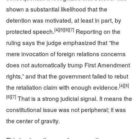
shown a substantial likelihood that the
detention was motivated, at least in part, by
[4]
[5]
[6]
[7]
protected speech.
Reporting on the
ruling says the judge emphasized that “the
mere invocation of foreign relations concerns
does not automatically trump First Amendment
rights,” and that the government failed to rebut
[4]
[5]
the retaliation claim with enough evidence.
[6]
[7]
That is a strong judicial signal. It means the
constitutional issue was not peripheral; it was
the center of gravity.