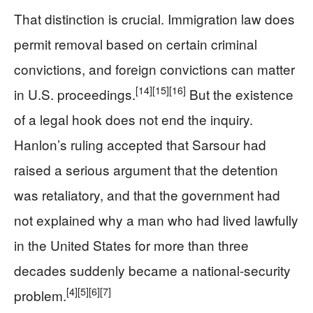
That distinction is crucial. Immigration law does
permit removal based on certain criminal
convictions, and foreign convictions can matter
[14]
[15]
[16]
in U.S. proceedings.
But the existence
of a legal hook does not end the inquiry.
Hanlon’s ruling accepted that Sarsour had
raised a serious argument that the detention
was retaliatory, and that the government had
not explained why a man who had lived lawfully
in the United States for more than three
decades suddenly became a national-security
[4]
[5]
[6]
[7]
problem.