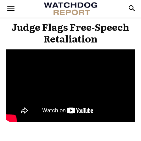
Judge Flags Free-Speech
Retaliation