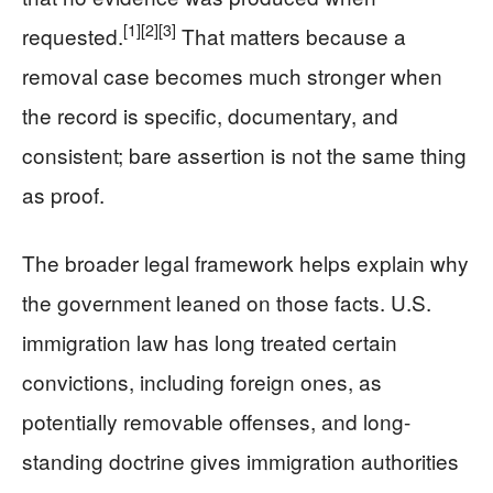
[1]
[2]
[3]
requested.
That matters because a
removal case becomes much stronger when
the record is specific, documentary, and
consistent; bare assertion is not the same thing
as proof.
The broader legal framework helps explain why
the government leaned on those facts. U.S.
immigration law has long treated certain
convictions, including foreign ones, as
potentially removable offenses, and long-
standing doctrine gives immigration authorities