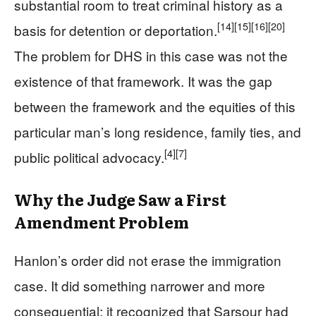
substantial room to treat criminal history as a
[14]
[15]
[16]
[20]
basis for detention or deportation.
The problem for DHS in this case was not the
existence of that framework. It was the gap
between the framework and the equities of this
particular man’s long residence, family ties, and
[4]
[7]
public political advocacy.
Why the Judge Saw a First
Amendment Problem
Hanlon’s order did not erase the immigration
case. It did something narrower and more
consequential: it recognized that Sarsour had