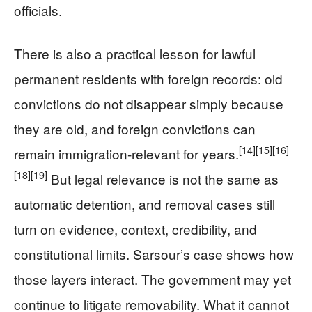
officials.
There is also a practical lesson for lawful
permanent residents with foreign records: old
convictions do not disappear simply because
they are old, and foreign convictions can
[14]
[15]
[16]
remain immigration-relevant for years.
[18]
[19]
But legal relevance is not the same as
automatic detention, and removal cases still
turn on evidence, context, credibility, and
constitutional limits. Sarsour’s case shows how
those layers interact. The government may yet
continue to litigate removability. What it cannot