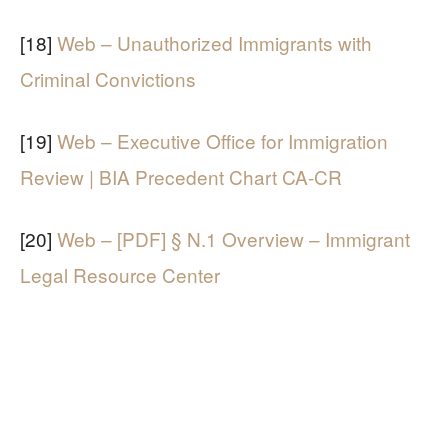
[18]
Web – Unauthorized Immigrants with
Criminal Convictions
[19]
Web – Executive Office for Immigration
Review | BIA Precedent Chart CA-CR
[20]
Web – [PDF] § N.1 Overview – Immigrant
Legal Resource Center