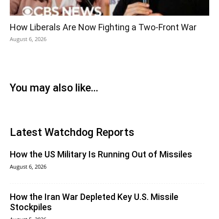
How Liberals Are Now Fighting a Two-Front War
August 6, 2026
You may also like...
Latest Watchdog Reports
How the US Military Is Running Out of Missiles
August 6, 2026
How the Iran War Depleted Key U.S. Missile
Stockpiles