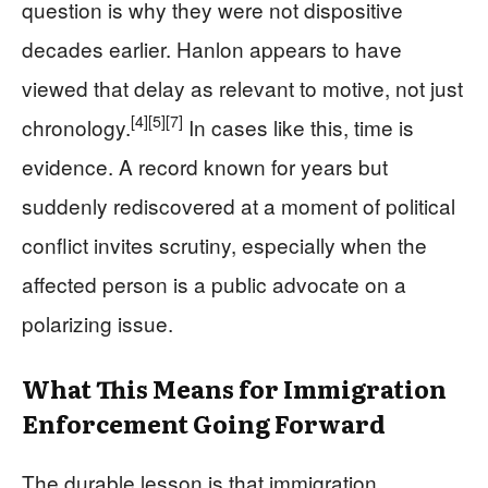
question is why they were not dispositive
decades earlier. Hanlon appears to have
viewed that delay as relevant to motive, not just
[4]
[5]
[7]
chronology.
In cases like this, time is
evidence. A record known for years but
suddenly rediscovered at a moment of political
conflict invites scrutiny, especially when the
affected person is a public advocate on a
polarizing issue.
What This Means for Immigration
Enforcement Going Forward
The durable lesson is that immigration