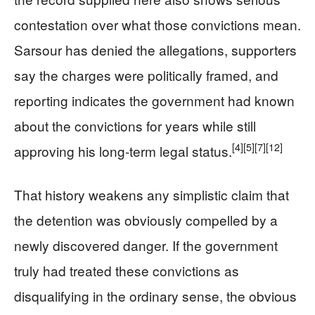
contestation over what those convictions mean.
Sarsour has denied the allegations, supporters
say the charges were politically framed, and
reporting indicates the government had known
about the convictions for years while still
[4]
[5]
[7]
[12]
approving his long-term legal status.
That history weakens any simplistic claim that
the detention was obviously compelled by a
newly discovered danger. If the government
truly had treated these convictions as
disqualifying in the ordinary sense, the obvious