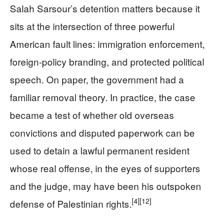
Salah Sarsour’s detention matters because it
sits at the intersection of three powerful
American fault lines: immigration enforcement,
foreign-policy branding, and protected political
speech. On paper, the government had a
familiar removal theory. In practice, the case
became a test of whether old overseas
convictions and disputed paperwork can be
used to detain a lawful permanent resident
whose real offense, in the eyes of supporters
and the judge, may have been his outspoken
[4]
[12]
defense of Palestinian rights.