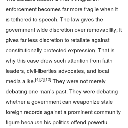
enforcement becomes far more fragile when it
is tethered to speech. The law gives the
government wide discretion over removability; it
gives far less discretion to retaliate against
constitutionally protected expression. That is
why this case drew such attention from faith
leaders, civil-liberties advocates, and local
[4]
[7]
[12]
media alike.
They were not merely
debating one man’s past. They were debating
whether a government can weaponize stale
foreign records against a prominent community
figure because his politics offend powerful