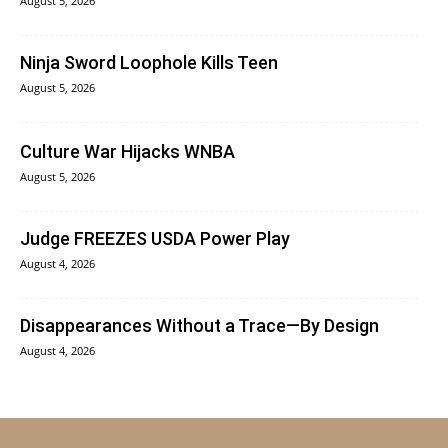
August 5, 2026
Ninja Sword Loophole Kills Teen
August 5, 2026
Culture War Hijacks WNBA
August 5, 2026
Judge FREEZES USDA Power Play
August 4, 2026
Disappearances Without a Trace—By Design
August 4, 2026