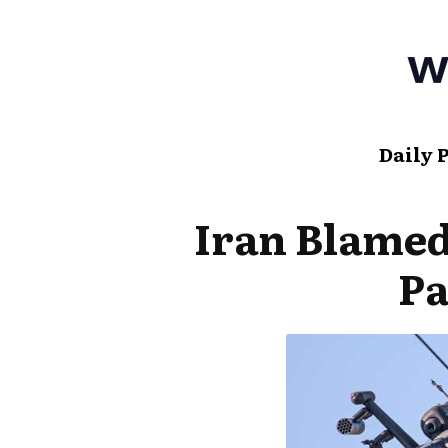
Daily 
Iran Blame
P