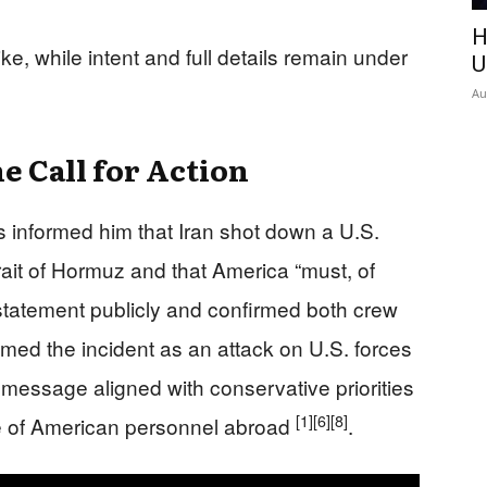
H
ike, while intent and full details remain under
U
Au
e Call for Action
s informed him that Iran shot down a U.S.
ait of Hormuz and that America “must, of
statement publicly and confirmed both crew
ed the incident as an attack on U.S. forces
 message aligned with conservative priorities
[1]
[6]
[8]
se of American personnel abroad
.