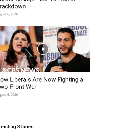
rackdown
gust 6, 2026
ow Liberals Are Now Fighting a
wo-Front War
gust 6, 2026
rending Stories