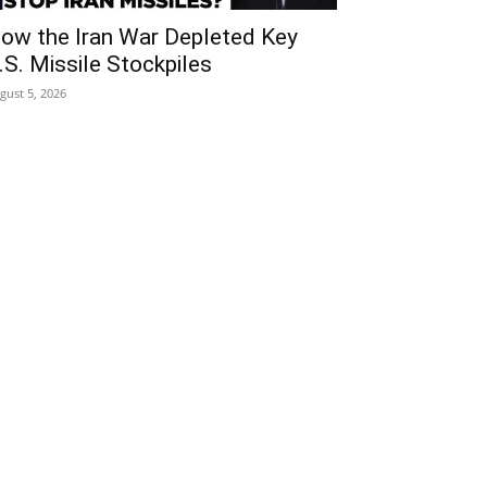
ow the Iran War Depleted Key
.S. Missile Stockpiles
gust 5, 2026