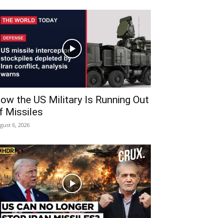
ow the US Military Is Running Out
f Missiles
gust 6, 2026