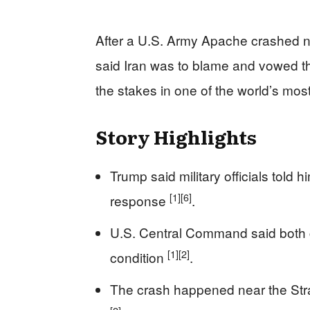
After a U.S. Army Apache crashed n
said Iran was to blame and vowed t
the stakes in one of the world’s mo
Story Highlights
Trump said military officials tol
[1]
[6]
response
.
U.S. Central Command said both 
[1]
[2]
condition
.
The crash happened near the Strai