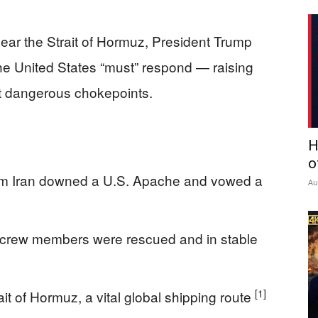
ear the Strait of Hormuz, President Trump
he United States “must” respond — raising
st dangerous chokepoints.
H
o
d him Iran downed a U.S. Apache and vowed a
Au
crew members were rescued and in stable
[1]
t of Hormuz, a vital global shipping route