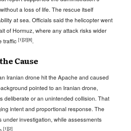
ithout a loss of life. The rescue itself
ity at sea. Officials said the helicopter went
ait of Hormuz, where any attack risks wider
[1]
[2]
[8]
 traffic
.
the Cause
 an Iranian drone hit the Apache and caused
 background pointed to an Iranian drone,
as deliberate or an unintended collision. That
ging intent and proportional response. The
as under investigation, while assessments
[1]
[2]
in
.