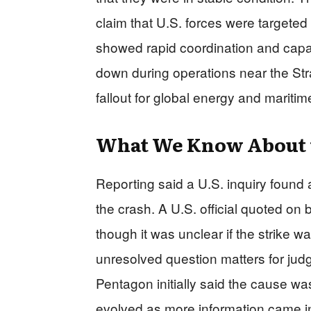
claim that U.S. forces were targeted w
showed rapid coordination and capabil
down during operations near the Str
fallout for global energy and maritime
What We Know About 
Reporting said a U.S. inquiry found
the crash. A U.S. official quoted on
though it was unclear if the strike w
unresolved question matters for jud
Pentagon initially said the cause w
evolved as more information came 