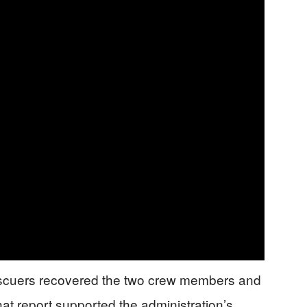
escuers recovered the two crew members and
hat report supported the administration’s