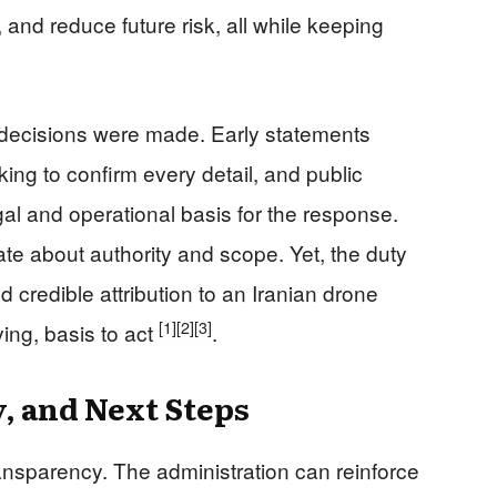
, and reduce future risk, all while keeping
 decisions were made. Early statements
king to confirm every detail, and public
legal and operational basis for the response.
bate about authority and scope. Yet, the duty
d credible attribution to an Iranian drone
[1]
[2]
[3]
ving, basis to act
.
y, and Next Steps
ansparency. The administration can reinforce