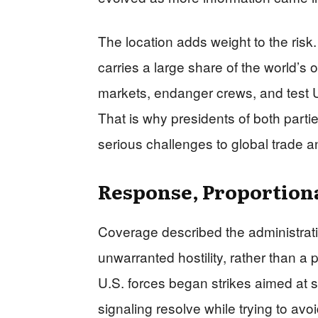
The location adds weight to the risk.
carries a large share of the world’s o
markets, endanger crews, and test 
That is why presidents of both partie
serious challenges to global trade a
Response, Proportiona
Coverage described the administrati
unwarranted hostility, rather than a
U.S. forces began strikes aimed at spe
signaling resolve while trying to avo