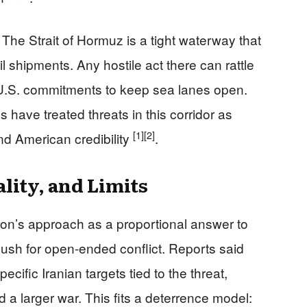
 The Strait of Hormuz is a tight waterway that
il shipments. Any hostile act there can rattle
U.S. commitments to keep sea lanes open.
s have treated threats in this corridor as
[1]
[2]
nd American credibility
.
lity, and Limits
on’s approach as a proportional answer to
 push for open-ended conflict. Reports said
cific Iranian targets tied to the threat,
id a larger war. This fits a deterrence model: