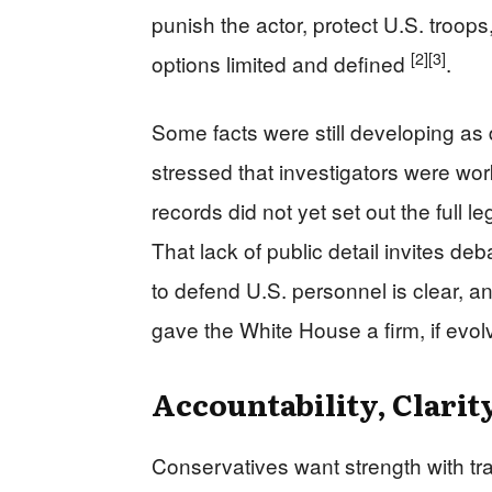
punish the actor, protect U.S. troops
[2]
[3]
options limited and defined
.
Some facts were still developing as
stressed that investigators were wor
records did not yet set out the full 
That lack of public detail invites de
to defend U.S. personnel is clear, an
gave the White House a firm, if evol
Accountability, Clarit
Conservatives want strength with tr