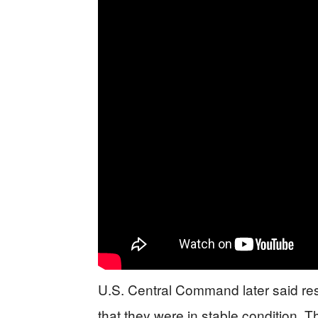
U.S. Central Command later said r
that they were in stable condition. T