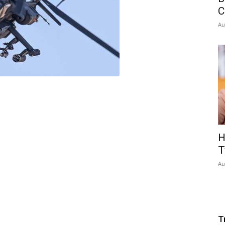
C
Au
H
T
Au
T