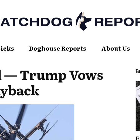
Picks
Doghouse Reports
About Us
Watch
d — Trump Vows
B
ayback
Dog
Report
B