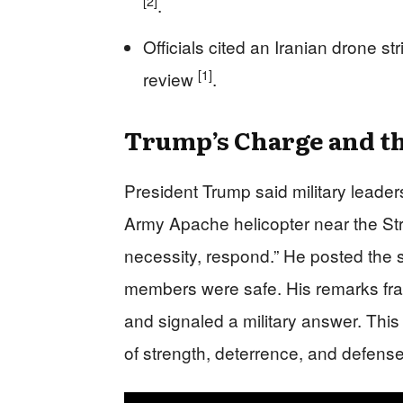
[2]
.
Officials cited an Iranian drone str
[1]
review
.
Trump’s Charge and th
President Trump said military leader
Army Apache helicopter near the Str
necessity, respond.” He posted the 
members were safe. His remarks fram
and signaled a military answer. This
of strength, deterrence, and defen