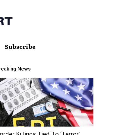
Subscribe
reaking News
order Killings Tied To ‘Terror’