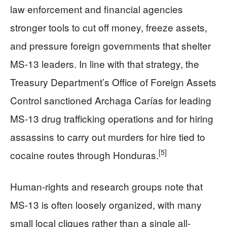
law enforcement and financial agencies
stronger tools to cut off money, freeze assets,
and pressure foreign governments that shelter
MS-13 leaders. In line with that strategy, the
Treasury Department’s Office of Foreign Assets
Control sanctioned Archaga Carías for leading
MS-13 drug trafficking operations and for hiring
assassins to carry out murders for hire tied to
[5]
cocaine routes through Honduras.
Human-rights and research groups note that
MS-13 is often loosely organized, with many
small local cliques rather than a single all-