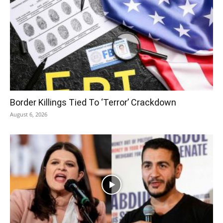
Border Killings Tied To ‘Terror’ Crackdown
August 6, 2026