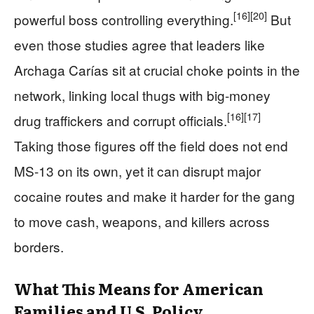
[16]
[20]
powerful boss controlling everything.
But
even those studies agree that leaders like
Archaga Carías sit at crucial choke points in the
network, linking local thugs with big-money
[16]
[17]
drug traffickers and corrupt officials.
Taking those figures off the field does not end
MS-13 on its own, yet it can disrupt major
cocaine routes and make it harder for the gang
to move cash, weapons, and killers across
borders.
What This Means for American
Families and U.S. Policy