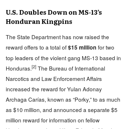
U.S. Doubles Down on MS-13’s
Honduran Kingpins
The State Department has now raised the
reward offers to a total of
for two
$15 million
top leaders of the violent gang MS-13 based in
[2]
Honduras.
The Bureau of International
Narcotics and Law Enforcement Affairs
increased the reward for Yulan Adonay
Archaga Carías, known as “Porky,” to as much
as $10 million, and announced a separate $5
million reward for information on fellow