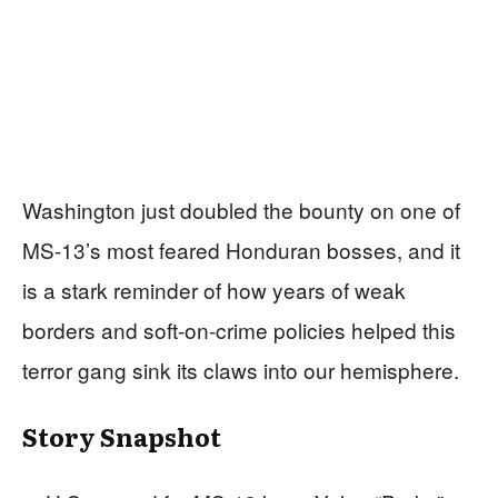
Washington just doubled the bounty on one of
MS-13’s most feared Honduran bosses, and it
is a stark reminder of how years of weak
borders and soft-on-crime policies helped this
terror gang sink its claws into our hemisphere.
Story Snapshot