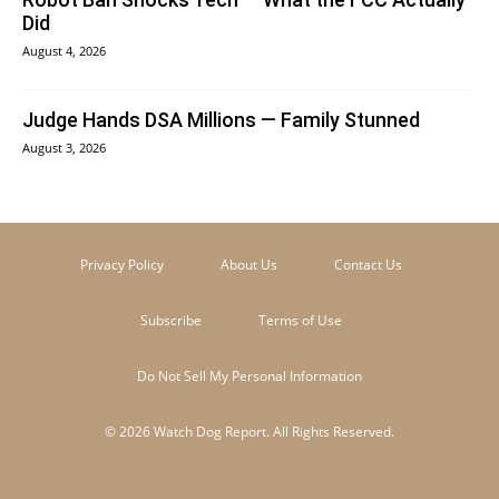
Did
August 4, 2026
Judge Hands DSA Millions — Family Stunned
August 3, 2026
Privacy Policy
About Us
Contact Us
Subscribe
Terms of Use
Do Not Sell My Personal Information
© 2026 Watch Dog Report. All Rights Reserved.