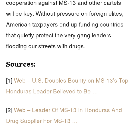
cooperation against MS-13 and other cartels
will be key. Without pressure on foreign elites,
American taxpayers end up funding countries
that quietly protect the very gang leaders
flooding our streets with drugs.
Sources:
[1]
Web – U.S. Doubles Bounty on MS-13’s Top
Honduras Leader Believed to Be …
[2]
Web – Leader Of MS-13 In Honduras And
Drug Supplier For MS-13 …