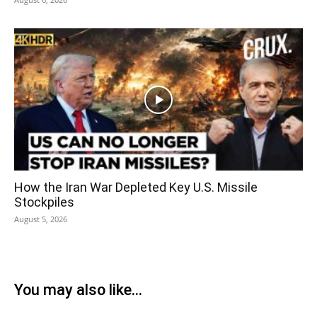
How the Iran War Depleted Key U.S. Missile
Stockpiles
August 5, 2026
You may also like...