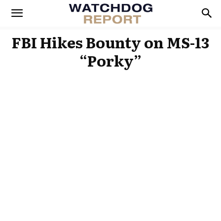
FBI Hikes Bounty on MS-13
“Porky”