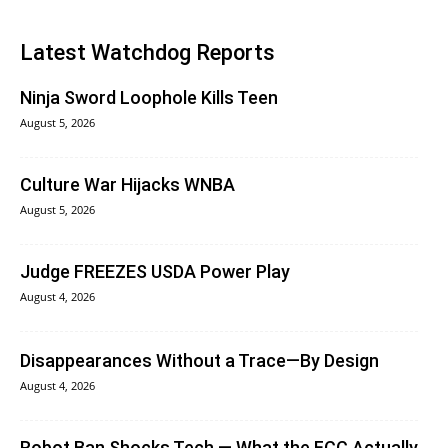
Latest Watchdog Reports
Ninja Sword Loophole Kills Teen
August 5, 2026
Culture War Hijacks WNBA
August 5, 2026
Judge FREEZES USDA Power Play
August 4, 2026
Disappearances Without a Trace—By Design
August 4, 2026
Robot Ban Shocks Tech — What the FCC Actually