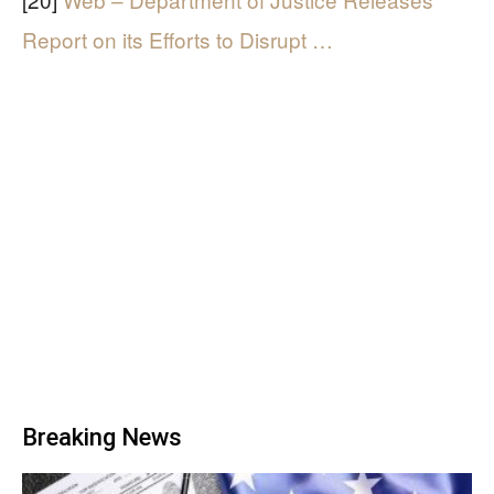
Report on its Efforts to Disrupt …
Breaking News