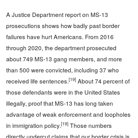
A Justice Department report on MS-13
prosecutions shows how badly past border
failures have hurt Americans. From 2016
through 2020, the department prosecuted
about 749 MS-13 gang members, and more
than 500 were convicted, including 37 who
[19]
received life sentences.
About 74 percent of
those defendants were in the United States
illegally, proof that MS-13 has long taken
advantage of weak enforcement and loopholes
[19]
in immigration policy.
Those numbers
directly undercut claims that our border crisis is