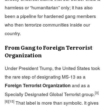
harmless or “humanitarian” only; it has also
been a pipeline for hardened gang members
who then terrorize communities inside our
country.
From Gang to Foreign Terrorist
Organization
Under President Trump, the United States took
the rare step of designating MS-13 as a
and as a
Foreign Terrorist Organization
[3]
Specially Designated Global Terrorist group.
[6]
[15]
That label is more than symbolic. It gives