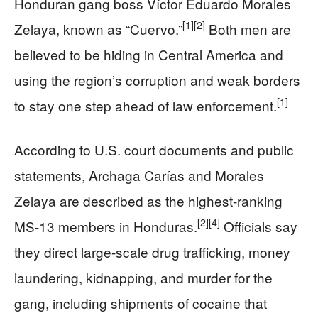
Honduran gang boss Víctor Eduardo Morales
[1]
[2]
Zelaya, known as “Cuervo.”
Both men are
believed to be hiding in Central America and
using the region’s corruption and weak borders
[1]
to stay one step ahead of law enforcement.
According to U.S. court documents and public
statements, Archaga Carías and Morales
Zelaya are described as the highest-ranking
[2]
[4]
MS-13 members in Honduras.
Officials say
they direct large-scale drug trafficking, money
laundering, kidnapping, and murder for the
gang, including shipments of cocaine that