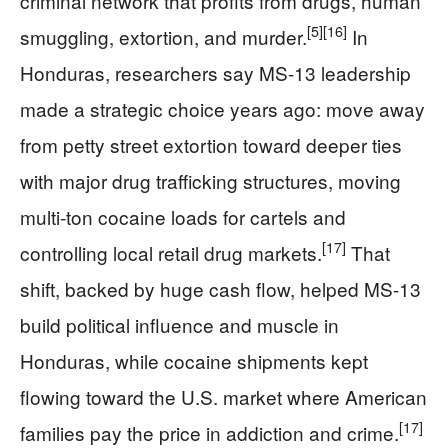
criminal network that profits from drugs, human
[5]
[16]
smuggling, extortion, and murder.
In
Honduras, researchers say MS-13 leadership
made a strategic choice years ago: move away
from petty street extortion toward deeper ties
with major drug trafficking structures, moving
multi-ton cocaine loads for cartels and
[17]
controlling local retail drug markets.
That
shift, backed by huge cash flow, helped MS-13
build political influence and muscle in
Honduras, while cocaine shipments kept
flowing toward the U.S. market where American
[17]
families pay the price in addiction and crime.