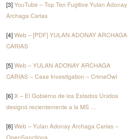
[3]
YouTube – Top Ten Fugitive Yulan Adonay
Archaga Carias
[4]
Web – [PDF] YULAN ADONAY ARCHAGA
CARIAS
[5]
Web – YULAN ADONAY ARCHAGA
CARIAS – Case Investigation – CrimeOwl
[6]
X – El Gobierno de los Estados Unidos
designó recientemente a la MS …
[8]
Web – Yulan Adonay Archaga Carias –
OpenSanctions