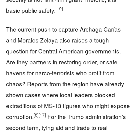
[19]
basic public safety.
The current push to capture Archaga Carías
and Morales Zelaya also raises a tough
question for Central American governments.
Are they partners in restoring order, or safe
havens for narco-terrorists who profit from
chaos? Reports from the region have already
shown cases where local leaders blocked
extraditions of MS-13 figures who might expose
[8]
[17]
corruption.
For the Trump administration’s
second term, tying aid and trade to real