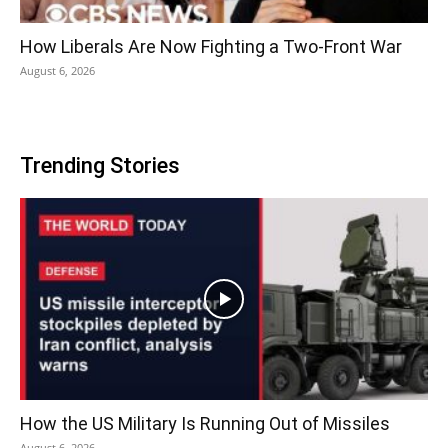
How Liberals Are Now Fighting a Two-Front War
August 6, 2026
Trending Stories
How the US Military Is Running Out of Missiles
August 6, 2026