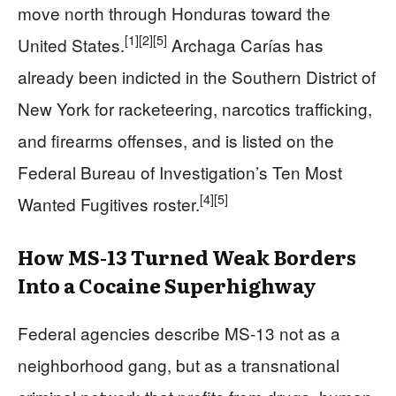
move north through Honduras toward the
[1]
[2]
[5]
United States.
Archaga Carías has
already been indicted in the Southern District of
New York for racketeering, narcotics trafficking,
and firearms offenses, and is listed on the
Federal Bureau of Investigation’s Ten Most
[4]
[5]
Wanted Fugitives roster.
How MS-13 Turned Weak Borders
Into a Cocaine Superhighway
Federal agencies describe MS-13 not as a
neighborhood gang, but as a transnational