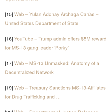
[15]
Web – Yulan Adonay Archaga Carías –
United States Department of State
[16]
YouTube – Trump admin offers $5M reward
for MS-13 gang leader ‘Porky’
[17]
Web – MS-13 Unmasked: Anatomy of a
Decentralized Network
[19]
Web – Treasury Sanctions MS-13-Affiliates
for Drug Trafficking and …
[20]
Web – Department of Justice Releases