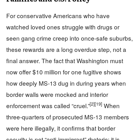
For conservative Americans who have
watched loved ones struggle with drugs or
seen gang crime creep into once-safe suburbs,
these rewards are a long overdue step, not a
final answer. The fact that Washington must
now offer $10 million for one fugitive shows
how deeply MS-13 dug in during years when
border walls were mocked and interior
[2]
[19]
enforcement was called “cruel.”
When
three-quarters of prosecuted MS-13 members
were here illegally, it confirms that border
security is not “anti-immigrant” rhetoric; it is