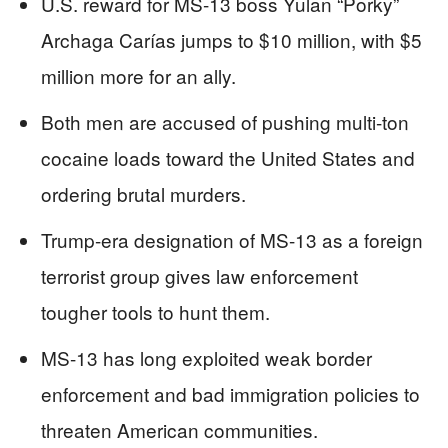
U.S. reward for MS-13 boss Yulan “Porky”
Archaga Carías jumps to $10 million, with $5
million more for an ally.
Both men are accused of pushing multi-ton
cocaine loads toward the United States and
ordering brutal murders.
Trump-era designation of MS-13 as a foreign
terrorist group gives law enforcement
tougher tools to hunt them.
MS-13 has long exploited weak border
enforcement and bad immigration policies to
threaten American communities.