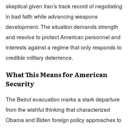
skeptical given Iran’s track record of negotiating
in bad faith while advancing weapons
development. The situation demands strength
and resolve to protect American personnel and
interests against a regime that only responds to
credible military deterrence.
What This Means for American
Security
The Beirut evacuation marks a stark departure
from the wishful thinking that characterized
Obama and Biden foreign policy approaches to