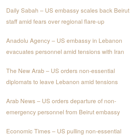
Daily Sabah – US embassy scales back Beirut
staff amid fears over regional flare-up
Anadolu Agency – US embassy in Lebanon
evacuates personnel amid tensions with Iran
The New Arab – US orders non-essential
diplomats to leave Lebanon amid tensions
Arab News – US orders departure of non-
emergency personnel from Beirut embassy
Economic Times – US pulling non-essential