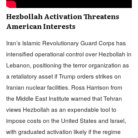
Hezbollah Activation Threatens
American Interests
Iran’s Islamic Revolutionary Guard Corps has
intensified operational control over Hezbollah in
Lebanon, positioning the terror organization as
a retaliatory asset if Trump orders strikes on
Iranian nuclear facilities. Ross Harrison from
the Middle East Institute warned that Tehran
views Hezbollah as an expendable tool to
impose costs on the United States and Israel,
with graduated activation likely if the regime