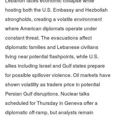
Lebanon faces economic collapse while
hosting both the U.S. Embassy and Hezbollah
strongholds, creating a volatile environment
where American diplomats operate under
constant threat. The evacuations affect
diplomatic families and Lebanese civilians
living near potential flashpoints, while U.S.
allies including Israel and Gulf states prepare
for possible spillover violence. Oil markets have
shown volatility as traders price in potential
Persian Gulf disruptions. Nuclear talks
scheduled for Thursday in Geneva offer a
diplomatic off-ramp, but analysts remain