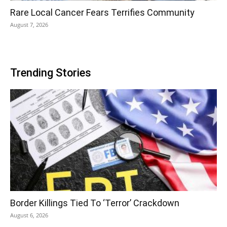
Rare Local Cancer Fears Terrifies Community
August 7, 2026
Trending Stories
Border Killings Tied To ‘Terror’ Crackdown
August 6, 2026