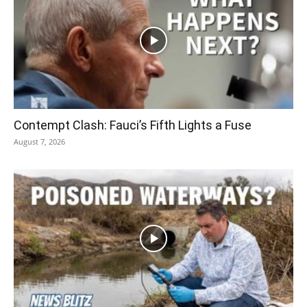
Contempt Clash: Fauci’s Fifth Lights a Fuse
August 7, 2026