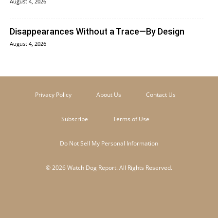
August 4, 2026
Disappearances Without a Trace—By Design
August 4, 2026
Privacy Policy
About Us
Contact Us
Subscribe
Terms of Use
Do Not Sell My Personal Information
© 2026 Watch Dog Report. All Rights Reserved.