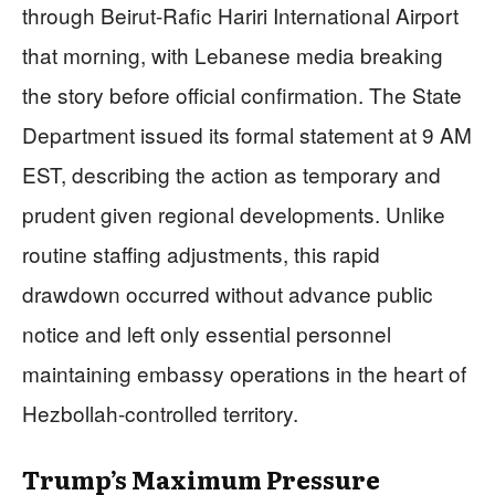
through Beirut-Rafic Hariri International Airport
that morning, with Lebanese media breaking
the story before official confirmation. The State
Department issued its formal statement at 9 AM
EST, describing the action as temporary and
prudent given regional developments. Unlike
routine staffing adjustments, this rapid
drawdown occurred without advance public
notice and left only essential personnel
maintaining embassy operations in the heart of
Hezbollah-controlled territory.
Trump’s Maximum Pressure