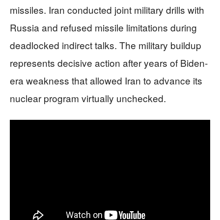
missiles. Iran conducted joint military drills with
Russia and refused missile limitations during
deadlocked indirect talks. The military buildup
represents decisive action after years of Biden-
era weakness that allowed Iran to advance its
nuclear program virtually unchecked.