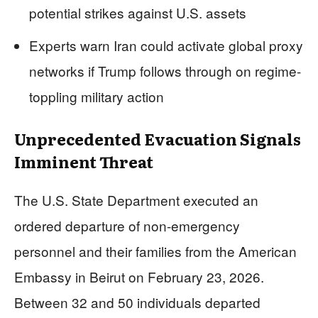
potential strikes against U.S. assets
Experts warn Iran could activate global proxy
networks if Trump follows through on regime-
toppling military action
Unprecedented Evacuation Signals
Imminent Threat
The U.S. State Department executed an
ordered departure of non-emergency
personnel and their families from the American
Embassy in Beirut on February 23, 2026.
Between 32 and 50 individuals departed