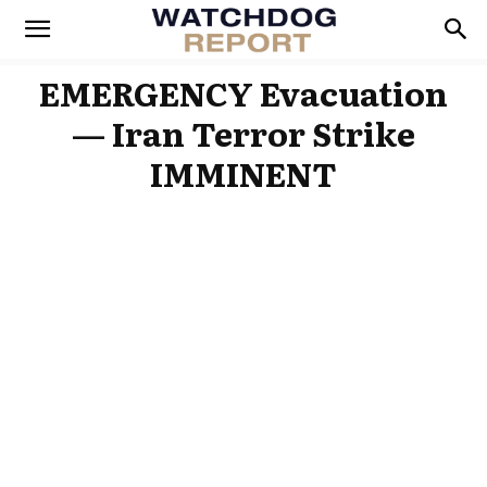
EMERGENCY Evacuation
— Iran Terror Strike
IMMINENT