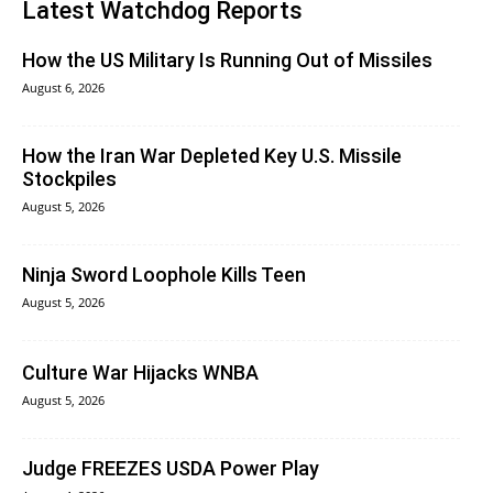
Latest Watchdog Reports
How the US Military Is Running Out of Missiles
August 6, 2026
How the Iran War Depleted Key U.S. Missile
Stockpiles
August 5, 2026
Ninja Sword Loophole Kills Teen
August 5, 2026
Culture War Hijacks WNBA
August 5, 2026
Judge FREEZES USDA Power Play