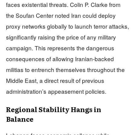
faces existential threats. Colin P. Clarke from
the Soufan Center noted Iran could deploy
proxy networks globally to launch terror attacks,
significantly raising the price of any military
campaign. This represents the dangerous
consequences of allowing Iranian-backed
militias to entrench themselves throughout the
Middle East, a direct result of previous
administration’s appeasement policies.
Regional Stability Hangs in
Balance