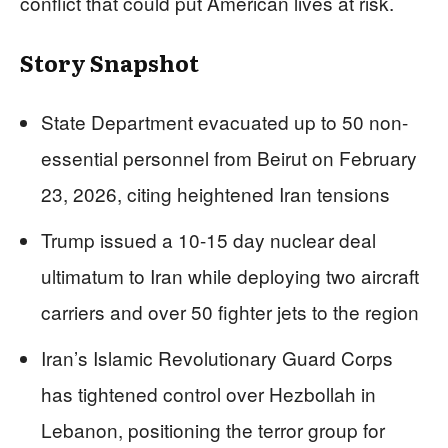
conflict that could put American lives at risk.
Story Snapshot
State Department evacuated up to 50 non-
essential personnel from Beirut on February
23, 2026, citing heightened Iran tensions
Trump issued a 10-15 day nuclear deal
ultimatum to Iran while deploying two aircraft
carriers and over 50 fighter jets to the region
Iran’s Islamic Revolutionary Guard Corps
has tightened control over Hezbollah in
Lebanon, positioning the terror group for