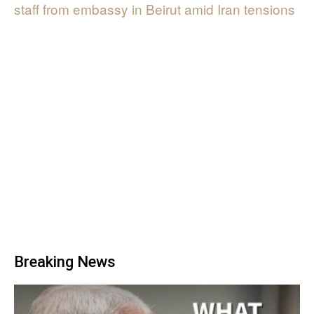
staff from embassy in Beirut amid Iran tensions
Breaking News