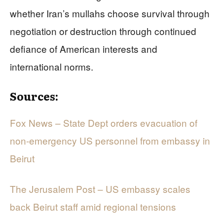
whether Iran’s mullahs choose survival through
negotiation or destruction through continued
defiance of American interests and
international norms.
Sources:
Fox News – State Dept orders evacuation of
non-emergency US personnel from embassy in
Beirut
The Jerusalem Post – US embassy scales
back Beirut staff amid regional tensions