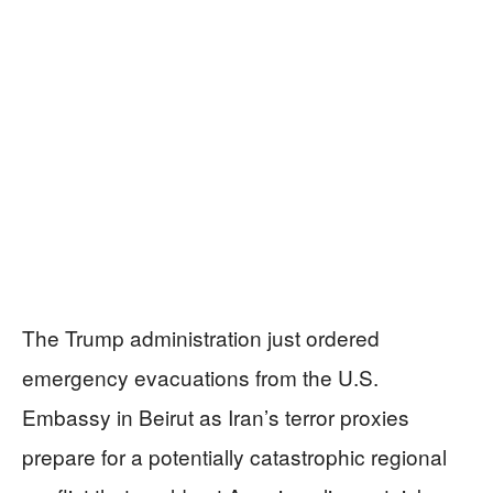
The Trump administration just ordered
emergency evacuations from the U.S.
Embassy in Beirut as Iran’s terror proxies
prepare for a potentially catastrophic regional