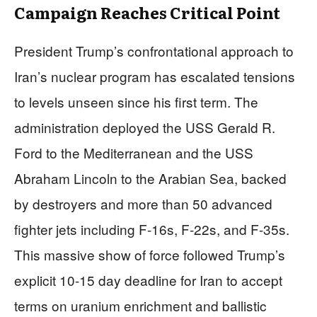
Campaign Reaches Critical Point
President Trump’s confrontational approach to
Iran’s nuclear program has escalated tensions
to levels unseen since his first term. The
administration deployed the USS Gerald R.
Ford to the Mediterranean and the USS
Abraham Lincoln to the Arabian Sea, backed
by destroyers and more than 50 advanced
fighter jets including F-16s, F-22s, and F-35s.
This massive show of force followed Trump’s
explicit 10-15 day deadline for Iran to accept
terms on uranium enrichment and ballistic