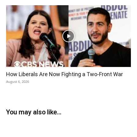
How Liberals Are Now Fighting a Two-Front War
August 6, 2026
You may also like...