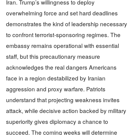
Iran. Trump’s willingness to deploy
overwhelming force and set hard deadlines
demonstrates the kind of leadership necessary
to confront terrorist-sponsoring regimes. The
embassy remains operational with essential
staff, but this precautionary measure
acknowledges the real dangers Americans
face in a region destabilized by Iranian
aggression and proxy warfare. Patriots
understand that projecting weakness invites
attack, while decisive action backed by military
superiority gives diplomacy a chance to
succeed. The coming weeks will determine