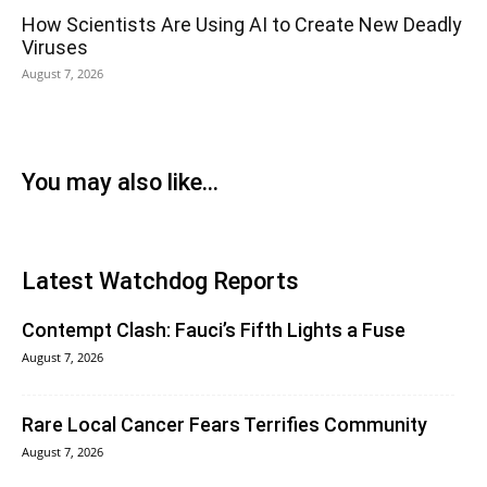
How Scientists Are Using AI to Create New Deadly
Viruses
August 7, 2026
You may also like...
Latest Watchdog Reports
Contempt Clash: Fauci’s Fifth Lights a Fuse
August 7, 2026
Rare Local Cancer Fears Terrifies Community
August 7, 2026