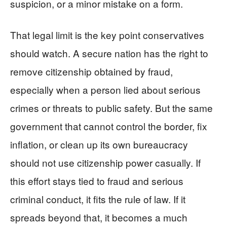
suspicion, or a minor mistake on a form.
That legal limit is the key point conservatives
should watch. A secure nation has the right to
remove citizenship obtained by fraud,
especially when a person lied about serious
crimes or threats to public safety. But the same
government that cannot control the border, fix
inflation, or clean up its own bureaucracy
should not use citizenship power casually. If
this effort stays tied to fraud and serious
criminal conduct, it fits the rule of law. If it
spreads beyond that, it becomes a much