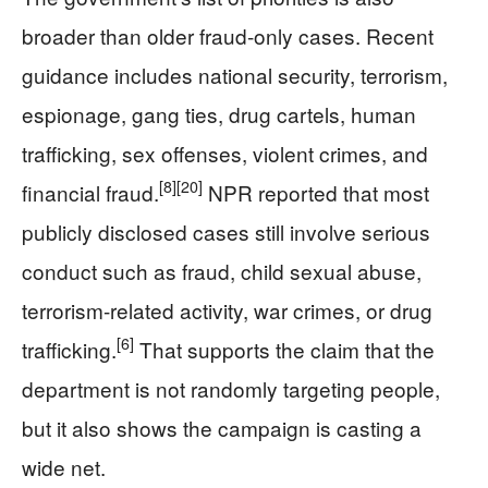
broader than older fraud-only cases. Recent
guidance includes national security, terrorism,
espionage, gang ties, drug cartels, human
trafficking, sex offenses, violent crimes, and
[8]
[20]
financial fraud.
NPR reported that most
publicly disclosed cases still involve serious
conduct such as fraud, child sexual abuse,
terrorism-related activity, war crimes, or drug
[6]
trafficking.
That supports the claim that the
department is not randomly targeting people,
but it also shows the campaign is casting a
wide net.