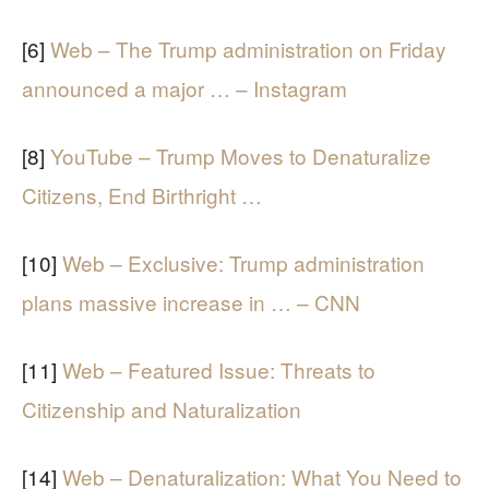
[6]
Web – The Trump administration on Friday
announced a major … – Instagram
[8]
YouTube – Trump Moves to Denaturalize
Citizens, End Birthright …
[10]
Web – Exclusive: Trump administration
plans massive increase in … – CNN
[11]
Web – Featured Issue: Threats to
Citizenship and Naturalization
[14]
Web – Denaturalization: What You Need to