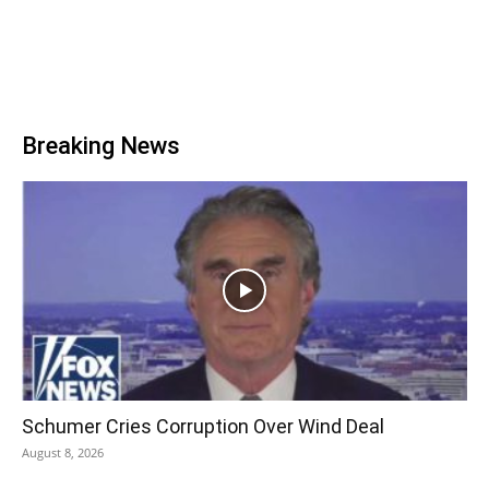
Breaking News
Schumer Cries Corruption Over Wind Deal
August 8, 2026