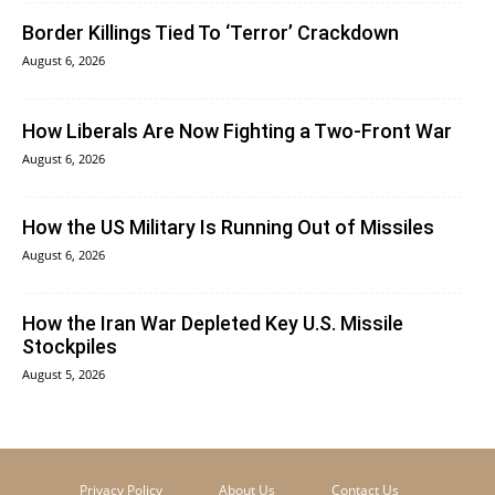
Border Killings Tied To ‘Terror’ Crackdown
August 6, 2026
How Liberals Are Now Fighting a Two-Front War
August 6, 2026
How the US Military Is Running Out of Missiles
August 6, 2026
How the Iran War Depleted Key U.S. Missile
Stockpiles
August 5, 2026
Privacy Policy
About Us
Contact Us