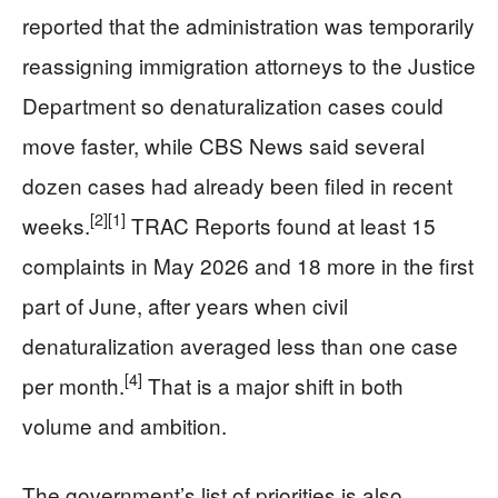
reported that the administration was temporarily
reassigning immigration attorneys to the Justice
Department so denaturalization cases could
move faster, while CBS News said several
dozen cases had already been filed in recent
[2]
[1]
weeks.
TRAC Reports found at least 15
complaints in May 2026 and 18 more in the first
part of June, after years when civil
denaturalization averaged less than one case
[4]
per month.
That is a major shift in both
volume and ambition.
The government’s list of priorities is also