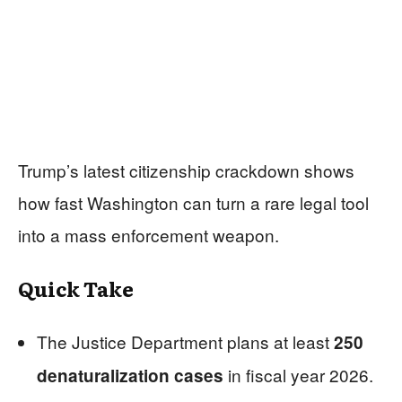
Trump’s latest citizenship crackdown shows
how fast Washington can turn a rare legal tool
into a mass enforcement weapon.
Quick Take
The Justice Department plans at least
250
in fiscal year 2026.
denaturalization cases