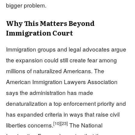
bigger problem.
Why This Matters Beyond
Immigration Court
Immigration groups and legal advocates argue
the expansion could still create fear among
millions of naturalized Americans. The
American Immigration Lawyers Association
says the administration has made
denaturalization a top enforcement priority and
has expanded criteria in ways that raise civil
[10]
[23]
liberties concerns.
The National