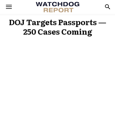
DOJ Targets Passports —
250 Cases Coming