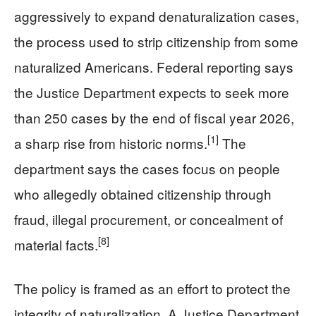
aggressively to expand denaturalization cases,
the process used to strip citizenship from some
naturalized Americans. Federal reporting says
the Justice Department expects to seek more
than 250 cases by the end of fiscal year 2026,
[1]
a sharp rise from historic norms.
The
department says the cases focus on people
who allegedly obtained citizenship through
fraud, illegal procurement, or concealment of
[8]
material facts.
The policy is framed as an effort to protect the
integrity of naturalization. A Justice Department