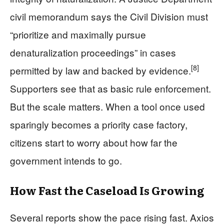
civil memorandum says the Civil Division must
“prioritize and maximally pursue
denaturalization proceedings” in cases
[8]
permitted by law and backed by evidence.
Supporters see that as basic rule enforcement.
But the scale matters. When a tool once used
sparingly becomes a priority case factory,
citizens start to worry about how far the
government intends to go.
How Fast the Caseload Is Growing
Several reports show the pace rising fast. Axios