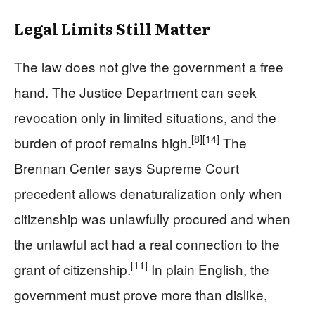
Legal Limits Still Matter
The law does not give the government a free
hand. The Justice Department can seek
revocation only in limited situations, and the
[8]
[14]
burden of proof remains high.
The
Brennan Center says Supreme Court
precedent allows denaturalization only when
citizenship was unlawfully procured and when
the unlawful act had a real connection to the
[11]
grant of citizenship.
In plain English, the
government must prove more than dislike,