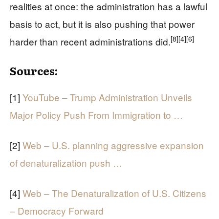
realities at once: the administration has a lawful
basis to act, but it is also pushing that power
[8]
[4]
[6]
harder than recent administrations did.
Sources:
[1]
YouTube – Trump Administration Unveils
Major Policy Push From Immigration to …
[2]
Web – U.S. planning aggressive expansion
of denaturalization push …
[4]
Web – The Denaturalization of U.S. Citizens
– Democracy Forward