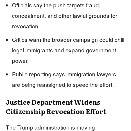
Officials say the push targets fraud,
concealment, and other lawful grounds for
revocation.
Critics warn the broader campaign could chill
legal immigrants and expand government
power.
Public reporting says immigration lawyers
are being reassigned to speed the effort.
Justice Department Widens
Citizenship Revocation Effort
The Trump administration is moving