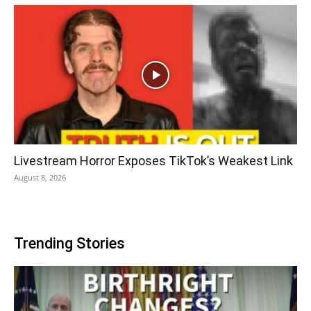
Livestream Horror Exposes TikTok’s Weakest Link
August 8, 2026
Trending Stories