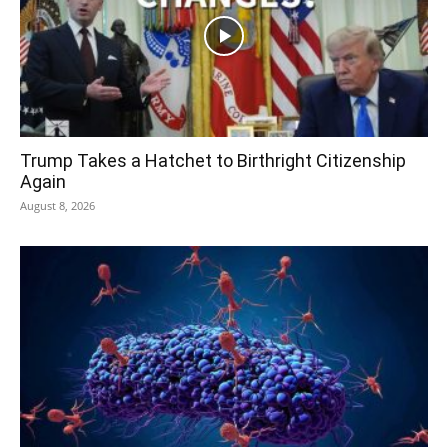
Trump Takes a Hatchet to Birthright Citizenship
Again
August 8, 2026