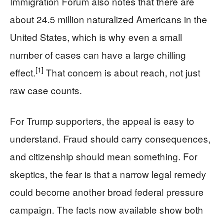
Immigration Forum also notes that there are
about 24.5 million naturalized Americans in the
United States, which is why even a small
number of cases can have a large chilling
[1]
effect.
That concern is about reach, not just
raw case counts.
For Trump supporters, the appeal is easy to
understand. Fraud should carry consequences,
and citizenship should mean something. For
skeptics, the fear is that a narrow legal remedy
could become another broad federal pressure
campaign. The facts now available show both