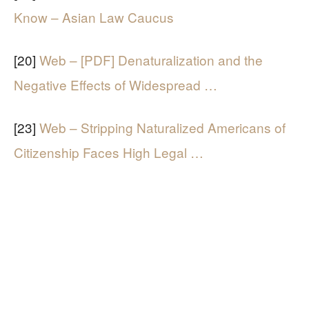
Know – Asian Law Caucus
[20]
Web – [PDF] Denaturalization and the
Negative Effects of Widespread …
[23]
Web – Stripping Naturalized Americans of
Citizenship Faces High Legal …