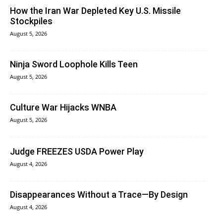
How the Iran War Depleted Key U.S. Missile
Stockpiles
August 5, 2026
Ninja Sword Loophole Kills Teen
August 5, 2026
Culture War Hijacks WNBA
August 5, 2026
Judge FREEZES USDA Power Play
August 4, 2026
Disappearances Without a Trace—By Design
August 4, 2026