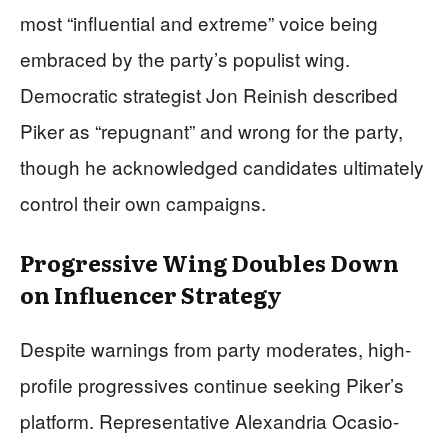
most “influential and extreme” voice being
embraced by the party’s populist wing.
Democratic strategist Jon Reinish described
Piker as “repugnant” and wrong for the party,
though he acknowledged candidates ultimately
control their own campaigns.
Progressive Wing Doubles Down
on Influencer Strategy
Despite warnings from party moderates, high-
profile progressives continue seeking Piker’s
platform. Representative Alexandria Ocasio-