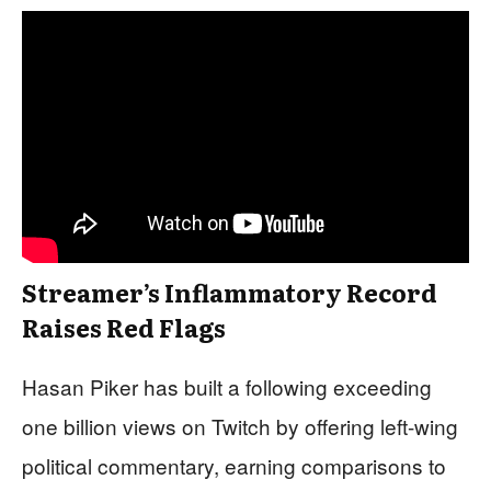
Streamer’s Inflammatory Record
Raises Red Flags
Hasan Piker has built a following exceeding
one billion views on Twitch by offering left-wing
political commentary, earning comparisons to