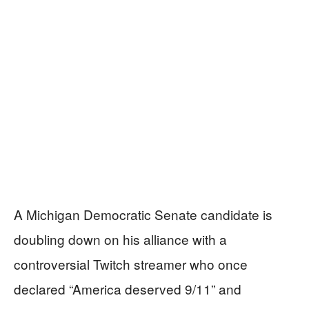
A Michigan Democratic Senate candidate is
doubling down on his alliance with a
controversial Twitch streamer who once
declared “America deserved 9/11” and