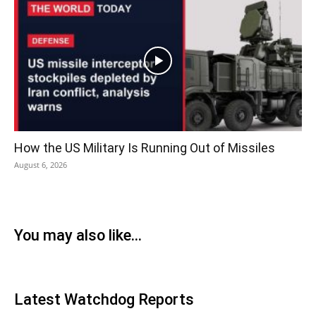
How the US Military Is Running Out of Missiles
August 6, 2026
You may also like...
Latest Watchdog Reports