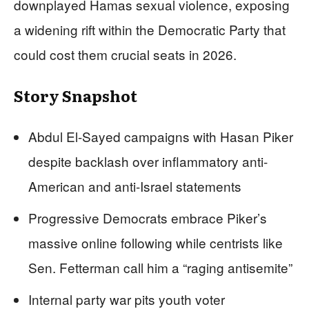
downplayed Hamas sexual violence, exposing
a widening rift within the Democratic Party that
could cost them crucial seats in 2026.
Story Snapshot
Abdul El-Sayed campaigns with Hasan Piker
despite backlash over inflammatory anti-
American and anti-Israel statements
Progressive Democrats embrace Piker’s
massive online following while centrists like
Sen. Fetterman call him a “raging antisemite”
Internal party war pits youth voter