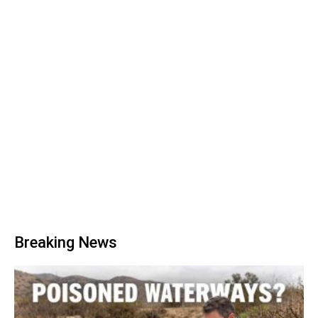
Breaking News