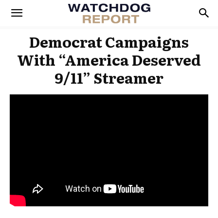
Democrat Campaigns
With “America Deserved
9/11” Streamer