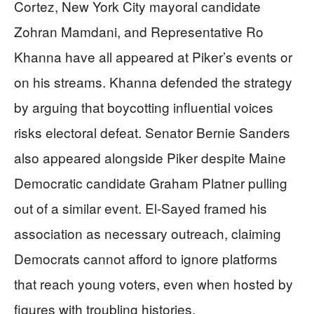
Cortez, New York City mayoral candidate
Zohran Mamdani, and Representative Ro
Khanna have all appeared at Piker’s events or
on his streams. Khanna defended the strategy
by arguing that boycotting influential voices
risks electoral defeat. Senator Bernie Sanders
also appeared alongside Piker despite Maine
Democratic candidate Graham Platner pulling
out of a similar event. El-Sayed framed his
association as necessary outreach, claiming
Democrats cannot afford to ignore platforms
that reach young voters, even when hosted by
figures with troubling histories.