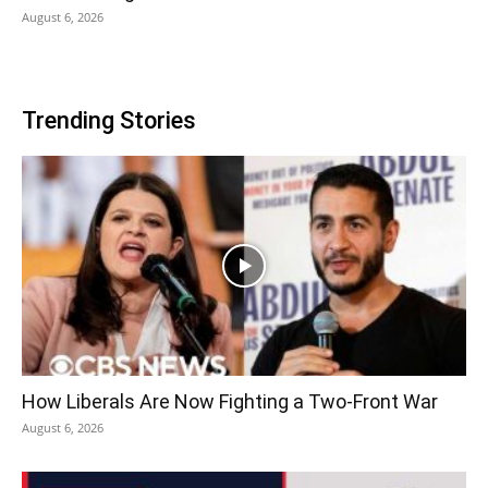
August 6, 2026
Trending Stories
How Liberals Are Now Fighting a Two-Front War
August 6, 2026