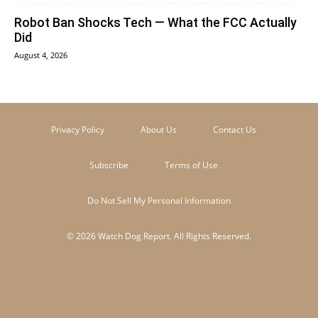
Robot Ban Shocks Tech — What the FCC Actually
Did
August 4, 2026
Privacy Policy
About Us
Contact Us
Subscribe
Terms of Use
Do Not Sell My Personal Information
© 2026 Watch Dog Report. All Rights Reserved.