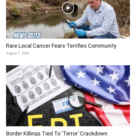
Rare Local Cancer Fears Terrifies Community
August 7, 2026
Border Killings Tied To ‘Terror’ Crackdown