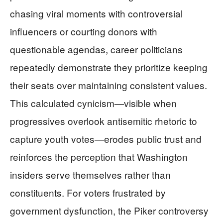
chasing viral moments with controversial
influencers or courting donors with
questionable agendas, career politicians
repeatedly demonstrate they prioritize keeping
their seats over maintaining consistent values.
This calculated cynicism—visible when
progressives overlook antisemitic rhetoric to
capture youth votes—erodes public trust and
reinforces the perception that Washington
insiders serve themselves rather than
constituents. For voters frustrated by
government dysfunction, the Piker controversy