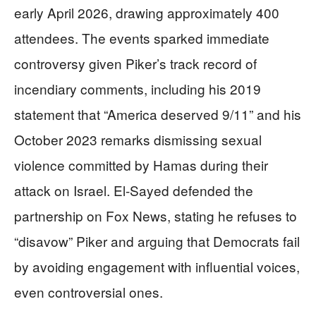
early April 2026, drawing approximately 400
attendees. The events sparked immediate
controversy given Piker’s track record of
incendiary comments, including his 2019
statement that “America deserved 9/11” and his
October 2023 remarks dismissing sexual
violence committed by Hamas during their
attack on Israel. El-Sayed defended the
partnership on Fox News, stating he refuses to
“disavow” Piker and arguing that Democrats fail
by avoiding engagement with influential voices,
even controversial ones.