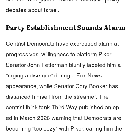
debates about Israel.
Party Establishment Sounds Alarm
Centrist Democrats have expressed alarm at
progressives’ willingness to platform Piker.
Senator John Fetterman bluntly labeled him a
“raging antisemite” during a Fox News
appearance, while Senator Cory Booker has
distanced himself from the streamer. The
centrist think tank Third Way published an op-
ed in March 2026 warning that Democrats are
becoming “too cozy” with Piker, calling him the