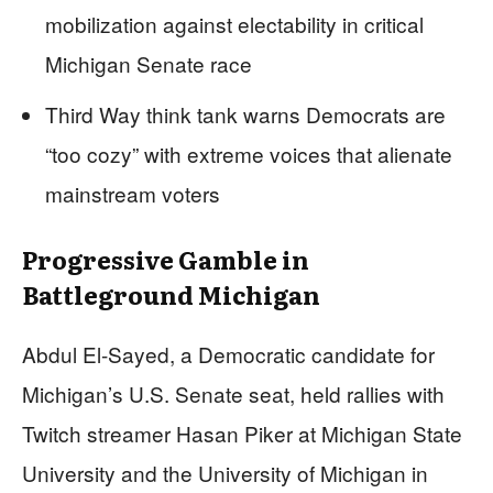
mobilization against electability in critical
Michigan Senate race
Third Way think tank warns Democrats are
“too cozy” with extreme voices that alienate
mainstream voters
Progressive Gamble in
Battleground Michigan
Abdul El-Sayed, a Democratic candidate for
Michigan’s U.S. Senate seat, held rallies with
Twitch streamer Hasan Piker at Michigan State
University and the University of Michigan in