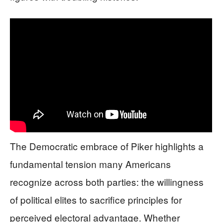
The Democratic embrace of Piker highlights a
fundamental tension many Americans
recognize across both parties: the willingness
of political elites to sacrifice principles for
perceived electoral advantage. Whether