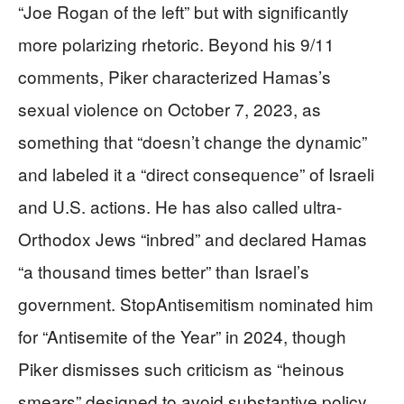
“Joe Rogan of the left” but with significantly
more polarizing rhetoric. Beyond his 9/11
comments, Piker characterized Hamas’s
sexual violence on October 7, 2023, as
something that “doesn’t change the dynamic”
and labeled it a “direct consequence” of Israeli
and U.S. actions. He has also called ultra-
Orthodox Jews “inbred” and declared Hamas
“a thousand times better” than Israel’s
government. StopAntisemitism nominated him
for “Antisemite of the Year” in 2024, though
Piker dismisses such criticism as “heinous
smears” designed to avoid substantive policy