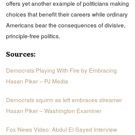
offers yet another example of politicians making
choices that benefit their careers while ordinary
Americans bear the consequences of divisive,
principle-free politics.
Sources:
Democrats Playing With Fire by Embracing
Hasan Piker – PJ Media
Democrats squirm as left embraces streamer
Hasan Piker – Washington Examiner
Fox News Video: Abdul El-Sayed Interview