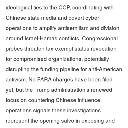
ideological ties to the CCP, coordinating with
Chinese state media and covert cyber
operations to amplify antisemitism and division
around Israel-Hamas conflicts. Congressional
probes threaten tax-exempt status revocation
for compromised organizations, potentially
disrupting the funding pipeline for anti-American
activism. No FARA charges have been filed
yet, but the Trump administration’s renewed
focus on countering Chinese influence
operations signals these investigations
represent the opening salvo in exposing and