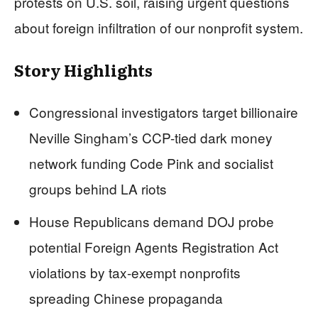
protests on U.S. soil, raising urgent questions
about foreign infiltration of our nonprofit system.
Story Highlights
Congressional investigators target billionaire
Neville Singham’s CCP-tied dark money
network funding Code Pink and socialist
groups behind LA riots
House Republicans demand DOJ probe
potential Foreign Agents Registration Act
violations by tax-exempt nonprofits
spreading Chinese propaganda