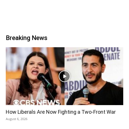
Breaking News
How Liberals Are Now Fighting a Two-Front War
August 6, 2026