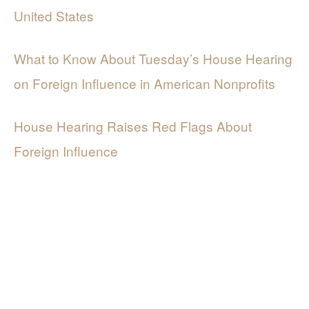
United States
What to Know About Tuesday’s House Hearing
on Foreign Influence in American Nonprofits
House Hearing Raises Red Flags About
Foreign Influence