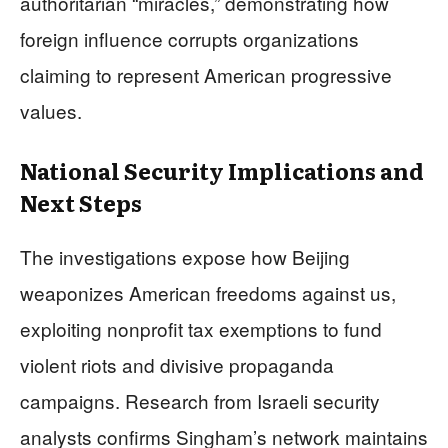
authoritarian “miracles,” demonstrating how
foreign influence corrupts organizations
claiming to represent American progressive
values.
National Security Implications and
Next Steps
The investigations expose how Beijing
weaponizes American freedoms against us,
exploiting nonprofit tax exemptions to fund
violent riots and divisive propaganda
campaigns. Research from Israeli security
analysts confirms Singham’s network maintains