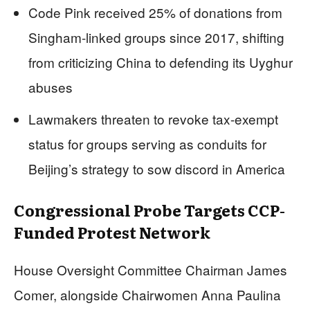
Code Pink received 25% of donations from
Singham-linked groups since 2017, shifting
from criticizing China to defending its Uyghur
abuses
Lawmakers threaten to revoke tax-exempt
status for groups serving as conduits for
Beijing’s strategy to sow discord in America
Congressional Probe Targets CCP-
Funded Protest Network
House Oversight Committee Chairman James
Comer, alongside Chairwomen Anna Paulina