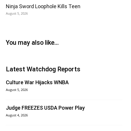
Ninja Sword Loophole Kills Teen
August 5, 2026
You may also like...
Latest Watchdog Reports
Culture War Hijacks WNBA
August 5, 2026
Judge FREEZES USDA Power Play
August 4, 2026