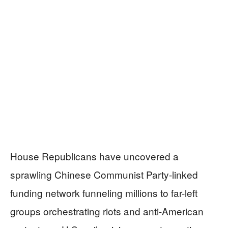
House Republicans have uncovered a
sprawling Chinese Communist Party-linked
funding network funneling millions to far-left
groups orchestrating riots and anti-American