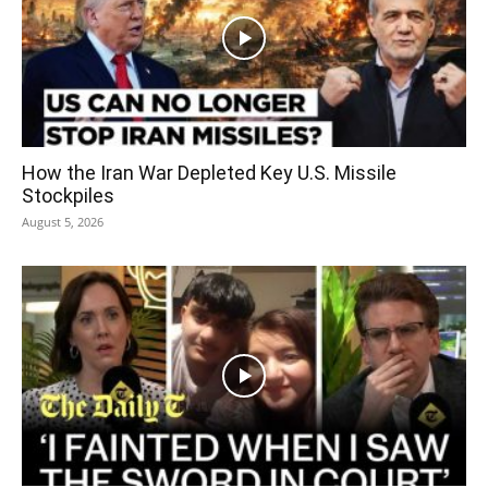
How the Iran War Depleted Key U.S. Missile
Stockpiles
August 5, 2026