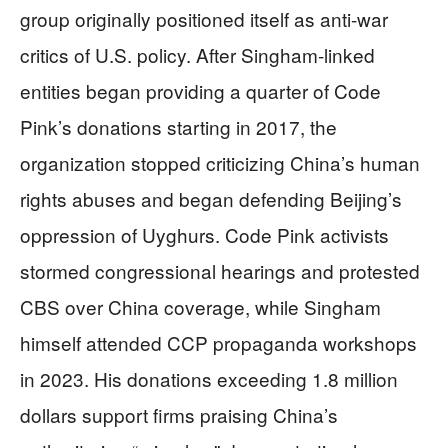
group originally positioned itself as anti-war
critics of U.S. policy. After Singham-linked
entities began providing a quarter of Code
Pink’s donations starting in 2017, the
organization stopped criticizing China’s human
rights abuses and began defending Beijing’s
oppression of Uyghurs. Code Pink activists
stormed congressional hearings and protested
CBS over China coverage, while Singham
himself attended CCP propaganda workshops
in 2023. His donations exceeding 1.8 million
dollars support firms praising China’s