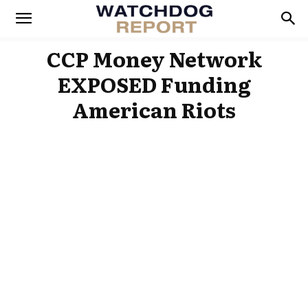
CCP Money Network
EXPOSED Funding
American Riots