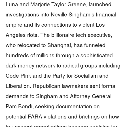
Luna and Marjorie Taylor Greene, launched
investigations into Neville Singham’s financial
empire and its connections to violent Los
Angeles riots. The billionaire tech executive,
who relocated to Shanghai, has funneled
hundreds of millions through a sophisticated
dark money network to radical groups including
Code Pink and the Party for Socialism and
Liberation. Republican lawmakers sent formal
demands to Singham and Attorney General
Pam Bondi, seeking documentation on
potential FARA violations and briefings on how
tax-exempt organizations became vehicles for