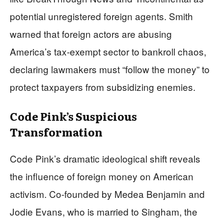
potential unregistered foreign agents. Smith
warned that foreign actors are abusing
America’s tax-exempt sector to bankroll chaos,
declaring lawmakers must “follow the money” to
protect taxpayers from subsidizing enemies.
Code Pink’s Suspicious
Transformation
Code Pink’s dramatic ideological shift reveals
the influence of foreign money on American
activism. Co-founded by Medea Benjamin and
Jodie Evans, who is married to Singham, the