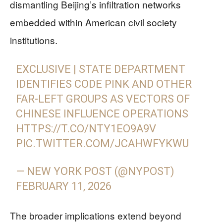
dismantling Beijing’s infiltration networks
embedded within American civil society
institutions.
EXCLUSIVE | STATE DEPARTMENT
IDENTIFIES CODE PINK AND OTHER
FAR-LEFT GROUPS AS VECTORS OF
CHINESE INFLUENCE OPERATIONS
HTTPS://T.CO/NTY1EO9A9V
PIC.TWITTER.COM/JCAHWFYKWU
— NEW YORK POST (@NYPOST)
FEBRUARY 11, 2026
The broader implications extend beyond