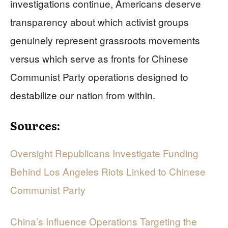
investigations continue, Americans deserve
transparency about which activist groups
genuinely represent grassroots movements
versus which serve as fronts for Chinese
Communist Party operations designed to
destabilize our nation from within.
Sources:
Oversight Republicans Investigate Funding
Behind Los Angeles Riots Linked to Chinese
Communist Party
China’s Influence Operations Targeting the