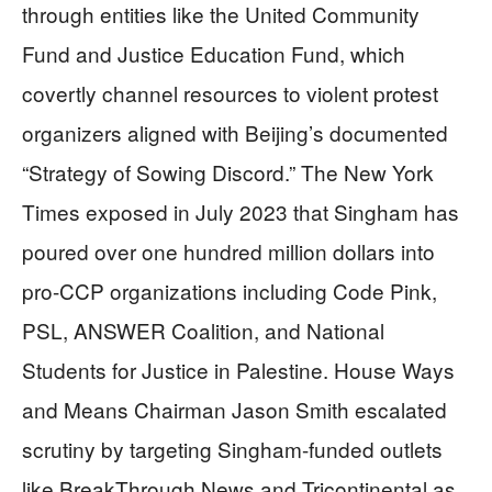
through entities like the United Community
Fund and Justice Education Fund, which
covertly channel resources to violent protest
organizers aligned with Beijing’s documented
“Strategy of Sowing Discord.” The New York
Times exposed in July 2023 that Singham has
poured over one hundred million dollars into
pro-CCP organizations including Code Pink,
PSL, ANSWER Coalition, and National
Students for Justice in Palestine. House Ways
and Means Chairman Jason Smith escalated
scrutiny by targeting Singham-funded outlets
like BreakThrough News and Tricontinental as