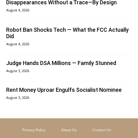
Disappearances Without a Trace—By Design
August 4, 2026
Robot Ban Shocks Tech — What the FCC Actually
Did
August 4, 2026
Judge Hands DSA Millions — Family Stunned
August 3, 2026
Rent Money Uproar Engulfs Socialist Nominee
August 3, 2026
Privacy Policy
About Us
Contact Us