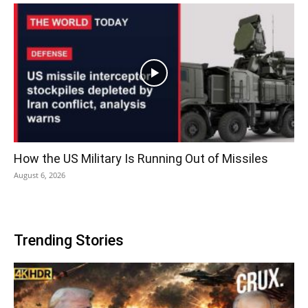
How the US Military Is Running Out of Missiles
August 6, 2026
Trending Stories