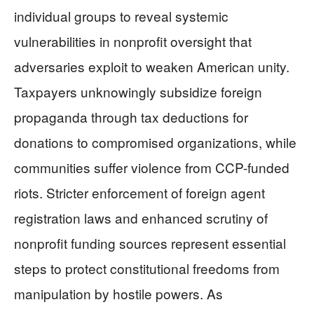
individual groups to reveal systemic
vulnerabilities in nonprofit oversight that
adversaries exploit to weaken American unity.
Taxpayers unknowingly subsidize foreign
propaganda through tax deductions for
donations to compromised organizations, while
communities suffer violence from CCP-funded
riots. Stricter enforcement of foreign agent
registration laws and enhanced scrutiny of
nonprofit funding sources represent essential
steps to protect constitutional freedoms from
manipulation by hostile powers. As