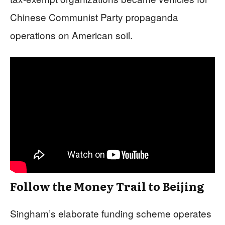
Chinese Communist Party propaganda
operations on American soil.
Follow the Money Trail to Beijing
Singham’s elaborate funding scheme operates