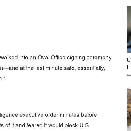
 walked into an Oval Office signing ceremony
C
own—and at the last minute said, essentially,
L
Au
.”
elligence executive order minutes before
ts of it and feared it would block U.S.