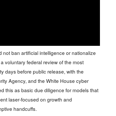
 not ban artificial intelligence or nationalize
or a voluntary federal review of the most
 days before public release, with the
rity Agency, and the White House cyber
 this as basic due diligence for models that
ident laser‑focused on growth and
emptive handcuffs.