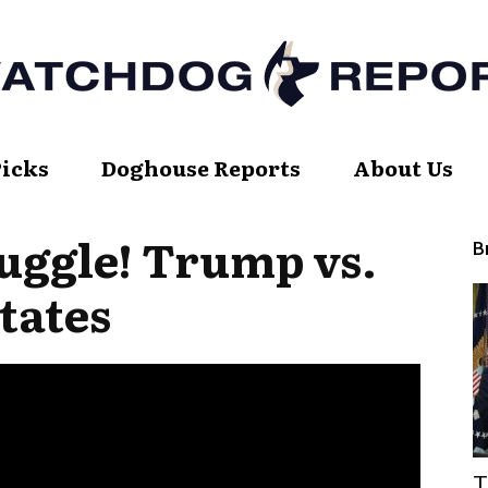
Picks
Doghouse Reports
About Us
Watch
uggle! Trump vs.
B
tates
Dog
Report
T