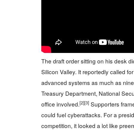
The draft order sitting on his desk did
Silicon Valley. It reportedly called f
advanced systems as much as ninety
Treasury Department, National Secu
[2]
[3]
office involved.
Supporters framed
could fuel cyberattacks. For a pres
competition, it looked a lot like pre