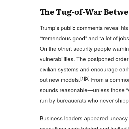
The Tug-of-War Betwe
Trump’s public comments reveal his
“tremendous good” and “a lot of jobs”
On the other: security people warni
vulnerabilities. The postponed order
civilian systems and encourage ear
[1]
[2]
out new models.
From a common-
sounds reasonable—unless those “vo
run by bureaucrats who never shipped
Business leaders appeared uneasy as 
executives were briefed and invited t