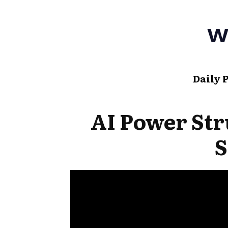
Daily 
AI Power Str
S