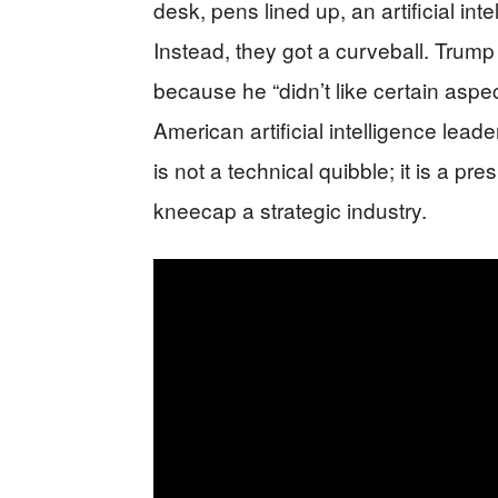
desk, pens lined up, an artificial int
Instead, they got a curveball. Trum
because he “didn’t like certain aspect
American artificial intelligence lead
is not a technical quibble; it is a p
kneecap a strategic industry.