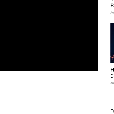
B
Au
H
C
Au
T