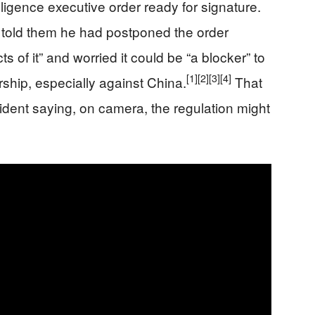
elligence executive order ready for signature.
p told them he had postponed the order
s of it” and worried it could be “a blocker” to
[1]
[2]
[3]
[4]
ership, especially against China.
That
resident saying, on camera, the regulation might