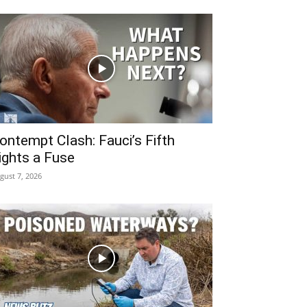
ontempt Clash: Fauci’s Fifth
ights a Fuse
gust 7, 2026