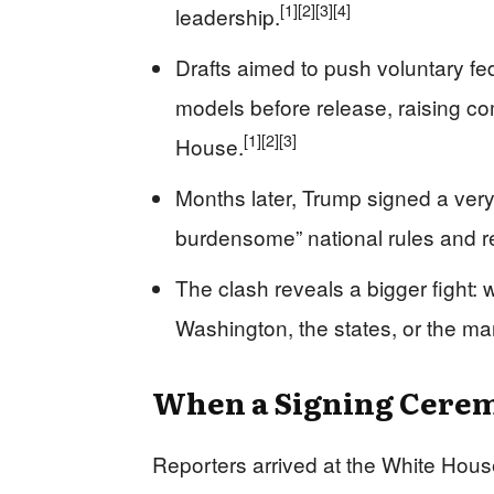
[1]
[2]
[3]
[4]
leadership.
Drafts aimed to push voluntary fed
models before release, raising co
[1]
[2]
[3]
House.
Months later, Trump signed a very 
burdensome” national rules and rei
The clash reveals a bigger fight: w
Washington, the states, or the ma
When a Signing Ceremo
Reporters arrived at the White House