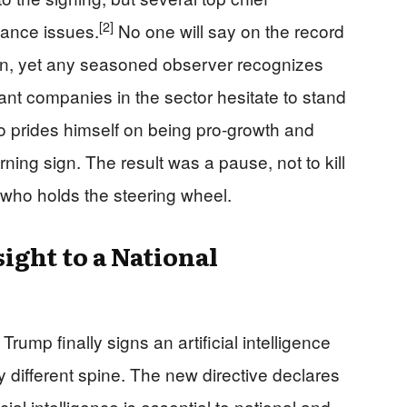
[2]
dance issues.
No one will say on the record
pen, yet any seasoned observer recognizes
nt companies in the sector hesitate to stand
o prides himself on being pro‑growth and
ning sign. The result was a pause, not to kill
e who holds the steering wheel.
ght to a National
ump finally signs an artificial intelligence
 different spine. The new directive declares
cial intelligence is essential to national and