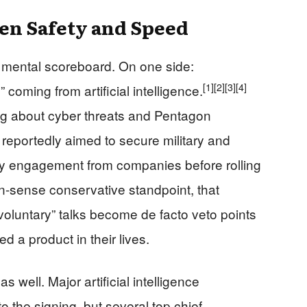
en Safety and Speed
 mental scoreboard. On one side:
[1]
[2]
[3]
[4]
 coming from artificial intelligence.
ng about cyber threats and Pentagon
 reportedly aimed to secure military and
ly engagement from companies before rolling
sense conservative standpoint, that
luntary” talks become de facto veto points
 a product in their lives.
well. Major artificial intelligence
o the signing, but several top chief