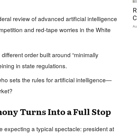
R
eral review of advanced artificial intelligence
C
Au
mpetition and red-tape worries in the White
different order built around “minimally
ning in state regulations.
ho sets the rules for artificial intelligence—
rket?
ny Turns Into a Full Stop
 expecting a typical spectacle: president at