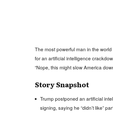
The most powerful man in the world
for an artificial intelligence crackd
“Nope, this might slow America down
Story Snapshot
Trump postponed an artificial int
signing, saying he “didn’t like” par