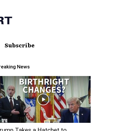
Subscribe
reaking News
rump Takes a Hatchet to