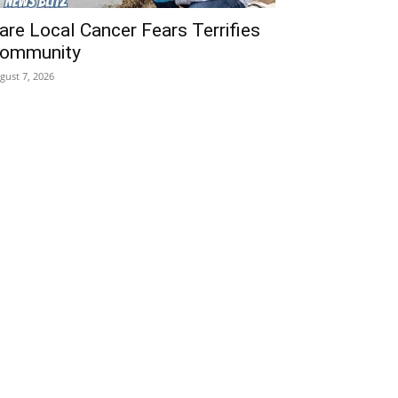
are Local Cancer Fears Terrifies
ommunity
gust 7, 2026