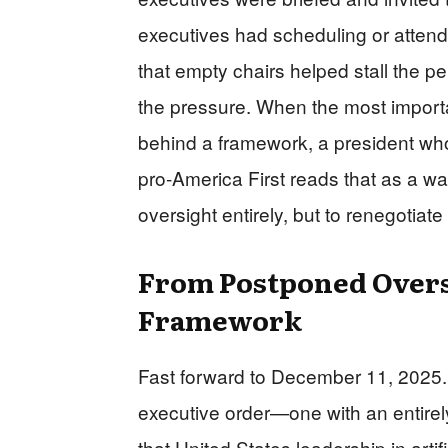
executives had scheduling or atten
that empty chairs helped stall the 
the pressure. When the most importa
behind a framework, a president wh
pro‑America First reads that as a war
oversight entirely, but to renegotiat
From Postponed Oversi
Framework
Fast forward to December 11, 2025. Tr
executive order—one with an entirely
that United States leadership in artifi