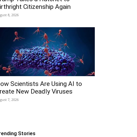
irthright Citizenship Again
gust 8, 2026
ow Scientists Are Using AI to
reate New Deadly Viruses
gust 7, 2026
rending Stories