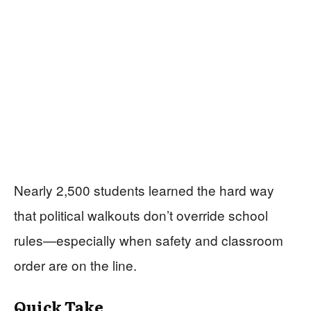
Nearly 2,500 students learned the hard way
that political walkouts don’t override school
rules—especially when safety and classroom
order are on the line.
Quick Take