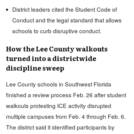
District leaders cited the Student Code of
Conduct and the legal standard that allows
schools to curb disruptive conduct.
How the Lee County walkouts
turned into a districtwide
discipline sweep
Lee County schools in Southwest Florida
finished a review process Feb. 26 after student
walkouts protesting ICE activity disrupted
multiple campuses from Feb. 4 through Feb. 6.
The district said it identified participants by