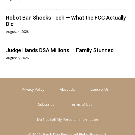
Robot Ban Shocks Tech — What the FCC Actually
Did
August 4, 2026
Judge Hands DSA Millions — Family Stunned
August 3, 2026
Privacy Policy
About Us
Contact Us
Subscribe
Terms of Use
Do Not Sell My Personal Information
© 2026 Watch Dog Report. All Rights Reserved.