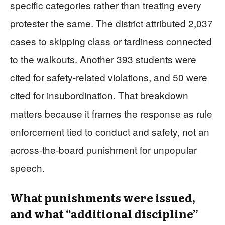
specific categories rather than treating every
protester the same. The district attributed 2,037
cases to skipping class or tardiness connected
to the walkouts. Another 393 students were
cited for safety-related violations, and 50 were
cited for insubordination. That breakdown
matters because it frames the response as rule
enforcement tied to conduct and safety, not an
across-the-board punishment for unpopular
speech.
What punishments were issued,
and what “additional discipline”