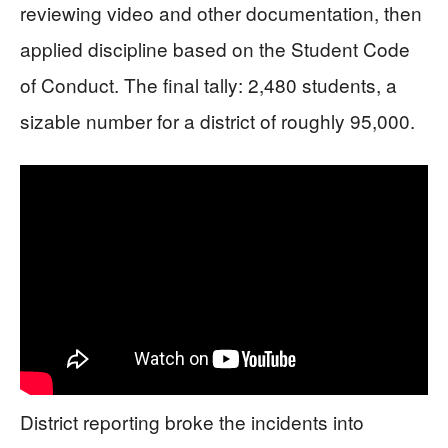
reviewing video and other documentation, then
applied discipline based on the Student Code
of Conduct. The final tally: 2,480 students, a
sizable number for a district of roughly 95,000.
District reporting broke the incidents into