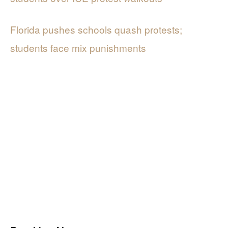
Florida pushes schools quash protests;
students face mix punishments