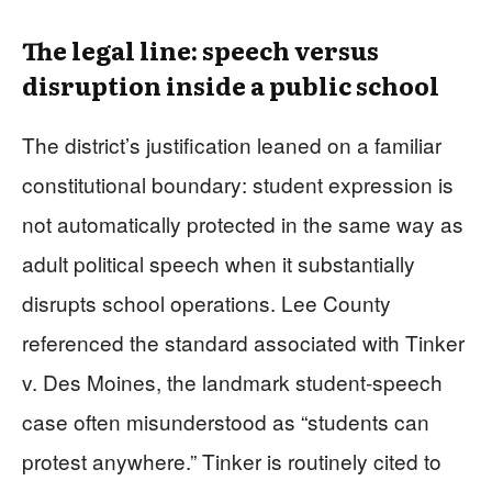
The legal line: speech versus
disruption inside a public school
The district’s justification leaned on a familiar
constitutional boundary: student expression is
not automatically protected in the same way as
adult political speech when it substantially
disrupts school operations. Lee County
referenced the standard associated with Tinker
v. Des Moines, the landmark student-speech
case often misunderstood as “students can
protest anywhere.” Tinker is routinely cited to