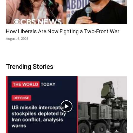
How Liberals Are Now Fighting a Two-Front War
August 6, 2026
Trending Stories