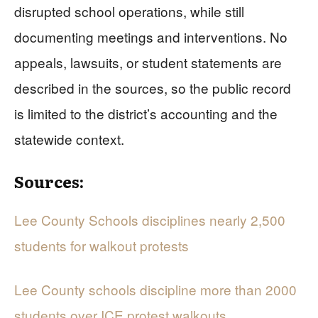
disrupted school operations, while still
documenting meetings and interventions. No
appeals, lawsuits, or student statements are
described in the sources, so the public record
is limited to the district’s accounting and the
statewide context.
Sources:
Lee County Schools disciplines nearly 2,500
students for walkout protests
Lee County schools discipline more than 2000
students over ICE protest walkouts