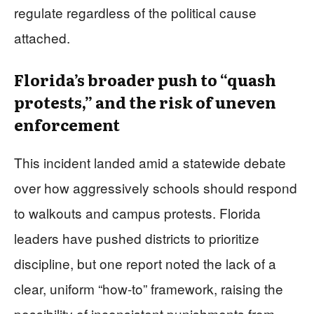
regulate regardless of the political cause
attached.
Florida’s broader push to “quash
protests,” and the risk of uneven
enforcement
This incident landed amid a statewide debate
over how aggressively schools should respond
to walkouts and campus protests. Florida
leaders have pushed districts to prioritize
discipline, but one report noted the lack of a
clear, uniform “how-to” framework, raising the
possibility of inconsistent punishments from