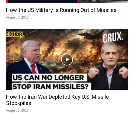
How the US Military Is Running Out of Missiles
August 6, 2026
How the Iran War Depleted Key U.S. Missile
Stockpiles
August 5, 2026