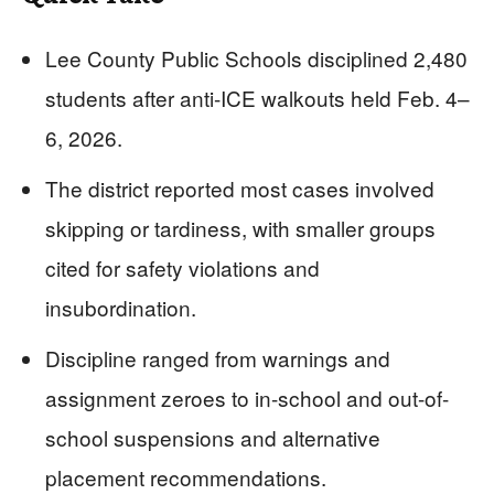
Lee County Public Schools disciplined 2,480
students after anti-ICE walkouts held Feb. 4–
6, 2026.
The district reported most cases involved
skipping or tardiness, with smaller groups
cited for safety violations and
insubordination.
Discipline ranged from warnings and
assignment zeroes to in-school and out-of-
school suspensions and alternative
placement recommendations.