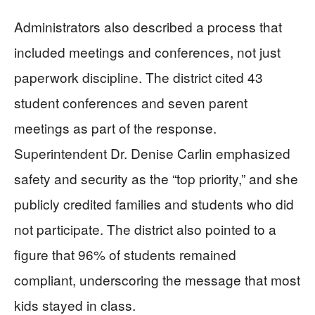
Administrators also described a process that
included meetings and conferences, not just
paperwork discipline. The district cited 43
student conferences and seven parent
meetings as part of the response.
Superintendent Dr. Denise Carlin emphasized
safety and security as the “top priority,” and she
publicly credited families and students who did
not participate. The district also pointed to a
figure that 96% of students remained
compliant, underscoring the message that most
kids stayed in class.