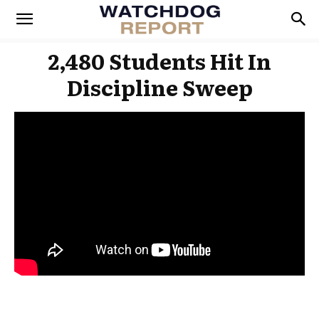
2,480 Students Hit In
Discipline Sweep