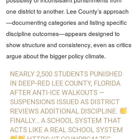
one district to another. Lee County’s approach
—documenting categories and listing specific
discipline outcomes—appears designed to
show structure and consistency, even as critics
argue about the bigger policy climate.
NEARLY 2,500 STUDENTS PUNISHED
IN DEEP-RED LEE COUNTY, FLORIDA
AFTER ANTI-ICE WALKOUTS —
SUSPENSIONS ISSUED AS DISTRICT
REVIEWS ADDITIONAL DISCIPLINE.
FINALLY… A SCHOOL SYSTEM THAT
ACTS LIKE A REAL SCHOOL SYSTEM