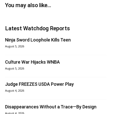
You may also like...
Latest Watchdog Reports
Ninja Sword Loophole Kills Teen
August 5, 2026
Culture War Hijacks WNBA
August 5, 2026
Judge FREEZES USDA Power Play
August 4, 2026
Disappearances Without a Trace—By Design
August 4, 2026