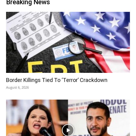
Breaking News
Border Killings Tied To ‘Terror’ Crackdown
August 6, 2026