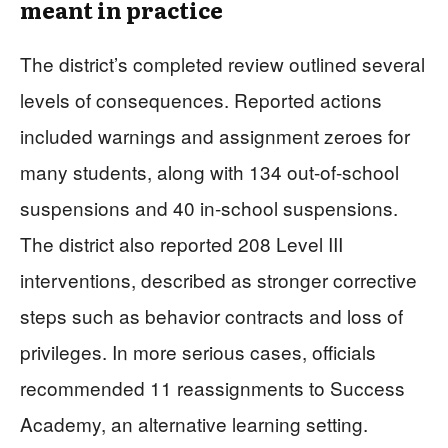
meant in practice
The district’s completed review outlined several
levels of consequences. Reported actions
included warnings and assignment zeroes for
many students, along with 134 out-of-school
suspensions and 40 in-school suspensions.
The district also reported 208 Level III
interventions, described as stronger corrective
steps such as behavior contracts and loss of
privileges. In more serious cases, officials
recommended 11 reassignments to Success
Academy, an alternative learning setting.