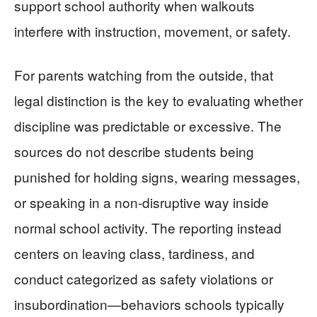
support school authority when walkouts
interfere with instruction, movement, or safety.
For parents watching from the outside, that
legal distinction is the key to evaluating whether
discipline was predictable or excessive. The
sources do not describe students being
punished for holding signs, wearing messages,
or speaking in a non-disruptive way inside
normal school activity. The reporting instead
centers on leaving class, tardiness, and
conduct categorized as safety violations or
insubordination—behaviors schools typically