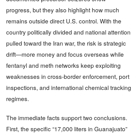
progress, but they also highlight how much
remains outside direct U.S. control. With the
country politically divided and national attention
pulled toward the Iran war, the risk is strategic
drift—more money and focus overseas while
fentanyl and meth networks keep exploiting
weaknesses in cross-border enforcement, port
inspections, and international chemical tracking
regimes.
The immediate facts support two conclusions.
First, the specific “17,000 liters in Guanajuato”