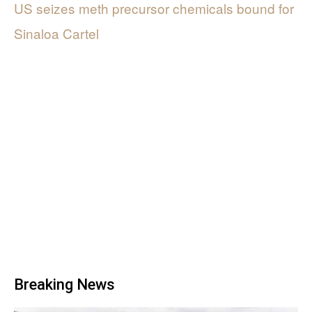
US seizes meth precursor chemicals bound for
Sinaloa Cartel
Breaking News