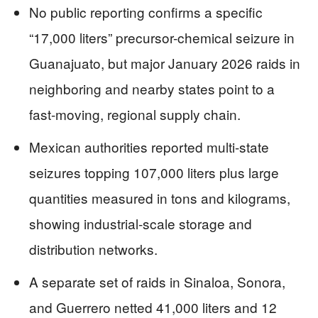
No public reporting confirms a specific
“17,000 liters” precursor-chemical seizure in
Guanajuato, but major January 2026 raids in
neighboring and nearby states point to a
fast-moving, regional supply chain.
Mexican authorities reported multi-state
seizures topping 107,000 liters plus large
quantities measured in tons and kilograms,
showing industrial-scale storage and
distribution networks.
A separate set of raids in Sinaloa, Sonora,
and Guerrero netted 41,000 liters and 12