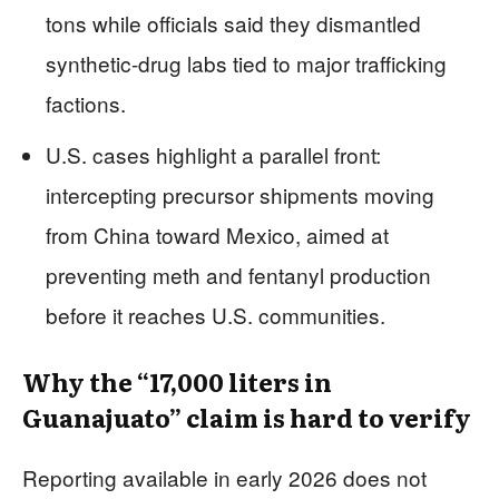
tons while officials said they dismantled
synthetic-drug labs tied to major trafficking
factions.
U.S. cases highlight a parallel front:
intercepting precursor shipments moving
from China toward Mexico, aimed at
preventing meth and fentanyl production
before it reaches U.S. communities.
Why the “17,000 liters in
Guanajuato” claim is hard to verify
Reporting available in early 2026 does not