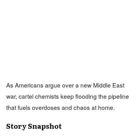
As Americans argue over a new Middle East
war, cartel chemists keep flooding the pipeline
that fuels overdoses and chaos at home.
Story Snapshot