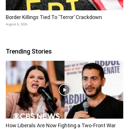
Border Killings Tied To ‘Terror’ Crackdown
August 6, 2026
Trending Stories
How Liberals Are Now Fighting a Two-Front War