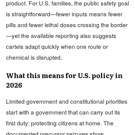
product. For U.S. families, the public safety goal
is straightforward—fewer inputs means fewer
pills and fewer lethal doses crossing the border
—yet the available reporting also suggests
cartels adapt quickly when one route or
chemical is disrupted.
What this means for U.S. policy in
2026
Limited government and constitutional priorities
start with a government that can carry out its
first duty: protecting citizens at home. The
documented precursor seizures show