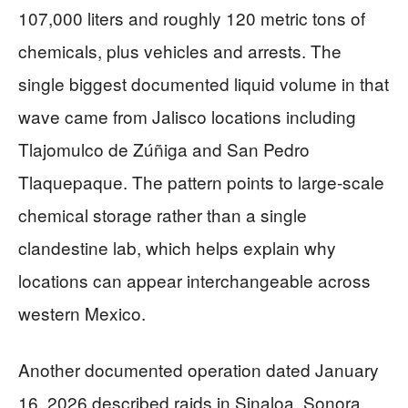
107,000 liters and roughly 120 metric tons of
chemicals, plus vehicles and arrests. The
single biggest documented liquid volume in that
wave came from Jalisco locations including
Tlajomulco de Zúñiga and San Pedro
Tlaquepaque. The pattern points to large-scale
chemical storage rather than a single
clandestine lab, which helps explain why
locations can appear interchangeable across
western Mexico.
Another documented operation dated January
16, 2026 described raids in Sinaloa, Sonora,