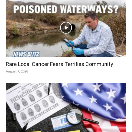
Rare Local Cancer Fears Terrifies Community
August 7, 2026