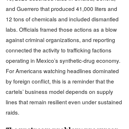
and Guerrero that produced 41,000 liters and
12 tons of chemicals and included dismantled
labs. Officials framed those actions as a blow
against criminal organizations, and reporting
connected the activity to trafficking factions
operating in Mexico’s synthetic-drug economy.
For Americans watching headlines dominated
by foreign conflict, this is a reminder that the
cartels’ business model depends on supply
lines that remain resilient even under sustained
raids.