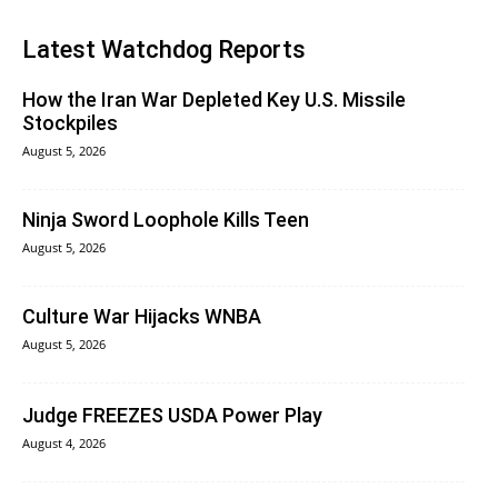
Latest Watchdog Reports
How the Iran War Depleted Key U.S. Missile
Stockpiles
August 5, 2026
Ninja Sword Loophole Kills Teen
August 5, 2026
Culture War Hijacks WNBA
August 5, 2026
Judge FREEZES USDA Power Play
August 4, 2026