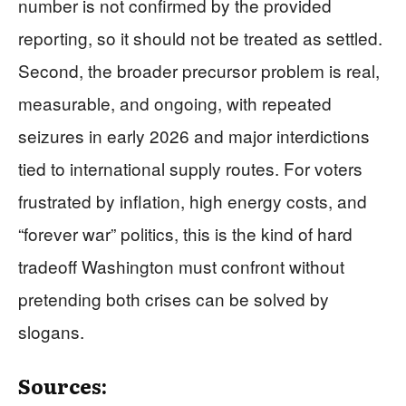
number is not confirmed by the provided
reporting, so it should not be treated as settled.
Second, the broader precursor problem is real,
measurable, and ongoing, with repeated
seizures in early 2026 and major interdictions
tied to international supply routes. For voters
frustrated by inflation, high energy costs, and
“forever war” politics, this is the kind of hard
tradeoff Washington must confront without
pretending both crises can be solved by
slogans.
Sources: