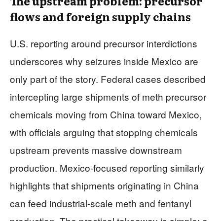
The upstream problem: precursor
flows and foreign supply chains
U.S. reporting around precursor interdictions
underscores why seizures inside Mexico are
only part of the story. Federal cases described
intercepting large shipments of meth precursor
chemicals moving from China toward Mexico,
with officials arguing that stopping chemicals
upstream prevents massive downstream
production. Mexico-focused reporting similarly
highlights that shipments originating in China
can feed industrial-scale meth and fentanyl
production. The practical takeaway is simple: a