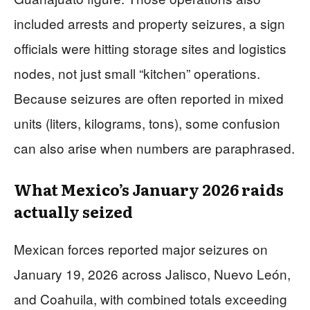
included arrests and property seizures, a sign
officials were hitting storage sites and logistics
nodes, not just small “kitchen” operations.
Because seizures are often reported in mixed
units (liters, kilograms, tons), some confusion
can also arise when numbers are paraphrased.
What Mexico’s January 2026 raids
actually seized
Mexican forces reported major seizures on
January 19, 2026 across Jalisco, Nuevo León,
and Coahuila, with combined totals exceeding