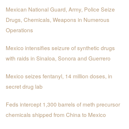
Mexican National Guard, Army, Police Seize
Drugs, Chemicals, Weapons in Numerous
Operations
Mexico intensifies seizure of synthetic drugs
with raids in Sinaloa, Sonora and Guerrero
Mexico seizes fentanyl, 14 million doses, in
secret drug lab
Feds intercept 1,300 barrels of meth precursor
chemicals shipped from China to Mexico