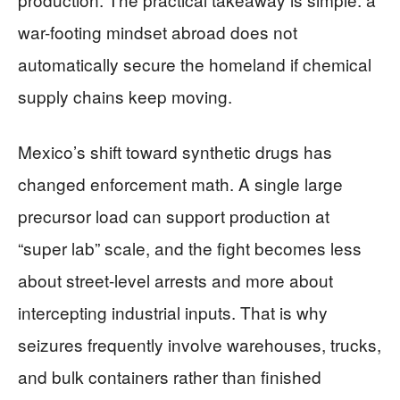
war-footing mindset abroad does not
automatically secure the homeland if chemical
supply chains keep moving.
Mexico’s shift toward synthetic drugs has
changed enforcement math. A single large
precursor load can support production at
“super lab” scale, and the fight becomes less
about street-level arrests and more about
intercepting industrial inputs. That is why
seizures frequently involve warehouses, trucks,
and bulk containers rather than finished