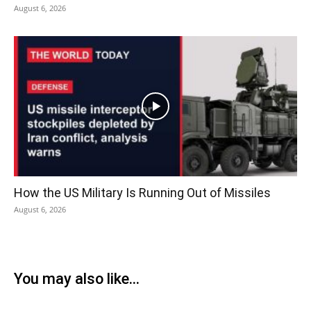
August 6, 2026
How the US Military Is Running Out of Missiles
August 6, 2026
You may also like...