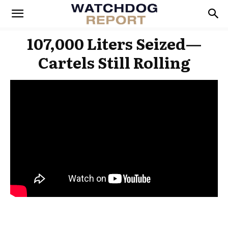
107,000 Liters Seized—
Cartels Still Rolling