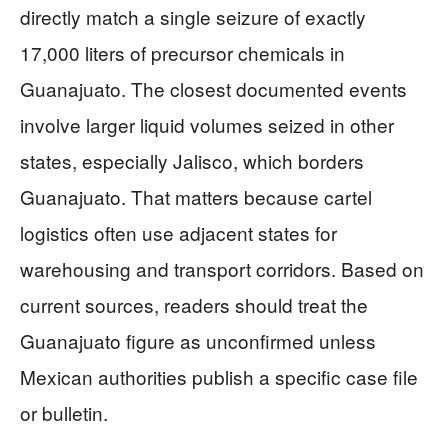
directly match a single seizure of exactly
17,000 liters of precursor chemicals in
Guanajuato. The closest documented events
involve larger liquid volumes seized in other
states, especially Jalisco, which borders
Guanajuato. That matters because cartel
logistics often use adjacent states for
warehousing and transport corridors. Based on
current sources, readers should treat the
Guanajuato figure as unconfirmed unless
Mexican authorities publish a specific case file
or bulletin.