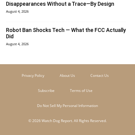
Disappearances Without a Trace—By Design
August 4, 2026
Robot Ban Shocks Tech — What the FCC Actually
Did
August 4, 2026
Privacy Policy
About Us
Contact Us
Subscribe
Terms of Use
Do Not Sell My Personal Information
© 2026 Watch Dog Report. All Rights Reserved.