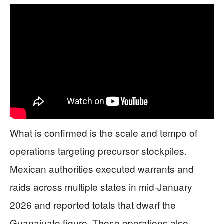
What is confirmed is the scale and tempo of
operations targeting precursor stockpiles.
Mexican authorities executed warrants and
raids across multiple states in mid-January
2026 and reported totals that dwarf the
Guanajuato figure. Those operations also