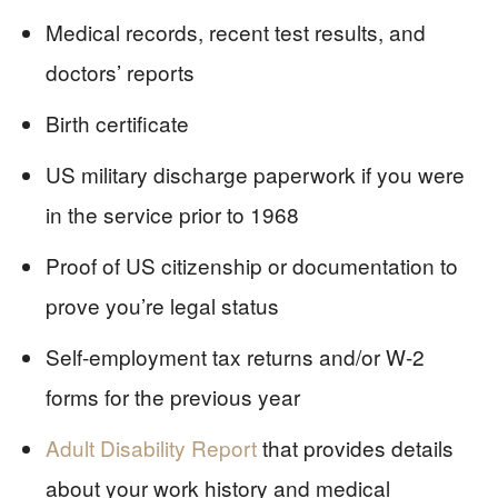
Medical records, recent test results, and
doctors’ reports
Birth certificate
US military discharge paperwork if you were
in the service prior to 1968
Proof of US citizenship or documentation to
prove you’re legal status
Self-employment tax returns and/or W-2
forms for the previous year
Adult Disability Report
that provides details
about your work history and medical