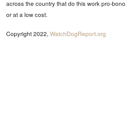
across the country that do this work pro-bono
or at a low cost.
Copyright 2022,
WatchDogReport.org