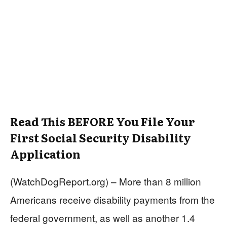
Read This BEFORE You File Your
First Social Security Disability
Application
(WatchDogReport.org) – More than 8 million
Americans receive disability payments from the
federal government, as well as another 1.4