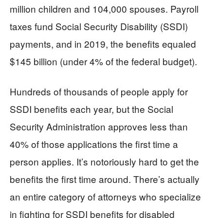
million children and 104,000 spouses. Payroll
taxes fund Social Security Disability (SSDI)
payments, and in 2019, the benefits equaled
$145 billion (under 4% of the federal budget).
Hundreds of thousands of people apply for
SSDI benefits each year, but the Social
Security Administration approves less than
40% of those applications the first time a
person applies. It’s notoriously hard to get the
benefits the first time around. There’s actually
an entire category of attorneys who specialize
in fighting for SSDI benefits for disabled