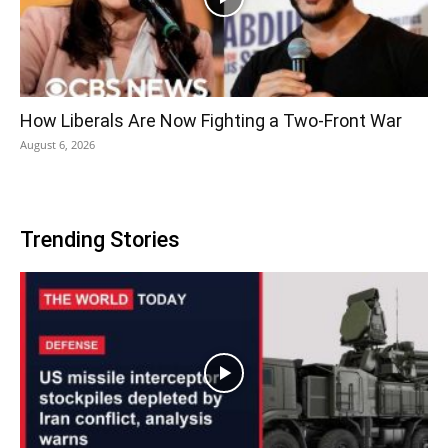
How Liberals Are Now Fighting a Two-Front War
August 6, 2026
Trending Stories