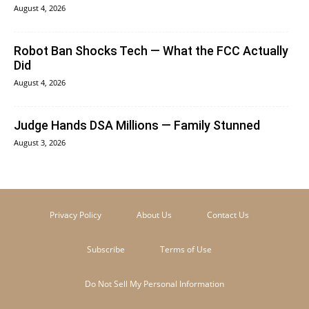
August 4, 2026
Robot Ban Shocks Tech — What the FCC Actually
Did
August 4, 2026
Judge Hands DSA Millions — Family Stunned
August 3, 2026
Privacy Policy
About Us
Contact Us
Subscribe
Terms of Use
Do Not Sell My Personal Information