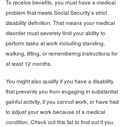
To receive benefits, you must have a medical
problem that meets Social Security’s strict
disability definition. That means your medical
disorder must severely limit your ability to
perform tasks at work including standing,
walking, lifting, or remembering instructions for
at least 12 months.
You might also qualify if you have a disability
that prevents you from engaging in substantial
gainful activity, if you cannot work, or have had
to adjust your work because of a medical
condition. Check out this list to find out if you