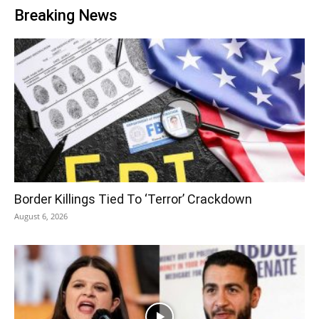
Breaking News
Border Killings Tied To ‘Terror’ Crackdown
August 6, 2026