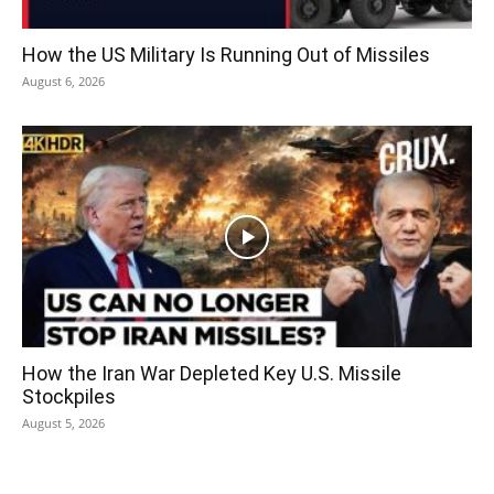
How the US Military Is Running Out of Missiles
August 6, 2026
How the Iran War Depleted Key U.S. Missile
Stockpiles
August 5, 2026