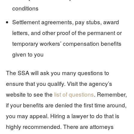
conditions
Settlement agreements, pay stubs, award
letters, and other proof of the permanent or
temporary workers’ compensation benefits
given to you
The SSA will ask you many questions to
ensure that you qualify. Visit the agency’s
website to see the
list of questions
. Remember,
if your benefits are denied the first time around,
you may appeal. Hiring a lawyer to do that is
highly recommended. There are attorneys