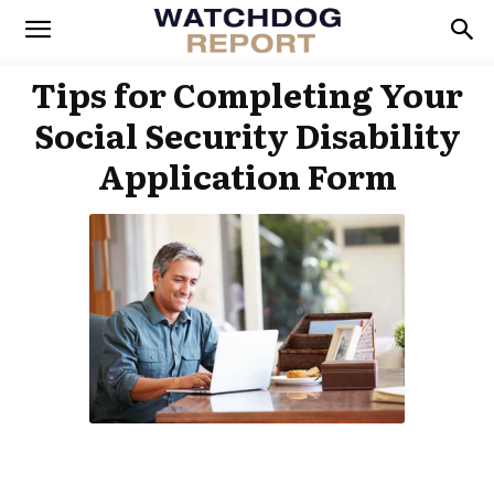
Tips for Completing Your
Social Security Disability
Application Form