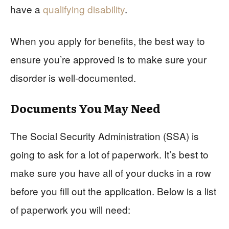
have a
qualifying disability
.
When you apply for benefits, the best way to
ensure you’re approved is to make sure your
disorder is well-documented.
Documents You May Need
The Social Security Administration (SSA) is
going to ask for a lot of paperwork. It’s best to
make sure you have all of your ducks in a row
before you fill out the application. Below is a list
of paperwork you will need: