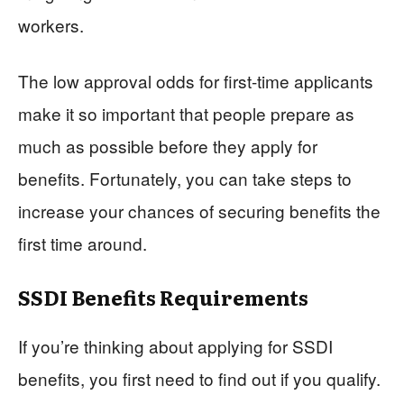
workers.
The low approval odds for first-time applicants
make it so important that people prepare as
much as possible before they apply for
benefits. Fortunately, you can take steps to
increase your chances of securing benefits the
first time around.
SSDI Benefits Requirements
If you’re thinking about applying for SSDI
benefits, you first need to find out if you qualify.