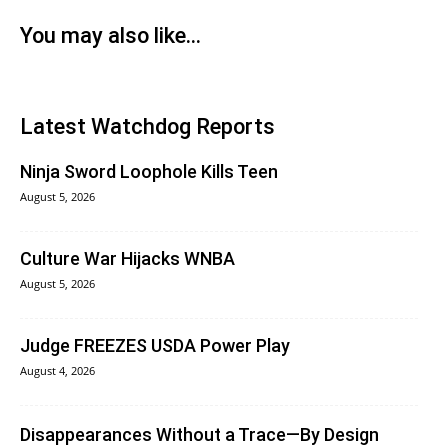
You may also like...
Latest Watchdog Reports
Ninja Sword Loophole Kills Teen
August 5, 2026
Culture War Hijacks WNBA
August 5, 2026
Judge FREEZES USDA Power Play
August 4, 2026
Disappearances Without a Trace—By Design