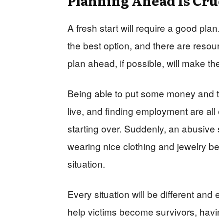
A fresh start will require a good p
the best option, and there are resour
plan ahead, if possible, will make the 
Being able to put some money and ta
live, and finding employment are all
starting over. Suddenly, an abusive 
wearing nice clothing and jewelry 
situation.
Every situation will be different and 
help victims become survivors, havin