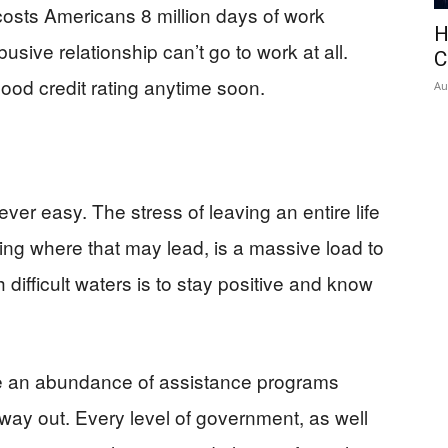
osts Americans 8 million days of work
H
sive relationship can’t go to work at all.
C
ood credit rating anytime soon.
Au
ver easy. The stress of leaving an entire life
ng where that may lead, is a massive load to
difficult waters is to stay positive and know
re an abundance of assistance programs
 way out. Every level of government, as well