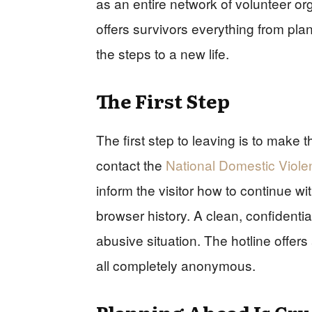
as an entire network of volunteer org
offers survivors everything from plann
the steps to a new life.
The First Step
The first step to leaving is to make t
contact the
National Domestic Viole
inform the visitor how to continue 
browser history. A clean, confidential
abusive situation. The hotline offers
all completely anonymous.
Planning Ahead Is Cru