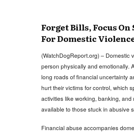
Forget Bills, Focus On
For Domestic Violenc
(WatchDogReport.org) – Domestic viol
person physically and emotionally. 
long roads of financial uncertainty
hurt their victims for control, which s
activities like working, banking, and
available to those stuck in abusive s
Financial abuse accompanies dome