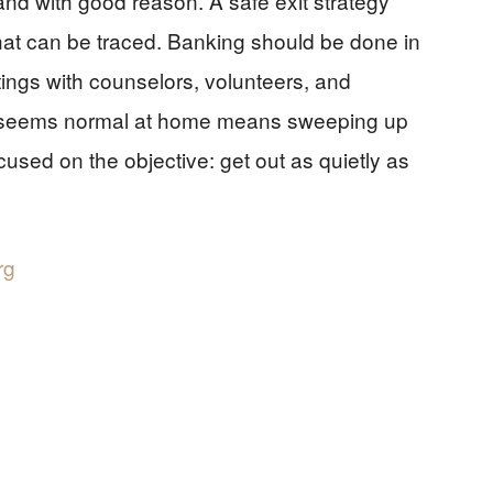
and with good reason. A safe exit strategy
 that can be traced. Banking should be done in
ings with counselors, volunteers, and
ng seems normal at home means sweeping up
sed on the objective: get out as quietly as
rg