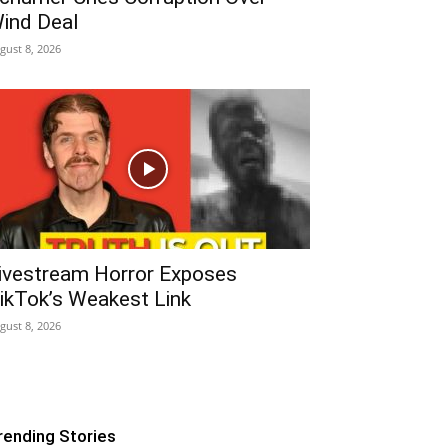
ind Deal
gust 8, 2026
ivestream Horror Exposes
ikTok’s Weakest Link
gust 8, 2026
rending Stories