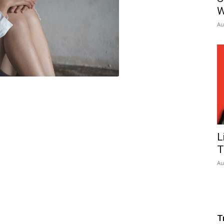
W
Au
L
T
Au
T