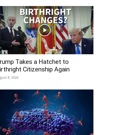
rump Takes a Hatchet to
irthright Citizenship Again
gust 8, 2026