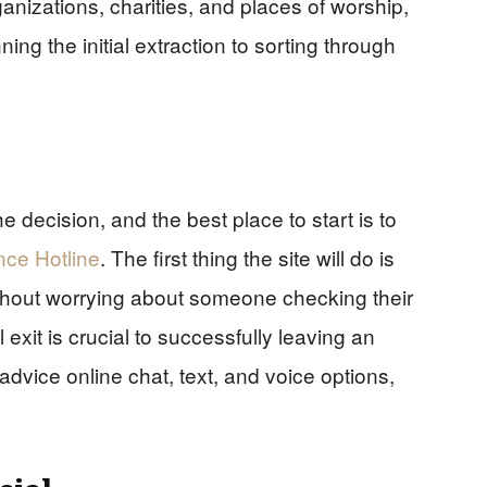
anizations, charities, and places of worship,
ing the initial extraction to sorting through
he decision, and the best place to start is to
nce Hotline
. The first thing the site will do is
without worrying about someone checking their
 exit is crucial to successfully leaving an
 advice online chat, text, and voice options,
cial