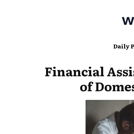
Daily 
Financial Assi
of Domes