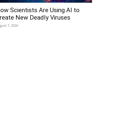
ow Scientists Are Using AI to
reate New Deadly Viruses
gust 7, 2026