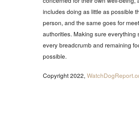
concerned for their own well-being, 
includes doing as little as possible
person, and the same goes for meet
authorities. Making sure everythi
every breadcrumb and remaining focu
possible.
Copyright 2022,
WatchDogReport.o