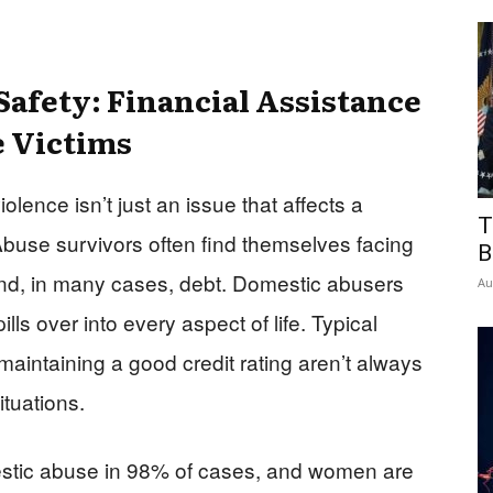
 Safety: Financial Assistance
e Victims
ence isn’t just an issue that affects a
T
Abuse survivors often find themselves facing
B
 and, in many cases, debt. Domestic abusers
Au
pills over into every aspect of life. Typical
 maintaining a good credit rating aren’t always
ituations.
stic abuse in 98% of cases, and women are