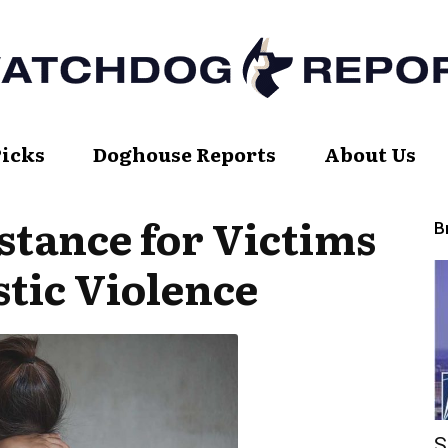
Picks
Doghouse Reports
About Us
Watch
stance for Victims
B
tic Violence
Dog
Report
S