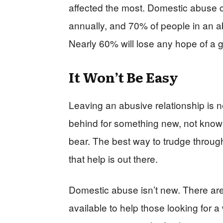
affected the most. Domestic abuse c
annually, and 70% of people in an abu
Nearly 60% will lose any hope of a g
It Won’t Be Easy
Leaving an abusive relationship is ne
behind for something new, not knowi
bear. The best way to trudge through 
that help is out there.
Domestic abuse isn’t new. There a
available to help those looking for a