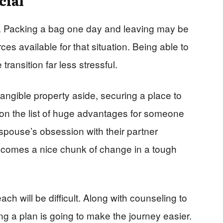
lan. Packing a bag one day and leaving may be
ces available for that situation. Being able to
transition far less stressful.
ngible property aside, securing a place to
 on the list of huge advantages for someone
spouse’s obsession with their partner
becomes a nice chunk of change in a tough
each will be difficult. Along with counseling to
g a plan is going to make the journey easier.