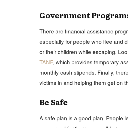
Government Program
There are financial assistance progr
especially for people who flee and 
or their children while escaping. Loo
TANF
, which provides temporary assi
monthly cash stipends. Finally, ther
victims in and helping them get on th
Be Safe
A safe plan is a good plan. People le