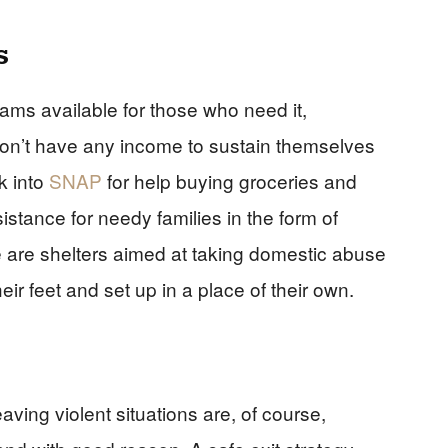
s
ams available for those who need it,
don’t have any income to sustain themselves
k into
SNAP
for help buying groceries and
stance for needy families in the form of
e are shelters aimed at taking domestic abuse
eir feet and set up in a place of their own.
aving violent situations are, of course,