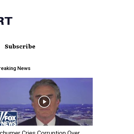
Subscribe
reaking News
chumer Cries Corruption Over