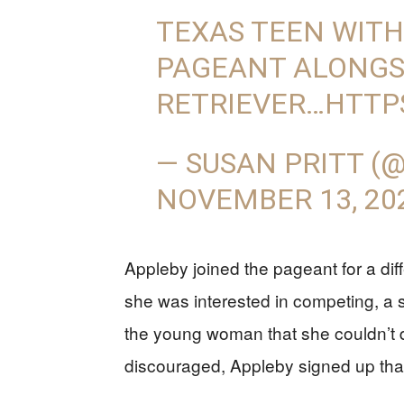
TEXAS TEEN WITH
PAGEANT ALONGS
RETRIEVER…
HTTP
— SUSAN PRITT (
NOVEMBER 13, 20
Appleby joined the pageant for a d
she was interested in competing, a st
the young woman that she couldn’t do
discouraged, Appleby signed up tha