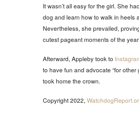
It wasn’t all easy for the girl. She h
dog and learn how to walk in heels 
Nevertheless, she prevailed, provi
cutest pageant moments of the year
Afterward, Appleby took to
Instagra
to have fun and advocate “for other gi
took home the crown.
Copyright 2022,
WatchdogReport.o