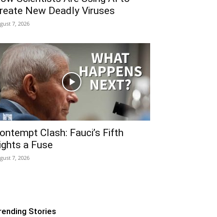
reate New Deadly Viruses
gust 7, 2026
ontempt Clash: Fauci’s Fifth
ights a Fuse
gust 7, 2026
rending Stories