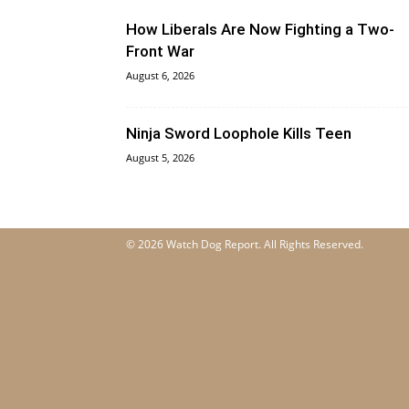
How Liberals Are Now Fighting a Two-
Front War
August 6, 2026
Ninja Sword Loophole Kills Teen
August 5, 2026
© 2026 Watch Dog Report. All Rights Reserved.