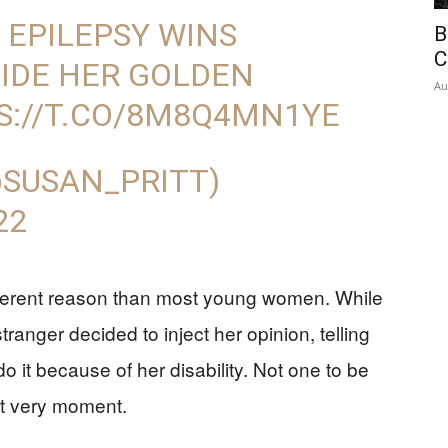
 EPILEPSY WINS
B
C
IDE HER GOLDEN
Au
S://T.CO/8M8Q4MN1YE
@SUSAN_PRITT)
22
ifferent reason than most young women. While
ranger decided to inject her opinion, telling
 it because of her disability. Not one to be
t very moment.