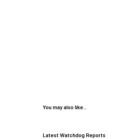
You may also like...
Latest Watchdog Reports