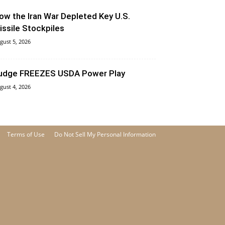
ow the Iran War Depleted Key U.S.
issile Stockpiles
gust 5, 2026
udge FREEZES USDA Power Play
gust 4, 2026
Terms of Use
Do Not Sell My Personal Information