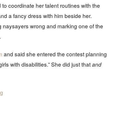
ad to coordinate her talent routines with the
and a fancy dress with him beside her.
ng naysayers wrong and marking one of the
.
m
and said she entered the contest planning
rls with disabilities.” She did just that
and
rg