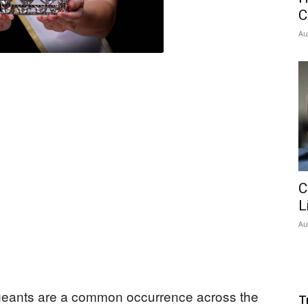
C
Au
C
L
Au
geants are a common occurrence across the
T