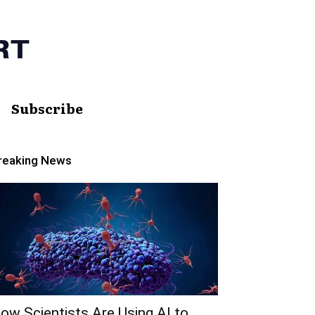
Subscribe
reaking News
ow Scientists Are Using AI to