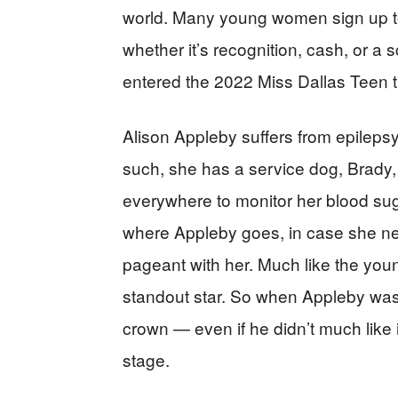
world. Many young women sign up t
whether it’s recognition, cash, or a s
entered the 2022 Miss Dallas Teen t
Alison Appleby suffers from epilepsy
such, she has a service dog, Brady, 
everywhere to monitor her blood sug
where Appleby goes, in case she nee
pageant with her. Much like the you
standout star. So when Appleby was
crown — even if he didn’t much like
stage.