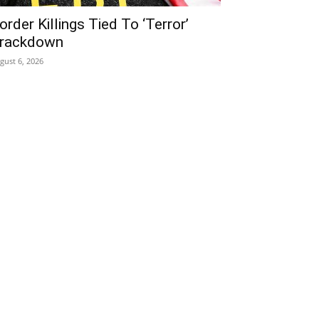
order Killings Tied To ‘Terror’
rackdown
gust 6, 2026