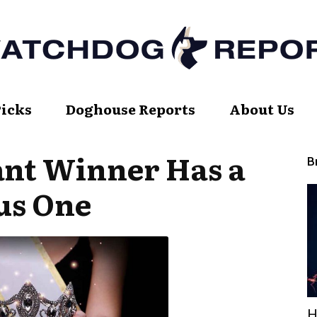
Picks
Doghouse Reports
About Us
Watch
ant Winner Has a
B
us One
Dog
Report
H