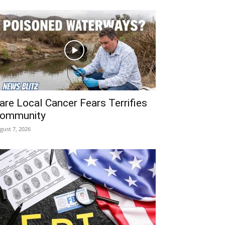
are Local Cancer Fears Terrifies
ommunity
gust 7, 2026