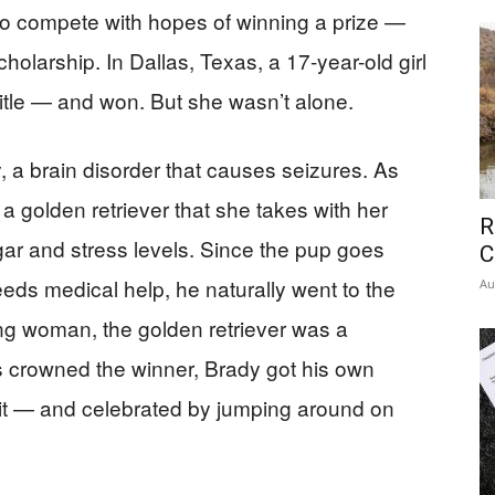
o compete with hopes of winning a prize —
cholarship. In Dallas, Texas, a 17-year-old girl
itle — and won. But she wasn’t alone.
, a brain disorder that causes seizures. As
a golden retriever that she takes with her
R
ar and stress levels. Since the pup goes
C
ds medical help, he naturally went to the
Au
ng woman, the golden retriever was a
 crowned the winner, Brady got his own
 it — and celebrated by jumping around on