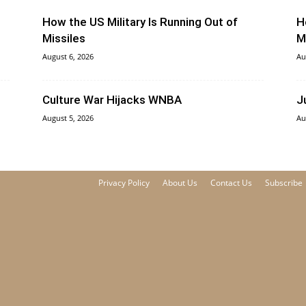
How the US Military Is Running Out of
H
Missiles
M
August 6, 2026
Au
Culture War Hijacks WNBA
J
August 5, 2026
Au
Privacy Policy
About Us
Contact Us
Subscribe