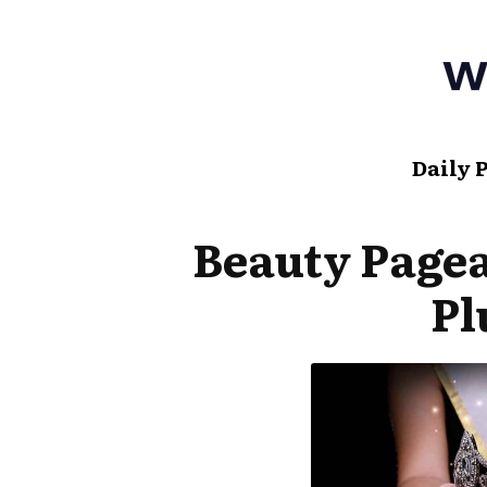
Daily 
Beauty Page
Pl