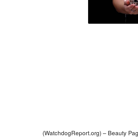
(WatchdogReport.org) – Beauty Pa