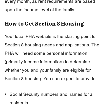
every month, as rent requirements are based
upon the income level of the family.
How to Get Section 8 Housing
Your local PHA website is the starting point for
Section 8 housing needs and applications. The
PHA will need some personal information
(primarily income information) to determine
whether you and your family are eligible for
Section 8 housing. You can expect to provide:
Social Security numbers and names for all
residents