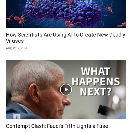
How Scientists Are Using AI to Create New Deadly
Viruses
August 7, 2026
Contempt Clash: Fauci’s Fifth Lights a Fuse