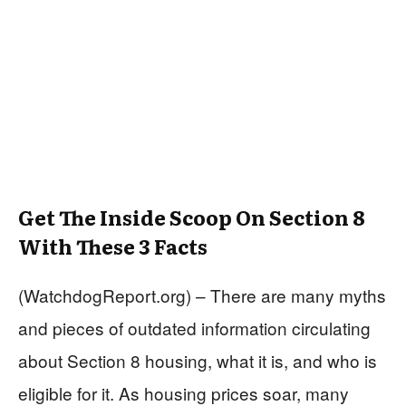
Get The Inside Scoop On Section 8
With These 3 Facts
(WatchdogReport.org) – There are many myths
and pieces of outdated information circulating
about Section 8 housing, what it is, and who is
eligible for it. As housing prices soar, many