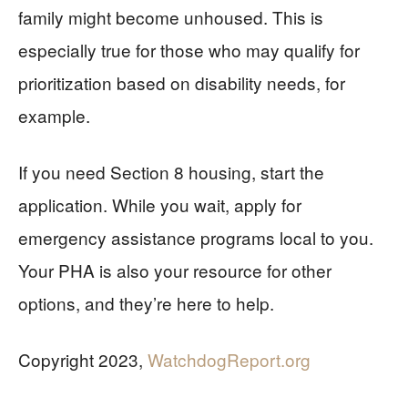
family might become unhoused. This is
especially true for those who may qualify for
prioritization based on disability needs, for
example.
If you need Section 8 housing, start the
application. While you wait, apply for
emergency assistance programs local to you.
Your PHA is also your resource for other
options, and they’re here to help.
Copyright 2023,
WatchdogReport.org