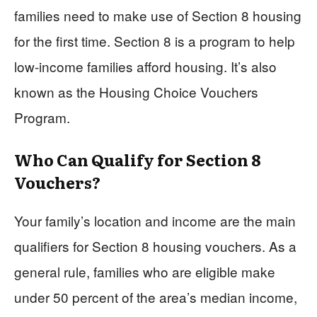
families need to make use of Section 8 housing
for the first time. Section 8 is a program to help
low-income families afford housing. It’s also
known as the Housing Choice Vouchers
Program.
Who Can Qualify for Section 8
Vouchers?
Your family’s location and income are the main
qualifiers for Section 8 housing vouchers. As a
general rule, families who are eligible make
under 50 percent of the area’s median income,