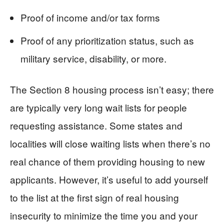
Proof of income and/or tax forms
Proof of any prioritization status, such as
military service, disability, or more.
The Section 8 housing process isn’t easy; there
are typically very long wait lists for people
requesting assistance. Some states and
localities will close waiting lists when there’s no
real chance of them providing housing to new
applicants. However, it’s useful to add yourself
to the list at the first sign of real housing
insecurity to minimize the time you and your