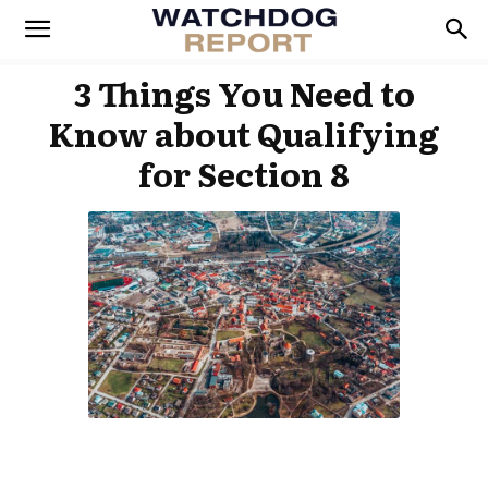
3 Things You Need to
Know about Qualifying
for Section 8