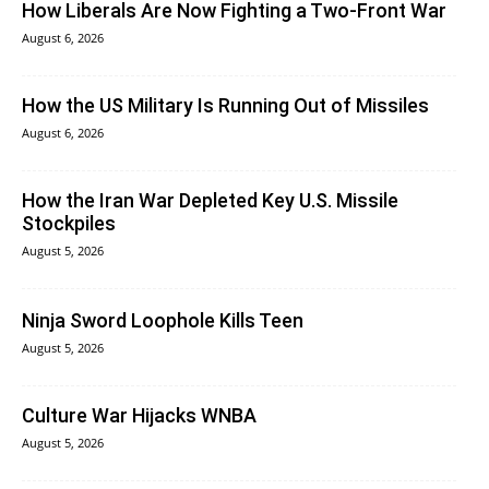
How Liberals Are Now Fighting a Two-Front War
August 6, 2026
How the US Military Is Running Out of Missiles
August 6, 2026
How the Iran War Depleted Key U.S. Missile
Stockpiles
August 5, 2026
Ninja Sword Loophole Kills Teen
August 5, 2026
Culture War Hijacks WNBA
August 5, 2026