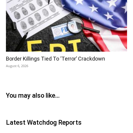
Border Killings Tied To ‘Terror’ Crackdown
August 6, 2026
You may also like...
Latest Watchdog Reports