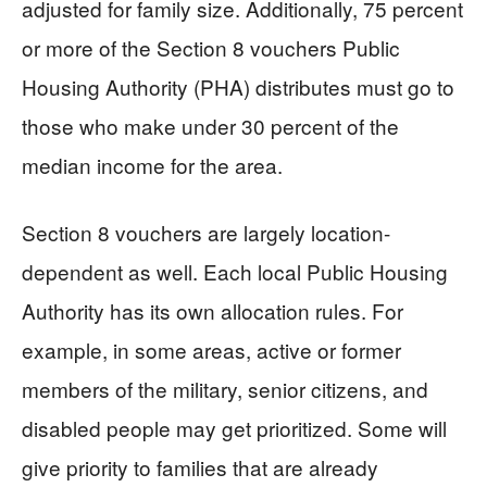
adjusted for family size. Additionally, 75 percent
or more of the Section 8 vouchers Public
Housing Authority (PHA) distributes must go to
those who make under 30 percent of the
median income for the area.
Section 8 vouchers are largely location-
dependent as well. Each local Public Housing
Authority has its own allocation rules. For
example, in some areas, active or former
members of the military, senior citizens, and
disabled people may get prioritized. Some will
give priority to families that are already