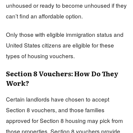
unhoused or ready to become unhoused if they
can’t find an affordable option.
Only those with eligible immigration status and
United States citizens are eligible for these
types of housing vouchers.
Section 8 Vouchers: How Do They
Work?
Certain landlords have chosen to accept
Section 8 vouchers, and those families
approved for Section 8 housing may pick from
those properties. Section 8 vouchers provide