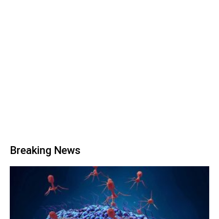
Breaking News