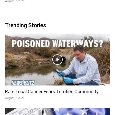
August 7, 2026
Trending Stories
Rare Local Cancer Fears Terrifies Community
August 7, 2026