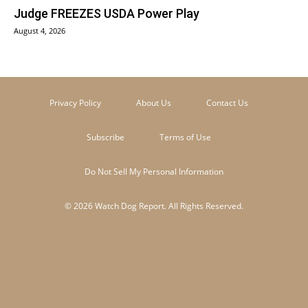
Judge FREEZES USDA Power Play
August 4, 2026
Privacy Policy
About Us
Contact Us
Subscribe
Terms of Use
Do Not Sell My Personal Information
© 2026 Watch Dog Report. All Rights Reserved.