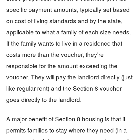
specific payment amounts, typically set based
on cost of living standards and by the state,
applicable to what a family of each size needs.
If the family wants to live in a residence that
costs more than the voucher, they’re
responsible for the amount exceeding the
voucher. They will pay the landlord directly (just
like regular rent) and the Section 8 voucher
goes directly to the landlord.
A major benefit of Section 8 housing is that it
permits families to stay where they need (in a