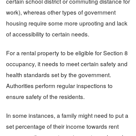
certain school district or commuting distance for
work), whereas other types of government
housing require some more uprooting and lack
of accessibility to certain needs.
For a rental property to be eligible for Section 8
occupancy, it needs to meet certain safety and
health standards set by the government.
Authorities perform regular inspections to
ensure safety of the residents.
In some instances, a family might need to put a
set percentage of their income towards rent